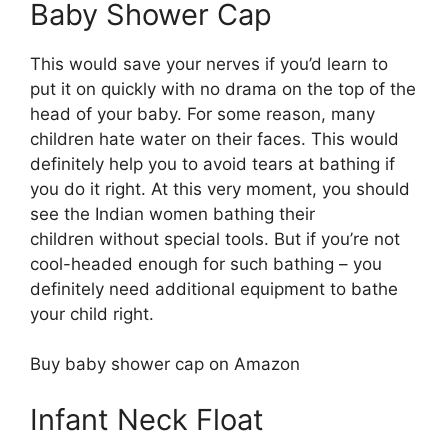
Baby Shower Cap
This would save your nerves if you’d learn to
put it on quickly with no drama on the top of the
head of your baby. For some reason, many
children hate water on their faces. This would
definitely help you to avoid tears at bathing if
you do it right. At this very moment, you should
see the Indian women bathing their
children without special tools. But if you’re not
cool-headed enough for such bathing – you
definitely need additional equipment to bathe
your child right.
Buy baby shower cap on Amazon
Infant Neck Float