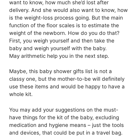
want to know, how much she’d lost after
delivery. And she would also want to know, how
is the weight-loss process going. But the main
function of the floor scales is to estimate the
weight of the newborn. How do you do that?
First, you weigh yourself and then take the
baby and weigh yourself with the baby.
May arithmetic help you in the next step.
Maybe, this baby shower gifts list is not a
classy one, but the mother-to-be will definitely
use these items and would be happy to have a
whole kit.
You may add your suggestions on the must-
have things for the kit of the baby, excluding
medication and hygiene means – just the tools
and devices, that could be put in a travel bag.