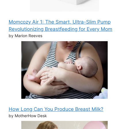
Momcozy Air 1: The Smart, Ultra-Slim Pump
Revolutionizing Breastfeeding for Every Mom
by Marion Reeves
How Long Can You Produce Breast Milk?
by MotherHow Desk