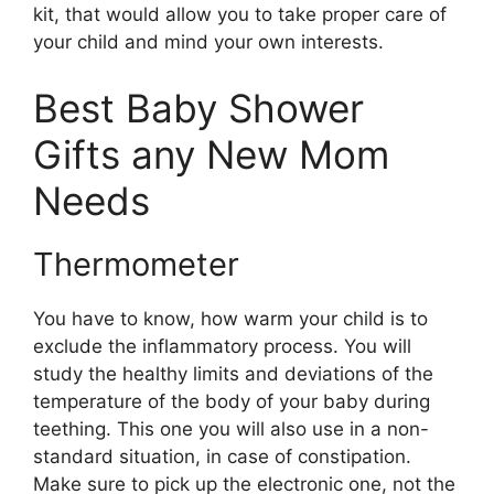
kit, that would allow you to take proper care of
your child and mind your own interests.
Best Baby Shower
Gifts any New Mom
Needs
Thermometer
You have to know, how warm your child is to
exclude the inflammatory process. You will
study the healthy limits and deviations of the
temperature of the body of your baby during
teething. This one you will also use in a non-
standard situation, in case of constipation.
Make sure to pick up the electronic one, not the