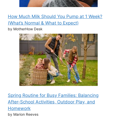
How Much Milk Should You Pump at 1 Week?
(What’s Normal & What to Expect)
by MotherHow Desk
Spring Routine for Busy Families: Balancing
After-School Activities, Outdoor Play, and
Homework
by Marion Reeves