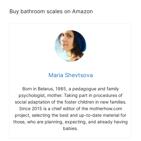
Buy bathroom scales on Amazon
Maria Shevtsova
Born in Belarus, 1985, a pedagogue and family
psychologist, mother. Taking part in procedures of
social adaptation of the foster children in new families.
Since 2015 is a chief editor of the motherhow.com
project, selecting the best and up-to-date material for
those, who are planning, expecting, and already having
babies.