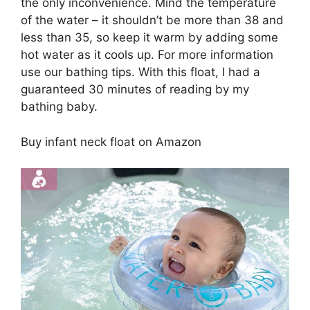
the only inconvenience. Mind the temperature
of the water – it shouldn’t be more than 38 and
less than 35, so keep it warm by adding some
hot water as it cools up. For more information
use our bathing tips. With this float, I had a
guaranteed 30 minutes of reading by my
bathing baby.
Buy infant neck float on Amazon