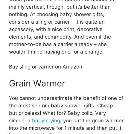
mainly vertical, though, but it’s better than
nothing. At choosing baby shower gifts,
consider a sling or carrier – it is quite an
accessory, with a nice print, decorative
elements, and commodity. And even if the
mother-to-be has a carrier already – she
wouldn’t mind having one for a change.
Buy sling or carrier on Amazon
Grain Warmer
You cannot underestimate the benefit of one of
the most seldom baby shower gifts. Cheap
but priceless! What for? Baby colic. Very
simple: a
baby crying
, you put the grain warmer
into the microwave for 1 minute and then put it