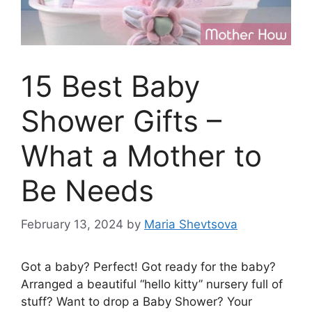
15 Best Baby
Shower Gifts –
What a Mother to
Be Needs
February 13, 2024
by
Maria Shevtsova
Got a baby? Perfect! Got ready for the baby?
Arranged a beautiful “hello kitty” nursery full of
stuff? Want to drop a Baby Shower? Your