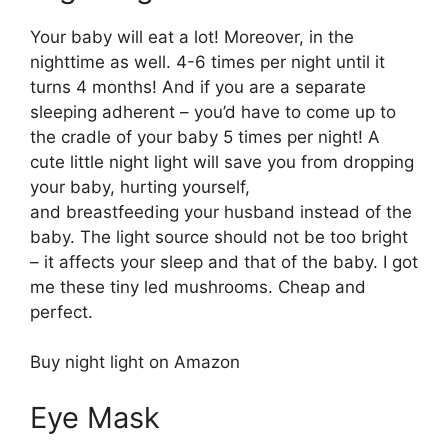
Your baby will eat a lot! Moreover, in the
nighttime as well. 4-6 times per night until it
turns 4 months! And if you are a separate
sleeping adherent – you’d have to come up to
the cradle of your baby 5 times per night! A
cute little night light will save you from dropping
your baby, hurting yourself,
and breastfeeding your husband instead of the
baby. The light source should not be too bright
– it affects your sleep and that of the baby. I got
me these tiny led mushrooms. Cheap and
perfect.
Buy night light on Amazon
Eye Mask