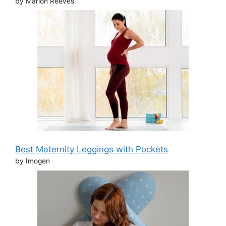
by Marion Reeves
Best Maternity Leggings with Pockets
by Imogen