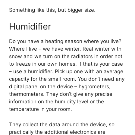
Something like this, but bigger size.
Humidifier
Do you have a heating season where you live?
Where I live – we have winter. Real winter with
snow and we turn on the radiators in order not
to freeze in our own homes. If that is your case
– use a humidifier. Pick up one with an average
capacity for the small room. You don’t need any
digital panel on the device – hygrometers,
thermometers. They don’t give any precise
information on the humidity level or the
temperature in your room.
They collect the data around the device, so
practically the additional electronics are