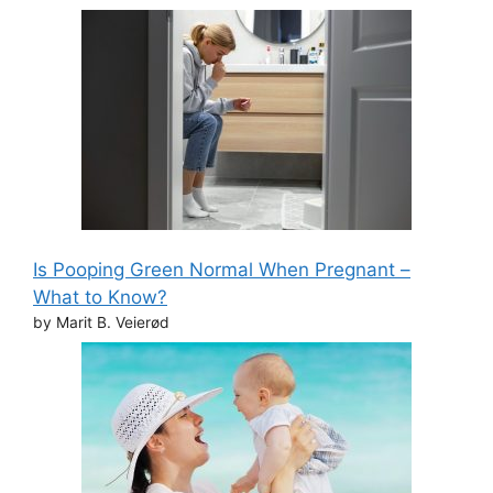
Is Pooping Green Normal When Pregnant –
What to Know?
by Marit B. Veierød