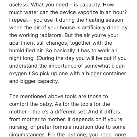
useless. What you need – is capacity. How
much water can the device vaporize in an hour?
I repeat – you use it during the heating season
when the air of your house is artificially dried by
the working radiators. But the air you’re your
apartment still changes, together with the
humidified air. So basically it has to work all
night long. (During the day you will be out if you
understand the importance of somewhat clean
oxygen.) So pick up one with a bigger container
and bigger capacity.
The mentioned above tools are those to
comfort the baby. As for the tools for the
mother – there’s a different set. And it differs
from mother to mother. It depends on if you’re
nursing, or prefer formula nutrition due to some
circumstances. For the last one, you need more