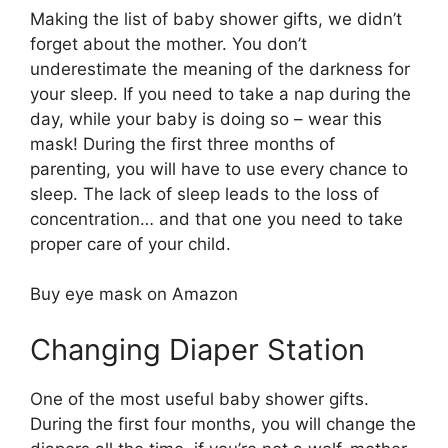
Making the list of baby shower gifts, we didn’t
forget about the mother. You don’t
underestimate the meaning of the darkness for
your sleep. If you need to take a nap during the
day, while your baby is doing so – wear this
mask! During the first three months of
parenting, you will have to use every chance to
sleep. The lack of sleep leads to the loss of
concentration… and that one you need to take
proper care of your child.
Buy eye mask on Amazon
Changing Diaper Station
One of the most useful baby shower gifts.
During the first four months, you will change the