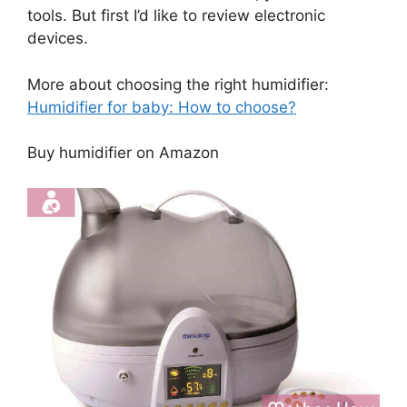
tools. But first I’d like to review electronic
devices.
More about choosing the right humidifier:
Humidifier for baby: How to choose?
Buy humidifier on Amazon