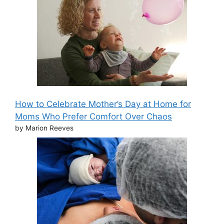
How to Celebrate Mother’s Day at Home for
Moms Who Prefer Comfort Over Chaos
by Marion Reeves