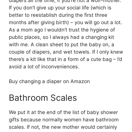
diapers all the time, if you’re not a wolf-mother.
If you don’t give up your social life (which is
better to reestablish during the first three
months after giving birth) – you will go out a lot.
As a mom ago I wouldn’t trust the hygiene of
public places, so I always had a changing kit
with me. A clean sheet to put the baby on, a
couple of diapers, and wet towels. If I only knew
there’s a kit like that in a form of a cute bag – I’d
avoid a lot of inconveniences.
Buy changing a diaper on Amazon
Bathroom Scales
We put it at the end of the list of baby shower
gifts because normally women have bathroom
scales. If not, the new mother would certainly