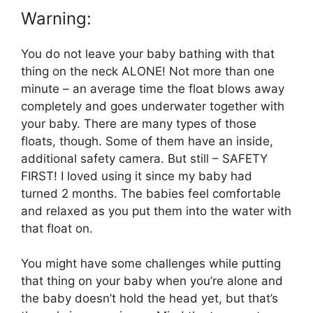
Warning:
You do not leave your baby bathing with that
thing on the neck ALONE! Not more than one
minute – an average time the float blows away
completely and goes underwater together with
your baby. There are many types of those
floats, though. Some of them have an inside,
additional safety camera. But still – SAFETY
FIRST! I loved using it since my baby had
turned 2 months. The babies feel comfortable
and relaxed as you put them into the water with
that float on.
You might have some challenges while putting
that thing on your baby when you’re alone and
the baby doesn’t hold the head yet, but that’s