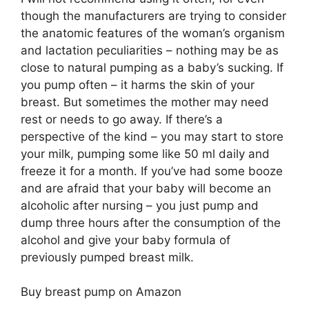
though the manufacturers are trying to consider
the anatomic features of the woman’s organism
and lactation peculiarities – nothing may be as
close to natural pumping as a baby’s sucking. If
you pump often – it harms the skin of your
breast. But sometimes the mother may need
rest or needs to go away. If there’s a
perspective of the kind – you may start to store
your milk, pumping some like 50 ml daily and
freeze it for a month. If you’ve had some booze
and are afraid that your baby will become an
alcoholic after nursing – you just pump and
dump three hours after the consumption of the
alcohol and give your baby formula of
previously pumped breast milk.
Buy breast pump on Amazon