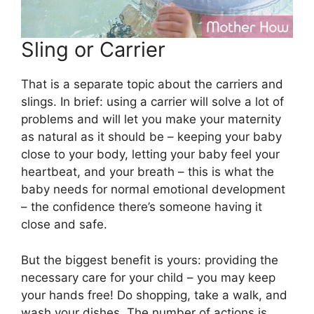
Sling or Carrier
That is a separate topic about the carriers and
slings. In brief: using a carrier will solve a lot of
problems and will let you make your maternity
as natural as it should be – keeping your baby
close to your body, letting your baby feel your
heartbeat, and your breath – this is what the
baby needs for normal emotional development
– the confidence there’s someone having it
close and safe.
But the biggest benefit is yours: providing the
necessary care for your child – you may keep
your hands free! Do shopping, take a walk, and
wash your dishes. The number of actions is