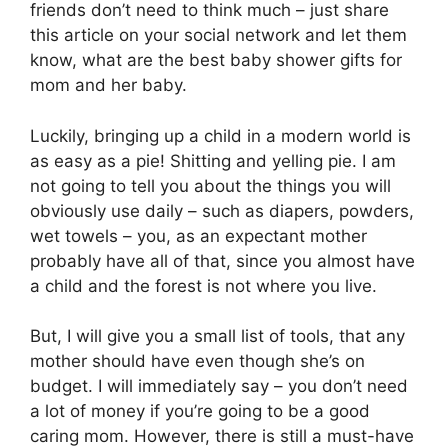
friends don’t need to think much – just share
this article on your social network and let them
know, what are the best baby shower gifts for
mom and her baby.
Luckily, bringing up a child in a modern world is
as easy as a pie! Shitting and yelling pie. I am
not going to tell you about the things you will
obviously use daily – such as diapers, powders,
wet towels – you, as an expectant mother
probably have all of that, since you almost have
a child and the forest is not where you live.
But, I will give you a small list of tools, that any
mother should have even though she’s on
budget. I will immediately say – you don’t need
a lot of money if you’re going to be a good
caring mom. However, there is still a must-have