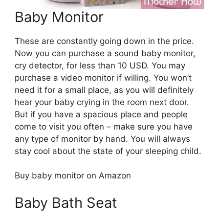
Baby Monitor
These are constantly going down in the price.
Now you can purchase a sound baby monitor,
cry detector, for less than 10 USD. You may
purchase a video monitor if willing. You won’t
need it for a small place, as you will definitely
hear your baby crying in the room next door.
But if you have a spacious place and people
come to visit you often – make sure you have
any type of monitor by hand. You will always
stay cool about the state of your sleeping child.
Buy baby monitor on Amazon
Baby Bath Seat