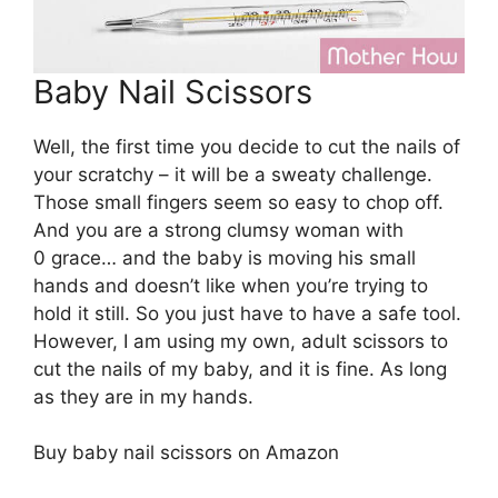
Baby Nail Scissors
Well, the first time you decide to cut the nails of
your scratchy – it will be a sweaty challenge.
Those small fingers seem so easy to chop off.
And you are a strong clumsy woman with
0 grace… and the baby is moving his small
hands and doesn’t like when you’re trying to
hold it still. So you just have to have a safe tool.
However, I am using my own, adult scissors to
cut the nails of my baby, and it is fine. As long
as they are in my hands.
Buy baby nail scissors on Amazon