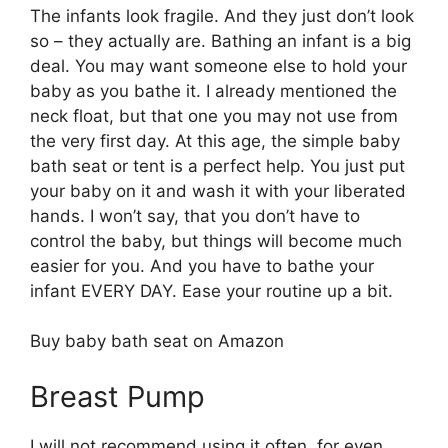
The infants look fragile. And they just don’t look
so – they actually are. Bathing an infant is a big
deal. You may want someone else to hold your
baby as you bathe it. I already mentioned the
neck float, but that one you may not use from
the very first day. At this age, the simple baby
bath seat or tent is a perfect help. You just put
your baby on it and wash it with your liberated
hands. I won’t say, that you don’t have to
control the baby, but things will become much
easier for you. And you have to bathe your
infant EVERY DAY. Ease your routine up a bit.
Buy baby bath seat on Amazon
Breast Pump
I will not recommend using it often, for even