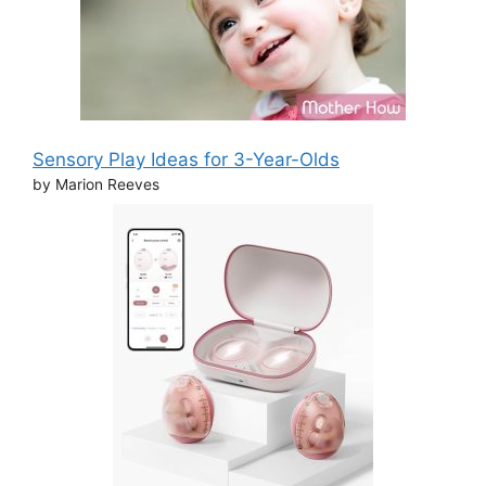
Sensory Play Ideas for 3-Year-Olds
by Marion Reeves