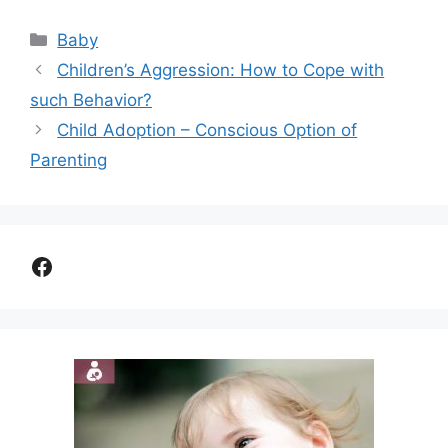
Categories
Baby
Children’s Aggression: How to Cope with
such Behavior?
Child Adoption – Conscious Option of
Parenting
Facebook