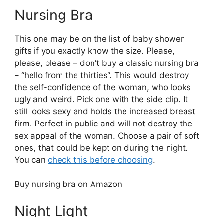
Nursing Bra
This one may be on the list of baby shower
gifts if you exactly know the size. Please,
please, please – don’t buy a classic nursing bra
– “hello from the thirties”. This would destroy
the self-confidence of the woman, who looks
ugly and weird. Pick one with the side clip. It
still looks sexy and holds the increased breast
firm. Perfect in public and will not destroy the
sex appeal of the woman. Choose a pair of soft
ones, that could be kept on during the night.
You can
check this before choosing
.
Buy nursing bra on Amazon
Night Light