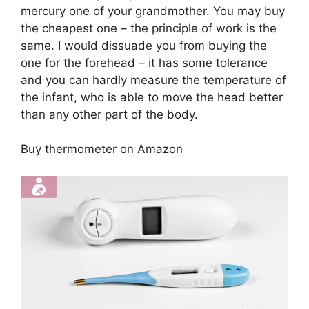
mercury one of your grandmother. You may buy
the cheapest one – the principle of work is the
same. I would dissuade you from buying the
one for the forehead – it has some tolerance
and you can hardly measure the temperature of
the infant, who is able to move the head better
than any other part of the body.
Buy thermometer on Amazon