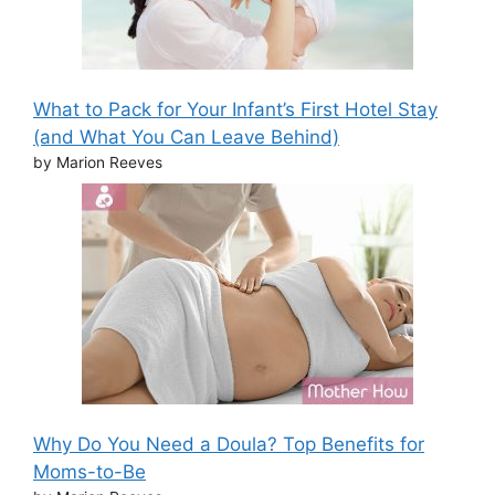
What to Pack for Your Infant’s First Hotel Stay
(and What You Can Leave Behind)
by Marion Reeves
Why Do You Need a Doula? Top Benefits for
Moms-to-Be