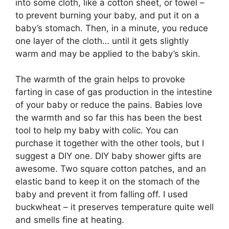
into some cloth, like a cotton sheet, or towel –
to prevent burning your baby, and put it on a
baby’s stomach. Then, in a minute, you reduce
one layer of the cloth… until it gets slightly
warm and may be applied to the baby’s skin.
The warmth of the grain helps to provoke
farting in case of gas production in the intestine
of your baby or reduce the pains. Babies love
the warmth and so far this has been the best
tool to help my baby with colic. You can
purchase it together with the other tools, but I
suggest a DIY one. DIY baby shower gifts are
awesome. Two square cotton patches, and an
elastic band to keep it on the stomach of the
baby and prevent it from falling off. I used
buckwheat – it preserves temperature quite well
and smells fine at heating.