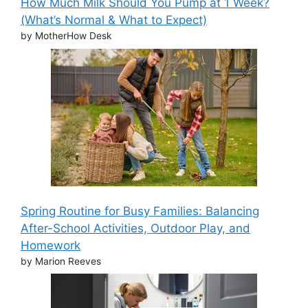
How Much Milk Should You Pump at 1 Week?
(What’s Normal & What to Expect)
by MotherHow Desk
Spring Routine for Busy Families: Balancing
After-School Activities, Outdoor Play, and
Homework
by Marion Reeves