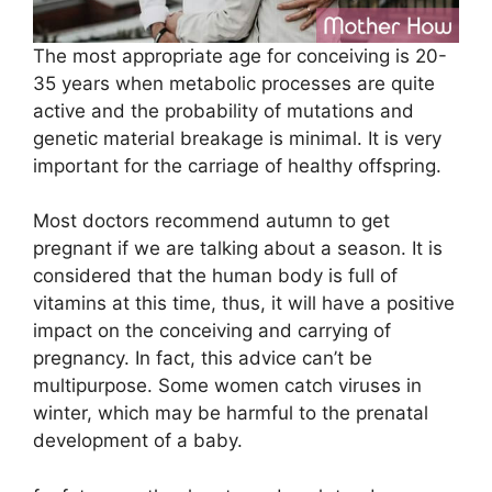
The most appropriate age for conceiving is 20-
35 years when metabolic processes are quite
active and the probability of mutations and
genetic material breakage is minimal. It is very
important for the carriage of healthy offspring.
Most doctors recommend autumn to get
pregnant if we are talking about a season. It is
considered that the human body is full of
vitamins at this time, thus, it will have a positive
impact on the conceiving and carrying of
pregnancy. In fact, this advice can’t be
multipurpose. Some women catch viruses in
winter, which may be harmful to the prenatal
development of a baby.