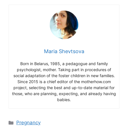
Maria Shevtsova
Born in Belarus, 1985, a pedagogue and family
psychologist, mother. Taking part in procedures of
social adaptation of the foster children in new families.
Since 2015 is a chief editor of the motherhow.com
project, selecting the best and up-to-date material for
those, who are planning, expecting, and already having
babies.
Categories
Pregnancy