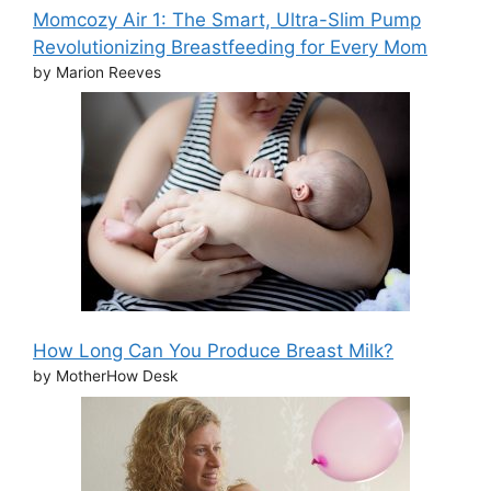
Momcozy Air 1: The Smart, Ultra-Slim Pump
Revolutionizing Breastfeeding for Every Mom
by Marion Reeves
How Long Can You Produce Breast Milk?
by MotherHow Desk