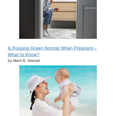
Is Pooping Green Normal When Pregnant –
What to Know?
by Marit B. Veierød