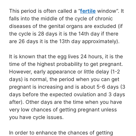
This period is often called a “
fertile
window“. It
falls into the middle of the cycle of chronic
diseases of the genital organs are excluded (if
the cycle is 28 days it is the 14th day if there
are 26 days it is the 13th day approximately).
It is known that the egg lives 24 hours, it is the
time of the highest probability to get pregnant.
However, early appearance or little delay (1-2
days) is normal, the period when you can get
pregnant is increasing and is about 5-6 days (3
days before the expected ovulation and 3 days
after). Other days are the time when you have
very low chances of getting pregnant unless
you have cycle issues.
In order to enhance the chances of getting