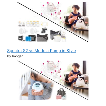
Spectra S2 vs Medela Pump in Style
by Imogen