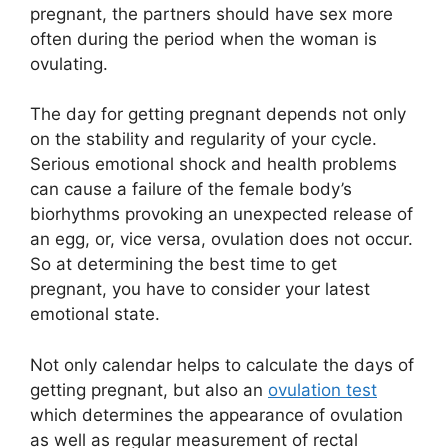
pregnant, the partners should have sex more
often during the period when the woman is
ovulating.
The day for getting pregnant depends not only
on the stability and regularity of your cycle.
Serious emotional shock and health problems
can cause a failure of the female body’s
biorhythms provoking an unexpected release of
an egg, or, vice versa, ovulation does not occur.
So at determining the best time to get
pregnant, you have to consider your latest
emotional state.
Not only calendar helps to calculate the days of
getting pregnant, but also an
ovulation test
which determines the appearance of ovulation
as well as regular measurement of rectal