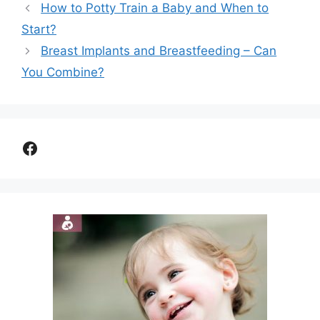
How to Potty Train a Baby and When to
Start?
Breast Implants and Breastfeeding – Can
You Combine?
Facebook