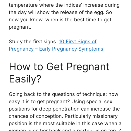
temperature where the indices’ increase during
the day will show the release of the egg. So
now you know, when is the best time to get
pregnant.
Study the first signs:
10 First Signs of
Pregnancy – Early Pregnancy Symptoms
How to Get Pregnant
Easily?
Going back to the questions of technique: how
easy it is to get pregnant? Using special sex
positions for deep penetration can increase the
chances of conception. Particularly missionary
position is the most suitable in this case when a
woman is on her back and a partner is on top. A