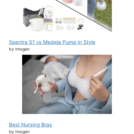
Spectra S1 vs Medela Pump in Style
by Imogen
Best Nursing Bras
by Imogen