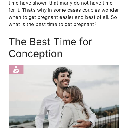
time have shown that many do not have time
for it. That’s why in some cases couples wonder
when to get pregnant easier and best of all. So
what is the best time to get pregnant?
The Best Time for
Conception