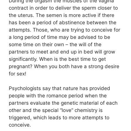
During the orgasm the muscles of the vagina
contract in order to deliver the sperm closer to
the uterus. The semen is more active if there
has been a period of abstinence between the
attempts. Those, who are trying to conceive for
a long period of time may be advised to be
some time on their own – the will of the
partners to meet and end up in bed will grow
significantly. When is the best time to get
pregnant? When you both have a strong desire
for sex!
Psychologists say that nature has provided
people with the romance period when the
partners evaluate the genetic material of each
other and the special “love” chemistry is
triggered, which leads to more attempts to
conceive.