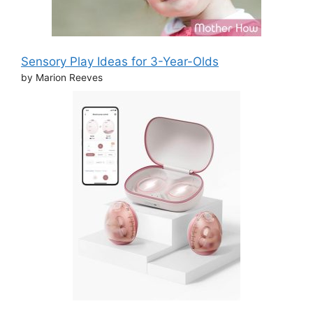
Sensory Play Ideas for 3-Year-Olds
by Marion Reeves