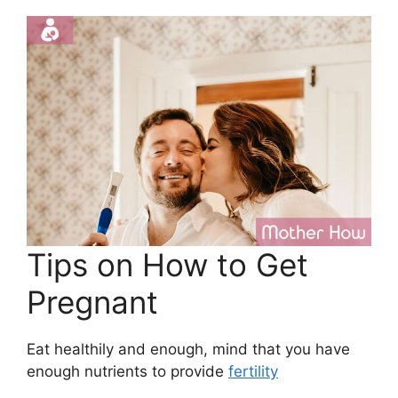
Tips on How to Get
Pregnant
Eat healthily and enough, mind that you have
enough nutrients to provide
fertility