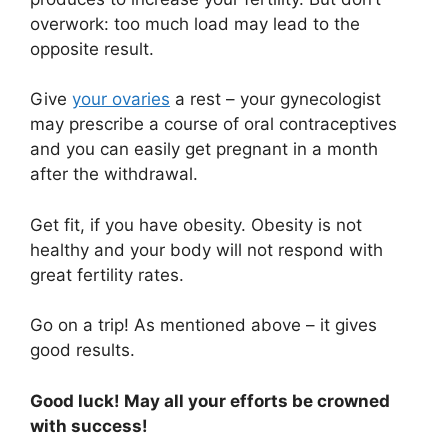
overwork: too much load may lead to the
opposite result.
Give
your ovaries
a rest – your gynecologist
may prescribe a course of oral contraceptives
and you can easily get pregnant in a month
after the withdrawal.
Get fit, if you have obesity. Obesity is not
healthy and your body will not respond with
great fertility rates.
Go on a trip! As mentioned above – it gives
good results.
Good luck! May all your efforts be crowned
with success!