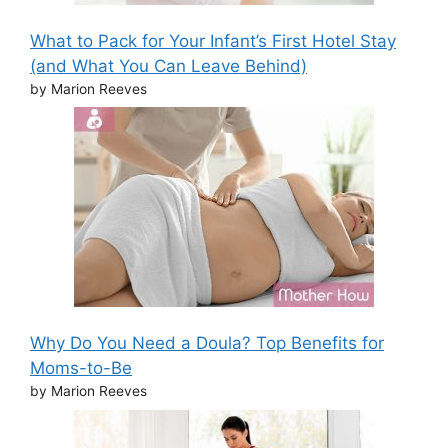
What to Pack for Your Infant’s First Hotel Stay
(and What You Can Leave Behind)
by Marion Reeves
Why Do You Need a Doula? Top Benefits for
Moms-to-Be
by Marion Reeves