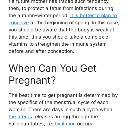
f a future mother has traced such tendency,
then, to protect a fetus from infections during
the autumn-winter period,
it is better to plan to
conceive
at the beginning of spring. In this case,
you should be aware that the body is weak at
this time, thus you should take a complex of
vitamins to strengthen the immune system
before and after conception.
When Can You Get
Pregnant?
The best time to get pregnant is determined by
the specifics of the menstrual cycle of each
woman. There are days in such a cycle when
the uterus
releases an egg through the
Fallopian tubes, i.e.
ovulation
occurs.