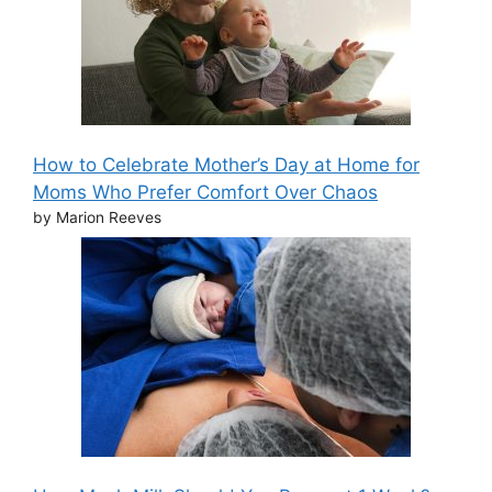
How to Celebrate Mother’s Day at Home for
Moms Who Prefer Comfort Over Chaos
by Marion Reeves