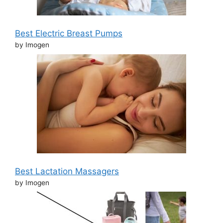
Best Electric Breast Pumps
by Imogen
Best Lactation Massagers
by Imogen