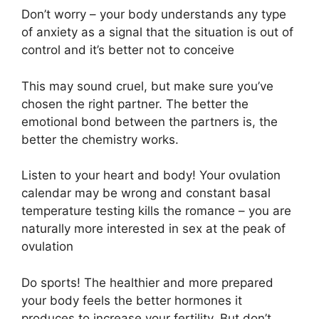
Don’t worry – your body understands any type
of anxiety as a signal that the situation is out of
control and it’s better not to conceive
This may sound cruel, but make sure you’ve
chosen the right partner. The better the
emotional bond between the partners is, the
better the chemistry works.
Listen to your heart and body! Your ovulation
calendar may be wrong and constant basal
temperature testing kills the romance – you are
naturally more interested in sex at the peak of
ovulation
Do sports! The healthier and more prepared
your body feels the better hormones it
produces to increase your fertility. But don’t