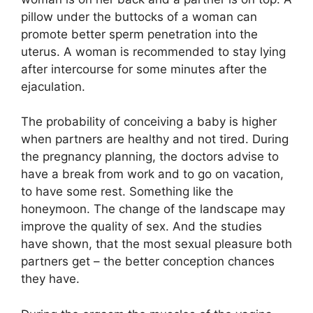
pillow under the buttocks of a woman can
promote better sperm penetration into the
uterus. A woman is recommended to stay lying
after intercourse for some minutes after the
ejaculation.
The probability of conceiving a baby is higher
when partners are healthy and not tired. During
the pregnancy planning, the doctors advise to
have a break from work and to go on vacation,
to have some rest. Something like the
honeymoon. The change of the landscape may
improve the quality of sex. And the studies
have shown, that the most sexual pleasure both
partners get – the better conception chances
they have.