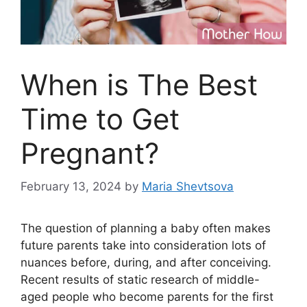
When is The Best
Time to Get
Pregnant?
February 13, 2024
by
Maria Shevtsova
The question of planning a baby often makes
future parents take into consideration lots of
nuances before, during, and after conceiving.
Recent results of static research of middle-
aged people who become parents for the first