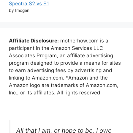
Spectra S2 vs S1
by Imogen
Affiliate Disclosure:
motherhow.com is a
participant in the Amazon Services LLC
Associates Program, an affiliate advertising
program designed to provide a means for sites
to earn advertising fees by advertising and
linking to Amazon.com. *Amazon and the
Amazon logo are trademarks of Amazon.com,
Inc., or its affiliates. All rights reserved
All that I am, or hope to be, I owe