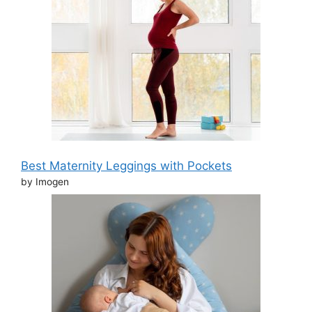
Best Maternity Leggings with Pockets
by Imogen