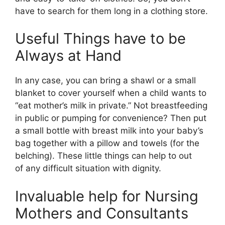
have to search for them long in a clothing store.
Useful Things have to be
Always at Hand
In any case, you can bring a shawl or a small
blanket to cover yourself when a child wants to
“eat mother’s milk in private.” Not breastfeeding
in public or pumping for convenience? Then put
a small bottle with breast milk into your baby’s
bag together with a pillow and towels (for the
belching). These little things can help to out
of any difficult situation with dignity.
Invaluable help for Nursing
Mothers and Consultants