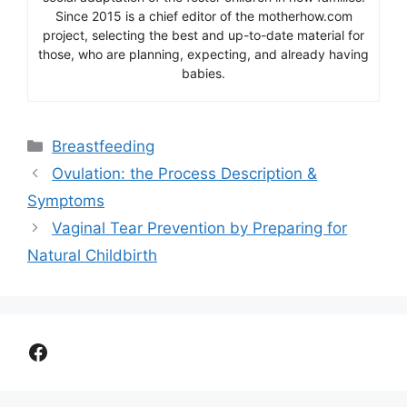
Since 2015 is a chief editor of the motherhow.com
project, selecting the best and up-to-date material for
those, who are planning, expecting, and already having
babies.
Categories
Breastfeeding
Ovulation: the Process Description &
Symptoms
Vaginal Tear Prevention by Preparing for
Natural Childbirth
Facebook