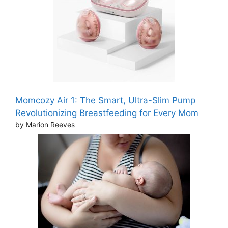
Momcozy Air 1: The Smart, Ultra-Slim Pump
Revolutionizing Breastfeeding for Every Mom
by Marion Reeves