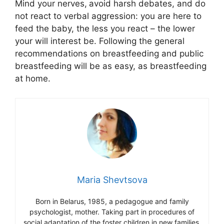
Mind your nerves,
avoid harsh debates, and do
not react to verbal aggression: you are here to
feed the baby, the less you react – the lower
your will interest be. Following the general
recommendations on breastfeeding and public
breastfeeding will be as easy, as breastfeeding
at home.
Maria Shevtsova
Born in Belarus, 1985, a pedagogue and family
psychologist, mother. Taking part in procedures of
social adaptation of the foster children in new families.