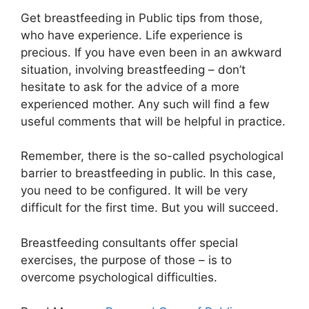
Get breastfeeding in Public tips from those,
who have experience. Life experience is
precious. If you have even been in an awkward
situation, involving breastfeeding – don’t
hesitate to ask for the advice of a more
experienced mother. Any such will find a few
useful comments that will be helpful in practice.
Remember, there is the so-called psychological
barrier to breastfeeding in public. In this case,
you need to be configured. It will be very
difficult for the first time. But you will succeed.
Breastfeeding consultants offer special
exercises, the purpose of those – is to
overcome psychological difficulties.