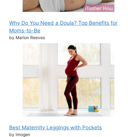
Why Do You Need a Doula? Top Benefits for
Moms-to-Be
by Marion Reeves
Best Maternity Leggings with Pockets
by Imogen