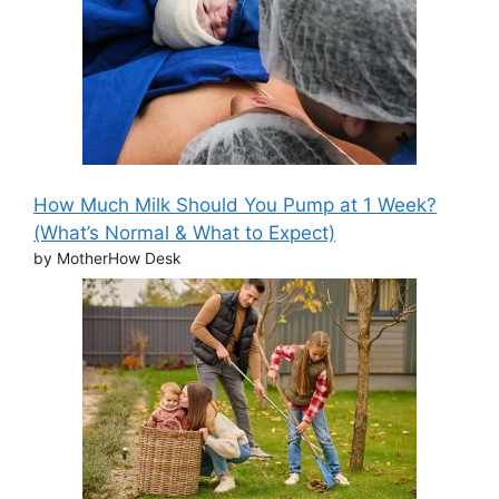
How Much Milk Should You Pump at 1 Week?
(What’s Normal & What to Expect)
by MotherHow Desk