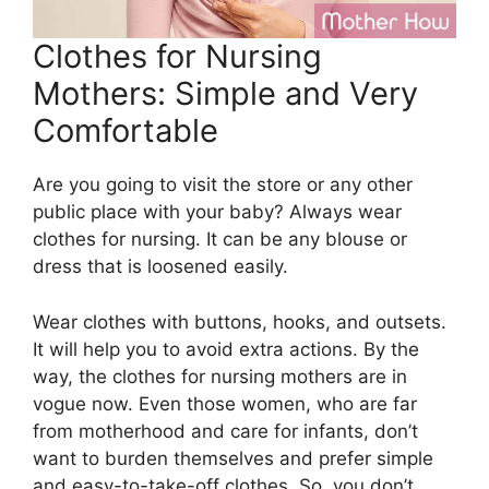
Clothes for Nursing
Mothers: Simple and Very
Comfortable
Are you going to visit the store or any other
public place with your baby? Always wear
clothes for nursing. It can be any blouse or
dress that is loosened easily.
Wear clothes with buttons, hooks, and outsets.
It will help you to avoid extra actions. By the
way, the clothes for nursing mothers are in
vogue now. Even those women, who are far
from motherhood and care for infants, don’t
want to burden themselves and prefer simple
and easy-to-take-off clothes. So, you don’t