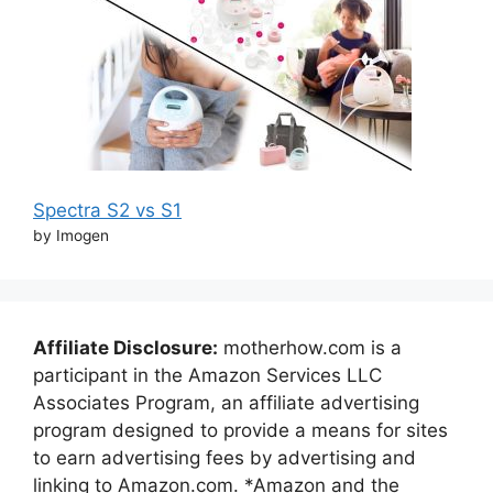
Spectra S2 vs S1
by Imogen
Affiliate Disclosure:
motherhow.com is a
participant in the Amazon Services LLC
Associates Program, an affiliate advertising
program designed to provide a means for sites
to earn advertising fees by advertising and
linking to Amazon.com. *Amazon and the