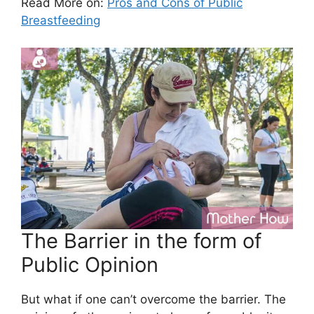
Read More on:
Pros and Cons of Public
Breastfeeding
The Barrier in the form of
Public Opinion
But what if one can’t overcome the barrier. The