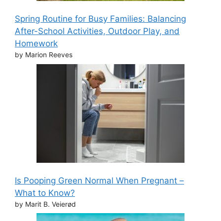
Spring Routine for Busy Families: Balancing
After-School Activities, Outdoor Play, and
Homework
by Marion Reeves
Is Pooping Green Normal When Pregnant –
What to Know?
by Marit B. Veierød