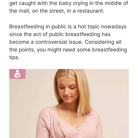
get caught with the baby crying in the middle of
the mall, on the street, in a restaurant.
Breastfeeding in public is a hot topic nowadays
since the act of public breastfeeding has
become a controversial issue. Considering all
the points, you might need some breastfeeding
tips.