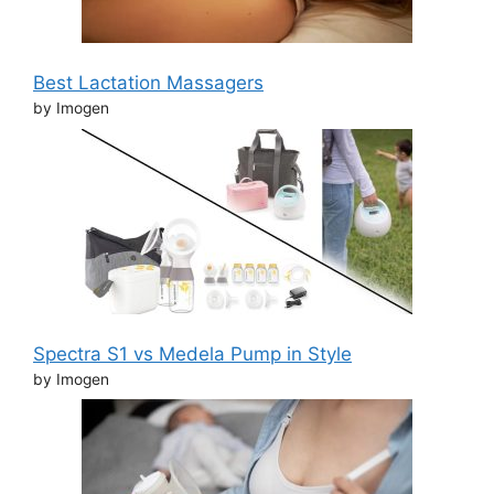
Best Lactation Massagers
by Imogen
Spectra S1 vs Medela Pump in Style
by Imogen