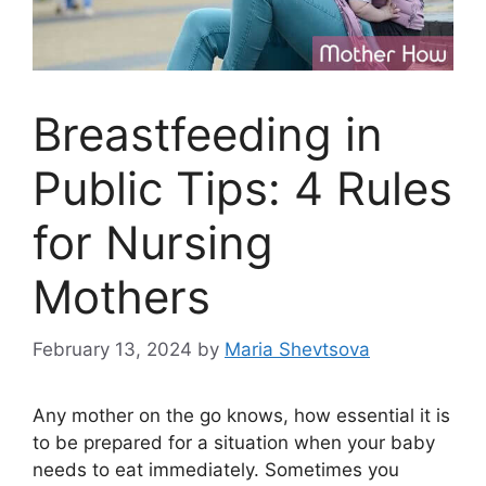
Breastfeeding in
Public Tips: 4 Rules
for Nursing
Mothers
February 13, 2024
by
Maria Shevtsova
Any mother on the go knows, how essential it is
to be prepared for a situation when your baby
needs to eat immediately. Sometimes you