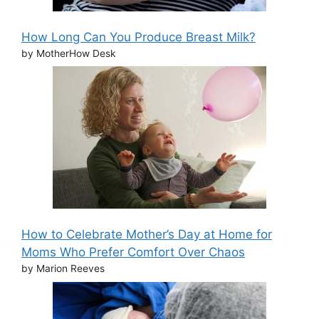
How Long Can You Produce Breast Milk?
by MotherHow Desk
How to Celebrate Mother’s Day at Home for
Moms Who Prefer Comfort Over Chaos
by Marion Reeves