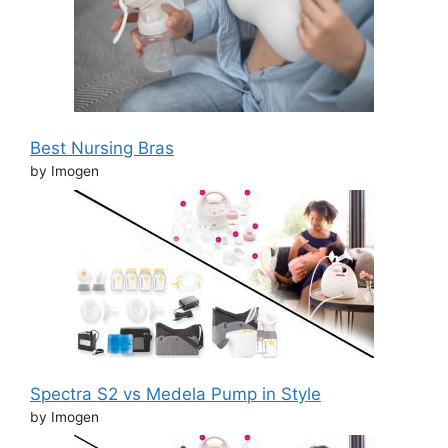
Best Nursing Bras
by Imogen
Spectra S2 vs Medela Pump in Style
by Imogen