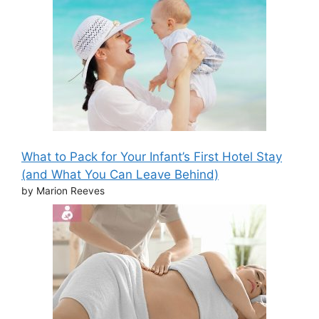
What to Pack for Your Infant’s First Hotel Stay
(and What You Can Leave Behind)
by Marion Reeves