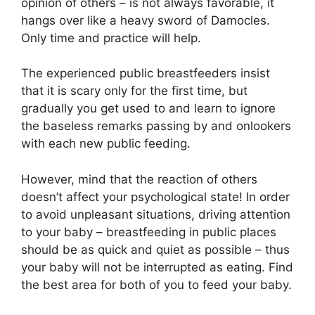
opinion of others – is not always favorable, it
hangs over like a heavy sword of Damocles.
Only time and practice will help.
The experienced public breastfeeders insist
that it is scary only for the first time, but
gradually you get used to and learn to ignore
the baseless remarks passing by and onlookers
with each new public feeding.
However, mind that the reaction of others
doesn’t affect your psychological state! In order
to avoid unpleasant situations, driving attention
to your baby – breastfeeding in public places
should be as quick and quiet as possible – thus
your baby will not be interrupted as eating. Find
the best area for both of you to feed your baby.