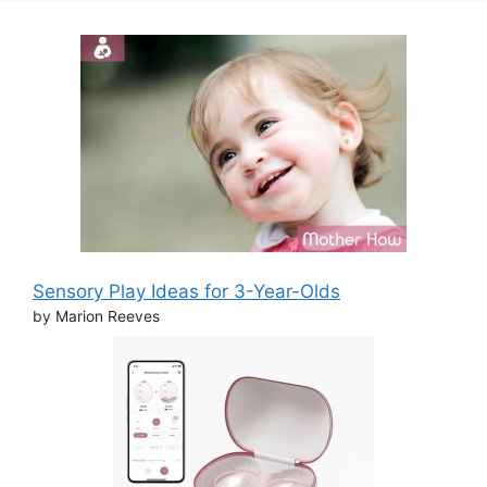
Sensory Play Ideas for 3-Year-Olds
by Marion Reeves