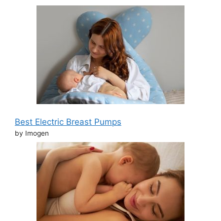
Best Electric Breast Pumps
by Imogen