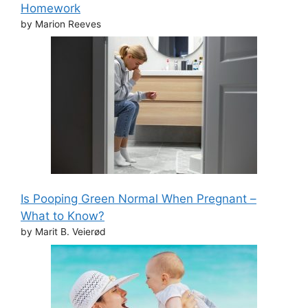
Homework
by Marion Reeves
Is Pooping Green Normal When Pregnant –
What to Know?
by Marit B. Veierød