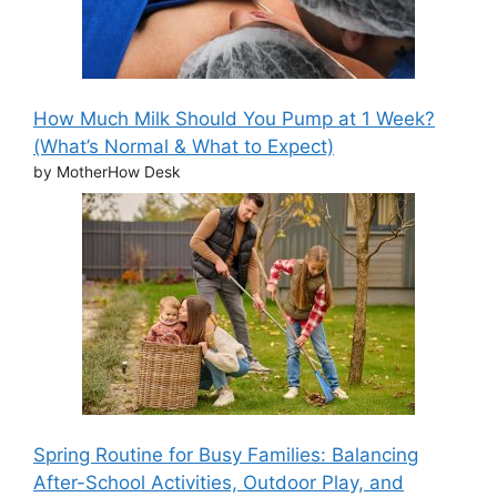
How Much Milk Should You Pump at 1 Week?
(What’s Normal & What to Expect)
by MotherHow Desk
Spring Routine for Busy Families: Balancing
After-School Activities, Outdoor Play, and