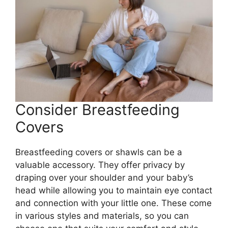
Consider Breastfeeding
Covers
Breastfeeding covers or shawls can be a
valuable accessory. They offer privacy by
draping over your shoulder and your baby’s
head while allowing you to maintain eye contact
and connection with your little one. These come
in various styles and materials, so you can