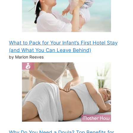
What to Pack for Your Infant’s First Hotel Stay
(and What You Can Leave Behind)
by Marion Reeves
Why Do You Need a Doula? Top Benefits for