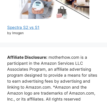
Spectra S2 vs S1
by Imogen
Affiliate Disclosure:
motherhow.com is a
participant in the Amazon Services LLC
Associates Program, an affiliate advertising
program designed to provide a means for sites
to earn advertising fees by advertising and
linking to Amazon.com. *Amazon and the
Amazon logo are trademarks of Amazon.com,
Inc., or its affiliates. All rights reserved