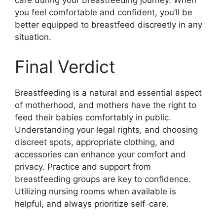
care during your breastfeeding journey. When
you feel comfortable and confident, you’ll be
better equipped to breastfeed discreetly in any
situation.
Final Verdict
Breastfeeding is a natural and essential aspect
of motherhood, and mothers have the right to
feed their babies comfortably in public.
Understanding your legal rights, and choosing
discreet spots, appropriate clothing, and
accessories can enhance your comfort and
privacy. Practice and support from
breastfeeding groups are key to confidence.
Utilizing nursing rooms when available is
helpful, and always prioritize self-care.