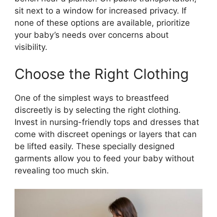
sit next to a window for increased privacy. If
none of these options are available, prioritize
your baby’s needs over concerns about
visibility.
Choose the Right Clothing
One of the simplest ways to breastfeed
discreetly is by selecting the right clothing.
Invest in nursing-friendly tops and dresses that
come with discreet openings or layers that can
be lifted easily. These specially designed
garments allow you to feed your baby without
revealing too much skin.