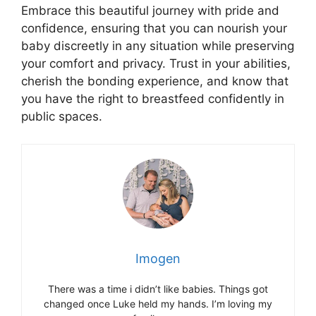
Embrace this beautiful journey with pride and
confidence, ensuring that you can nourish your
baby discreetly in any situation while preserving
your comfort and privacy. Trust in your abilities,
cherish the bonding experience, and know that
you have the right to breastfeed confidently in
public spaces.
Imogen
There was a time i didn’t like babies. Things got
changed once Luke held my hands. I’m loving my