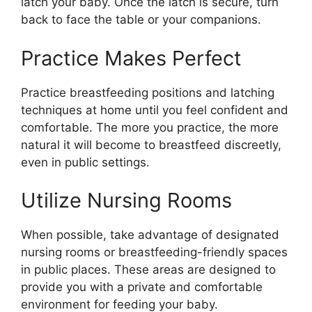
latch your baby. Once the latch is secure, turn
back to face the table or your companions.
Practice Makes Perfect
Practice breastfeeding positions and latching
techniques at home until you feel confident and
comfortable. The more you practice, the more
natural it will become to breastfeed discreetly,
even in public settings.
Utilize Nursing Rooms
When possible, take advantage of designated
nursing rooms or breastfeeding-friendly spaces
in public places. These areas are designed to
provide you with a private and comfortable
environment for feeding your baby.