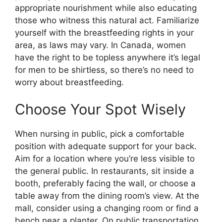
appropriate nourishment while also educating
those who witness this natural act. Familiarize
yourself with the breastfeeding rights in your
area, as laws may vary. In Canada, women
have the right to be topless anywhere it’s legal
for men to be shirtless, so there’s no need to
worry about breastfeeding.
Choose Your Spot Wisely
When nursing in public, pick a comfortable
position with adequate support for your back.
Aim for a location where you’re less visible to
the general public. In restaurants, sit inside a
booth, preferably facing the wall, or choose a
table away from the dining room’s view. At the
mall, consider using a changing room or find a
bench near a planter. On public transportation,