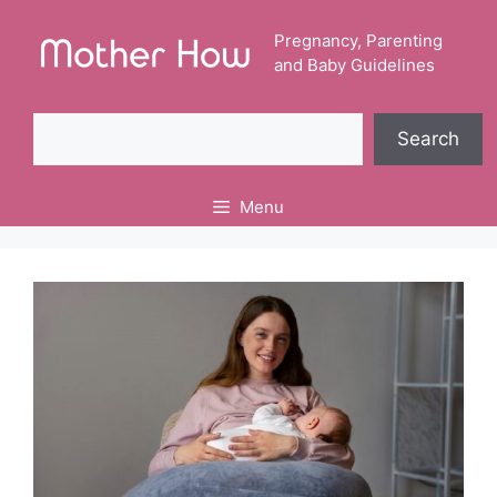
Skip
to
Pregnancy, Parenting
and Baby Guidelines
content
Search
Search
Menu