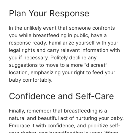
Plan Your Response
In the unlikely event that someone confronts
you while breastfeeding in public, have a
response ready. Familiarize yourself with your
legal rights and carry relevant information with
you if necessary. Politely decline any
suggestions to move to a more “discreet”
location, emphasizing your right to feed your
baby comfortably.
Confidence and Self-Care
Finally, remember that breastfeeding is a
natural and beautiful act of nurturing your baby.
Embrace it with confidence, and prioritize self-