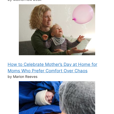
How to Celebrate Mother’s Day at Home for
Moms Who Prefer Comfort Over Chaos
by Marion Reeves