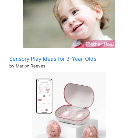
Sensory Play Ideas for 3-Year-Olds
by Marion Reeves