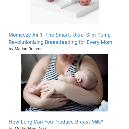
Momcozy Air 1: The Smart, Ultra-Slim Pump
Revolutionizing Breastfeeding for Every Mom
by Marion Reeves
How Long Can You Produce Breast Milk?
by MotherHow Desk