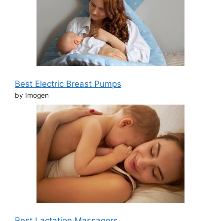
Best Electric Breast Pumps
by Imogen
Best Lactation Massagers