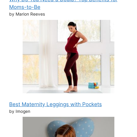
Moms-to-Be
by Marion Reeves
Best Maternity Leggings with Pockets
by Imogen