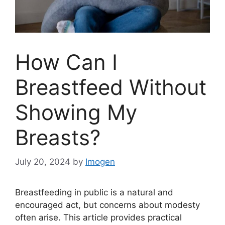
How Can I
Breastfeed Without
Showing My
Breasts?
July 20, 2024
by
Imogen
Breastfeeding in public is a natural and
encouraged act, but concerns about modesty
often arise. This article provides practical