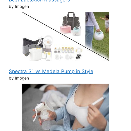
by Imogen
Spectra S1 vs Medela Pump in Style
by Imogen