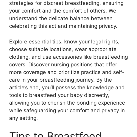
strategies for discreet breastfeeding, ensuring
your comfort and the comfort of others. We
understand the delicate balance between
celebrating this act and maintaining privacy.
Explore essential tips: know your legal rights,
choose suitable locations, wear appropriate
clothing, and use accessories like breastfeeding
covers. Discover nursing positions that offer
more coverage and prioritize practice and self-
care in your breastfeeding journey. By the
article’s end, you’ll possess the knowledge and
tools to breastfeed your baby discreetly,
allowing you to cherish the bonding experience
while safeguarding your comfort and privacy in
any setting.
Tips to Breastfeed