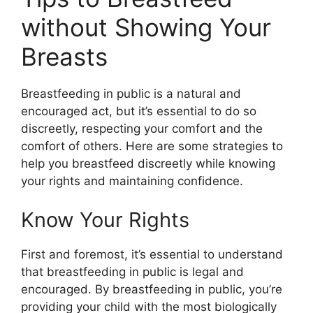
without Showing Your
Breasts
Breastfeeding in public is a natural and
encouraged act, but it’s essential to do so
discreetly, respecting your comfort and the
comfort of others. Here are some strategies to
help you breastfeed discreetly while knowing
your rights and maintaining confidence.
Know Your Rights
First and foremost, it’s essential to understand
that breastfeeding in public is legal and
encouraged. By breastfeeding in public, you’re
providing your child with the most biologically