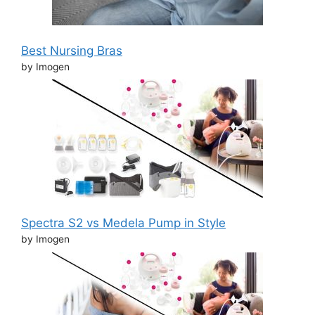
Best Nursing Bras
by Imogen
Spectra S2 vs Medela Pump in Style
by Imogen