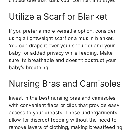
choose one that suits your comfort and style.
Utilize a Scarf or Blanket
If you prefer a more versatile option, consider
using a lightweight scarf or a muslin blanket.
You can drape it over your shoulder and your
baby for added privacy while feeding. Make
sure it’s breathable and doesn’t obstruct your
baby’s breathing.
Nursing Bras and Camisoles
Invest in the best nursing bras and camisoles
with convenient flaps or clips that provide easy
access to your breasts. These undergarments
allow for discreet feeding without the need to
remove layers of clothing, making breastfeeding