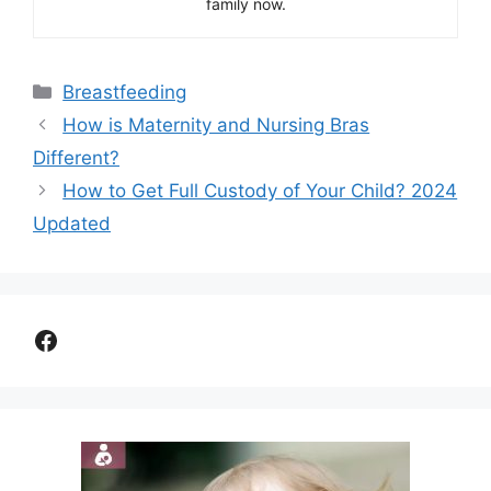
family now.
Categories
Breastfeeding
How is Maternity and Nursing Bras
Different?
How to Get Full Custody of Your Child? 2024
Updated
Facebook