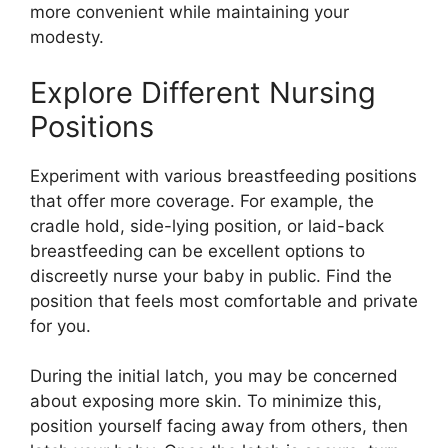
more convenient while maintaining your
modesty.
Explore Different Nursing
Positions
Experiment with various breastfeeding positions
that offer more coverage. For example, the
cradle hold, side-lying position, or laid-back
breastfeeding can be excellent options to
discreetly nurse your baby in public. Find the
position that feels most comfortable and private
for you.
During the initial latch, you may be concerned
about exposing more skin. To minimize this,
position yourself facing away from others, then