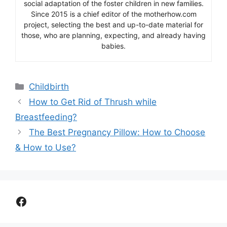
social adaptation of the foster children in new families.
Since 2015 is a chief editor of the motherhow.com
project, selecting the best and up-to-date material for
those, who are planning, expecting, and already having
babies.
Categories
Childbirth
How to Get Rid of Thrush while
Breastfeeding?
The Best Pregnancy Pillow: How to Choose
& How to Use?
Facebook