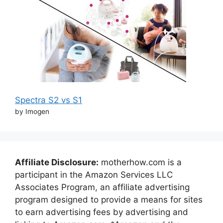
Spectra S2 vs S1
by Imogen
Affiliate Disclosure:
motherhow.com is a
participant in the Amazon Services LLC
Associates Program, an affiliate advertising
program designed to provide a means for sites
to earn advertising fees by advertising and