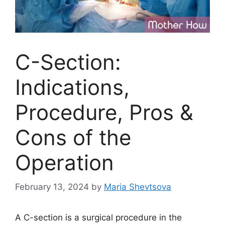
C-Section:
Indications,
Procedure, Pros &
Cons of the
Operation
February 13, 2024
by
Maria Shevtsova
A C-section is a surgical procedure in the