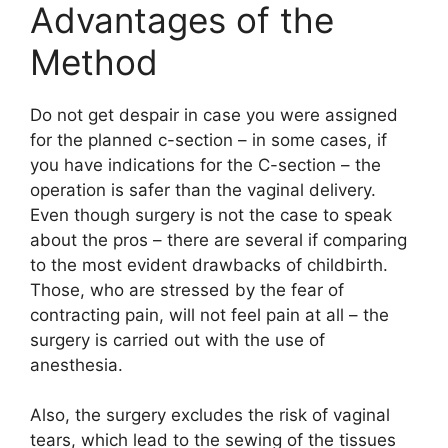
Advantages of the
Method
Do not get despair in case you were assigned
for the planned c-section – in some cases, if
you have indications for the C-section – the
operation is safer than the vaginal delivery.
Even though surgery is not the case to speak
about the pros – there are several if comparing
to the most evident drawbacks of childbirth.
Those, who are stressed by the fear of
contracting pain, will not feel pain at all – the
surgery is carried out with the use of
anesthesia.
Also, the surgery excludes the risk of vaginal
tears, which lead to the sewing of the tissues