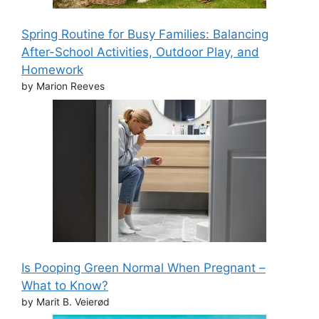
Spring Routine for Busy Families: Balancing
After-School Activities, Outdoor Play, and
Homework
by Marion Reeves
Is Pooping Green Normal When Pregnant –
What to Know?
by Marit B. Veierød