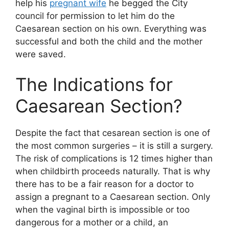
help his
pregnant wife
he begged the City
council for permission to let him do the
Caesarean section on his own. Everything was
successful and both the child and the mother
were saved.
The Indications for
Caesarean Section?
Despite the fact that cesarean section is one of
the most common surgeries – it is still a surgery.
The risk of complications is 12 times higher than
when childbirth proceeds naturally. That is why
there has to be a fair reason for a doctor to
assign a pregnant to a Caesarean section. Only
when the vaginal birth is impossible or too
dangerous for a mother or a child, an