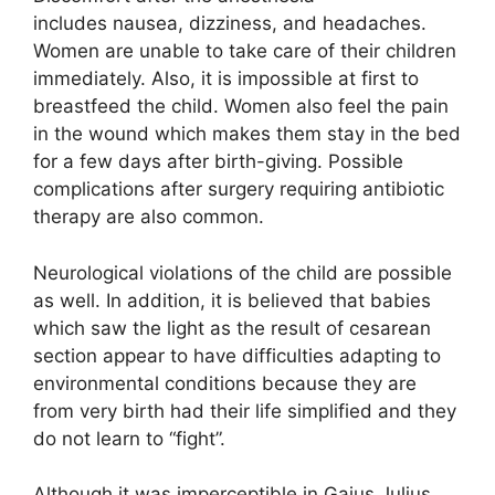
includes nausea, dizziness, and headaches.
Women are unable to take care of their children
immediately. Also, it is impossible at first to
breastfeed the child. Women also feel the pain
in the wound which makes them stay in the bed
for a few days after birth-giving. Possible
complications after surgery requiring antibiotic
therapy are also common.
Neurological violations of the child are possible
as well. In addition, it is believed that babies
which saw the light as the result of cesarean
section appear to have difficulties adapting to
environmental conditions because they are
from very birth had their life simplified and they
do not learn to “fight”.
Although it was imperceptible in Gaius Julius