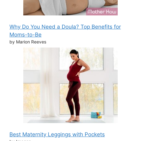
Why Do You Need a Doula? Top Benefits for
Moms-to-Be
by Marion Reeves
Best Maternity Leggings with Pockets