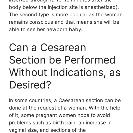
body below the injection site is anesthetized).
The second type is more popular as the woman
remains conscious and that means she will be
able to see her newborn baby.
Can a Cesarean
Section be Performed
Without Indications, as
Desired?
In some countries, a Caesarean section can be
done at the request of a woman. With the help
of it, some pregnant women hope to avoid
problems such as birth pain, an increase in
vaginal size, and sections of the