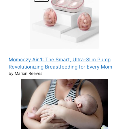
Momcozy Air 1: The Smart, Ultra-Slim Pump
Revolutionizing Breastfeeding for Every Mom
by Marion Reeves