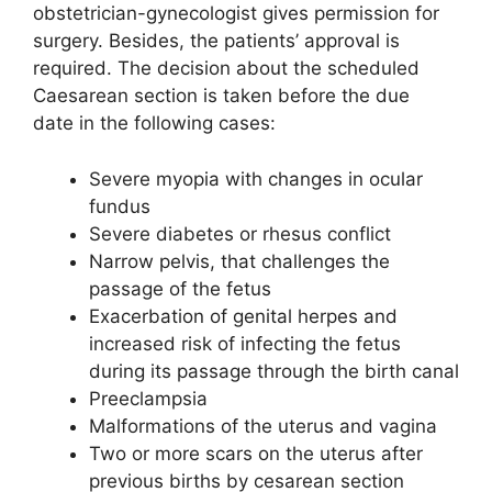
obstetrician-gynecologist gives permission for
surgery. Besides, the patients’ approval is
required. The decision about the scheduled
Caesarean section is taken before the due
date in the following cases:
Severe myopia with changes in ocular
fundus
Severe diabetes or rhesus conflict
Narrow pelvis, that challenges the
passage of the fetus
Exacerbation of genital herpes and
increased risk of infecting the fetus
during its passage through the birth canal
Preeclampsia
Malformations of the uterus and vagina
Two or more scars on the uterus after
previous births by cesarean section