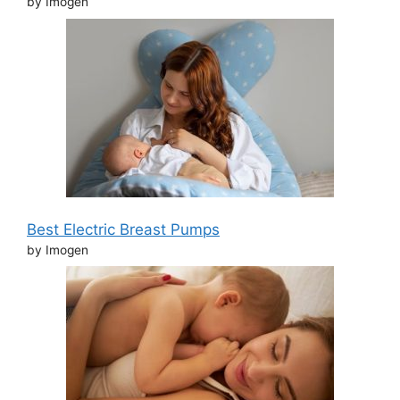
by Imogen
Best Electric Breast Pumps
by Imogen