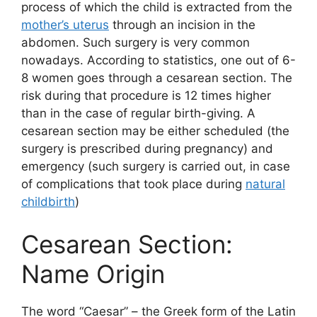
process of which the child is extracted from the
mother’s uterus
through an incision in the
abdomen. Such surgery is very common
nowadays. According to statistics, one out of 6-
8 women goes through a cesarean section. The
risk during that procedure is 12 times higher
than in the case of regular birth-giving. A
cesarean section may be either scheduled (the
surgery is prescribed during pregnancy) and
emergency (such surgery is carried out, in case
of complications that took place during
natural
childbirth
)
Cesarean Section:
Name Origin
The word “Caesar” – the Greek form of the Latin