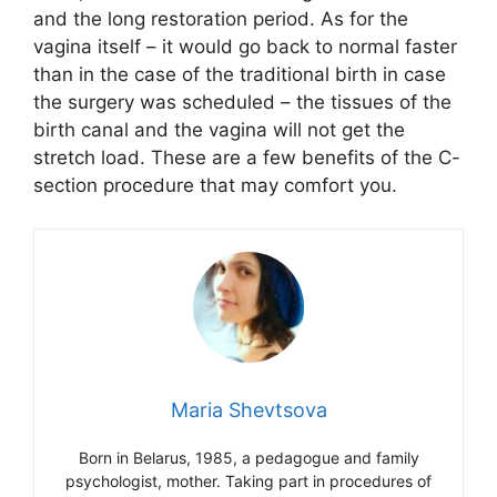
and the long restoration period. As for the
vagina itself – it would go back to normal faster
than in the case of the traditional birth in case
the surgery was scheduled – the tissues of the
birth canal and the vagina will not get the
stretch load. These are a few benefits of the C-
section procedure that may comfort you.
Maria Shevtsova
Born in Belarus, 1985, a pedagogue and family
psychologist, mother. Taking part in procedures of