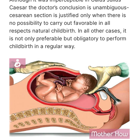
Caesar the doctor’s conclusion is unambiguous-
cesarean section is justified only when there is
no possibility to carry out favorable in all
respects natural childbirth. In all other cases, it
is not only preferable but obligatory to perform
childbirth in a regular way.