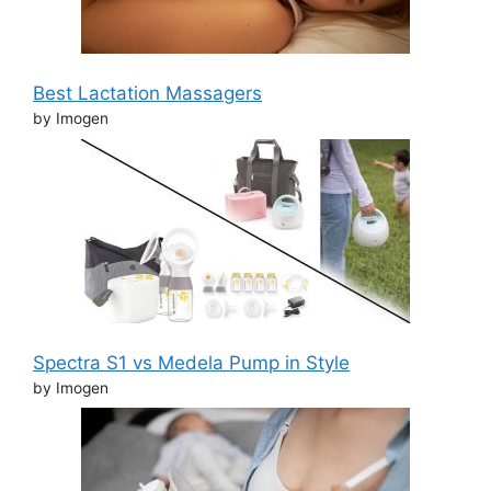
Best Lactation Massagers
by Imogen
Spectra S1 vs Medela Pump in Style
by Imogen