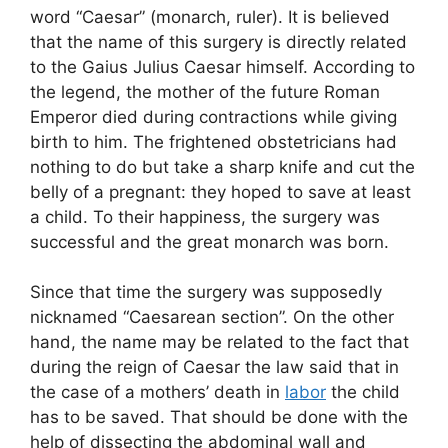
word “Caesar” (monarch, ruler). It is believed
that the name of this surgery is directly related
to the Gaius Julius Caesar himself. According to
the legend, the mother of the future Roman
Emperor died during contractions while giving
birth to him. The frightened obstetricians had
nothing to do but take a sharp knife and cut the
belly of a pregnant: they hoped to save at least
a child. To their happiness, the surgery was
successful and the great monarch was born.
Since that time the surgery was supposedly
nicknamed “Caesarean section”. On the other
hand, the name may be related to the fact that
during the reign of Caesar the law said that in
the case of a mothers’ death in
labor
the child
has to be saved. That should be done with the
help of dissecting the abdominal wall and