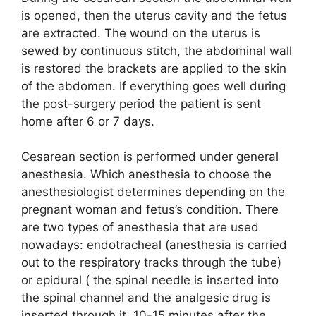
is opened, then the uterus cavity and the fetus
are extracted. The wound on the uterus is
sewed by continuous stitch, the abdominal wall
is restored the brackets are applied to the skin
of the abdomen. If everything goes well during
the post-surgery period the patient is sent
home after 6 or 7 days.
Cesarean section is performed under general
anesthesia. Which anesthesia to choose the
anesthesiologist determines depending on the
pregnant woman and fetus’s condition. There
are two types of anesthesia that are used
nowadays: endotracheal (anesthesia is carried
out to the respiratory tracks through the tube)
or epidural ( the spinal needle is inserted into
the spinal channel and the analgesic drug is
inserted through it, 10-15 minutes after the