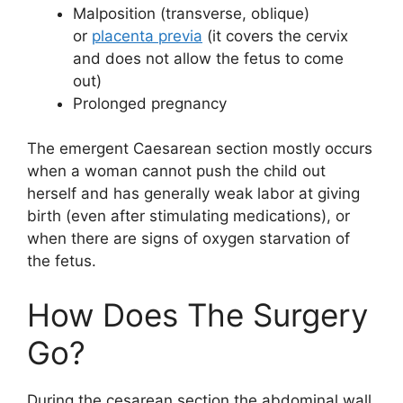
Malposition (transverse, oblique)
or
placenta previa
(it covers the cervix
and does not allow the fetus to come
out)
Prolonged pregnancy
The emergent Caesarean section mostly occurs
when a woman cannot push the child out
herself and has generally weak labor at giving
birth (even after stimulating medications), or
when there are signs of oxygen starvation of
the fetus.
How Does The Surgery
Go?
During the cesarean section the abdominal wall