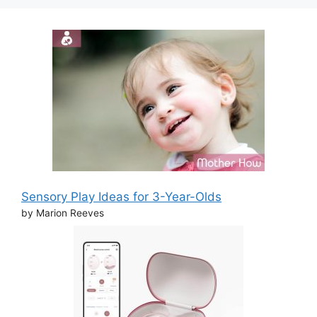
Sensory Play Ideas for 3-Year-Olds
by Marion Reeves