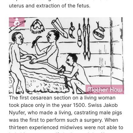
uterus and extraction of the fetus.
The first cesarean section on a living woman
took place only in the year 1500. Swiss Jakob
Nyufer, who made a living, castrating male pigs
was the first to perform such a surgery. When
thirteen experienced midwives were not able to