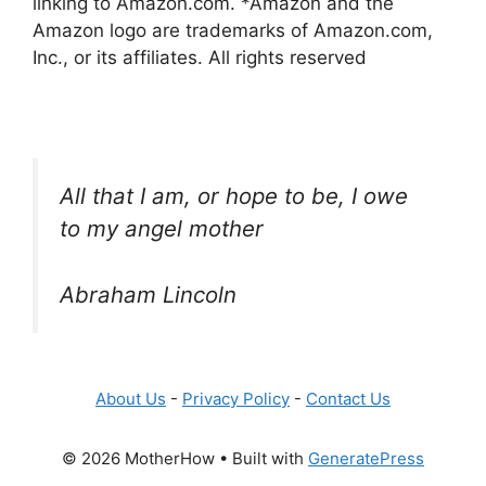
linking to Amazon.com. *Amazon and the
Amazon logo are trademarks of Amazon.com,
Inc., or its affiliates. All rights reserved
All that I am, or hope to be, I owe
to my angel mother
Abraham Lincoln
About Us
-
Privacy Policy
-
Contact Us
© 2026 MotherHow
• Built with
GeneratePress