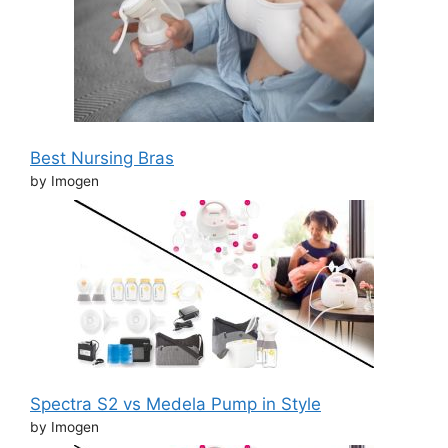
Best Nursing Bras
by Imogen
Spectra S2 vs Medela Pump in Style
by Imogen