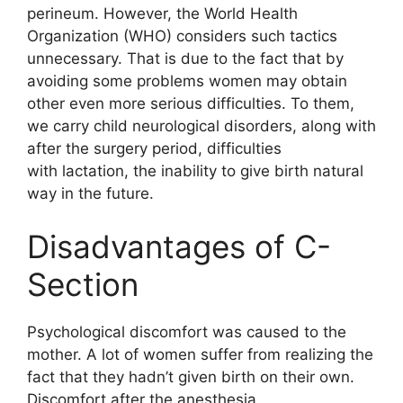
perineum. However, the World Health
Organization (WHO) considers such tactics
unnecessary. That is due to the fact that by
avoiding some problems women may obtain
other even more serious difficulties. To them,
we carry child neurological disorders, along with
after the surgery period, difficulties
with lactation, the inability to give birth natural
way in the future.
Disadvantages of C-
Section
Psychological discomfort was caused to the
mother. A lot of women suffer from realizing the
fact that they hadn’t given birth on their own.
Discomfort after the anesthesia