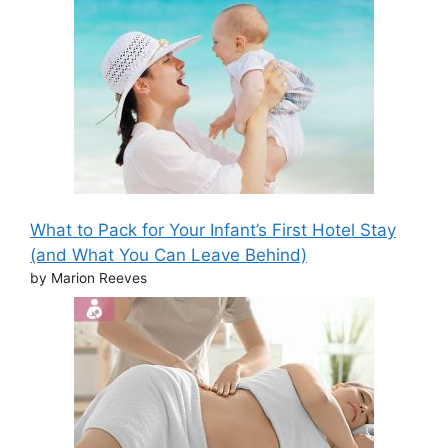
What to Pack for Your Infant’s First Hotel Stay
(and What You Can Leave Behind)
by Marion Reeves