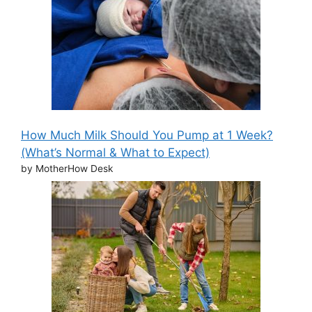
How Much Milk Should You Pump at 1 Week?
(What’s Normal & What to Expect)
by MotherHow Desk