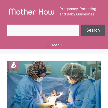
Skip
to
Pregnancy, Parenting
and Baby Guidelines
content
Search
Search
Menu