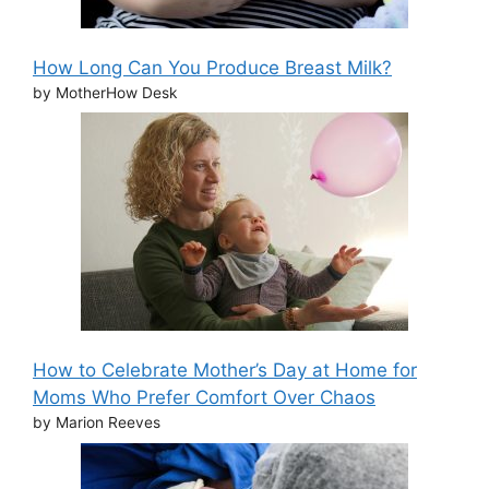
How Long Can You Produce Breast Milk?
by MotherHow Desk
How to Celebrate Mother’s Day at Home for
Moms Who Prefer Comfort Over Chaos
by Marion Reeves