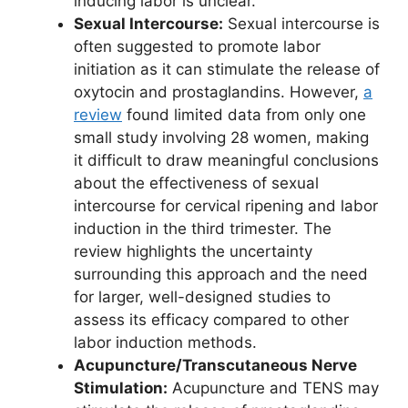
inducing labor is unclear.
Sexual Intercourse:
Sexual intercourse is
often suggested to promote labor
initiation as it can stimulate the release of
oxytocin and prostaglandins. However,
a
review
found limited data from only one
small study involving 28 women, making
it difficult to draw meaningful conclusions
about the effectiveness of sexual
intercourse for cervical ripening and labor
induction in the third trimester. The
review highlights the uncertainty
surrounding this approach and the need
for larger, well-designed studies to
assess its efficacy compared to other
labor induction methods.
Acupuncture/Transcutaneous Nerve
Stimulation:
Acupuncture and TENS may