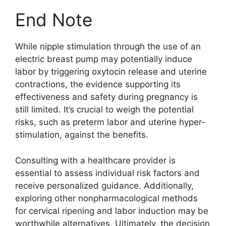
End Note
While nipple stimulation through the use of an
electric breast pump may potentially induce
labor by triggering oxytocin release and uterine
contractions, the evidence supporting its
effectiveness and safety during pregnancy is
still limited. It’s crucial to weigh the potential
risks, such as preterm labor and uterine hyper-
stimulation, against the benefits.
Consulting with a healthcare provider is
essential to assess individual risk factors and
receive personalized guidance. Additionally,
exploring other nonpharmacological methods
for cervical ripening and labor induction may be
worthwhile alternatives. Ultimately, the decision