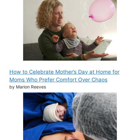
How to Celebrate Mother’s Day at Home for
Moms Who Prefer Comfort Over Chaos
by Marion Reeves