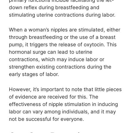
down reflex during breastfeeding and
stimulating uterine contractions during labor.
When a woman’s nipples are stimulated, either
through breastfeeding or the use of a breast
pump, it triggers the release of oxytocin. This
hormonal surge can lead to uterine
contractions, which may induce labor or
strengthen existing contractions during the
early stages of labor.
However, it’s important to note that little pieces
of evidence are received for this. The
effectiveness of nipple stimulation in inducing
labor can vary among individuals, and it may
not be successful for everyone.