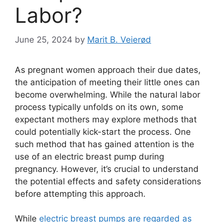
Labor?
June 25, 2024
by
Marit B. Veierød
As pregnant women approach their due dates,
the anticipation of meeting their little ones can
become overwhelming. While the natural labor
process typically unfolds on its own, some
expectant mothers may explore methods that
could potentially kick-start the process. One
such method that has gained attention is the
use of an electric breast pump during
pregnancy. However, it’s crucial to understand
the potential effects and safety considerations
before attempting this approach.
While
electric breast pumps are regarded as