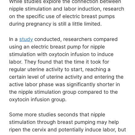
While studies explore the connection between
nipple stimulation and labor induction, research
on the specific use of electric breast pumps
during pregnancy is still a little limited.
In a
study
conducted, researchers compared
using an electric breast pump for nipple
stimulation with oxytocin infusion to induce
labor. They found that the time it took for
regular uterine activity to start, reaching a
certain level of uterine activity and entering the
active labor phase was significantly shorter in
the nipple stimulation group compared to the
oxytocin infusion group.
Some more studies seconds that nipple
stimulation through breast pumping may help
ripen the cervix and potentially induce labor, but