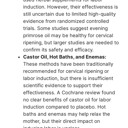
induction. However, their effectiveness is
still uncertain due to limited high-quality
evidence from randomized controlled
trials. Some studies suggest evening
primrose oil may be healthy for cervical
ripening, but larger studies are needed to
confirm its safety and efficacy.
Castor Oil, Hot Baths, and Enemas:
These methods have been traditionally
recommended for cervical ripening or
labor induction, but there is insufficient
scientific evidence to support their
effectiveness. A Cochrane review found
no clear benefits of castor oil for labor
induction compared to placebo. Hot
baths and enemas may help relax the
mother, but their direct impact on