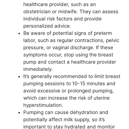
healthcare provider, such as an
obstetrician or midwife. They can assess
individual risk factors and provide
personalized advice.
Be aware of potential signs of preterm
labor, such as regular contractions, pelvic
pressure, or vaginal discharge. If these
symptoms occur, stop using the breast
pump and contact a healthcare provider
immediately.
It’s generally recommended to limit breast
pumping sessions to 10-15 minutes and
avoid excessive or prolonged pumping,
which can increase the risk of uterine
hyperstimulation.
Pumping can cause dehydration and
potentially affect milk supply, so it’s
important to stay hydrated and monitor