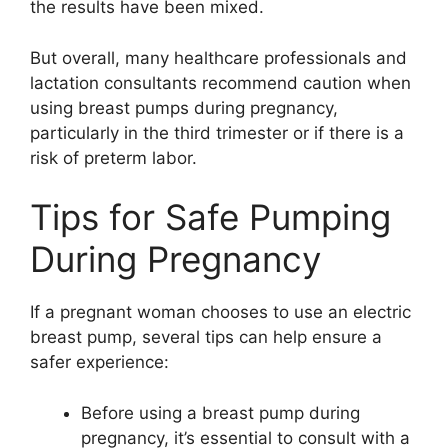
the results have been mixed.
But overall, many healthcare professionals and
lactation consultants recommend caution when
using breast pumps during pregnancy,
particularly in the third trimester or if there is a
risk of preterm labor.
Tips for Safe Pumping
During Pregnancy
If a pregnant woman chooses to use an electric
breast pump, several tips can help ensure a
safer experience:
Before using a breast pump during
pregnancy, it’s essential to consult with a