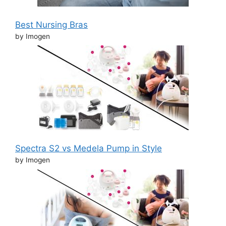
Best Nursing Bras
by Imogen
Spectra S2 vs Medela Pump in Style
by Imogen