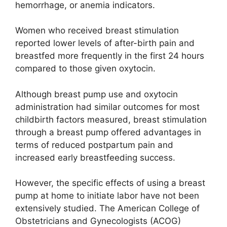
hemorrhage, or anemia indicators.
Women who received breast stimulation
reported lower levels of after-birth pain and
breastfed more frequently in the first 24 hours
compared to those given oxytocin.
Although breast pump use and oxytocin
administration had similar outcomes for most
childbirth factors measured, breast stimulation
through a breast pump offered advantages in
terms of reduced postpartum pain and
increased early breastfeeding success.
However, the specific effects of using a breast
pump at home to initiate labor have not been
extensively studied. The American College of
Obstetricians and Gynecologists (ACOG)