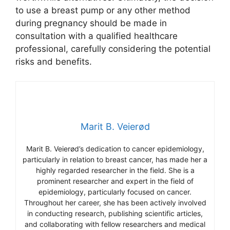
to use a breast pump or any other method
during pregnancy should be made in
consultation with a qualified healthcare
professional, carefully considering the potential
risks and benefits.
Marit B. Veierød
Marit B. Veierød’s dedication to cancer epidemiology,
particularly in relation to breast cancer, has made her a
highly regarded researcher in the field. She is a
prominent researcher and expert in the field of
epidemiology, particularly focused on cancer.
Throughout her career, she has been actively involved
in conducting research, publishing scientific articles,
and collaborating with fellow researchers and medical