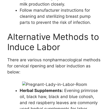
milk production closely.
Follow manufacturer instructions for
cleaning and sterilizing breast pump
parts to prevent the risk of infection.
Alternative Methods to
Induce Labor
There are various nonpharmacological methods
for cervical ripening and labor induction as
below:
Herbal Supplements:
Evening primrose
oil, black haw, black and blue cohosh,
and red raspberry leaves are commonly
used herbal supplements for labor