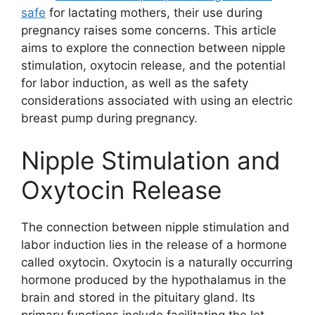
safe
for lactating mothers, their use during
pregnancy raises some concerns. This article
aims to explore the connection between nipple
stimulation, oxytocin release, and the potential
for labor induction, as well as the safety
considerations associated with using an electric
breast pump during pregnancy.
Nipple Stimulation and
Oxytocin Release
The connection between nipple stimulation and
labor induction lies in the release of a hormone
called oxytocin. Oxytocin is a naturally occurring
hormone produced by the hypothalamus in the
brain and stored in the pituitary gland. Its
primary functions include facilitating the let-