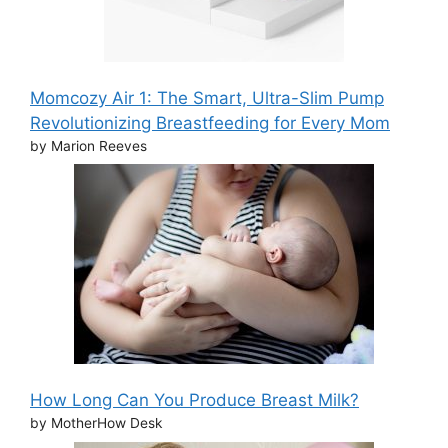
Momcozy Air 1: The Smart, Ultra-Slim Pump
Revolutionizing Breastfeeding for Every Mom
by Marion Reeves
How Long Can You Produce Breast Milk?
by MotherHow Desk