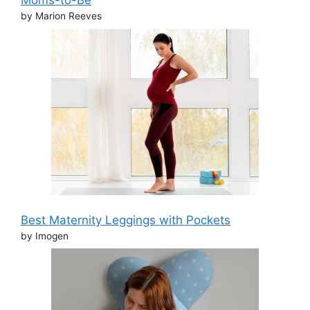
Moms-to-Be
by Marion Reeves
Best Maternity Leggings with Pockets
by Imogen