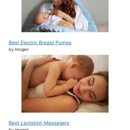
Best Electric Breast Pumps
by Imogen
Best Lactation Massagers
by Imogen