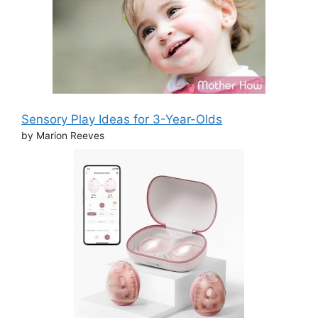
Sensory Play Ideas for 3-Year-Olds
by Marion Reeves