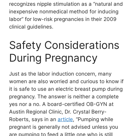
recognizes nipple stimulation as a “natural and
inexpensive nonmedical method for inducing
labor” for low-risk pregnancies in their 2009
clinical guidelines.
Safety Considerations
During Pregnancy
Just as the labor induction concern, many
women are also worried and curious to know if
it is safe to use an electric breast pump during
pregnancy. The answer is neither a complete
yes nor a no. A board-certified OB-GYN at
Austin Regional Clinic, Dr. Crystal Berry-
Roberts, says in an
article
, “Pumping while
pregnant is generally not advised unless you
are pumping to feed a little one who is still