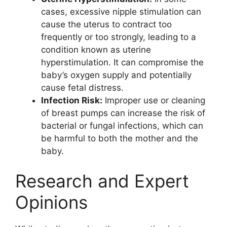
cases, excessive nipple stimulation can
cause the uterus to contract too
frequently or too strongly, leading to a
condition known as uterine
hyperstimulation. It can compromise the
baby’s oxygen supply and potentially
cause fetal distress.
Infection Risk:
Improper use or cleaning
of breast pumps can increase the risk of
bacterial or fungal infections, which can
be harmful to both the mother and the
baby.
Research and Expert
Opinions