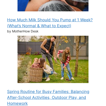
How Much Milk Should You Pump at 1 Week?
(What’s Normal & What to Expect)
by MotherHow Desk
Spring Routine for Busy Families: Balancing
After-School Activities, Outdoor Play, and
Homework