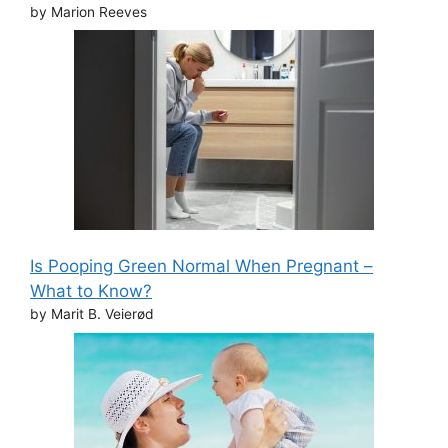
by Marion Reeves
Is Pooping Green Normal When Pregnant –
What to Know?
by Marit B. Veierød