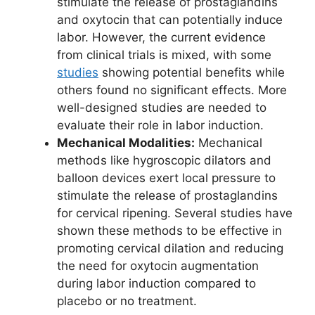
stimulate the release of prostaglandins
and oxytocin that can potentially induce
labor. However, the current evidence
from clinical trials is mixed, with some
studies
showing potential benefits while
others found no significant effects. More
well-designed studies are needed to
evaluate their role in labor induction.
Mechanical Modalities:
Mechanical
methods like hygroscopic dilators and
balloon devices exert local pressure to
stimulate the release of prostaglandins
for cervical ripening. Several studies have
shown these methods to be effective in
promoting cervical dilation and reducing
the need for oxytocin augmentation
during labor induction compared to
placebo or no treatment.