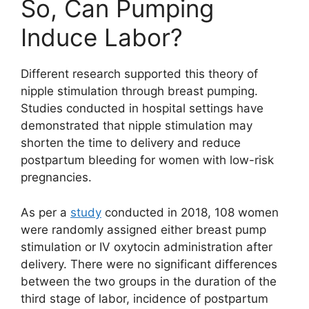
So, Can Pumping
Induce Labor?
Different research supported this theory of
nipple stimulation through breast pumping.
Studies conducted in hospital settings have
demonstrated that nipple stimulation may
shorten the time to delivery and reduce
postpartum bleeding for women with low-risk
pregnancies.
As per a
study
conducted in 2018, 108 women
were randomly assigned either breast pump
stimulation or IV oxytocin administration after
delivery. There were no significant differences
between the two groups in the duration of the
third stage of labor, incidence of postpartum