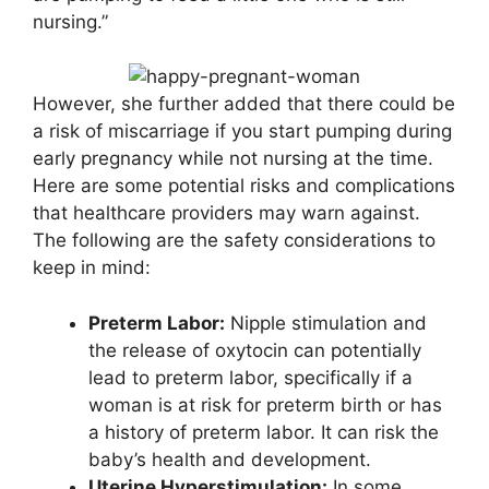
nursing.”
However, she further added that there could be
a risk of miscarriage if you start pumping during
early pregnancy while not nursing at the time.
Here are some potential risks and complications
that healthcare providers may warn against.
The following are the safety considerations to
keep in mind:
Preterm Labor:
Nipple stimulation and
the release of oxytocin can potentially
lead to preterm labor, specifically if a
woman is at risk for preterm birth or has
a history of preterm labor. It can risk the
baby’s health and development.
Uterine Hyperstimulation:
In some