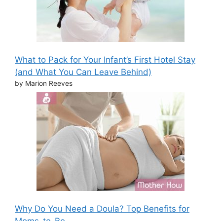
What to Pack for Your Infant’s First Hotel Stay
(and What You Can Leave Behind)
by Marion Reeves
Why Do You Need a Doula? Top Benefits for