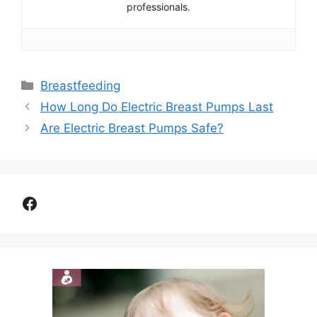
professionals.
Categories
Breastfeeding
How Long Do Electric Breast Pumps Last
Are Electric Breast Pumps Safe?
Facebook