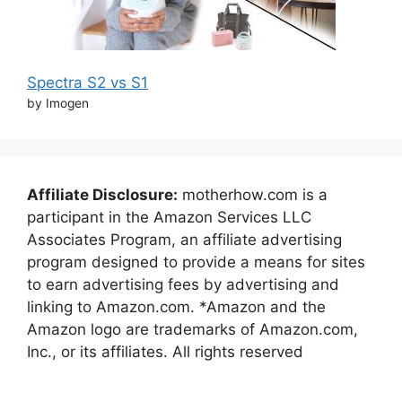
Spectra S2 vs S1
by Imogen
Affiliate Disclosure:
motherhow.com is a
participant in the Amazon Services LLC
Associates Program, an affiliate advertising
program designed to provide a means for sites
to earn advertising fees by advertising and
linking to Amazon.com. *Amazon and the
Amazon logo are trademarks of Amazon.com,
Inc., or its affiliates. All rights reserved