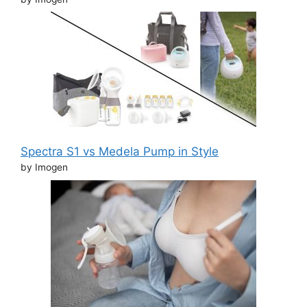
Spectra S1 vs Medela Pump in Style
by Imogen