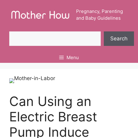
Skip
to
Pregnancy, Parenting
and Baby Guidelines
content
Search
Search
Menu
Can Using an
Electric Breast
Pump Induce