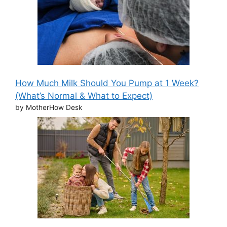
How Much Milk Should You Pump at 1 Week?
(What’s Normal & What to Expect)
by MotherHow Desk