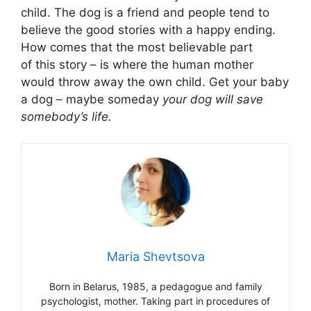
child. The dog is a friend and people tend to
believe the good stories with a happy ending.
How comes that the most believable part
of this story – is where the human mother
would throw away the own child. Get your baby
a dog – maybe someday
your dog will save
somebody’s life.
Maria Shevtsova
Born in Belarus, 1985, a pedagogue and family
psychologist, mother. Taking part in procedures of