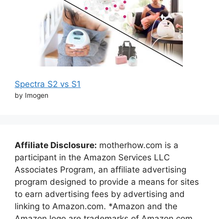
Spectra S2 vs S1
by Imogen
Affiliate Disclosure:
motherhow.com is a
participant in the Amazon Services LLC
Associates Program, an affiliate advertising
program designed to provide a means for sites
to earn advertising fees by advertising and
linking to Amazon.com. *Amazon and the
Amazon logo are trademarks of Amazon.com,