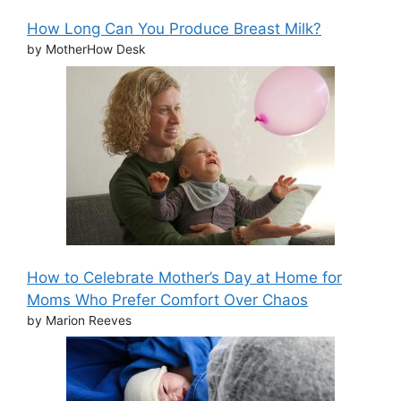
How Long Can You Produce Breast Milk?
by MotherHow Desk
How to Celebrate Mother’s Day at Home for
Moms Who Prefer Comfort Over Chaos
by Marion Reeves