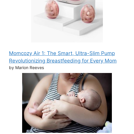
Momcozy Air 1: The Smart, Ultra-Slim Pump
Revolutionizing Breastfeeding for Every Mom
by Marion Reeves