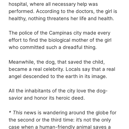
hospital, where all necessary help was
performed. According to the doctors, the girl is
healthy, nothing threatens her life and health.
The police of the Campinas city made every
effort to find the biological mother of the girl
who committed such a dreadful thing.
Meanwhile, the dog, that saved the child,
became a real celebrity. Locals say that a real
angel descended to the earth in its image.
All the inhabitants of the city love the dog-
savior and honor its heroic deed.
* This
news is wandering around the globe for
the second or the third time: it’s not the only
case when a human-friendly animal saves a