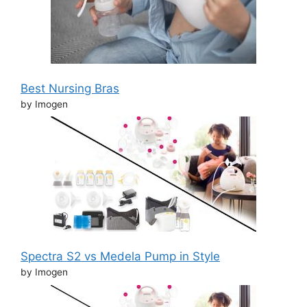
Best Nursing Bras
by Imogen
Spectra S2 vs Medela Pump in Style
by Imogen