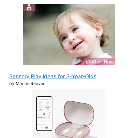
Sensory Play Ideas for 3-Year-Olds
by Marion Reeves