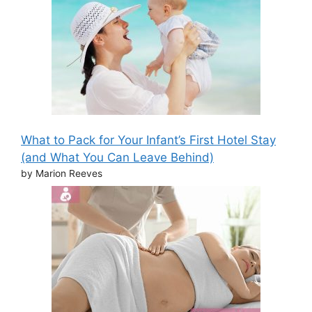
What to Pack for Your Infant’s First Hotel Stay
(and What You Can Leave Behind)
by Marion Reeves