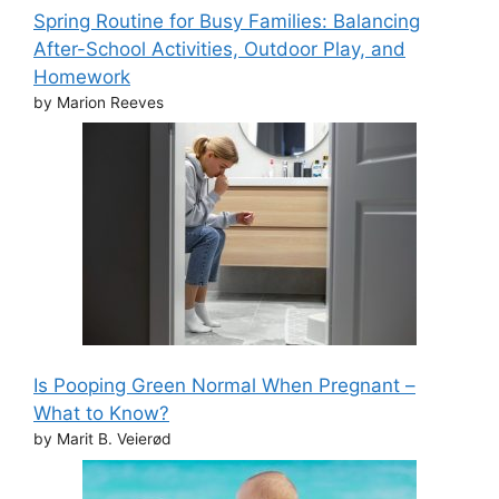
Spring Routine for Busy Families: Balancing
After-School Activities, Outdoor Play, and
Homework
by Marion Reeves
Is Pooping Green Normal When Pregnant –
What to Know?
by Marit B. Veierød