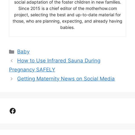
social adaptation of the foster children in new families.
Since 2015 is a chief editor of the motherhow.com
project, selecting the best and up-to-date material for
those, who are planning, expecting, and already having
babies.
Categories
Baby
How to Use Infrared Sauna During
Pregnancy SAFELY
Getting Maternity News on Social Media
Facebook