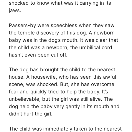
shocked to know what was it carrying in its
jaws.
Passers-by were speechless when they saw
the terrible discovery of this dog. A newborn
baby was in the dog’s mouth. It was clear that
the child was a newborn, the umbilical cord
hasn’t even been cut off.
The dog has brought the child to the nearest
house. A housewife, who has seen this awful
scene, was shocked. But, she has overcome
fear and quickly tried to help the baby. It’s
unbelievable, but the girl was still alive. The
dog held the baby very gently in its mouth and
didn’t hurt the girl.
The child was immediately taken to the nearest