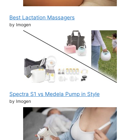
Best Lactation Massagers
by Imogen
Spectra S1 vs Medela Pump in Style
by Imogen