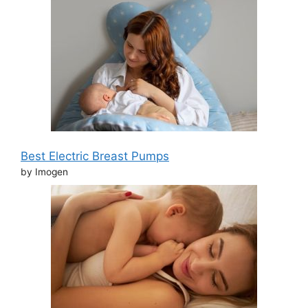
Best Electric Breast Pumps
by Imogen