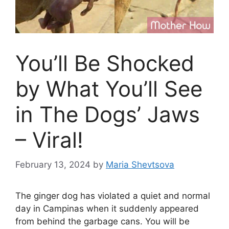
You’ll Be Shocked
by What You’ll See
in The Dogs’ Jaws
– Viral!
February 13, 2024
by
Maria Shevtsova
The ginger dog has violated a quiet and normal
day in Campinas when it suddenly appeared
from behind the garbage cans. You will be