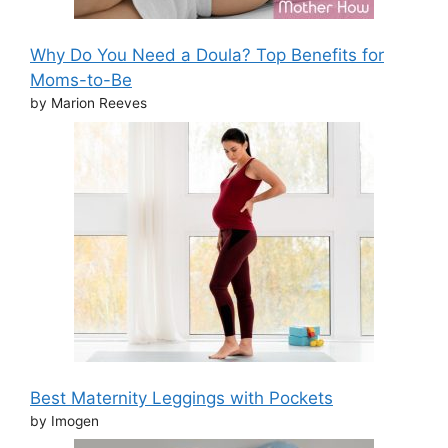
Why Do You Need a Doula? Top Benefits for
Moms-to-Be
by Marion Reeves
Best Maternity Leggings with Pockets
by Imogen