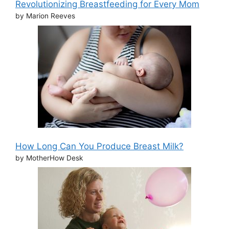
Revolutionizing Breastfeeding for Every Mom
by Marion Reeves
How Long Can You Produce Breast Milk?
by MotherHow Desk