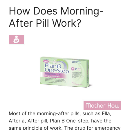
How Does Morning-
After Pill Work?
Most of the morning-after pills, such as Ella,
After a, After pill, Plan B One-step, have the
same principle of work. The drug for emergency