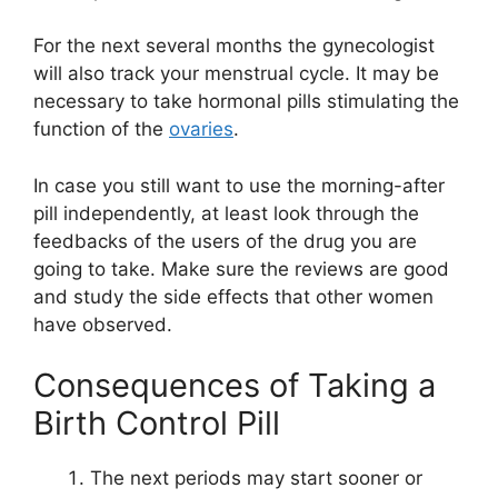
For the next several months the gynecologist
will also track your menstrual cycle. It may be
necessary to take hormonal pills stimulating the
function of the
ovaries
.
In case you still want to use the morning-after
pill independently, at least look through the
feedbacks of the users of the drug you are
going to take. Make sure the reviews are good
and study the side effects that other women
have observed.
Consequences of Taking a
Birth Control Pill
The next periods may start sooner or