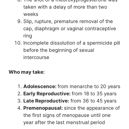
taken with a delay of more than two
weeks
Slip, rupture, premature removal of the
cap, diaphragm or vaginal contraceptive
ring
Incomplete dissolution of a spermicide pill
before the beginning of sexual
intercourse
Who may take:
Adolescence:
from menarche to 20 years
Early Reproductive:
from 18 to 35 years
Late Reproductive:
from 36 to 45 years
Premenopausal:
since the appearance of
the first signs of menopause until one
year after the last menstrual period