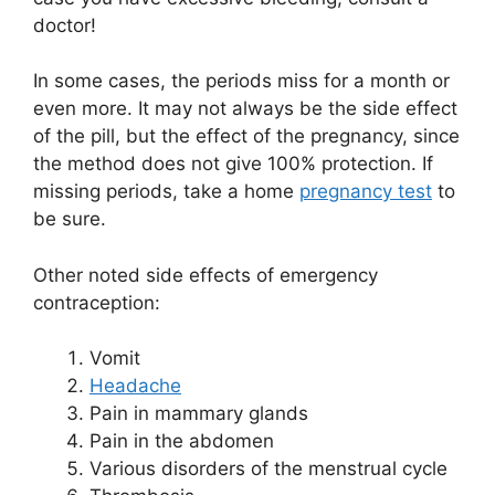
doctor!
In some cases, the periods miss for a month or
even more. It may not always be the side effect
of the pill, but the effect of the pregnancy, since
the method does not give 100% protection. If
missing periods, take a home
pregnancy test
to
be sure.
Other noted side effects of emergency
contraception:
Vomit
Headache
Pain in mammary glands
Pain in the abdomen
Various disorders of the menstrual cycle