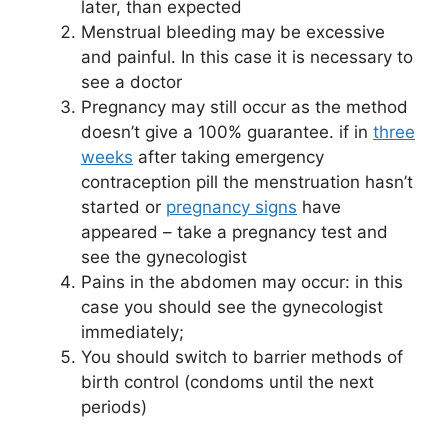
later, than expected
Menstrual bleeding may be excessive
and painful. In this case it is necessary to
see a doctor
Pregnancy may still occur as the method
doesn’t give a 100% guarantee. if in
three
weeks
after taking emergency
contraception pill the menstruation hasn’t
started or
pregnancy signs
have
appeared – take a pregnancy test and
see the gynecologist
Pains in the abdomen may occur: in this
case you should see the gynecologist
immediately;
You should switch to barrier methods of
birth control (condoms until the next
periods)