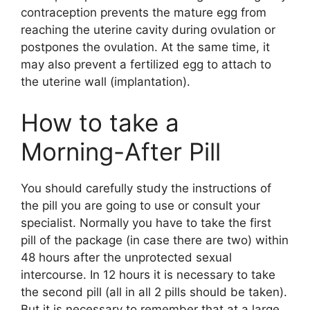
contraception prevents the mature egg from
reaching the uterine cavity during ovulation or
postpones the ovulation. At the same time, it
may also prevent a fertilized egg to attach to
the uterine wall (implantation).
How to take a
Morning-After Pill
You should carefully study the instructions of
the pill you are going to use or consult your
specialist. Normally you have to take the first
pill of the package (in case there are two) within
48 hours after the unprotected sexual
intercourse. In 12 hours it is necessary to take
the second pill (all in all 2 pills should be taken).
But it is necessary to remember that at a large