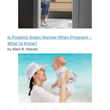
Is Pooping Green Normal When Pregnant –
What to Know?
by Marit B. Veierød