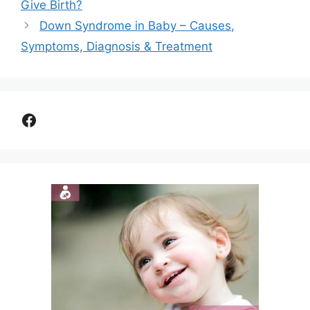
Give Birth?
Down Syndrome in Baby – Causes,
Symptoms, Diagnosis & Treatment
Facebook