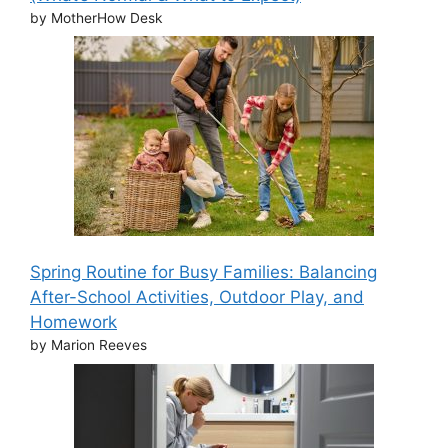
by MotherHow Desk
Spring Routine for Busy Families: Balancing
After-School Activities, Outdoor Play, and
Homework
by Marion Reeves