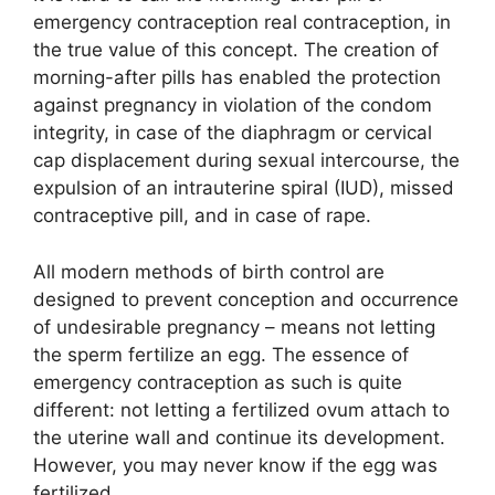
emergency contraception real contraception, in
the true value of this concept. The creation of
morning-after pills has enabled the protection
against pregnancy in violation of the condom
integrity, in case of the diaphragm or cervical
cap displacement during sexual intercourse, the
expulsion of an intrauterine spiral (IUD), missed
contraceptive pill, and in case of rape.
All modern methods of birth control are
designed to prevent conception and occurrence
of undesirable pregnancy – means not letting
the sperm fertilize an egg. The essence of
emergency contraception as such is quite
different: not letting a fertilized ovum attach to
the uterine wall and continue its development.
However, you may never know if the egg was
fertilized.