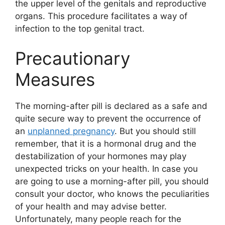
the upper level of the genitals and reproductive
organs. This procedure facilitates a way of
infection to the top genital tract.
Precautionary
Measures
The morning-after pill is declared as a safe and
quite secure way to prevent the occurrence of
an
unplanned pregnancy
. But you should still
remember, that it is a hormonal drug and the
destabilization of your hormones may play
unexpected tricks on your health. In case you
are going to use a morning-after pill, you should
consult your doctor, who knows the peculiarities
of your health and may advise better.
Unfortunately, many people reach for the