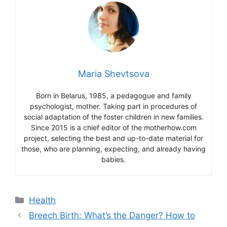
Maria Shevtsova
Born in Belarus, 1985, a pedagogue and family
psychologist, mother. Taking part in procedures of
social adaptation of the foster children in new families.
Since 2015 is a chief editor of the motherhow.com
project, selecting the best and up-to-date material for
those, who are planning, expecting, and already having
babies.
Categories
Health
Breech Birth: What’s the Danger? How to