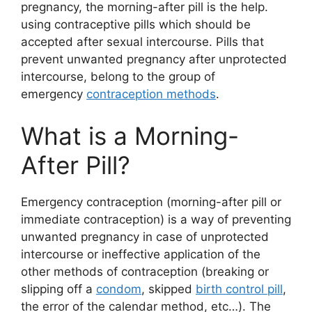
pregnancy, the morning-after pill is the help.
using contraceptive pills which should be
accepted after sexual intercourse. Pills that
prevent unwanted pregnancy after unprotected
intercourse, belong to the group of
emergency
contraception methods
.
What is a Morning-
After Pill?
Emergency contraception (morning-after pill or
immediate contraception) is a way of preventing
unwanted pregnancy in case of unprotected
intercourse or ineffective application of the
other methods of contraception (breaking or
slipping off a
condom
, skipped
birth control pill
,
the error of the calendar method, etc…). The