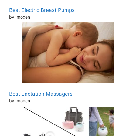
Best Electric Breast Pumps
by Imogen
Best Lactation Massagers
by Imogen