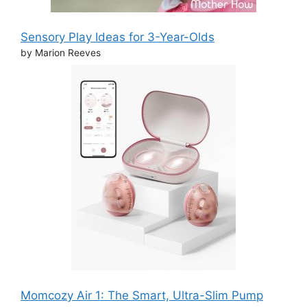
Sensory Play Ideas for 3-Year-Olds
by Marion Reeves
Momcozy Air 1: The Smart, Ultra-Slim Pump