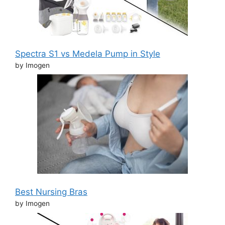
Spectra S1 vs Medela Pump in Style
by Imogen
Best Nursing Bras
by Imogen