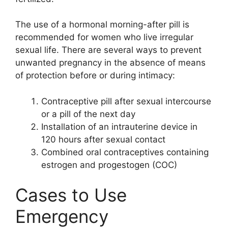
The use of a hormonal morning-after pill is
recommended for women who live irregular
sexual life. There are several ways to prevent
unwanted pregnancy in the absence of means
of protection before or during intimacy:
Contraceptive pill after sexual intercourse
or a pill of the next day
Installation of an intrauterine device in
120 hours after sexual contact
Combined oral contraceptives containing
estrogen and progestogen (COC)
Cases to Use
Emergency