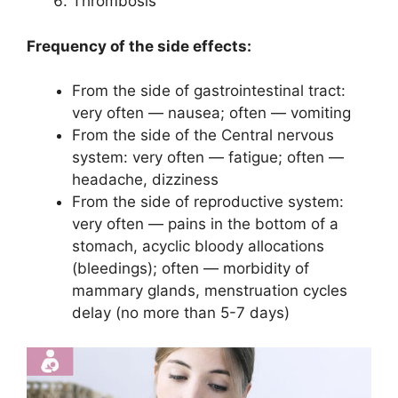
Thrombosis
Frequency of the side effects:
From the side of gastrointestinal tract:
very often — nausea; often — vomiting
From the side of the Central nervous
system: very often — fatigue; often —
headache, dizziness
From the side of reproductive system:
very often — pains in the bottom of a
stomach, acyclic bloody allocations
(bleedings); often — morbidity of
mammary glands, menstruation cycles
delay (no more than 5-7 days)