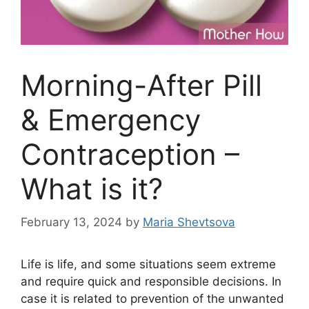
Morning-After Pill
& Emergency
Contraception –
What is it?
February 13, 2024
by
Maria Shevtsova
Life is life, and some situations seem extreme
and require quick and responsible decisions. In
case it is related to prevention of the unwanted