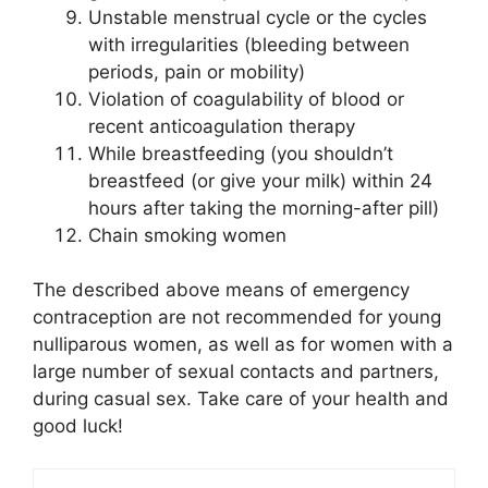
Unstable menstrual cycle or the cycles
with irregularities (bleeding between
periods, pain or mobility)
Violation of coagulability of blood or
recent anticoagulation therapy
While breastfeeding (you shouldn’t
breastfeed (or give your milk) within 24
hours after taking the morning-after pill)
Chain smoking women
The described above means of emergency
contraception are not recommended for young
nulliparous women, as well as for women with a
large number of sexual contacts and partners,
during casual sex. Take care of your health and
good luck!