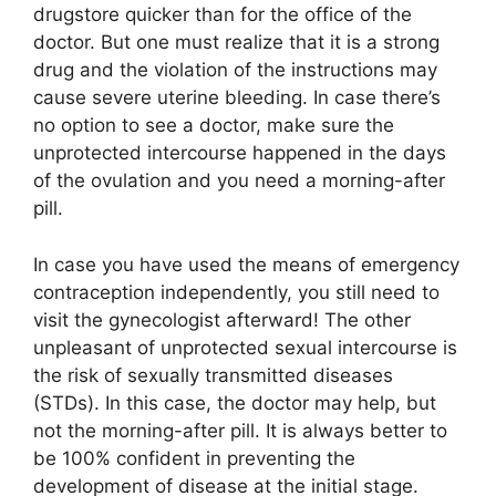
drugstore quicker than for the office of the
doctor. But one must realize that it is a strong
drug and the violation of the instructions may
cause severe uterine bleeding. In case there’s
no option to see a doctor, make sure the
unprotected intercourse happened in the days
of the ovulation and you need a morning-after
pill.
In case you have used the means of emergency
contraception independently, you still need to
visit the gynecologist afterward! The other
unpleasant of unprotected sexual intercourse is
the risk of sexually transmitted diseases
(STDs). In this case, the doctor may help, but
not the morning-after pill. It is always better to
be 100% confident in preventing the
development of disease at the initial stage.