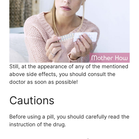
Still, at the appearance of any of the mentioned
above side effects, you should consult the
doctor as soon as possible!
Cautions
Before using a pill, you should carefully read the
instruction of the drug.