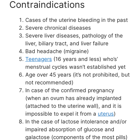
Contraindications
Cases of the uterine bleeding in the past
Severe chronical diseases
Severe liver diseases, pathology of the
liver, biliary tract, and liver failure
Bad headache (migraine)
Teenagers
(16 years and less) who’s’
menstrual cycles wasn’t established yet
Age over 45 years (it’s not prohibited, but
not recommended)
In case of the confirmed pregnancy
(when an ovum has already implanted
(attached to the uterine wall), and it is
impossible to expel it from a
uterus
)
In the case of lactose intolerance and/or
impaired absorption of glucose and
galactose (components of the most pills)