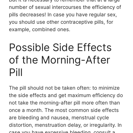
number of sexual intercourses the efficiency of
pills decreases! In case you have regular sex,
you should use other contraceptive pills, for
example, combined ones.
Possible Side Effects
of the Morning-After
Pill
The pill should not be taken often: to minimize
the side effects and get maximum efficiency do
not take the morning-after pill more often than
once a month. The most common side effects
are bleeding and nausea, menstrual cycle
distortion, menstruation delay, or irregularity. In
case you have excessive bleeding, consult a