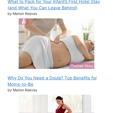
What to Pack for Your Infant’s First Hotel Stay
(and What You Can Leave Behind)
by Marion Reeves
Why Do You Need a Doula? Top Benefits for
Moms-to-Be
by Marion Reeves