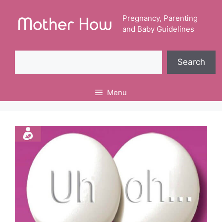
Skip
to
Pregnancy, Parenting
and Baby Guidelines
content
Search
Search
Menu