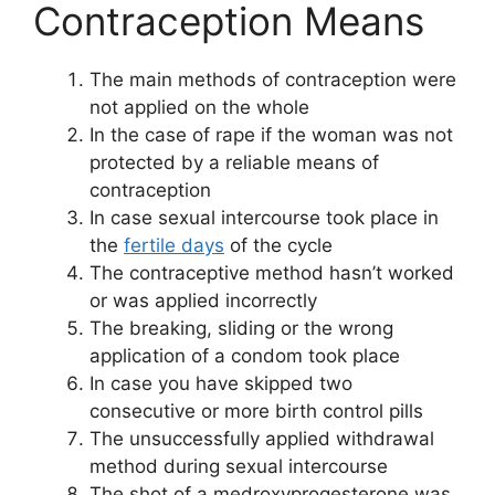
Contraception Means
The main methods of contraception were
not applied on the whole
In the case of rape if the woman was not
protected by a reliable means of
contraception
In case sexual intercourse took place in
the
fertile days
of the cycle
The contraceptive method hasn’t worked
or was applied incorrectly
The breaking, sliding or the wrong
application of a condom took place
In case you have skipped two
consecutive or more birth control pills
The unsuccessfully applied withdrawal
method during sexual intercourse
The shot of a medroxyprogesterone was