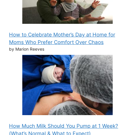
How to Celebrate Mother’s Day at Home for
Moms Who Prefer Comfort Over Chaos
by Marion Reeves
How Much Milk Should You Pump at 1 Week?
(What’s Normal & What to Expect)