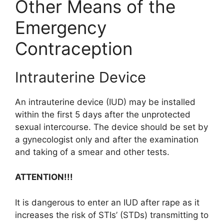
Other Means of the
Emergency
Contraception
Intrauterine Device
An intrauterine device (IUD) may be installed
within the first 5 days after the unprotected
sexual intercourse. The device should be set by
a gynecologist only and after the examination
and taking of a smear and other tests.
ATTENTION!!!
It is dangerous to enter an IUD after rape as it
increases the risk of STIs’ (STDs) transmitting to