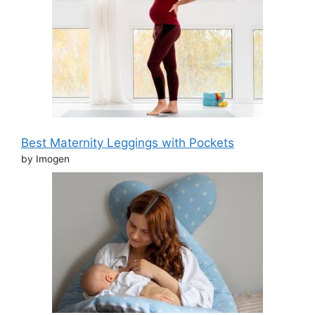
Best Maternity Leggings with Pockets
by Imogen