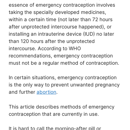
essence of emergency contraception involves
taking the specially developed medicines,
within a certain time (not later than 72 hours
after unprotected intercourse happened), or
installing an intrauterine device (IUD) no later
than 120 hours after the unprotected
intercourse. According to WHO
recommendations, emergency contraception
must not be a regular method of contraception.
In certain situations, emergency contraception
is the only way to prevent unwanted pregnancy
and further
abortion
.
This article describes methods of emergency
contraception that are currently in use.
It is hard to call the morning-after pill or