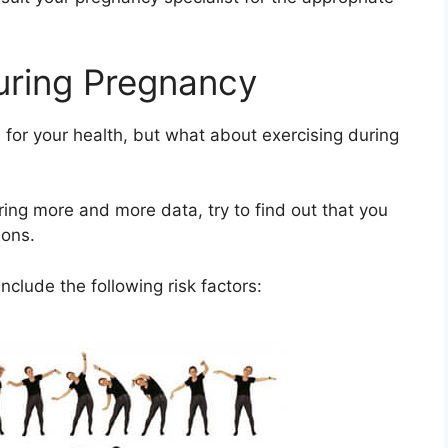
uring Pregnancy
for your health, but what about exercising during
ing more and more data, try to find out that you
ions.
nclude the following risk factors: