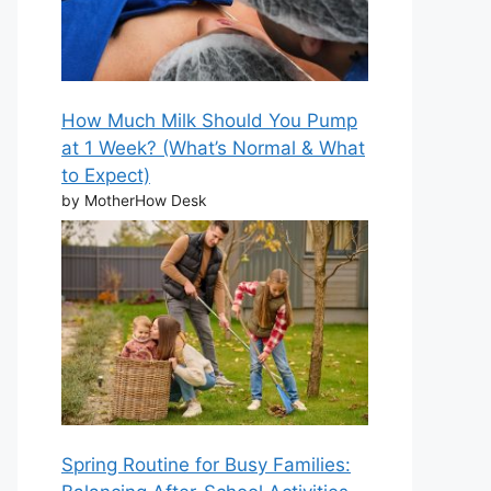
How Much Milk Should You Pump
at 1 Week? (What’s Normal & What
to Expect)
by MotherHow Desk
Spring Routine for Busy Families: