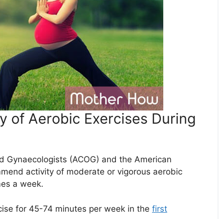
y of Aerobic Exercises During
nd Gynaecologists (ACOG) and the American
mend activity of moderate or vigorous aerobic
imes a week.
cise for 45-74 minutes per week in the
first