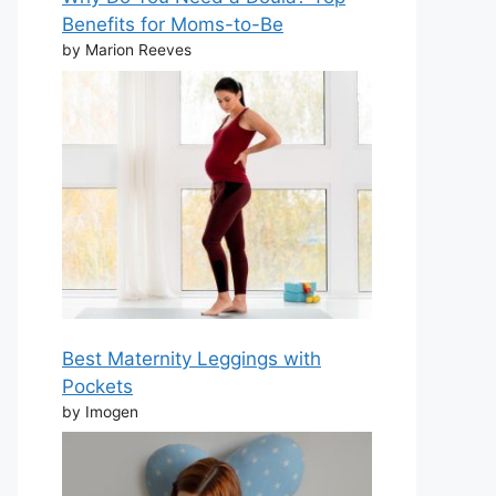
Benefits for Moms-to-Be
by Marion Reeves
Best Maternity Leggings with
Pockets
by Imogen