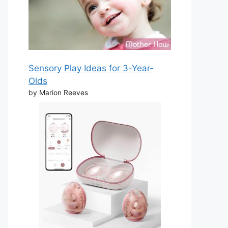
Sensory Play Ideas for 3-Year-
Olds
by Marion Reeves