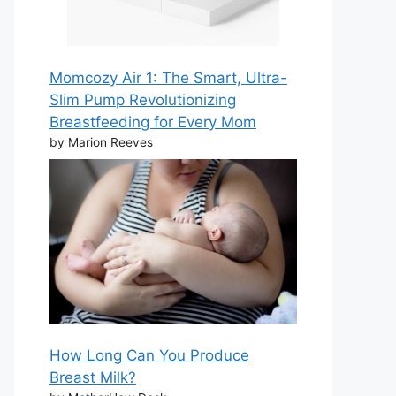
Momcozy Air 1: The Smart, Ultra-
Slim Pump Revolutionizing
Breastfeeding for Every Mom
by Marion Reeves
How Long Can You Produce
Breast Milk?