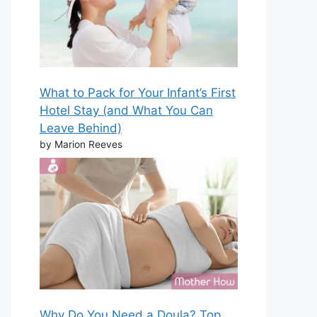
What to Pack for Your Infant’s First
Hotel Stay (and What You Can
Leave Behind)
by Marion Reeves
Why Do You Need a Doula? Top