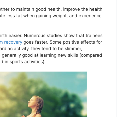
ther to maintain good health, improve the health
ate less fat when gaining weight, and experience
irth easier. Numerous studies show that trainees
m recovery
goes faster. Some positive effects for
ardiac activity, they tend to be slimmer,
e generally good at learning new skills (compared
 in sports activities).