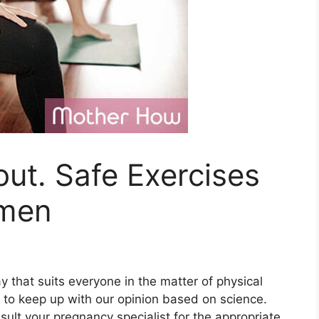
ut. Safe Exercises
omen
y that suits everyone in the matter of physical
y to keep up with our opinion based on science.
sult your pregnancy specialist for the appropriate