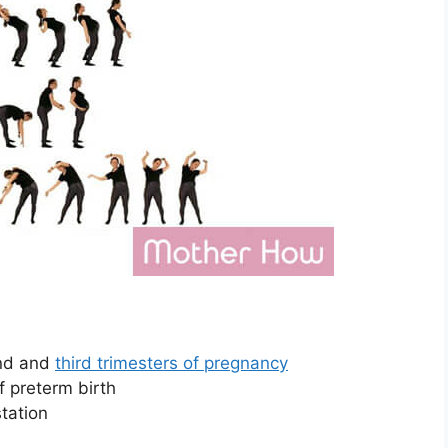
ond and
third trimesters of pregnancy
f preterm birth
station