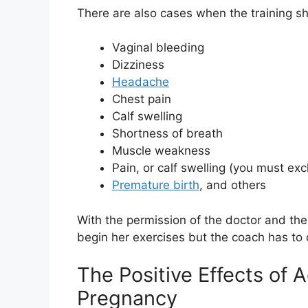
There are also cases when the training s
Vaginal bleeding
Dizziness
Headache
Chest pain
Calf swelling
Shortness of breath
Muscle weakness
Pain, or calf swelling (you must exc
Premature birth
, and others
With the permission of the doctor and th
begin her exercises but the coach has to 
The Positive Effects of 
Pregnancy