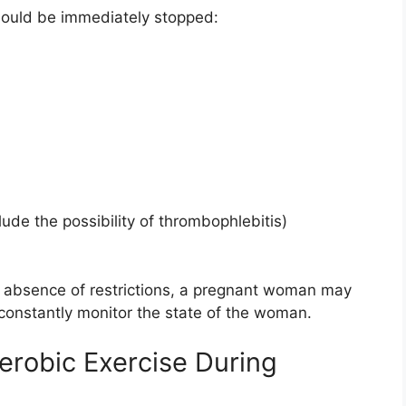
hould be immediately stopped:
lude the possibility of thrombophlebitis)
e absence of restrictions, a pregnant woman may
constantly monitor the state of the woman.
Aerobic Exercise During