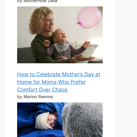
by MotherHow Desk
How to Celebrate Mother’s Day at
Home for Moms Who Prefer
Comfort Over Chaos
by Marion Reeves