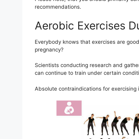
recommendations.
Aerobic Exercises D
Everybody knows that exercises are good 
pregnancy?
Scientists conducting research and gather
can continue to train under certain condit
Absolute contraindications for exercising i