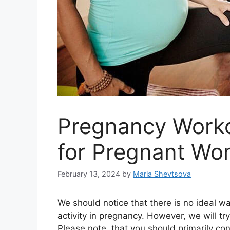
Pregnancy Worko
for Pregnant W
February 13, 2024
by
Maria Shevtsova
We should notice that there is no ideal wa
activity in pregnancy. However, we will tr
Please note, that you should primarily con