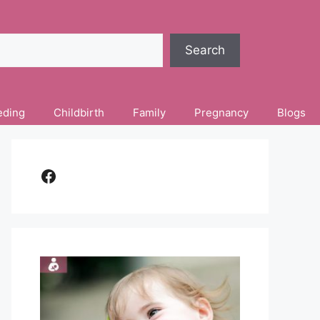
Search
eding
Childbirth
Family
Pregnancy
Blogs
Facebook