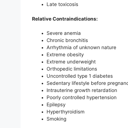
Late toxicosis
Relative Contraindications:
Severe anemia
Chronic bronchitis
Arrhythmia of unknown nature
Extreme obesity
Extreme underweight
Orthopedic limitations
Uncontrolled type 1 diabetes
Sedentary lifestyle before pregnan
Intrauterine growth retardation
Poorly controlled hypertension
Epilepsy
Hyperthyroidism
Smoking