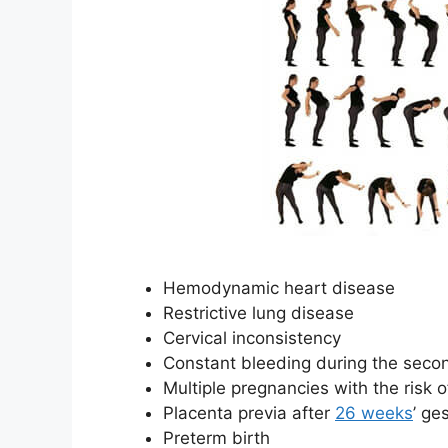
Hemodynamic heart disease
Restrictive lung disease
Cervical inconsistency
Constant bleeding during the sec
Multiple pregnancies with the risk o
Placenta previa after
26 weeks
’ ge
Preterm birth