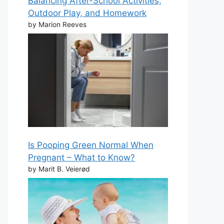
Balancing After-School Activities,
Outdoor Play, and Homework
by Marion Reeves
Is Pooping Green Normal When
Pregnant – What to Know?
by Marit B. Veierød