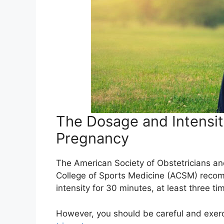
The Dosage and Intensit
Pregnancy
The American Society of Obstetricians a
College of Sports Medicine (ACSM) recom
intensity for 30 minutes, at least three t
However, you should be careful and exer