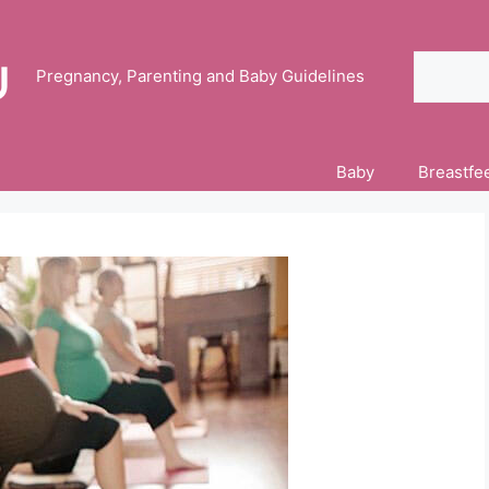
Search
Pregnancy, Parenting and Baby Guidelines
Baby
Breastfe