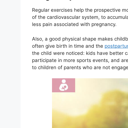
Regular exercises help the prospective mo
of the cardiovascular system, to accumul
less pain associated with pregnancy.
Also, a good physical shape makes childb
often give birth in time and the
postpartu
the child were noticed: kids have better c
participate in more sports events, and ar
to children of parents who are not engaged