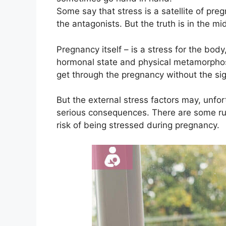
Some say that stress is a satellite of pr
the antagonists. But the truth is in the mi
Pregnancy itself – is a stress for the bod
hormonal state and physical metamorphosis
get through the pregnancy without the sig
But the external stress factors may, unfo
serious consequences. There are some rul
risk of being stressed during pregnancy.