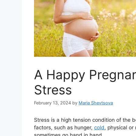
A Happy Pregnan
Stress
February 13, 2024
by
Maria Shevtsova
Stress is a high tension condition of the 
factors, such as hunger,
cold
, physical or
sometimes go hand in hand.