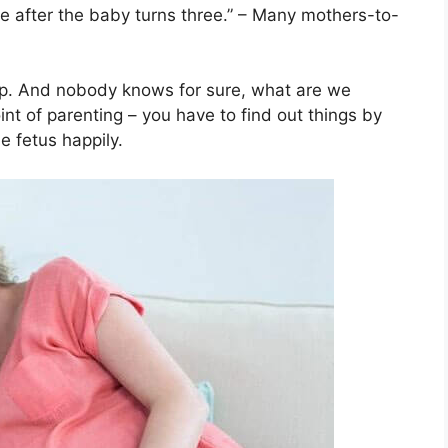
ce after the baby turns three.” – Many mothers-to-
ep. And nobody knows for sure, what are we
nt of parenting – you have to find out things by
he fetus happily.