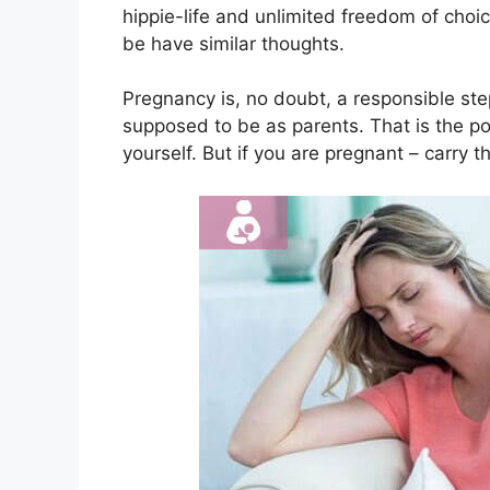
hippie-life and unlimited freedom of choi
be have similar thoughts.
Pregnancy is, no doubt, a responsible st
supposed to be as parents. That is the poi
yourself. But if you are pregnant – carry t