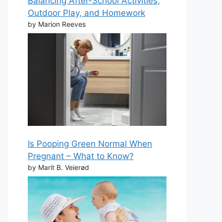
Balancing After-School Activities,
Outdoor Play, and Homework
by Marion Reeves
Is Pooping Green Normal When
Pregnant – What to Know?
by Marit B. Veierød