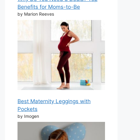
Benefits for Moms-to-Be
by Marion Reeves
Best Maternity Leggings with
Pockets
by Imogen