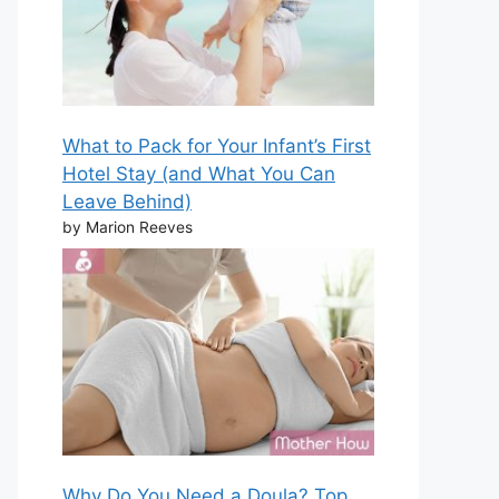
What to Pack for Your Infant’s First
Hotel Stay (and What You Can
Leave Behind)
by Marion Reeves
Why Do You Need a Doula? Top