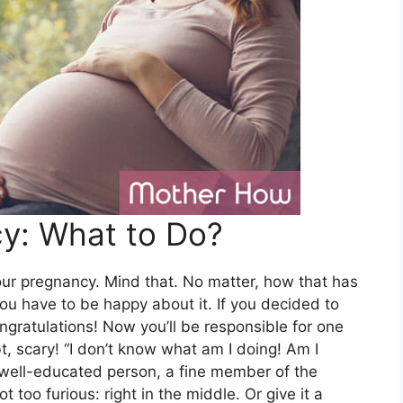
cy: What to Do?
our pregnancy. Mind that. No matter, how that has
you have to be happy about it. If you decided to
ngratulations! Now you’ll be responsible for one
t, scary! “I don’t know what am I doing! Am I
t, well-educated person, a fine member of the
ot too furious: right in the middle. Or give it a