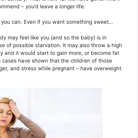
mmend – you’d leave a longer life.
ng you can. Even if you want something sweet…
dy may feel like you (and so the baby) is in
se of possible starvation. It may also throw a high
aby and it would start to gain more, or become fat
h cases have shown that the children of those
r, and stress while pregnant – have overweight