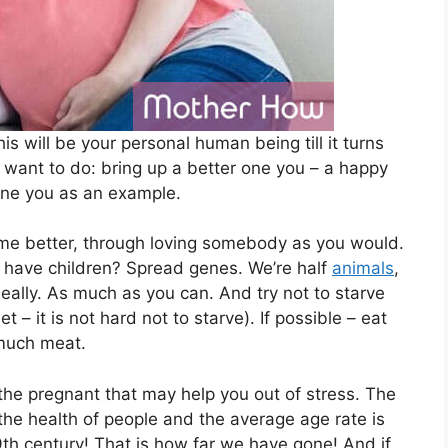
is will be your personal human being till it turns
want to do: bring up a better one you – a happy
one you as an example.
ome better, through loving somebody as you would.
have children? Spread genes. We’re half
animals
,
. Really. As much as you can. And try not to starve
t – it is not hard not to starve). If possible – eat
 much meat.
r the pregnant that may help you out of stress. The
 the health of people and the average age rate is
9th century! That is how far we have gone! And if