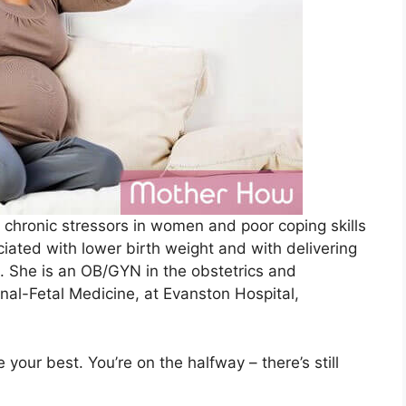
 chronic stressors in women and poor coping skills
iated with lower birth weight and with delivering
. She is an OB/GYN in the obstetrics and
nal-Fetal Medicine, at Evanston Hospital,
your best. You’re on the halfway – there’s still