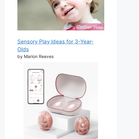
Sensory Play Ideas for 3-Year-
Olds
by Marion Reeves