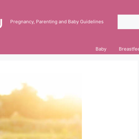
Search
Pregnancy, Parenting and Baby Guidelines
Baby
Breastfe