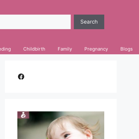
Search
eding
Childbirth
Family
Pregnancy
Blogs
Facebook