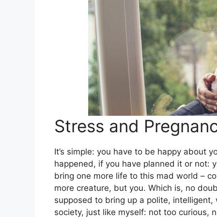
Stress and Pregnan
It’s simple: you have to be happy about y
happened, if you have planned it or not: 
bring one more life to this mad world – co
more creature, but you. Which is, no doub
supposed to bring up a polite, intelligen
society, just like myself: not too curious, n