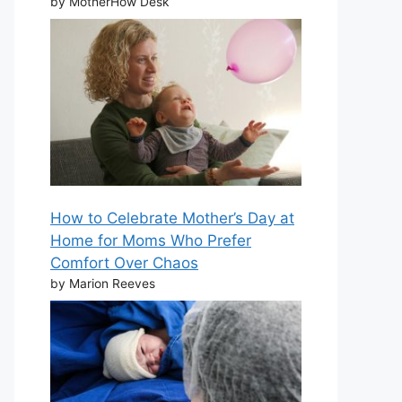
by MotherHow Desk
How to Celebrate Mother’s Day at
Home for Moms Who Prefer
Comfort Over Chaos
by Marion Reeves