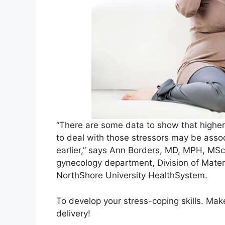
“There are some data to show that higher
to deal with those stressors may be assoc
earlier,” says Ann Borders, MD, MPH, MSc
gynecology department, Division of Mater
NorthShore University HealthSystem.
To develop your stress-coping skills. Make 
delivery!