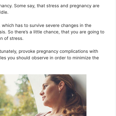
egnancy. Some say, that stress and pregnancy are
ddle.
y, which has to survive severe changes in the
. So there’s a little chance, that you are going to
n of stress.
rtunately, provoke pregnancy complications with
es you should observe in order to minimize the