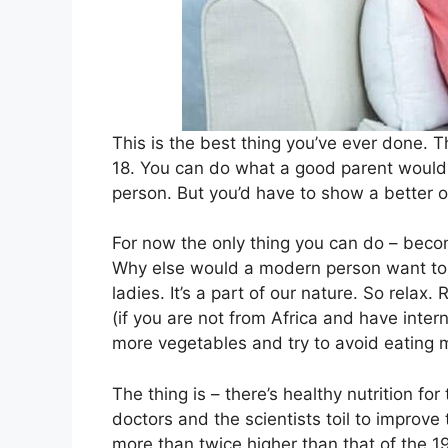
This is the best thing you’ve ever done. Th
18. You can do what a good parent would 
person. But you’d have to show a better 
For now the only thing you can do – bec
Why else would a modern person want to 
ladies. It’s a part of our nature. So relax
(if you are not from Africa and have interne
more vegetables and try to avoid eating
The thing is – there’s healthy nutrition fo
doctors and the scientists toil to improve
more than twice higher than that of the 1