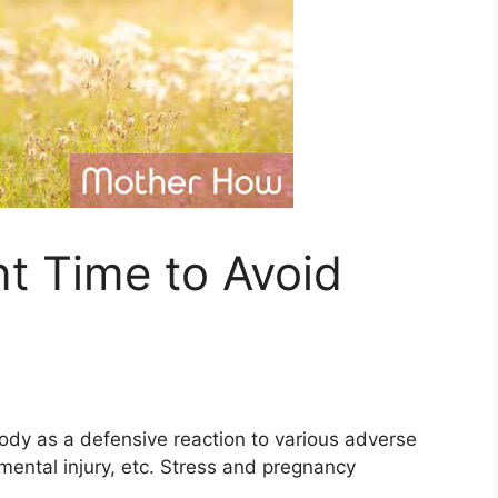
t Time to Avoid
body as a defensive reaction to various adverse
 mental injury, etc. Stress and pregnancy