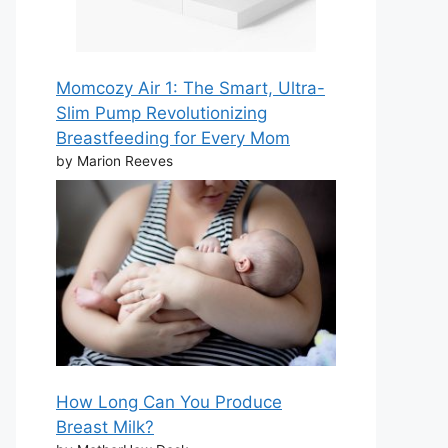
Momcozy Air 1: The Smart, Ultra-
Slim Pump Revolutionizing
Breastfeeding for Every Mom
by Marion Reeves
How Long Can You Produce
Breast Milk?