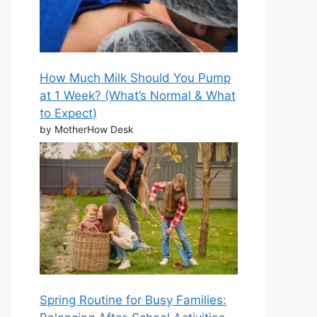
How Much Milk Should You Pump
at 1 Week? (What’s Normal & What
to Expect)
by MotherHow Desk
Spring Routine for Busy Families: