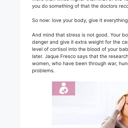
you do something of that the doctors reco
So now: love your body, give it everythi
And mind that stress is not good. Your bo
danger and give it extra weight for the ca
level of cortisol into the blood of your b
later. Jaque Fresco says that the researc
women, who have been through war, hunge
problems.