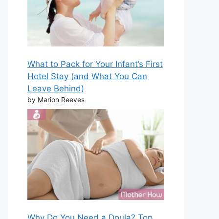
What to Pack for Your Infant’s First
Hotel Stay (and What You Can
Leave Behind)
by Marion Reeves
Why Do You Need a Doula? Top