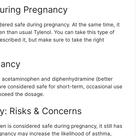
During Pregnancy
idered safe during pregnancy. At the same time, it
n than usual Tylenol. You can take this type of
escribed it, but make sure to take the right
nancy
s: acetaminophen and diphenhydramine (better
are considered safe for short-term, occasional use
exceed the dosage.
y: Risks & Concerns
en is considered safe during pregnancy, it still has
gnancy may increase the likelihood of asthma,