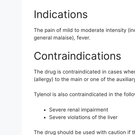
Indications
The pain of mild to moderate intensity (i
general malaise), fever.
Contraindications
The drug is contraindicated in cases wher
(allergy) to the main or one of the auxili
Tylenol is also contraindicated in the foll
Severe renal impairment
Severe violations of the liver
The drug should be used with caution if th