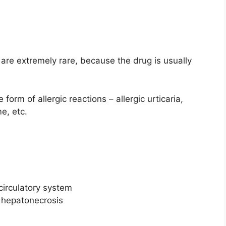
 are extremely rare, because the drug is usually
form of allergic reactions – allergic urticaria,
e, etc.
 circulatory system
, hepatonecrosis