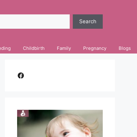
Search
eding
Childbirth
Family
Pregnancy
Blogs
Facebook