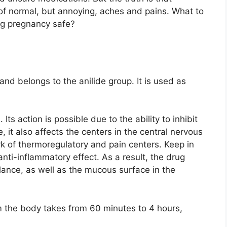
of normal, but annoying, aches and pains. What to
ing pregnancy safe?
and belongs to the anilide group. It is used as
Its action is possible due to the ability to inhibit
it also affects the centers in the central nervous
k of thermoregulatory and pain centers. Keep in
ti-inflammatory effect. As a result, the drug
alance, as well as the mucous surface in the
om the body takes from 60 minutes to 4 hours,