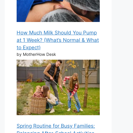
How Much Milk Should You Pump
at 1 Week? (What’s Normal & What
to Expect)
by MotherHow Desk
Spring Routine for Busy Families: