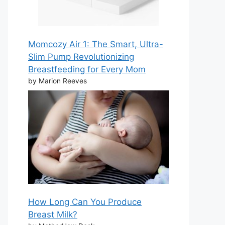
Momcozy Air 1: The Smart, Ultra-
Slim Pump Revolutionizing
Breastfeeding for Every Mom
by Marion Reeves
How Long Can You Produce
Breast Milk?