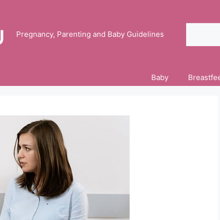
Search
Pregnancy, Parenting and Baby Guidelines
Baby
Breastfe