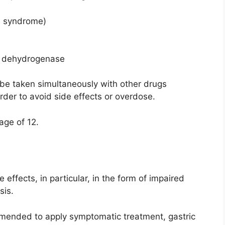
’s syndrome)
e dehydrogenase
be taken simultaneously with other drugs
order to avoid side effects or overdose.
 age of 12.
effects, in particular, in the form of impaired
sis.
ommended to apply symptomatic treatment, gastric