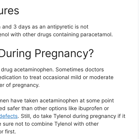
ures
 and 3 days as an antipyretic is not
nol with other drugs containing paracetamol.
 During Pregnancy?
the drug acetaminophen. Sometimes doctors
cation to treat occasional mild or moderate
er of pregnancy.
omen have taken acetaminophen at some point
ed safer than other options like ibuprofen or
 defects
. Still, do take Tylenol during pregnancy if it
e sure not to combine Tylenol with other
 first.