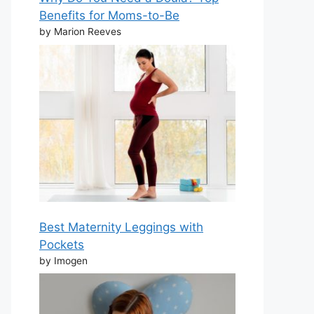
Benefits for Moms-to-Be
by Marion Reeves
Best Maternity Leggings with
Pockets
by Imogen