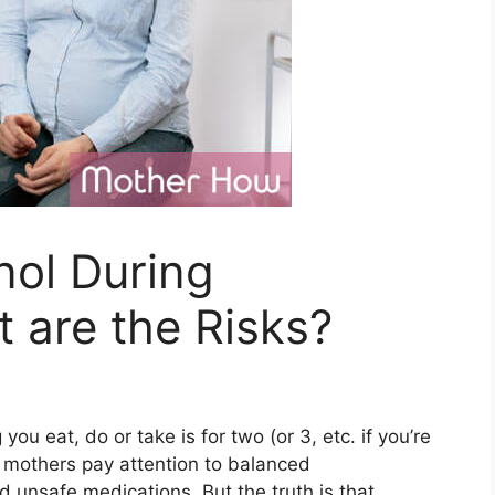
nol During
 are the Risks?
 you eat, do or take is for two (or 3, etc. if you’re
e mothers pay attention to balanced
d unsafe medications. But the truth is that