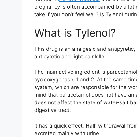
pregnancy is often accompanied by a lot 
take if you don’t feel well? Is Tylenol dur
What is Tylenol?
This drug is an analgesic and antipyretic, 
antipyretic and light painkiller.
The main active ingredient is paracetamol. 
cyclooxygenase-1 and 2. At the same time, 
system, which are responsible for the wor
mind that paracetamol does not have an an
does not affect the state of water-salt b
digestive tract.
It has a quick effect. Half-withdrawal fr
excreted mainly with urine.