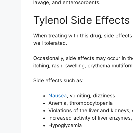
lavage, and enterosorbents.
Tylenol Side Effects
When treating with this drug, side effects
well tolerated.
Occasionally, side effects may occur in the 
itching, rash, swelling, erythema multiform
Side effects such as:
Nausea
, vomiting, dizziness
Anemia, thrombocytopenia
Violations of the liver and kidneys,
Increased activity of liver enzymes
Hypoglycemia