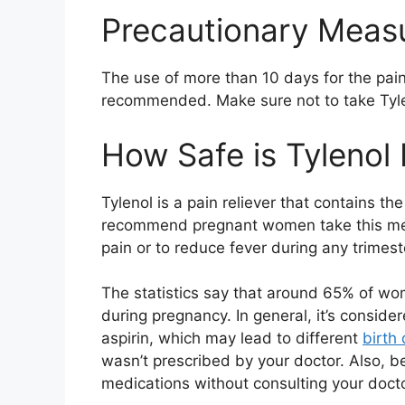
Precautionary Meas
The use of more than 10 days for the pain
recommended. Make sure not to take Tyle
How Safe is Tylenol
Tylenol is a pain reliever that contains 
recommend pregnant women take this medi
pain or to reduce fever during any trimest
The statistics say that around 65% of w
during pregnancy. In general, it’s consider
aspirin, which may lead to different
birth
wasn’t prescribed by your doctor. Also, b
medications without consulting your doctor