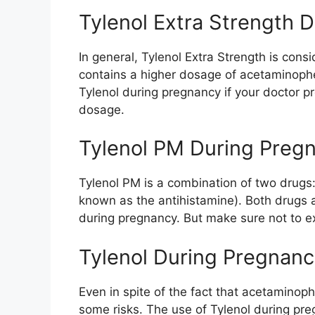
Tylenol Extra Strength 
In general, Tylenol Extra Strength is cons
contains a higher dosage of acetaminophe
Tylenol during pregnancy if your doctor pr
dosage.
Tylenol PM During Preg
Tylenol PM is a combination of two drug
known as the antihistamine). Both drugs 
during pregnancy. But make sure not to 
Tylenol During Pregnanc
Even in spite of the fact that acetaminoph
some risks. The use of Tylenol during pre