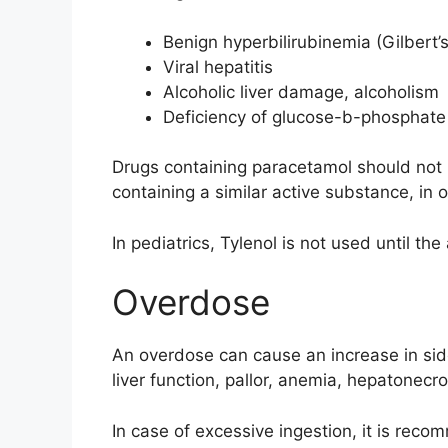
Benign hyperbilirubinemia (Gilbert
Viral hepatitis
Alcoholic liver damage, alcoholism
Deficiency of glucose-b-phosphat
Drugs containing paracetamol should not 
containing a similar active substance, in 
In pediatrics, Tylenol is not used until the
Overdose
An overdose can cause an increase in side 
liver function, pallor, anemia, hepatonecro
In case of excessive ingestion, it is rec