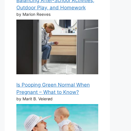
Balancing After-School Activities,
Outdoor Play, and Homework
by Marion Reeves
Is Pooping Green Normal When
Pregnant – What to Know?
by Marit B. Veierød