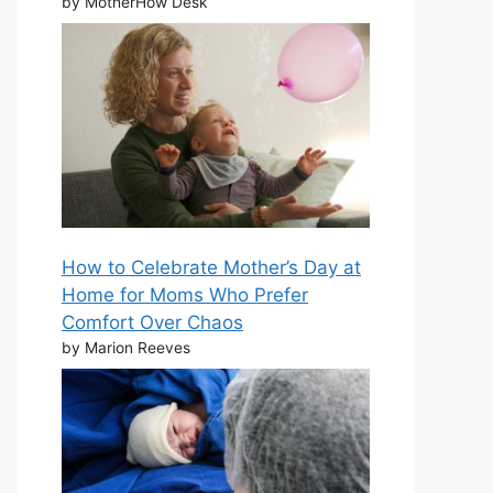
by MotherHow Desk
How to Celebrate Mother’s Day at
Home for Moms Who Prefer
Comfort Over Chaos
by Marion Reeves