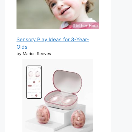
Sensory Play Ideas for 3-Year-
Olds
by Marion Reeves