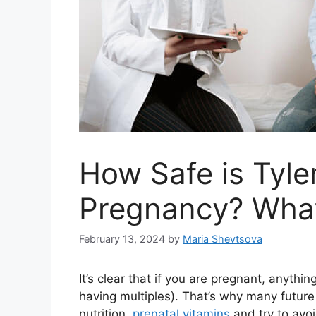
How Safe is Tyle
Pregnancy? What
February 13, 2024
by
Maria Shevtsova
It’s clear that if you are pregnant, anything
having multiples). That’s why many futur
nutrition,
prenatal vitamins
and try to avoi