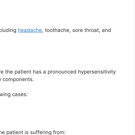
ncluding
headache
, toothache, sore throat, and
e the patient has a pronounced hypersensitivity
ary components.
owing cases:
e patient is suffering from: