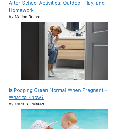
After-School Activities, Outdoor Play, and
Homework
by Marion Reeves
Is Pooping Green Normal When Pregnant –
What to Know?
by Marit B. Veierød