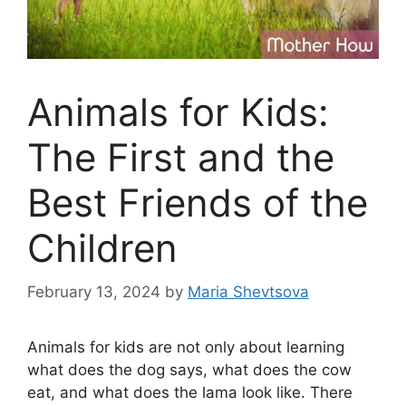
Animals for Kids:
The First and the
Best Friends of the
Children
February 13, 2024
by
Maria Shevtsova
Animals for kids are not only about learning
what does the dog says, what does the cow
eat, and what does the lama look like. There