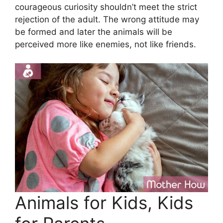
courageous curiosity shouldn’t meet the strict
rejection of the adult. The wrong attitude may
be formed and later the animals will be
perceived more like enemies, not like friends.
Animals for Kids, Kids