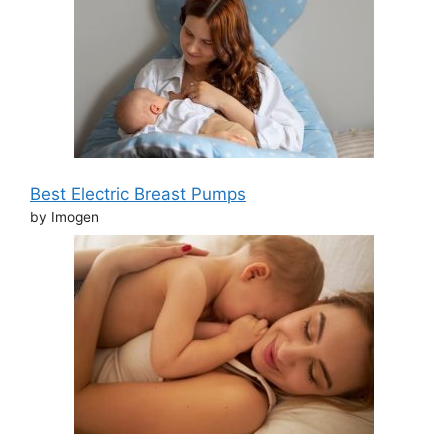
Best Electric Breast Pumps
by Imogen