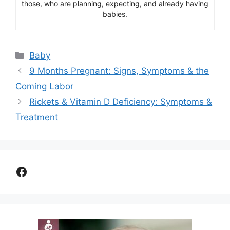
those, who are planning, expecting, and already having
babies.
Categories
Baby
9 Months Pregnant: Signs, Symptoms & the
Coming Labor
Rickets & Vitamin D Deficiency: Symptoms &
Treatment
Facebook