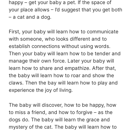
happy – get your baby a pet. If the space of
your place allows – I’d suggest that you get both
– a cat and a dog.
First, your baby will learn how to communicate
with someone, who looks different and to
establish connections without using words.
Then your baby will learn how to be tender and
manage their own force. Later your baby will
learn how to share and empathize. After that,
the baby will learn how to roar and show the
claws. Then the bay will learn how to play and
experience the joy of living.
The baby will discover, how to be happy, how
to miss a friend, and how to forgive – as the
dogs do. The baby will learn the grace and
mystery of the cat. The baby will learn how to