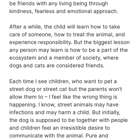
be friends with any living being through
kindness, fearless and emotional approach.
After a while, the child will learn how to take
care of someone, how to treat the animal, and
experience responsibility. But the biggest lesson
any person may learn is how to be a part of the
ecosystem and a member of society, where
dogs and cats are considered friends.
Each time I see children, who want to pet a
street dog or street cat but the parents won’t
allow them to – I feel like the wrong thing is
happening. I know, street animals may have
infections and may harm a child. But initially,
the dog is supposed to be together with people
and children feel an irresistible desire to
communicate with the animal. Pure and