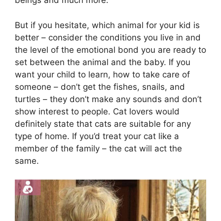
beings and much more.
But if you hesitate, which animal for your kid is
better – consider the conditions you live in and
the level of the emotional bond you are ready to
set between the animal and the baby. If you
want your child to learn, how to take care of
someone – don’t get the fishes, snails, and
turtles – they don’t make any sounds and don’t
show interest to people. Cat lovers would
definitely state that cats are suitable for any
type of home. If you’d treat your cat like a
member of the family – the cat will act the
same.