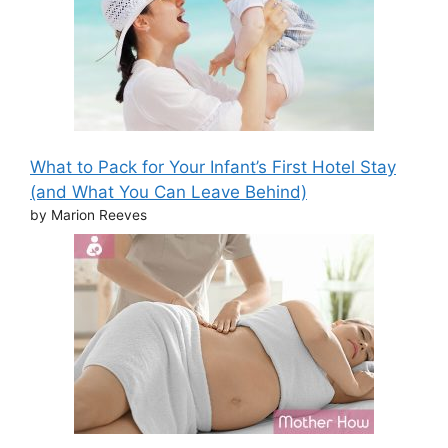
What to Pack for Your Infant’s First Hotel Stay
(and What You Can Leave Behind)
by Marion Reeves