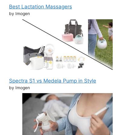
Best Lactation Massagers
by Imogen
Spectra S1 vs Medela Pump in Style
by Imogen