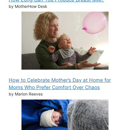
by MotherHow Desk
How to Celebrate Mother’s Day at Home for
Moms Who Prefer Comfort Over Chaos
by Marion Reeves