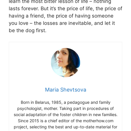
learn the most bitter lesson of life – nothing
lasts forever. But it’s the price of life, the price of
having a friend, the price of having someone
you love – the losses are inevitable, and let it
be the dog first.
Maria Shevtsova
Born in Belarus, 1985, a pedagogue and family
psychologist, mother. Taking part in procedures of
social adaptation of the foster children in new families.
Since 2015 is a chief editor of the motherhow.com
project, selecting the best and up-to-date material for