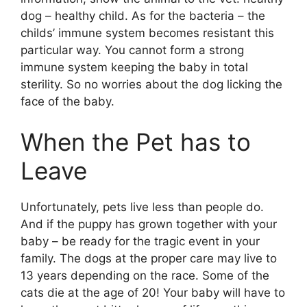
dog – healthy child. As for the bacteria – the
childs’ immune system becomes resistant this
particular way. You cannot form a strong
immune system keeping the baby in total
sterility. So no worries about the dog licking the
face of the baby.
When the Pet has to
Leave
Unfortunately, pets live less than people do.
And if the puppy has grown together with your
baby – be ready for the tragic event in your
family. The dogs at the proper care may live to
13 years depending on the race. Some of the
cats die at the age of 20! Your baby will have to