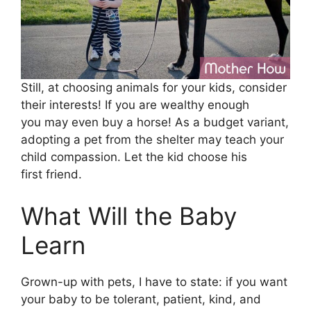
Still, at choosing animals for your kids, consider
their interests! If you are wealthy enough
you may even buy a horse! As a budget variant,
adopting a pet from the shelter may teach your
child compassion. Let the kid choose his
first friend.
What Will the Baby
Learn
Grown-up with pets, I have to state: if you want
your baby to be tolerant, patient, kind, and