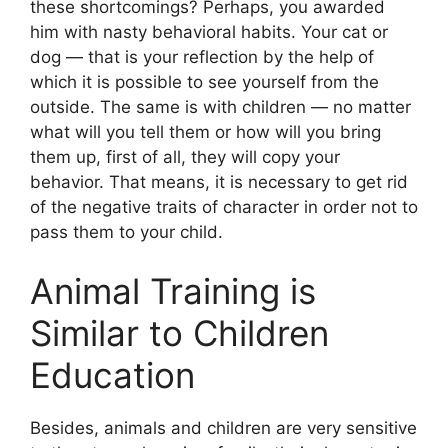
these shortcomings? Perhaps, you awarded
him with nasty behavioral habits. Your cat or
dog — that is your reflection by the help of
which it is possible to see yourself from the
outside. The same is with children — no matter
what will you tell them or how will you bring
them up, first of all, they will copy your
behavior. That means, it is necessary to get rid
of the negative traits of character in order not to
pass them to your child.
Animal Training is
Similar to Children
Education
Besides, animals and children are very sensitive