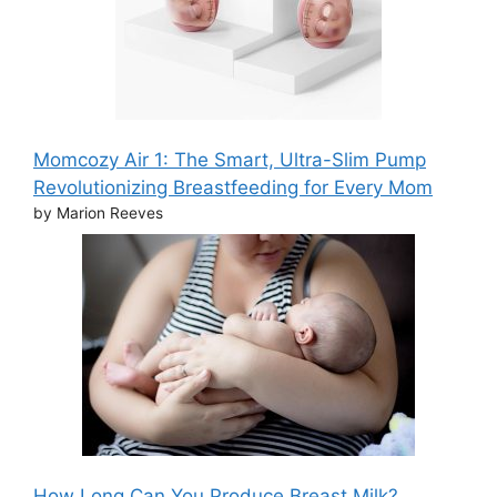
Momcozy Air 1: The Smart, Ultra-Slim Pump
Revolutionizing Breastfeeding for Every Mom
by Marion Reeves
How Long Can You Produce Breast Milk?