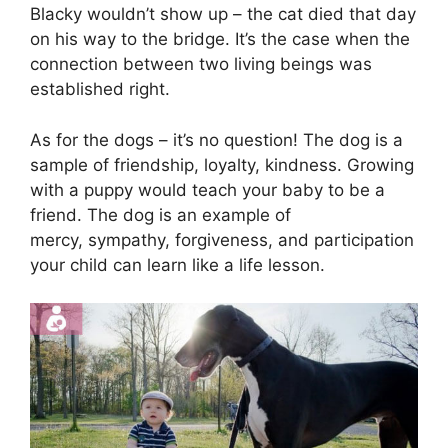
Blacky wouldn’t show up – the cat died that day
on his way to the bridge. It’s the case when the
connection between two living beings was
established right.
As for the dogs – it’s no question! The dog is a
sample of friendship, loyalty, kindness. Growing
with a puppy would teach your baby to be a
friend. The dog is an example of
mercy, sympathy, forgiveness, and participation
your child can learn like a life lesson.