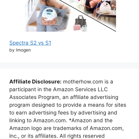
Spectra S2 vs S1
by Imogen
Affiliate Disclosure:
motherhow.com is a
participant in the Amazon Services LLC
Associates Program, an affiliate advertising
program designed to provide a means for sites
to earn advertising fees by advertising and
linking to Amazon.com. *Amazon and the
Amazon logo are trademarks of Amazon.com,
Inc., or its affiliates. All rights reserved