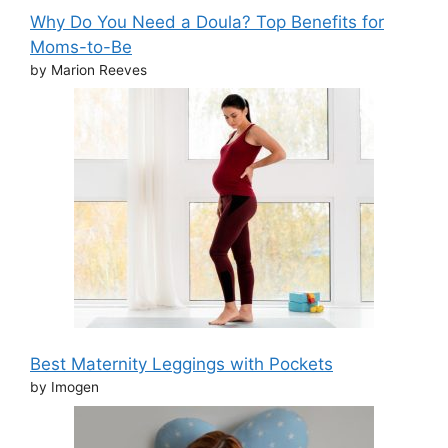
Why Do You Need a Doula? Top Benefits for
Moms-to-Be
by Marion Reeves
Best Maternity Leggings with Pockets
by Imogen