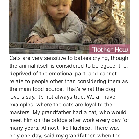
Cats are very sensitive to babies crying, though
the animal itself is considered to be egocentric,
deprived of the emotional part, and cannot
relate to people other than considering them as
the main food source. That’s what the dog
lovers say. It’s not always true. We all have
examples, where the cats are loyal to their
masters. My grandfather had a cat, who would
meet him on the bridge after work every day for
many years. Almost like Hachico. There was
only one day, said my grandfather, when the