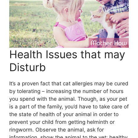
Health Issues that may
Disturb
It’s a proven fact that cat allergies may be cured
by tolerating – increasing the number of hours
you spend with the animal. Though, as your pet
is a part of the family, you’d have to take care of
the state of health of your animal in order to
prevent your child from getting helminth or
ringworm. Observe the animal, ask for
information, show the animal to the vet: healthy