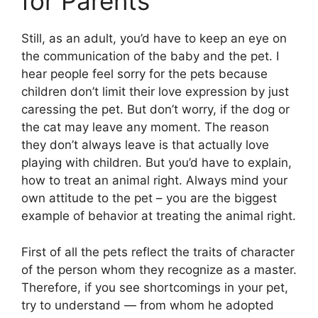
for Parents
Still, as an adult, you’d have to keep an eye on
the communication of the baby and the pet. I
hear people feel sorry for the pets because
children don’t limit their love expression by just
caressing the pet. But don’t worry, if the dog or
the cat may leave any moment. The reason
they don’t always leave is that actually love
playing with children. But you’d have to explain,
how to treat an animal right. Always mind your
own attitude to the pet – you are the biggest
example of behavior at treating the animal right.
First of all the pets reflect the traits of character
of the person whom they recognize as a master.
Therefore, if you see shortcomings in your pet,
try to understand — from whom he adopted