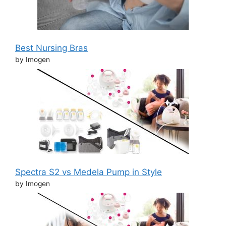
Best Nursing Bras
by Imogen
Spectra S2 vs Medela Pump in Style
by Imogen