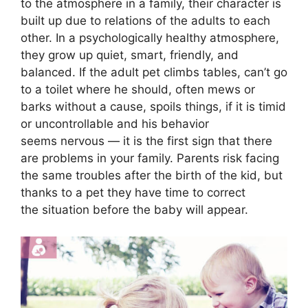
to the atmosphere in a family, their character is
built up due to relations of the adults to each
other. In a psychologically healthy atmosphere,
they grow up quiet, smart, friendly, and
balanced. If the adult pet climbs tables, can’t go
to a toilet where he should, often mews or
barks without a cause, spoils things, if it is timid
or uncontrollable and his behavior
seems nervous — it is the first sign that there
are problems in your family. Parents risk facing
the same troubles after the birth of the kid, but
thanks to a pet they have time to correct
the situation before the baby will appear.