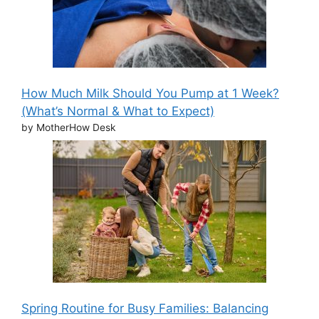
How Much Milk Should You Pump at 1 Week?
(What’s Normal & What to Expect)
by MotherHow Desk
Spring Routine for Busy Families: Balancing