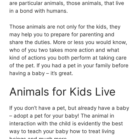
are particular animals, those animals, that live
in a bond with humans.
Those animals are not only for the kids, they
may help you to prepare for parenting and
share the duties. More or less you would know,
who of you two takes more action and what
kind of actions you both perform at taking care
of the pet. If you had a pet in your family before
having a baby – it’s great.
Animals for Kids Live
If you don’t have a pet, but already have a baby
– adopt a pet for your baby! The animal in
interaction with the child is evidently the best
way to teach your baby how to treat living