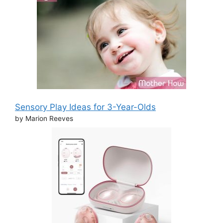
Sensory Play Ideas for 3-Year-Olds
by Marion Reeves