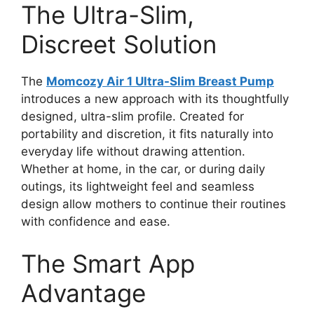
The Ultra-Slim,
Discreet Solution
The
Momcozy Air 1 Ultra-Slim Breast Pump
introduces a new approach with its thoughtfully
designed, ultra-slim profile. Created for
portability and discretion, it fits naturally into
everyday life without drawing attention.
Whether at home, in the car, or during daily
outings, its lightweight feel and seamless
design allow mothers to continue their routines
with confidence and ease.
The Smart App
Advantage