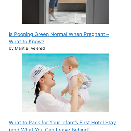
Is Pooping Green Normal When Pregnant –
What to Know?
by Marit B. Veierød
What to Pack for Your Infant’s First Hotel Stay
(and What You Can Leave Behind)