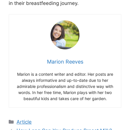
in their breastfeeding journey.
Marion Reeves
Marion is a content writer and editor. Her posts are
always informative and up-to-date due to her
admirable professionalism and distinctive way with
words. In her free time, Marion plays with her two
beautiful kids and takes care of her garden.
Categories
Article