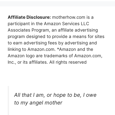
Affiliate Disclosure:
motherhow.com is a
participant in the Amazon Services LLC
Associates Program, an affiliate advertising
program designed to provide a means for sites
to earn advertising fees by advertising and
linking to Amazon.com. *Amazon and the
Amazon logo are trademarks of Amazon.com,
Inc., or its affiliates. All rights reserved
All that I am, or hope to be, I owe
to my angel mother