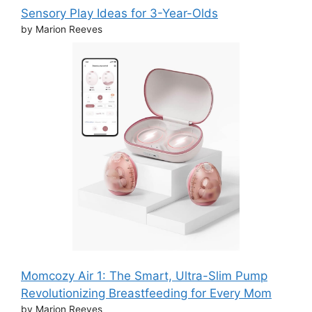
Sensory Play Ideas for 3-Year-Olds
by Marion Reeves
Momcozy Air 1: The Smart, Ultra-Slim Pump
Revolutionizing Breastfeeding for Every Mom
by Marion Reeves