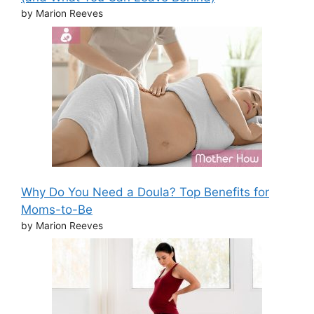
by Marion Reeves
Why Do You Need a Doula? Top Benefits for
Moms-to-Be
by Marion Reeves