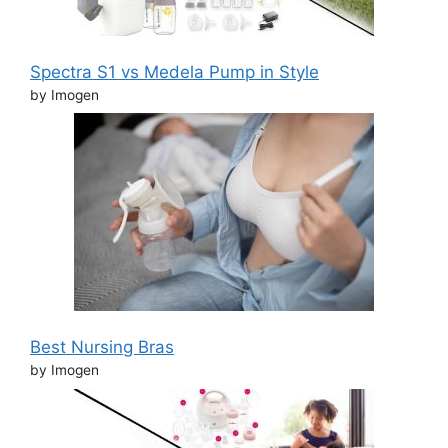
Spectra S1 vs Medela Pump in Style
by Imogen
Best Nursing Bras
by Imogen