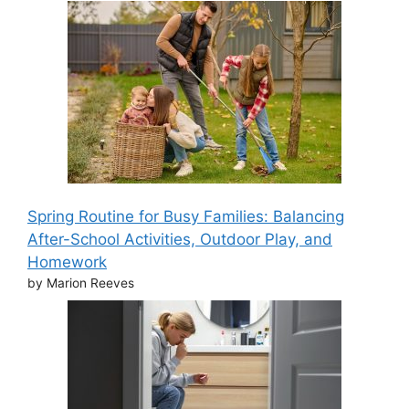
Spring Routine for Busy Families: Balancing
After-School Activities, Outdoor Play, and
Homework
by Marion Reeves