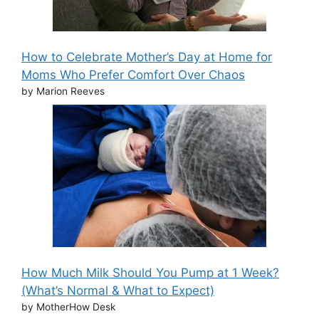
How to Celebrate Mother’s Day at Home for
Moms Who Prefer Comfort Over Chaos
by Marion Reeves
How Much Milk Should You Pump at 1 Week?
(What’s Normal & What to Expect)
by MotherHow Desk