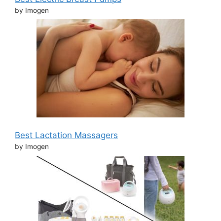
by Imogen
Best Lactation Massagers
by Imogen