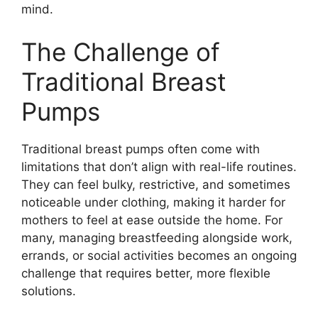
mind.
The Challenge of
Traditional Breast
Pumps
Traditional breast pumps often come with
limitations that don’t align with real-life routines.
They can feel bulky, restrictive, and sometimes
noticeable under clothing, making it harder for
mothers to feel at ease outside the home. For
many, managing breastfeeding alongside work,
errands, or social activities becomes an ongoing
challenge that requires better, more flexible
solutions.