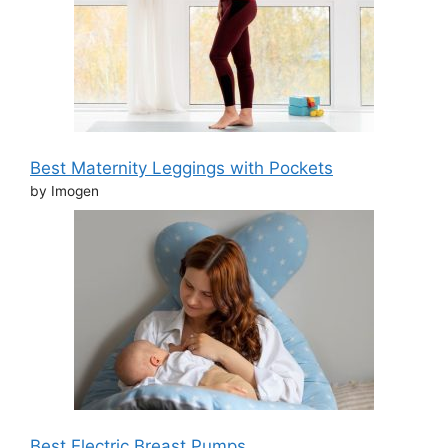
Best Maternity Leggings with Pockets
by Imogen
Best Electric Breast Pumps