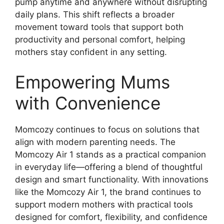
pump anytime and anywhere without disrupting
daily plans. This shift reflects a broader
movement toward tools that support both
productivity and personal comfort, helping
mothers stay confident in any setting.
Empowering Mums
with Convenience
Momcozy continues to focus on solutions that
align with modern parenting needs. The
Momcozy Air 1 stands as a practical companion
in everyday life—offering a blend of thoughtful
design and smart functionality. With innovations
like the Momcozy Air 1, the brand continues to
support modern mothers with practical tools
designed for comfort, flexibility, and confidence