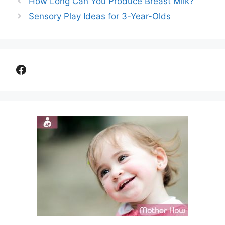
How Long Can You Produce Breast Milk?
Sensory Play Ideas for 3-Year-Olds
Facebook