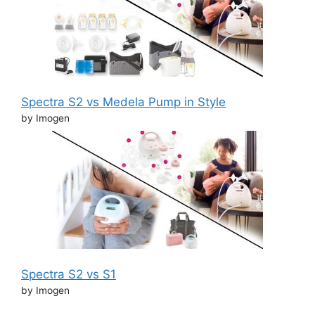
Spectra S2 vs Medela Pump in Style
by Imogen
Spectra S2 vs S1
by Imogen