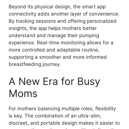
Beyond its physical design, the smart app
connectivity adds another layer of convenience.
By tracking sessions and offering personalized
insights, the app helps mothers better
understand and manage their pumping
experience. Real-time monitoring allows for a
more controlled and adaptable routine,
supporting a smoother and more informed
breastfeeding journey.
A New Era for Busy
Moms
For mothers balancing multiple roles, flexibility
is key. The combination of an ultra-slim,
discreet, and portable design makes it easier to