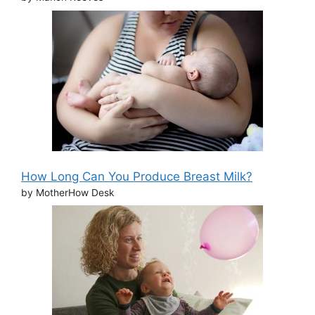
How Long Can You Produce Breast Milk?
by MotherHow Desk