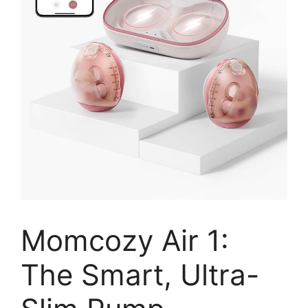
Momcozy Air 1:
The Smart, Ultra-