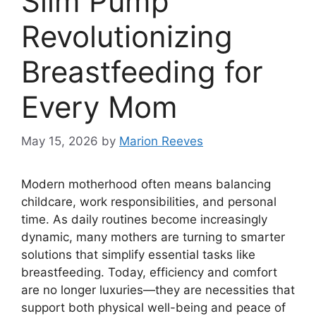
Slim Pump
Revolutionizing
Breastfeeding for
Every Mom
May 15, 2026
by
Marion Reeves
Modern motherhood often means balancing
childcare, work responsibilities, and personal
time. As daily routines become increasingly
dynamic, many mothers are turning to smarter
solutions that simplify essential tasks like
breastfeeding. Today, efficiency and comfort
are no longer luxuries—they are necessities that
support both physical well-being and peace of