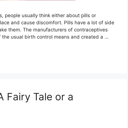
people usually think either about pills or
ace and cause discomfort. Pills have a lot of side
take them. The manufacturers of contraceptives
f the usual birth control means and created a …
A Fairy Tale or a