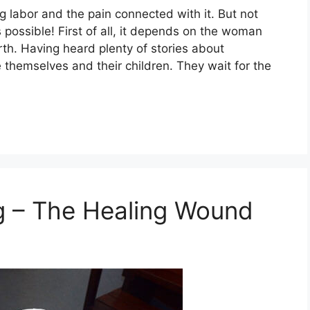
 labor and the pain connected with it. But not
 possible! First of all, it depends on the woman
irth. Having heard plenty of stories about
e themselves and their children. They wait for the
g – The Healing Wound