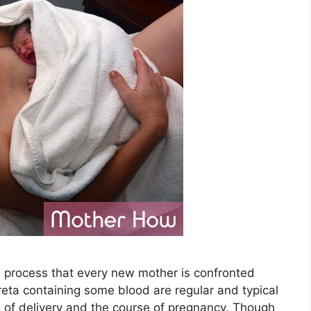
l process that every new mother is confronted
creta containing some blood are regular and typical
e of delivery and the course of pregnancy. Though