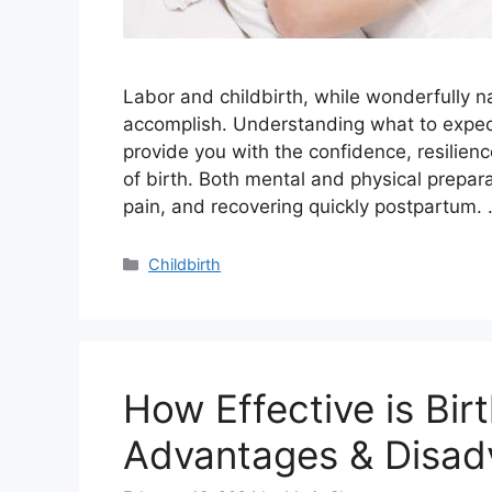
Labor and childbirth, while wonderfully na
accomplish. Understanding what to expect
provide you with the confidence, resilienc
of birth. Both mental and physical prepar
pain, and recovering quickly postpartum.
Categories
Childbirth
How Effective is Bir
Advantages & Disad