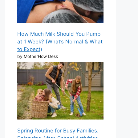
How Much Milk Should You Pump
at 1 Week? (What’s Normal & What
to Expect)
by MotherHow Desk
Spring Routine for Busy Families: