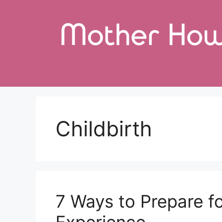
Skip
to
content
Childbirth
7 Ways to Prepare f