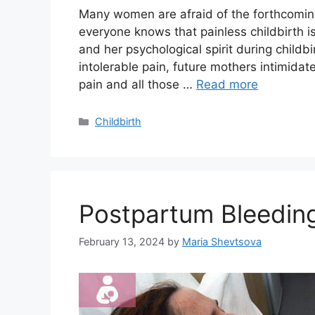
Many women are afraid of the forthcoming
everyone knows that painless childbirth is
and her psychological spirit during childb
intolerable pain, future mothers intimidat
pain and all those …
Read more
Categories
Childbirth
Postpartum Bleedin
February 13, 2024
by
Maria Shevtsova