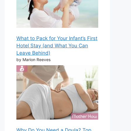
What to Pack for Your Infant’s First
Hotel Stay (and What You Can
Leave Behind)
by Marion Reeves
Why Do You Need a Doula? Top