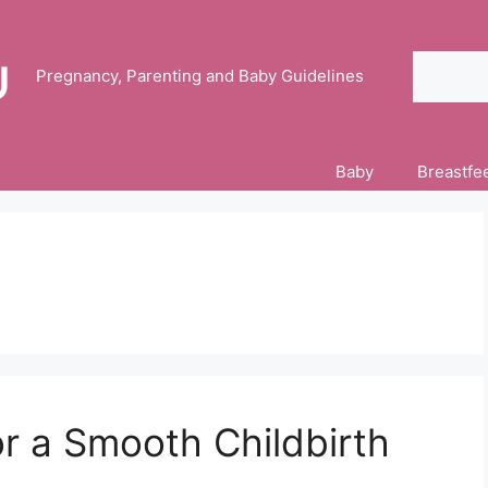
Search
Pregnancy, Parenting and Baby Guidelines
Baby
Breastfe
or a Smooth Childbirth