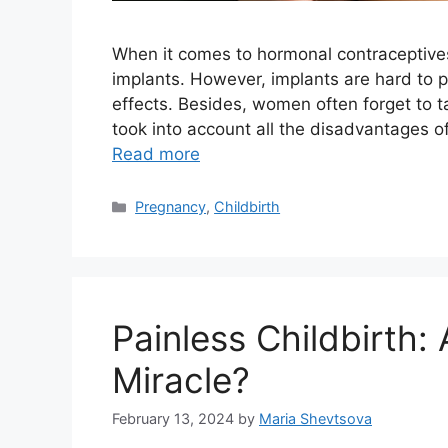
When it comes to hormonal contraceptives, 
implants. However, implants are hard to pl
effects. Besides, women often forget to 
took into account all the disadvantages o
Read more
Categories
Pregnancy
,
Childbirth
Painless Childbirth: 
Miracle?
February 13, 2024
by
Maria Shevtsova