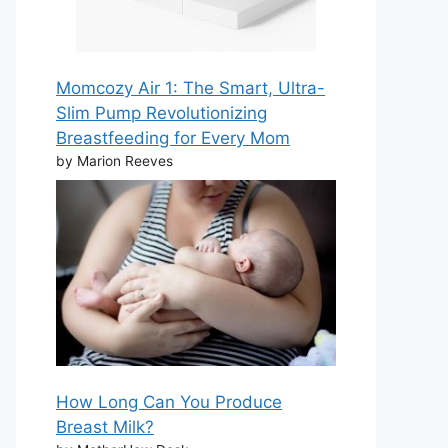
Momcozy Air 1: The Smart, Ultra-
Slim Pump Revolutionizing
Breastfeeding for Every Mom
by Marion Reeves
How Long Can You Produce
Breast Milk?