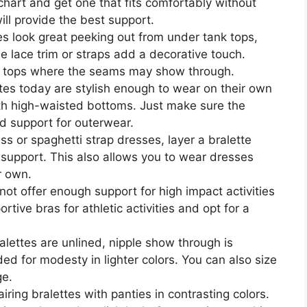
 chart and get one that fits comfortably without
will provide the best support.
es look great peeking out from under tank tops,
he lace trim or straps add a decorative touch.
ht tops where the seams may show through.
es today are stylish enough to wear on their own
ith high-waisted bottoms. Just make sure the
d support for outerwear.
ss or spaghetti strap dresses, layer a bralette
support. This also allows you to wear dresses
r own.
ot offer enough support for high impact activities
rtive bras for athletic activities and opt for a
alettes are unlined, nipple show through is
ded for modesty in lighter colors. You can also size
ge.
ring bralettes with panties in contrasting colors.