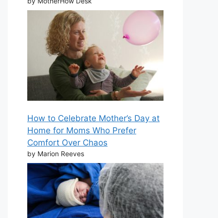
by MotherHow Desk
How to Celebrate Mother’s Day at
Home for Moms Who Prefer
Comfort Over Chaos
by Marion Reeves