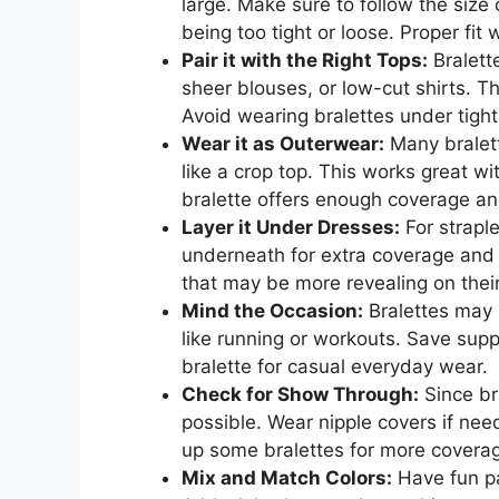
large. Make sure to follow the size
being too tight or loose. Proper fit 
Pair it with the Right Tops:
Bralett
sheer blouses, or low-cut shirts. T
Avoid wearing bralettes under tig
Wear it as Outerwear:
Many bralett
like a crop top. This works great w
bralette offers enough coverage an
Layer it Under Dresses:
For straple
underneath for extra coverage and 
that may be more revealing on thei
Mind the Occasion:
Bralettes may n
like running or workouts. Save suppo
bralette for casual everyday wear.
Check for Show Through:
Since br
possible. Wear nipple covers if nee
up some bralettes for more covera
Mix and Match Colors:
Have fun pai