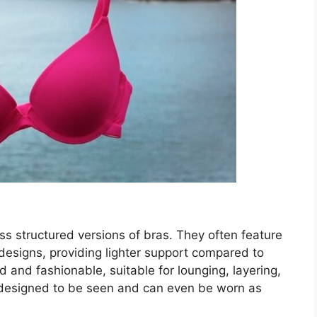
ess structured versions of bras. They often feature
 designs, providing lighter support compared to
d and fashionable, suitable for lounging, layering,
 designed to be seen and can even be worn as