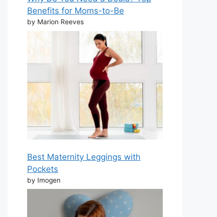
Benefits for Moms-to-Be
by Marion Reeves
Best Maternity Leggings with
Pockets
by Imogen