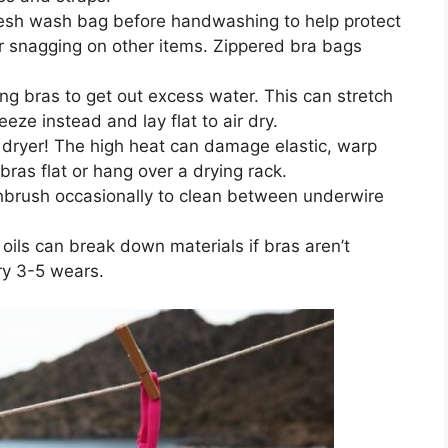
esh wash bag before handwashing to help protect
r snagging on other items. Zippered bra bags
ng bras to get out excess water. This can stretch
ze instead and lay flat to air dry.
 dryer! The high heat can damage elastic, warp
ras flat or hang over a drying rack.
hbrush occasionally to clean between underwire
oils can break down materials if bras aren’t
ry 3-5 wears.