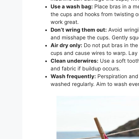
Use a wash bag:
Place bras in a m
the cups and hooks from twisting o
work great.
Don’t wring them out:
Avoid wringi
and misshape the cups. Gently squee
Air dry only:
Do not put bras in the
cups and cause wires to warp. Lay b
Clean underwires:
Use a soft toot
and fabric if buildup occurs.
Wash frequently:
Perspiration and 
washed regularly. Aim to wash eve