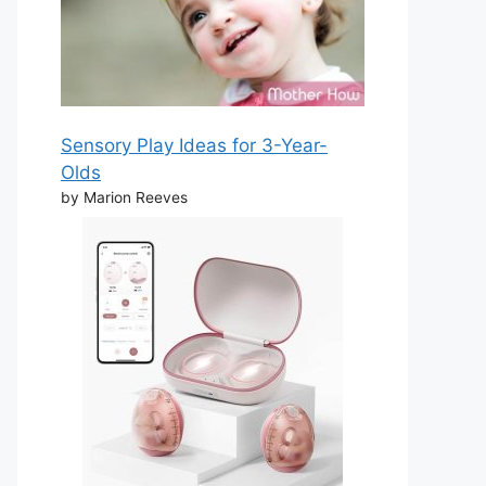
Sensory Play Ideas for 3-Year-
Olds
by Marion Reeves