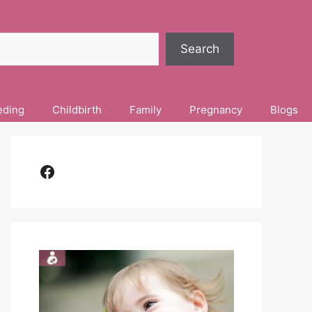
Search
eding
Childbirth
Family
Pregnancy
Blogs
Facebook