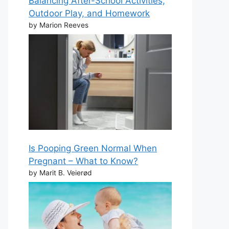
Balancing After-School Activities,
Outdoor Play, and Homework
by Marion Reeves
Is Pooping Green Normal When
Pregnant – What to Know?
by Marit B. Veierød