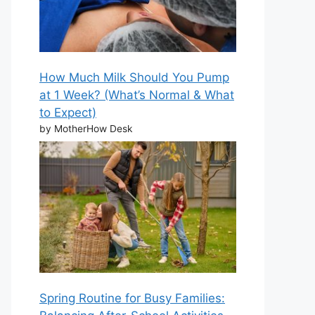
How Much Milk Should You Pump
at 1 Week? (What’s Normal & What
to Expect)
by MotherHow Desk
Spring Routine for Busy Families: