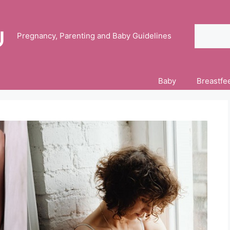
Search
Pregnancy, Parenting and Baby Guidelines
Baby
Breastfe