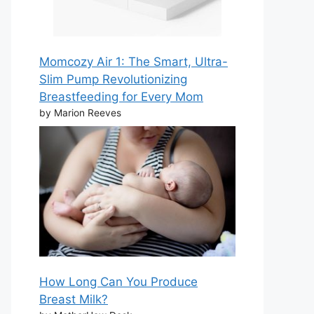
Momcozy Air 1: The Smart, Ultra-
Slim Pump Revolutionizing
Breastfeeding for Every Mom
by Marion Reeves
How Long Can You Produce
Breast Milk?