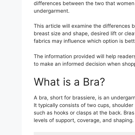
differences between the two that women 
undergarment.
This article will examine the differences 
breast size and shape, desired lift or cle
fabrics may influence which option is bette
The information provided will help reade
to make an informed decision when shoppi
What is a Bra?
A bra, short for brassiere, is an underg
It typically consists of two cups, shoulde
such as hooks or clasps at the back. Bras 
levels of support, coverage, and shaping.