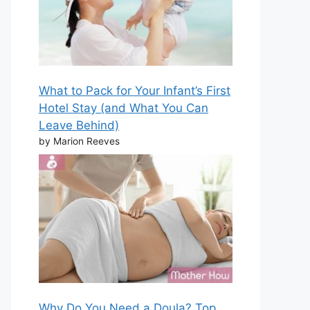
What to Pack for Your Infant’s First
Hotel Stay (and What You Can
Leave Behind)
by Marion Reeves
Why Do You Need a Doula? Top