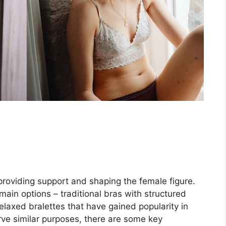
providing support and shaping the female figure.
in options – traditional bras with structured
laxed bralettes that have gained popularity in
rve similar purposes, there are some key