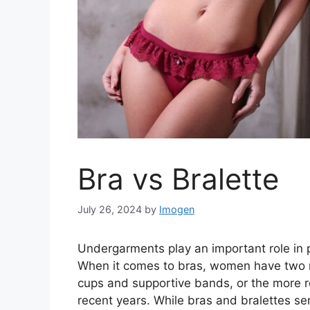
Bra vs Bralette
July 26, 2024
by
Imogen
Undergarments play an important role in 
When it comes to bras, women have two ma
cups and supportive bands, or the more re
recent years. While bras and bralettes se