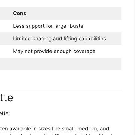
Cons
Less support for larger busts
Limited shaping and lifting capabilities
May not provide enough coverage
tte
ette:
ten available in sizes like small, medium, and