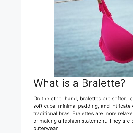
What is a Bralette?
On the other hand, bralettes are softer, l
soft cups, minimal padding, and intricate
traditional bras. Bralettes are more relaxe
or making a fashion statement. They are
outerwear.