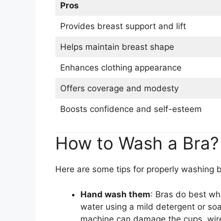
Pros
Provides breast support and lift
Helps maintain breast shape
Enhances clothing appearance
Offers coverage and modesty
Boosts confidence and self-esteem
How to Wash a Bra?
Here are some tips for properly washing b
Hand wash them
: Bras do best wh
water using a mild detergent or so
machine can damage the cups, wire