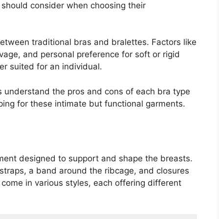
should consider when choosing their
between traditional bras and bralettes. Factors like
avage, and personal preference for soft or rigid
r suited for an individual.
rs understand the pros and cons of each bra type
ng for these intimate but functional garments.
arment designed to support and shape the breasts.
r straps, a band around the ribcage, and closures
come in various styles, each offering different