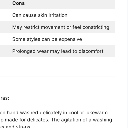
Cons
Can cause skin irritation
May restrict movement or feel constricting
Some styles can be expensive
Prolonged wear may lead to discomfort
ras:
en hand washed delicately in cool or lukewarm
ap made for delicates. The agitation of a washing
s and straps.