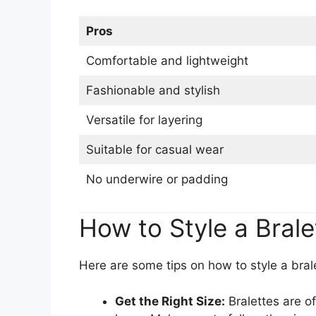
Pros
Comfortable and lightweight
Fashionable and stylish
Versatile for layering
Suitable for casual wear
No underwire or padding
How to Style a Brale
Here are some tips on how to style a bral
Get the Right Size:
Bralettes are of