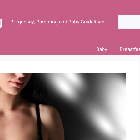
Search
Pregnancy, Parenting and Baby Guidelines
Baby
Breastfe