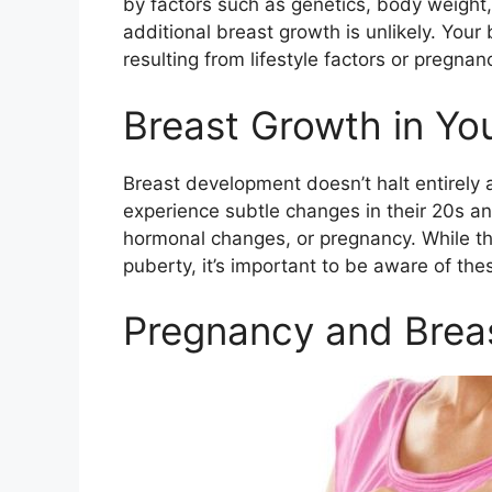
by factors such as genetics, body weight, 
additional breast growth is unlikely. Your 
resulting from lifestyle factors or pregnan
Breast Growth in Yo
Breast development doesn’t halt entirel
experience subtle changes in their 20s and
hormonal changes, or pregnancy. While thi
puberty, it’s important to be aware of th
Pregnancy and Brea