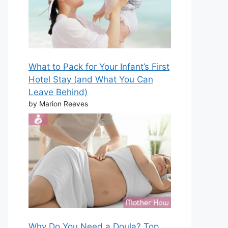
What to Pack for Your Infant’s First
Hotel Stay (and What You Can
Leave Behind)
by Marion Reeves
Why Do You Need a Doula? Top