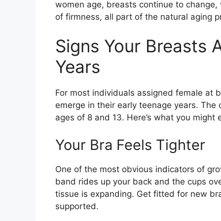
women age, breasts continue to change, w
of firmness, all part of the natural aging 
Signs Your Breasts 
Years
For most individuals assigned female at bi
emerge in their early teenage years. The 
ages of 8 and 13. Here’s what you might e
Your Bra Feels Tighter
One of the most obvious indicators of grow
band rides up your back and the cups ove
tissue is expanding. Get fitted for new br
supported.