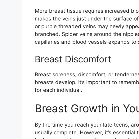
More breast tissue requires increased blo
makes the veins just under the surface of
or purple threaded veins may newly appea
branched. Spider veins around the nippl
capillaries and blood vessels expands to 
Breast Discomfort
Breast soreness, discomfort, or tendern
breasts develop. It’s important to rememb
for each individual.
Breast Growth in Yo
By the time you reach your late teens, ar
usually complete. However, it’s essential t