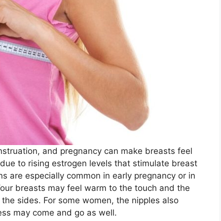
nstruation, and pregnancy can make breasts feel
y due to rising estrogen levels that stimulate breast
ns are especially common in early pregnancy or in
Your breasts may feel warm to the touch and the
g the sides. For some women, the nipples also
ess may come and go as well.