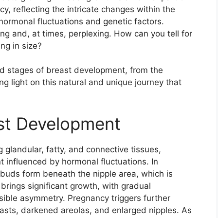
 reflecting the intricate changes within the
 hormonal fluctuations and genetic factors.
ng and, at times, perplexing. How can you tell for
ng in size?
 and stages of breast development, from the
 light on this natural and unique journey that
st Development
 glandular, fatty, and connective tissues,
 influenced by hormonal fluctuations. In
buds form beneath the nipple area, which is
brings significant growth, with gradual
ible asymmetry. Pregnancy triggers further
reasts, darkened areolas, and enlarged nipples. As