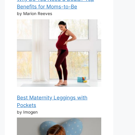
Benefits for Moms-to-Be
by Marion Reeves
Best Maternity Leggings with
Pockets
by Imogen