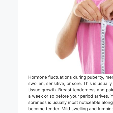
Hormone fluctuations during puberty, me
swollen, sensitive, or sore. This is usuall
tissue growth. Breast tenderness and pai
a week or so before your period arrives. 
soreness is usually most noticeable alon
become tender. Mild swelling and lumpin