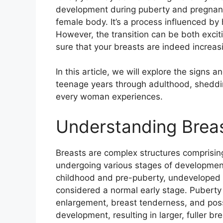
development during puberty and pregnancy,
female body. It’s a process influenced by
However, the transition can be both exciti
sure that your breasts are indeed increasi
In this article, we will explore the signs
teenage years through adulthood, shedding
every woman experiences.
Understanding Brea
Breasts are complex structures comprising
undergoing various stages of development
childhood and pre-puberty, undeveloped 
considered a normal early stage. Puberty 
enlargement, breast tenderness, and poss
development, resulting in larger, fuller b