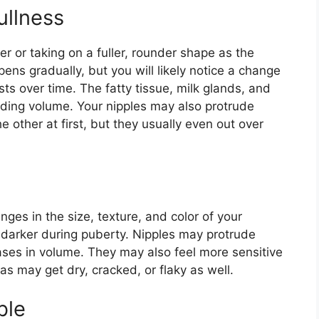
ullness
r or taking on a fuller, rounder shape as the
ens gradually, but you will likely notice a change
sts over time. The fatty tissue, milk glands, and
dding volume. Your nipples may also protrude
 other at first, but they usually even out over
ges in the size, texture, and color of your
 darker during puberty. Nipples may protrude
ses in volume. They may also feel more sensitive
las may get dry, cracked, or flaky as well.
ble