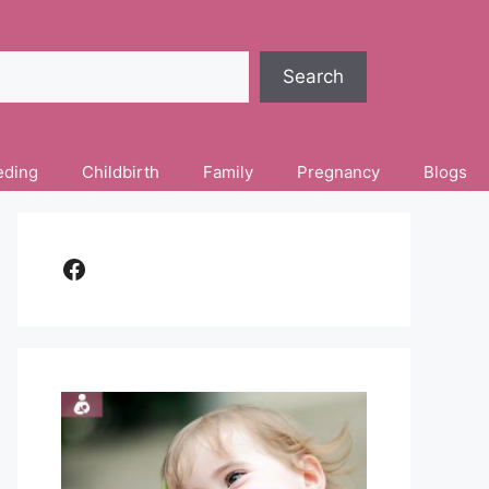
Search
eding
Childbirth
Family
Pregnancy
Blogs
Facebook