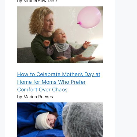
by MotherHow Desk
How to Celebrate Mother’s Day at
Home for Moms Who Prefer
Comfort Over Chaos
by Marion Reeves