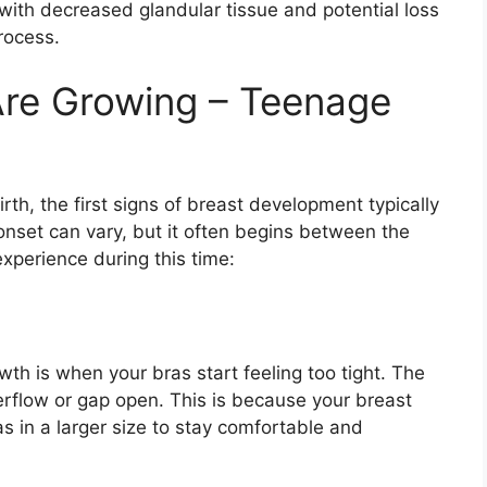
ith decreased glandular tissue and potential loss
process.
Are Growing – Teenage
rth, the first signs of breast development typically
onset can vary, but it often begins between the
xperience during this time:
th is when your bras start feeling too tight. The
rflow or gap open. This is because your breast
as in a larger size to stay comfortable and