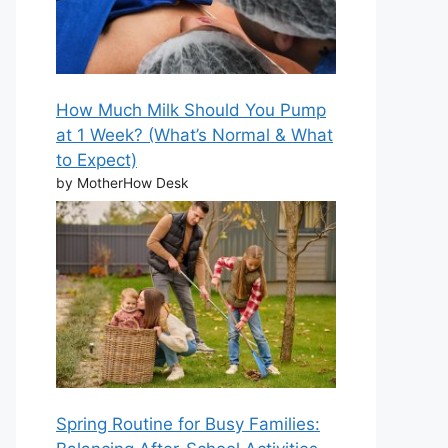
How Much Milk Should You Pump
at 1 Week? (What’s Normal & What
to Expect)
by MotherHow Desk
Spring Routine for Busy Families: