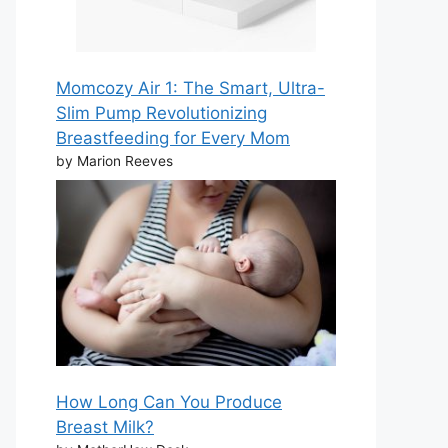
Momcozy Air 1: The Smart, Ultra-
Slim Pump Revolutionizing
Breastfeeding for Every Mom
by Marion Reeves
How Long Can You Produce
Breast Milk?