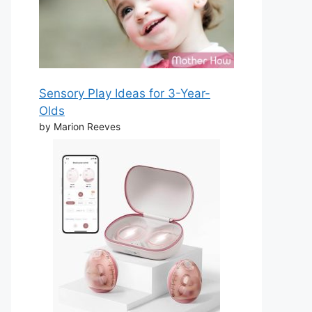
Sensory Play Ideas for 3-Year-
Olds
by Marion Reeves