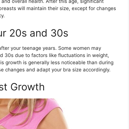
and overall health. After this age, significant
breasts will maintain their size, except for changes
cy.
ur 20s and 30s
y after your teenage years. Some women may
 30s due to factors like fluctuations in weight,
s growth is generally less noticeable than during
ese changes and adapt your bra size accordingly.
st Growth