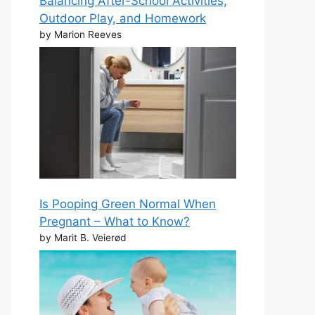
Balancing After-School Activities,
Outdoor Play, and Homework
by Marion Reeves
Is Pooping Green Normal When
Pregnant – What to Know?
by Marit B. Veierød