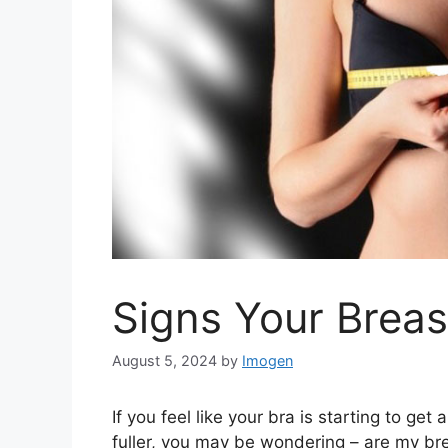
Signs Your Breas
August 5, 2024
by
Imogen
If you feel like your bra is starting to get
fuller, you may be wondering – are my bre