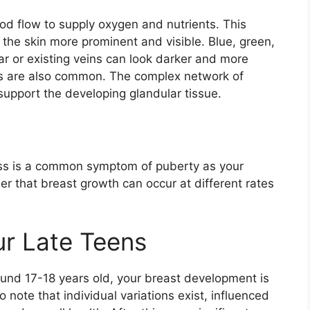
od flow to supply oxygen and nutrients. This
 the skin more prominent and visible. Blue, green,
r or existing veins can look darker and more
es are also common. The complex network of
support the developing glandular tissue.
ess is a common symptom of puberty as your
er that breast growth can occur at different rates
ur Late Teens
ound 17-18 years old, your breast development is
o note that individual variations exist, influenced