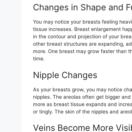
Changes in Shape and F
You may notice your breasts feeling heavie
tissue increases. Breast enlargement happ
in the contour and projection of your brea
other breast structures are expanding, a
more. One breast may grow faster than the
time.
Nipple Changes
As your breasts grow, you may notice chan
nipples. The areolas often get bigger and
more as breast tissue expands and increa
or tingly. The skin of the nipples and areo
Veins Become More Visi