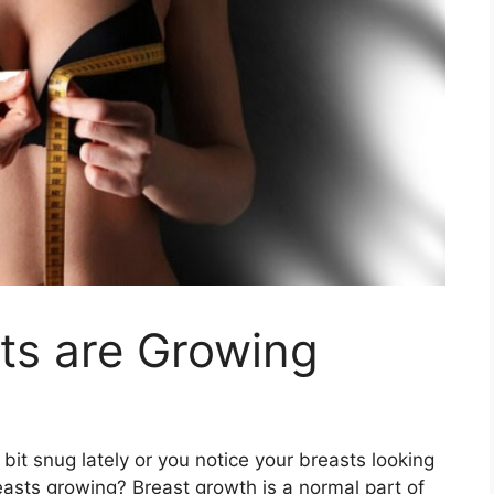
ts are Growing
 a bit snug lately or you notice your breasts looking
asts growing? Breast growth is a normal part of