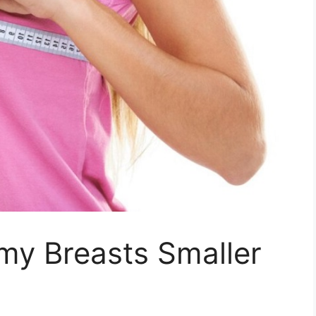
my Breasts Smaller