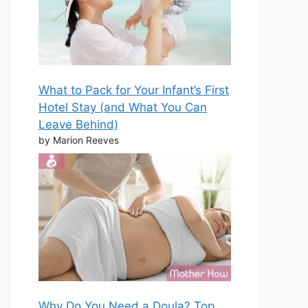
What to Pack for Your Infant’s First
Hotel Stay (and What You Can
Leave Behind)
by Marion Reeves
Why Do You Need a Doula? Top