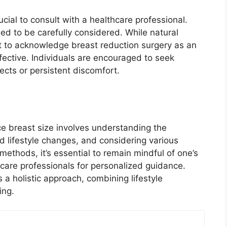
rucial to consult with a healthcare professional.
ed to be carefully considered. While natural
nt to acknowledge breast reduction surgery as an
fective. Individuals are encouraged to seek
ects or persistent discomfort.
ce breast size involves understanding the
ed lifestyle changes, and considering various
ethods, it’s essential to remain mindful of one’s
hcare professionals for personalized guidance.
s a holistic approach, combining lifestyle
ing.