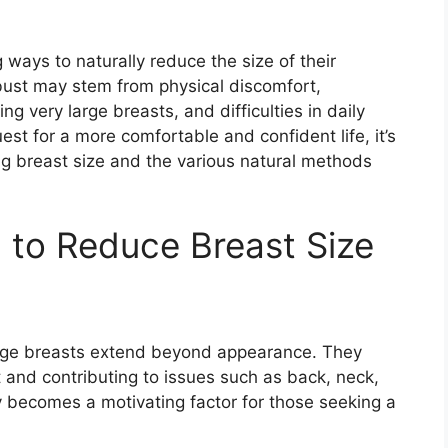
ays to naturally reduce the size of their
 bust may stem from physical discomfort,
g very large breasts, and difficulties in daily
uest for a more comfortable and confident life, it’s
ing breast size and the various natural methods
 to Reduce Breast Size
large breasts extend beyond appearance. They
t and contributing to issues such as back, neck,
y becomes a motivating factor for those seeking a