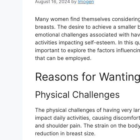
August 16, 2024
by
Imogen
Many women find themselves considering w
breasts. The desire to achieve a smaller
emotional challenges associated with havin
activities impacting self-esteem. In this q
important to explore the factors influenc
that can be employed.
Reasons for Wanting
Physical Challenges
The physical challenges of having very 
impact daily activities, causing discomfor
and shoulder pain. The strain on the bod
reduction in breast size.