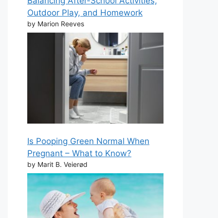
Balancing After-School Activities,
Outdoor Play, and Homework
by Marion Reeves
Is Pooping Green Normal When
Pregnant – What to Know?
by Marit B. Veierød