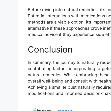
Before diving into natural remedies, it’s c
Potential interactions with medications ne
methods are a viable option, it’s importa
alternative if these approaches prove inef
medical advice if they experience side eff
Conclusion
In summary, the journey to naturally redu
contributing factors, incorporating target
natural remedies. While embracing these m
overall well-being and consult with healt
Achieving a smaller bust naturally require
modifications and informed decision-mak