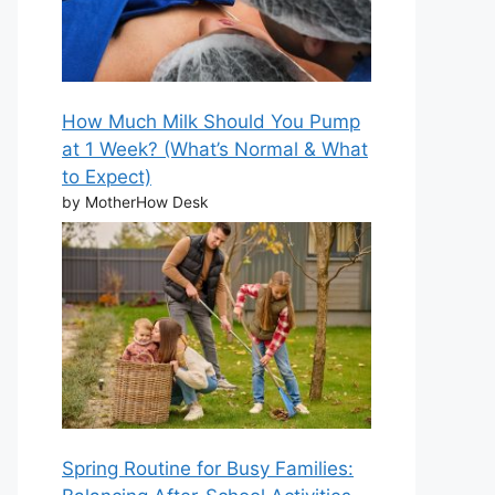
How Much Milk Should You Pump
at 1 Week? (What’s Normal & What
to Expect)
by MotherHow Desk
Spring Routine for Busy Families: