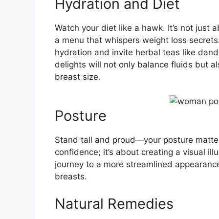
Hydration and Diet
Watch your diet like a hawk. It’s not just a
a menu that whispers weight loss secret
hydration and invite herbal teas like dande
delights will not only balance fluids but
breast size.
Posture
Stand tall and proud—your posture matters
confidence; it’s about creating a visual ill
journey to a more streamlined appearance
breasts.
Natural Remedies