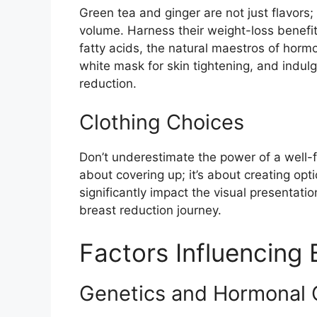
Green tea and ginger are not just flavors;
volume. Harness their weight-loss benefi
fatty acids, the natural maestros of horm
white mask for skin tightening, and indulge
reduction.
Clothing Choices
Don’t underestimate the power of a well-f
about covering up; it’s about creating opti
significantly impact the visual presentatio
breast reduction journey.
Factors Influencing 
Genetics and Hormonal