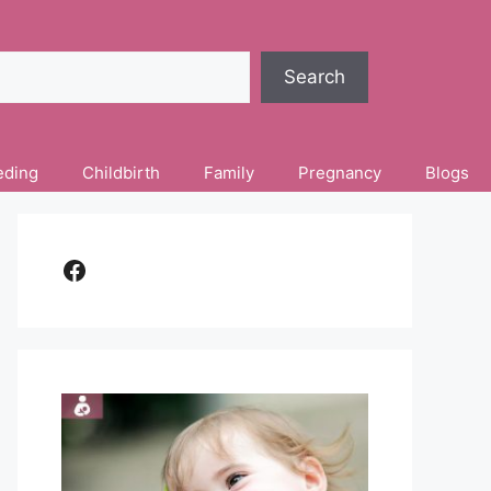
Search
eding
Childbirth
Family
Pregnancy
Blogs
Facebook