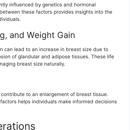
antly influenced by genetics and hormonal
 between these factors provides insights into the
dividuals.
g, and Weight Gain
 can lead to an increase in breast size due to
ion of glandular and adipose tissues. These life
naging breast size naturally.
contribute to an enlargement of breast tissue.
factors helps individuals make informed decisions
rations