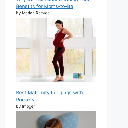
Benefits for Moms-to-Be
by Marion Reeves
Best Maternity Leggings with
Pockets
by Imogen