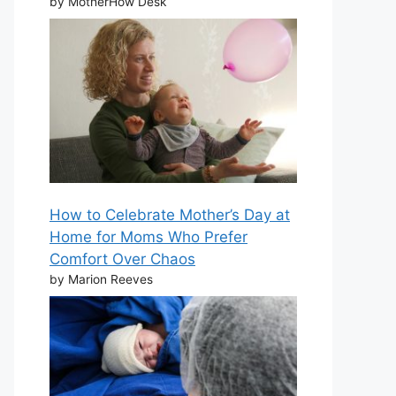
by MotherHow Desk
How to Celebrate Mother’s Day at
Home for Moms Who Prefer
Comfort Over Chaos
by Marion Reeves