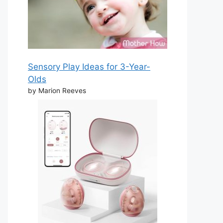
Sensory Play Ideas for 3-Year-
Olds
by Marion Reeves