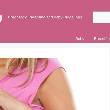
Search
Pregnancy, Parenting and Baby Guidelines
Baby
Breastfe