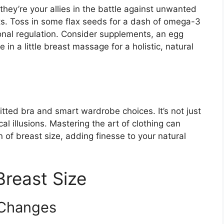
 they’re your allies in the battle against unwanted
ts. Toss in some flax seeds for a dash of omega-3
onal regulation. Consider supplements, an egg
 in a little breast massage for a holistic, natural
itted bra and smart wardrobe choices. It’s not just
cal illusions. Mastering the art of clothing can
n of breast size, adding finesse to your natural
Breast Size
 Changes