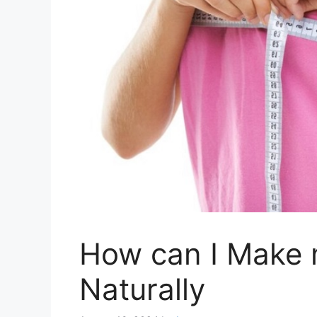
How can I Make 
Naturally