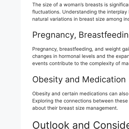
The size of a woman’s breasts is signific
fluctuations. Understanding the interplay
natural variations in breast size among in
Pregnancy, Breastfeedin
Pregnancy, breastfeeding, and weight gain
changes in hormonal levels and the expans
events contribute to the complexity of ma
Obesity and Medication
Obesity and certain medications can also 
Exploring the connections between these 
about their breast size management.
Outlook and Conside