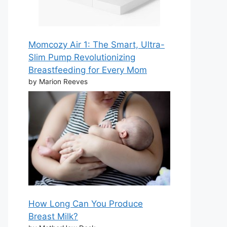
Momcozy Air 1: The Smart, Ultra-
Slim Pump Revolutionizing
Breastfeeding for Every Mom
by Marion Reeves
How Long Can You Produce
Breast Milk?