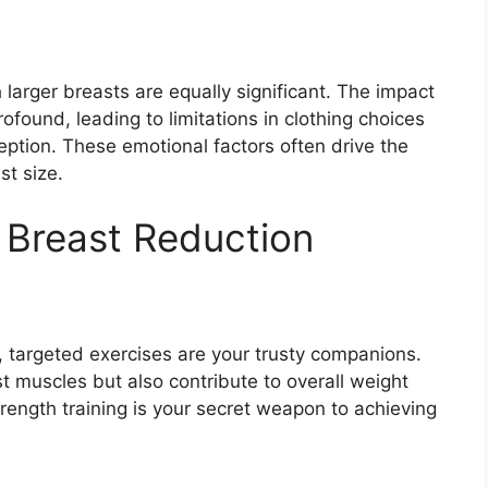
larger breasts are equally significant. The impact
ound, leading to limitations in clothing choices
eption. These emotional factors often drive the
st size.
 Breast Reduction
s, targeted exercises are your trusty companions.
t muscles but also contribute to overall weight
rength training is your secret weapon to achieving