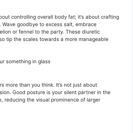
bout controlling overall body fat; it’s about crafting
s. Wave goodbye to excess salt, embrace
lion or fennel to the party. These diuretic
 also tip the scales towards a more manageable
 more than you think. It’s not just about
usion. Good posture is your silent partner in the
, reducing the visual prominence of larger