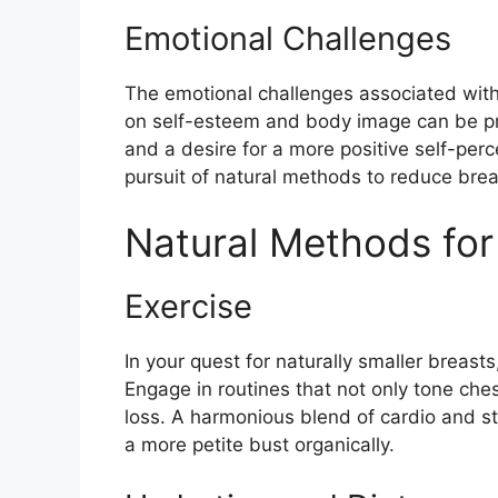
Emotional Challenges
The emotional challenges associated with 
on self-esteem and body image can be prof
and a desire for a more positive self-perc
pursuit of natural methods to reduce brea
Natural Methods for
Exercise
In your quest for naturally smaller breast
Engage in routines that not only tone ches
loss. A harmonious blend of cardio and st
a more petite bust organically.