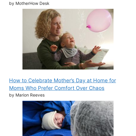
by MotherHow Desk
How to Celebrate Mother’s Day at Home for
Moms Who Prefer Comfort Over Chaos
by Marion Reeves