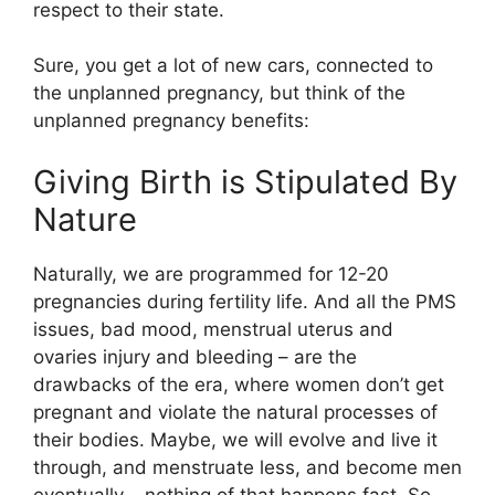
respect to their state.
Sure, you get a lot of new cars, connected to
the unplanned pregnancy, but think of the
unplanned pregnancy benefits:
Giving Birth is Stipulated By
Nature
Naturally, we are programmed for 12-20
pregnancies during fertility life. And all the PMS
issues, bad mood, menstrual uterus and
ovaries injury and bleeding – are the
drawbacks of the era, where women don’t get
pregnant and violate the natural processes of
their bodies. Maybe, we will evolve and live it
through, and menstruate less, and become men
eventually – nothing of that happens fast. So