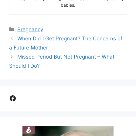
babies.
Categories
Pregnancy
When Did I Get Pregnant? The Concerns of
a Future Mother
Missed Period But Not Pregnant – What
Should I Do?
Facebook