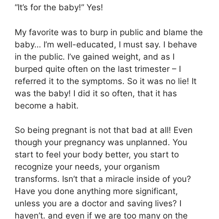
“It’s for the baby!” Yes!
My favorite was to burp in public and blame the
baby… I’m well-educated, I must say. I behave
in the public. I’ve gained weight, and as I
burped quite often on the last trimester – I
referred it to the symptoms. So it was no lie! It
was the baby! I did it so often, that it has
become a habit.
So being pregnant is not that bad at all! Even
though your pregnancy was unplanned. You
start to feel your body better, you start to
recognize your needs, your organism
transforms. Isn’t that a miracle inside of you?
Have you done anything more significant,
unless you are a doctor and saving lives? I
haven’t. and even if we are too many on the