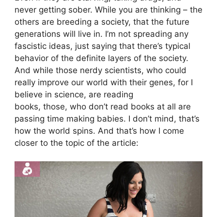
never getting sober. While you are thinking – the
others are breeding a society, that the future
generations will live in. I’m not spreading any
fascistic ideas, just saying that there’s typical
behavior of the definite layers of the society.
And while those nerdy scientists, who could
really improve our world with their genes, for I
believe in science, are reading
books, those, who don’t read books at all are
passing time making babies. I don’t mind, that’s
how the world spins. And that’s how I come
closer to the topic of the article: