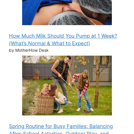
How Much Milk Should You Pump at 1 Week?
(What’s Normal & What to Expect)
by MotherHow Desk
Spring Routine for Busy Families: Balancing
After-School Activities, Outdoor Play, and