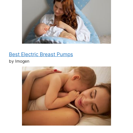
Best Electric Breast Pumps
by Imogen