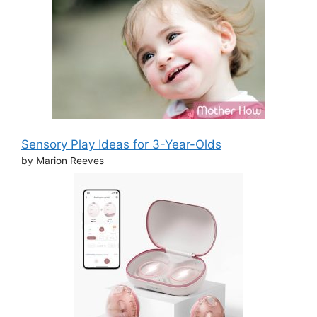
Sensory Play Ideas for 3-Year-Olds
by Marion Reeves