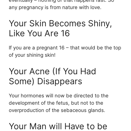
any pregnancy is from nature with love.
Your Skin Becomes Shiny,
Like You Are 16
If you are a pregnant 16 – that would be the top
of your shining skin!
Your Acne (If You Had
Some) Disappears
Your hormones will now be directed to the
development of the fetus, but not to the
overproduction of the sebaceous glands.
Your Man will Have to be