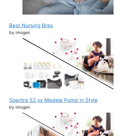
Best Nursing Bras
by Imogen
Spectra S2 vs Medela Pump in Style
by Imogen