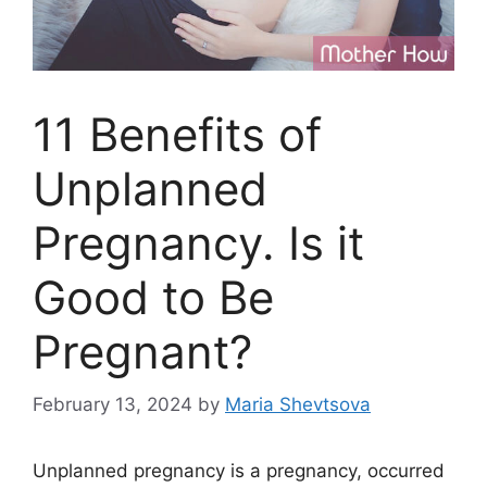
11 Benefits of
Unplanned
Pregnancy. Is it
Good to Be
Pregnant?
February 13, 2024
by
Maria Shevtsova
Unplanned pregnancy is a pregnancy, occurred