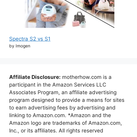
Spectra S2 vs S1
by Imogen
Affiliate Disclosure:
motherhow.com is a
participant in the Amazon Services LLC
Associates Program, an affiliate advertising
program designed to provide a means for sites
to earn advertising fees by advertising and
linking to Amazon.com. *Amazon and the
Amazon logo are trademarks of Amazon.com,
Inc., or its affiliates. All rights reserved