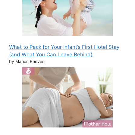
What to Pack for Your Infant’s First Hotel Stay
(and What You Can Leave Behind)
by Marion Reeves