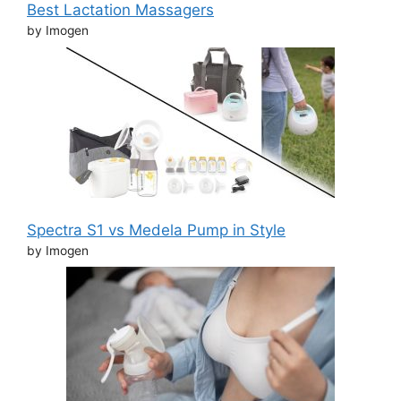
Best Lactation Massagers
by Imogen
Spectra S1 vs Medela Pump in Style
by Imogen