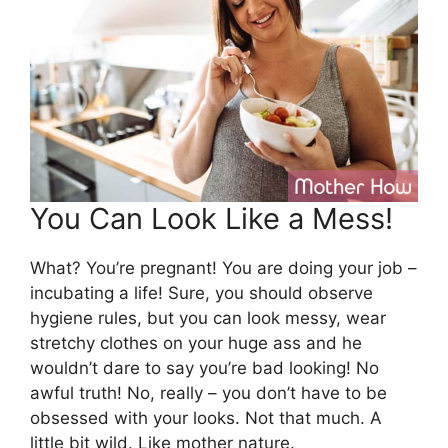
You Can Look Like a Mess!
What? You’re pregnant! You are doing your job –
incubating a life! Sure, you should observe
hygiene rules, but you can look messy, wear
stretchy clothes on your huge ass and he
wouldn’t dare to say you’re bad looking! No
awful truth! No, really – you don’t have to be
obsessed with your looks. Not that much. A
little bit wild. Like mother nature.