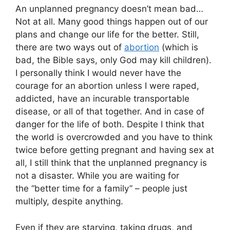
An unplanned pregnancy doesn’t mean bad…
Not at all. Many good things happen out of our
plans and change our life for the better. Still,
there are two ways out of
abortion
(which is
bad, the Bible says, only God may kill children).
I personally think I would never have the
courage for an abortion unless I were raped,
addicted, have an incurable transportable
disease, or all of that together. And in case of
danger for the life of both. Despite I think that
the world is overcrowded and you have to think
twice before getting pregnant and having sex at
all, I still think that the unplanned pregnancy is
not a disaster. While you are waiting for
the “better time for a family” – people just
multiply, despite anything.
Even if they are starving, taking drugs, and