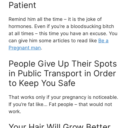
Patient
Remind him all the time – it is the joke of
hormones. Even if you’re a bloodsucking bitch
at all times – this time you have an excuse. You
can give him some articles to read like
Be a
Pregnant man
.
People Give Up Their Spots
in Public Transport in Order
to Keep You Safe
That works only if your pregnancy is noticeable.
If you’re fat like… Fat people – that would not
work.
Your Hair Will Grow Better