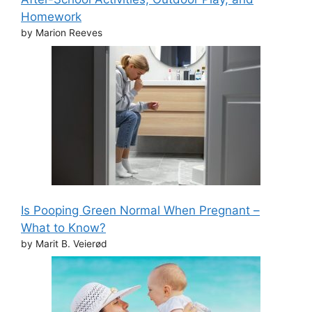
Homework
by Marion Reeves
Is Pooping Green Normal When Pregnant –
What to Know?
by Marit B. Veierød