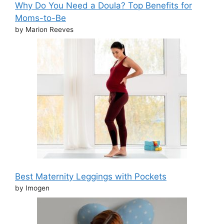
Why Do You Need a Doula? Top Benefits for
Moms-to-Be
by Marion Reeves
Best Maternity Leggings with Pockets
by Imogen