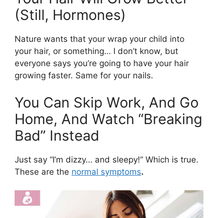
(Still, Hormones)
Nature wants that your wrap your child into
your hair, or something… I don’t know, but
everyone says you’re going to have your hair
growing faster. Same for your nails.
You Can Skip Work, And Go
Home, And Watch “Breaking
Bad” Instead
Just say “I’m dizzy… and sleepy!” Which is true.
These are the
normal symptoms
.