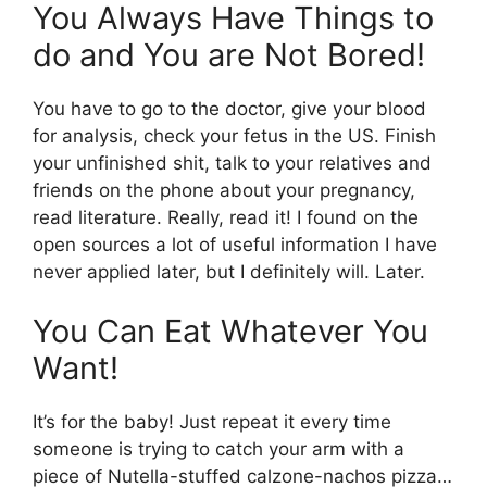
You Always Have Things to
do and You are Not Bored!
You have to go to the doctor, give your blood
for analysis, check your fetus in the US. Finish
your unfinished shit, talk to your relatives and
friends on the phone about your pregnancy,
read literature. Really, read it! I found on the
open sources a lot of useful information I have
never applied later, but I definitely will. Later.
You Can Eat Whatever You
Want!
It’s for the baby! Just repeat it every time
someone is trying to catch your arm with a
piece of Nutella-stuffed calzone-nachos pizza…