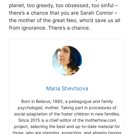
planet, too greedy, too obsessed, too sinful –
there’s a chance that you are Sarah Connor –
the mother of the great Neo, who’d save us all
from ignorance. There’s a chance.
Maria Shevtsova
Born in Belarus, 1985, a pedagogue and family
psychologist, mother. Taking part in procedures of
social adaptation of the foster children in new families.
Since 2015 is a chief editor of the motherhow.com
project, selecting the best and up-to-date material for
those, who are planning, expecting, and already having