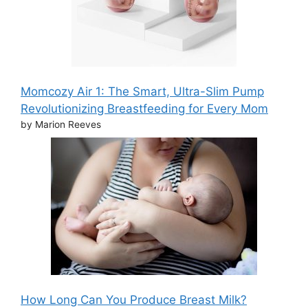
Momcozy Air 1: The Smart, Ultra-Slim Pump
Revolutionizing Breastfeeding for Every Mom
by Marion Reeves
How Long Can You Produce Breast Milk?