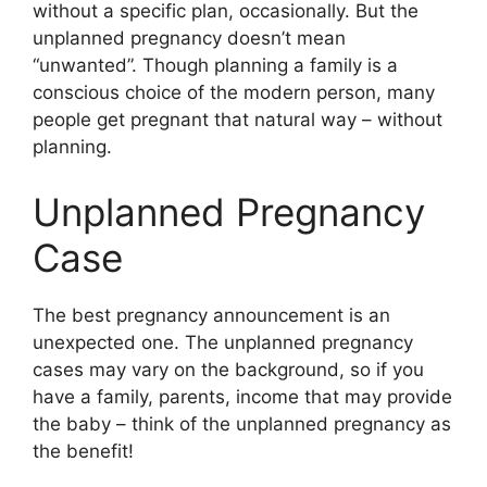
without a specific plan, occasionally. But the
unplanned pregnancy doesn’t mean
“unwanted”. Though planning a family is a
conscious choice of the modern person, many
people get pregnant that natural way – without
planning.
Unplanned Pregnancy
Case
The best pregnancy announcement is an
unexpected one. The unplanned pregnancy
cases may vary on the background, so if you
have a family, parents, income that may provide
the baby – think of the unplanned pregnancy as
the benefit!