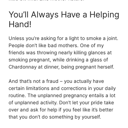
You’ll Always Have a Helping
Hand!
Unless you’re asking for a light to smoke a joint.
People don’t like bad mothers. One of my
friends was throwing nearly killing glances at
smoking pregnant, while drinking a glass of
Chardonnay at dinner, being pregnant herself.
And that’s not a fraud – you actually have
certain limitations and corrections in your daily
routine. The unplanned pregnancy entails a lot
of unplanned activity. Don’t let your pride take
over and ask for help if you feel like it’s better
that you don’t do something by yourself.