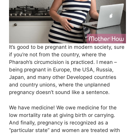
It’s good to be pregnant in modern society, sure
if you’re not from the country, where the
Pharaoh’s circumcision is practiced. I mean –
being pregnant in Europe, the USA, Russia,
Japan, and many other Developed countries
and country unions, where the unplanned
pregnancy doesn’t sound like a sentenсe.
We have medicine! We owe medicine for the
low mortality rate at giving birth or carrying.
And finally, pregnancy is recognized as a
“particular state” and women are treated with