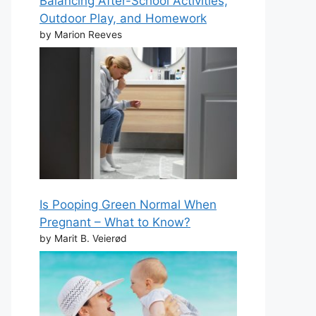
Balancing After-School Activities,
Outdoor Play, and Homework
by Marion Reeves
Is Pooping Green Normal When
Pregnant – What to Know?
by Marit B. Veierød