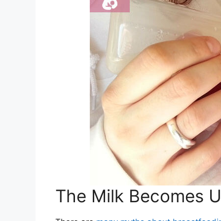
The Milk Becomes Us