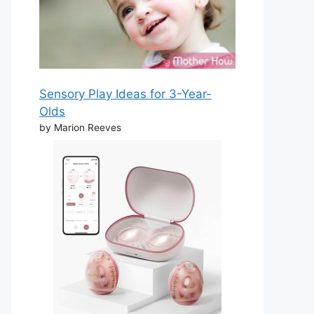
Sensory Play Ideas for 3-Year-
Olds
by Marion Reeves