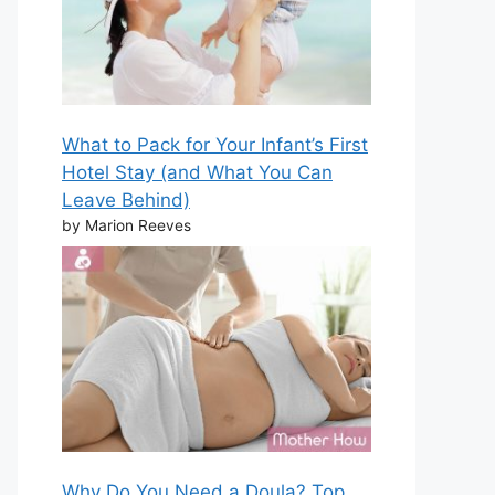
What to Pack for Your Infant’s First
Hotel Stay (and What You Can
Leave Behind)
by Marion Reeves
Why Do You Need a Doula? Top