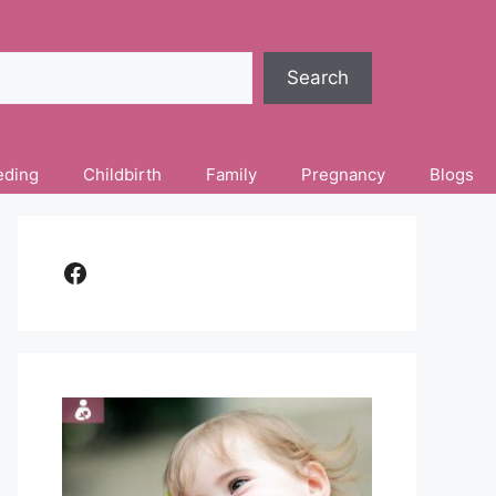
Search
eding
Childbirth
Family
Pregnancy
Blogs
Facebook