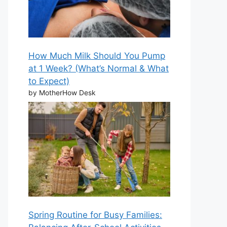
How Much Milk Should You Pump
at 1 Week? (What’s Normal & What
to Expect)
by MotherHow Desk
Spring Routine for Busy Families: