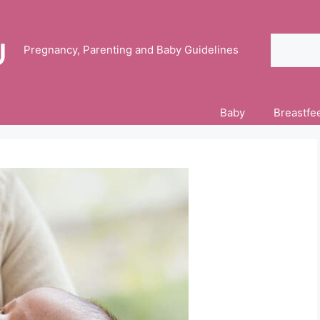
Search
Pregnancy, Parenting and Baby Guidelines
Baby
Breastfe