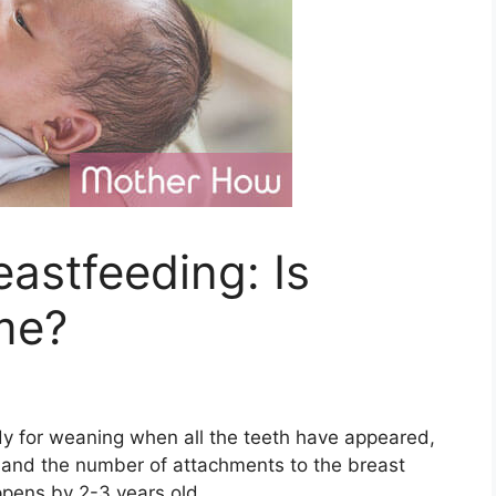
astfeeding: Is
me?
eady for weaning when all the teeth have appeared,
, and the number of attachments to the breast
ppens by 2-3 years old.