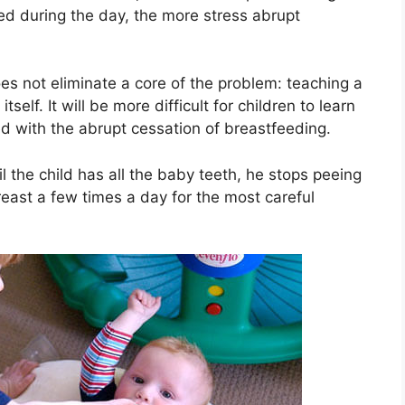
ed during the day, the more stress abrupt
oes not eliminate a core of the problem: teaching a
tself. It will be more difficult for children to learn
d with the abrupt cessation of breastfeeding.
il the child has all the baby teeth, he stops peeing
reast a few times a day for the most careful