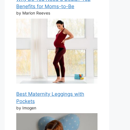
Benefits for Moms-to-Be
by Marion Reeves
Best Maternity Leggings with
Pockets
by Imogen