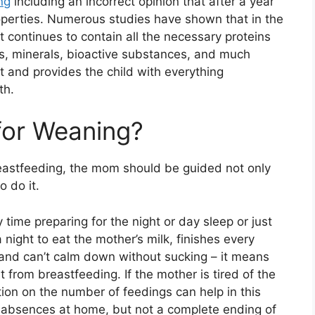
ng
including an incorrect opinion that after a year
roperties. Numerous studies have shown that in the
it continues to contain all the necessary proteins
ns, minerals, bioactive substances, and much
 and provides the child with everything
th.
 for Weaning?
eastfeeding, the mom should be guided not only
o do it.
 time preparing for the night or day sleep or just
night to eat the mother’s milk, finishes every
and can’t calm down without sucking – it means
it from breastfeeding. If the mother is tired of the
ion on the number of feedings can help in this
ic absences at home, but not a complete ending of