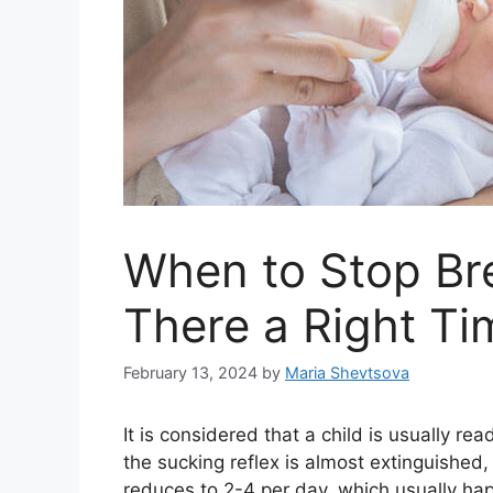
When to Stop Bre
There a Right Ti
February 13, 2024
by
Maria Shevtsova
It is considered that a child is usually r
the sucking reflex is almost extinguished
reduces to 2-4 per day, which usually ha