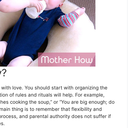
y?
 with love. You should start with organizing the
on of rules and rituals will help. For example,
ishes cooking the soup,” or “You are big enough; do
main thing is to remember that flexibility and
rocess, and parental authority does not suffer if
es.