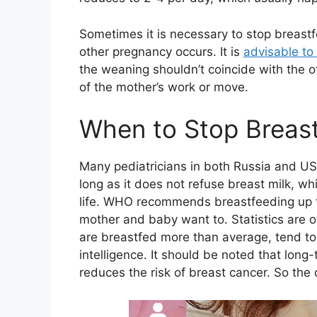
Sometimes it is necessary to stop breastfe
other pregnancy occurs. It is
advisable to
the weaning shouldn’t coincide with the o
of the mother’s work or move.
When to Stop Breas
Many pediatricians in both Russia and US
long as it does not refuse breast milk, wh
life. WHO recommends breastfeeding up to
mother and baby want to. Statistics are of
are breastfed more than average, tend to
intelligence. It should be noted that long-t
reduces the risk of breast cancer. So the