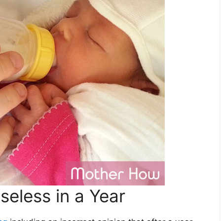
eless in a Year