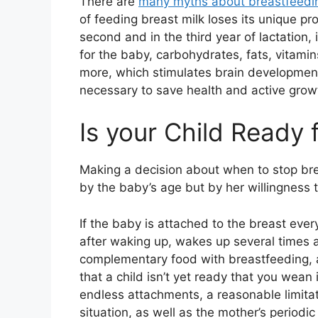
There are
many myths about breastfeedi
of feeding breast milk loses its unique p
second and in the third year of lactation, 
for the baby, carbohydrates, fats, vitami
more, which stimulates brain development
necessary to save health and active grow
Is your Child Ready
Making a decision about when to stop br
by the baby’s age but by her willingness t
If the baby is attached to the breast every
after waking up, wakes up several times a 
complementary food with breastfeeding, 
that a child isn’t yet ready that you wean 
endless attachments, a reasonable limitat
situation, as well as the mother’s period