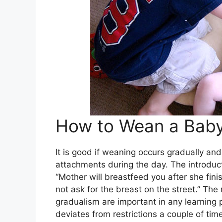
How to Wean a Bab
It is good if weaning occurs gradually and
attachments during the day. The introducti
“Mother will breastfeed you after she fin
not ask for the breast on the street.” The 
gradualism are important in any learning p
deviates from restrictions a couple of tim