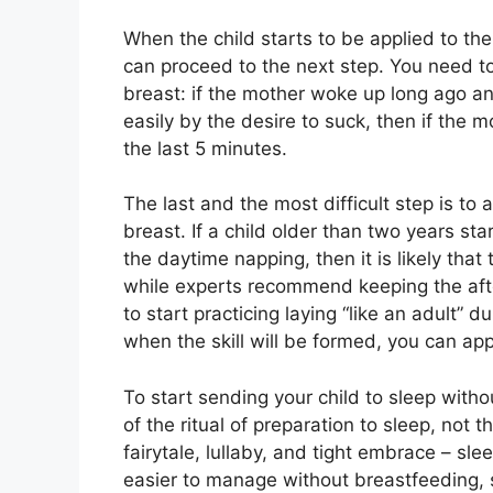
When the child starts to be applied to t
can proceed to the next step. You need t
breast: if the mother woke up long ago an
easily by the desire to suck, then if the m
the last 5 minutes.
The last and the most difficult step is to 
breast. If a child older than two years sta
the daytime napping, then it is likely that
while experts recommend keeping the aftern
to start practicing laying “like an adult” d
when the skill will be formed, you can ap
To start sending your child to sleep witho
of the ritual of preparation to sleep, not 
fairytale, lullaby, and tight embrace – slee
easier to manage without breastfeeding, s