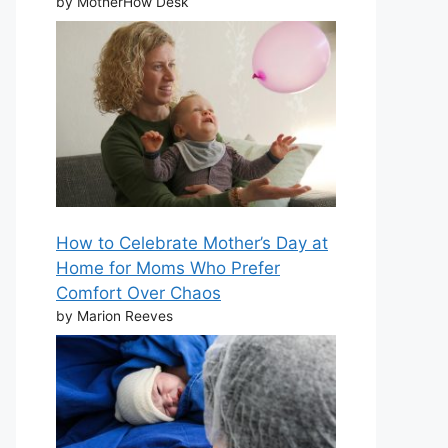
by MotherHow Desk
How to Celebrate Mother’s Day at
Home for Moms Who Prefer
Comfort Over Chaos
by Marion Reeves