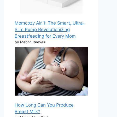
Momcozy Air 1: The Smart, Ultra-
Slim Pump Revolutionizing
Breastfeeding for Every Mom
by Marion Reeves
How Long Can You Produce
Breast Milk?