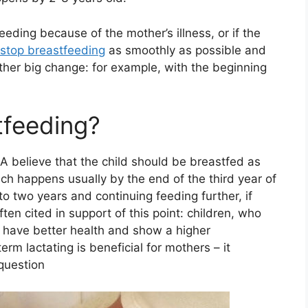
eding because of the mother’s illness, or if the
 stop breastfeeding
as smoothly as possible and
ther big change: for example, with the beginning
tfeeding?
A believe that the child should be breastfed as
ich happens usually by the end of the third year of
 two years and continuing feeding further, if
ten cited in support of this point: children, who
 have better health and show a higher
erm lactating is beneficial for mothers – it
 question