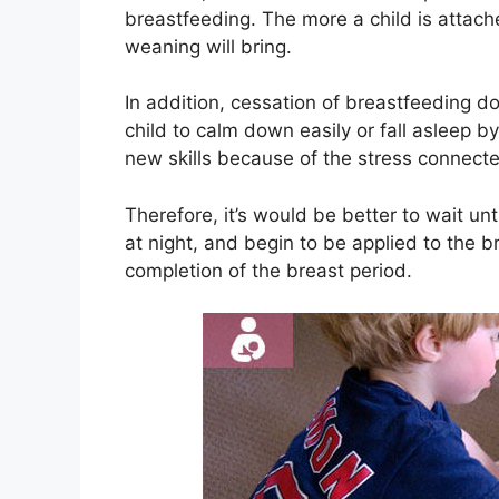
breastfeeding. The more a child is attach
weaning will bring.
In addition, cessation of breastfeeding d
child to calm down easily or fall asleep by i
new skills because of the stress connecte
Therefore, it’s would be better to wait unt
at night, and begin to be applied to the b
completion of the breast period.