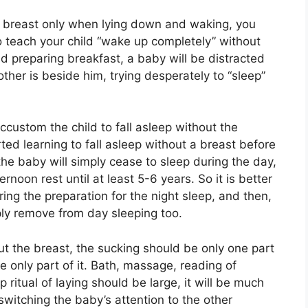
he breast only when lying down and waking, you
o teach your child “wake up completely” without
d preparing breakfast, a baby will be distracted
other is beside him, trying desperately to “sleep”
accustom the child to fall asleep without the
rted learning to fall asleep without a breast before
 the baby will simply cease to sleep during the day,
oon rest until at least 5-6 years. So it is better
uring the preparation for the night sleep, and then,
ply remove from day sleeping too.
ut the breast, the sucking should be only one part
the only part of it. Bath, massage, reading of
p ritual of laying should be large, it will be much
witching the baby’s attention to the other