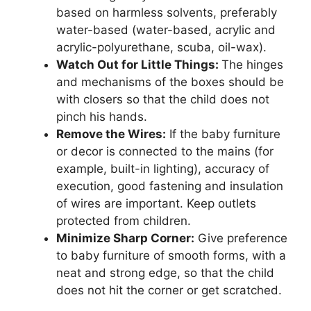
based on harmless solvents, preferably
water-based (water-based, acrylic and
acrylic-polyurethane, scuba, oil-wax).
Watch Out for Little Things:
The hinges
and mechanisms of the boxes should be
with closers so that the child does not
pinch his hands.
Remove the Wires:
If the baby furniture
or decor is connected to the mains (for
example, built-in lighting), accuracy of
execution, good fastening and insulation
of wires are important. Keep outlets
protected from children.
Minimize Sharp Corner:
Give preference
to baby furniture of smooth forms, with a
neat and strong edge, so that the child
does not hit the corner or get scratched.