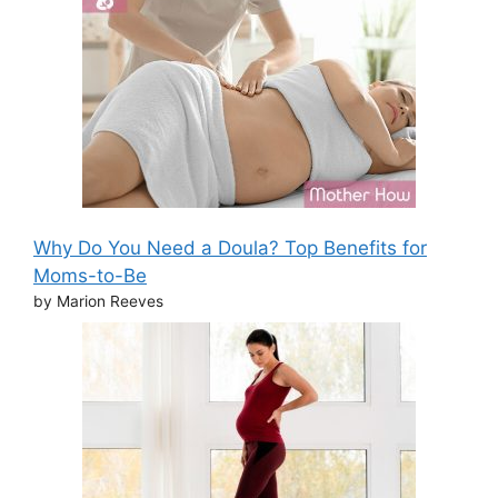
Why Do You Need a Doula? Top Benefits for
Moms-to-Be
by Marion Reeves