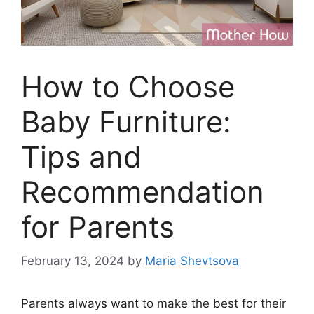
How to Choose
Baby Furniture:
Tips and
Recommendation
for Parents
February 13, 2024
by
Maria Shevtsova
Parents always want to make the best for their