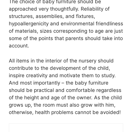
The choice of baby furniture should be
approached very thoughtfully. Reliability of
structures, assemblies, and fixtures,
hypoallergenicity and environmental friendliness
of materials, sizes corresponding to age are just
some of the points that parents should take into
account.
All items in the interior of the nursery should
contribute to the development of the child,
inspire creativity and motivate them to study.
And most importantly – the baby furniture
should be practical and comfortable regardless
of the height and age of the owner. As the child
grows up, the room must also grow with him,
otherwise, health problems cannot be avoided!