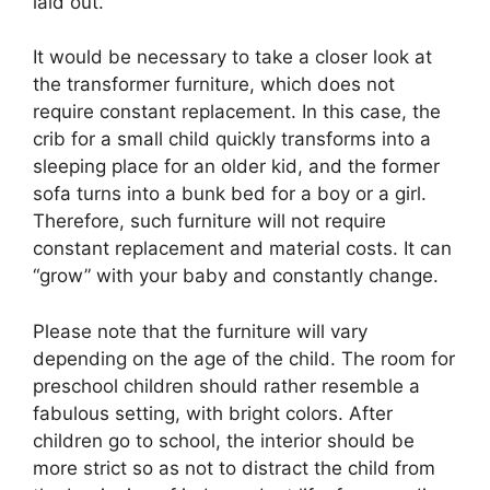
laid out.
It would be necessary to take a closer look at
the transformer furniture, which does not
require constant replacement. In this case, the
crib for a small child quickly transforms into a
sleeping place for an older kid, and the former
sofa turns into a bunk bed for a boy or a girl.
Therefore, such furniture will not require
constant replacement and material costs. It can
“grow” with your baby and constantly change.
Please note that the furniture will vary
depending on the age of the child. The room for
preschool children should rather resemble a
fabulous setting, with bright colors. After
children go to school, the interior should be
more strict so as not to distract the child from