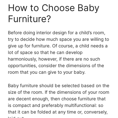
How to Choose Baby
Furniture?
Before doing interior design for a child’s room,
try to decide how much space you are willing to
give up for furniture. Of course, a child needs a
lot of space so that he can develop
harmoniously, however, if there are no such
opportunities, consider the dimensions of the
room that you can give to your baby.
Baby furniture should be selected based on the
size of the room. If the dimensions of your room
are decent enough, then choose furniture that
is compact and preferably multifunctional: so
that it can be folded at any time or, conversely,