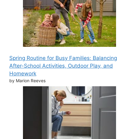
Spring Routine for Busy Families: Balancing
After-School Activities, Outdoor Play, and
Homework
by Marion Reeves