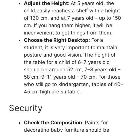
Adjust the Height:
At 5 years old, the
child easily reaches a shelf with a height
of 130 cm, and at 7 years old – up to 150
cm. If you hang them higher, it will be
inconvenient to get things from them.
Choose the Right Desktop:
For a
student, it is very important to maintain
posture and good vision. The height of
the table for a child of 6–7 years old
should be around 52 cm, 7–8 years old –
58 cm, 9–11 years old – 70 cm. For those
who still go to kindergarten, tables of 40–
45 cm high are suitable.
Security
Check the Composition:
Paints for
decorating baby furniture should be