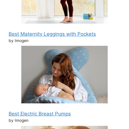
Best Maternity Leggings with Pockets
by Imogen
Best Electric Breast Pumps
by Imogen