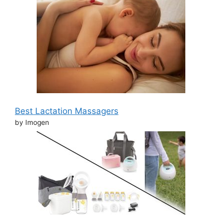
Best Lactation Massagers
by Imogen