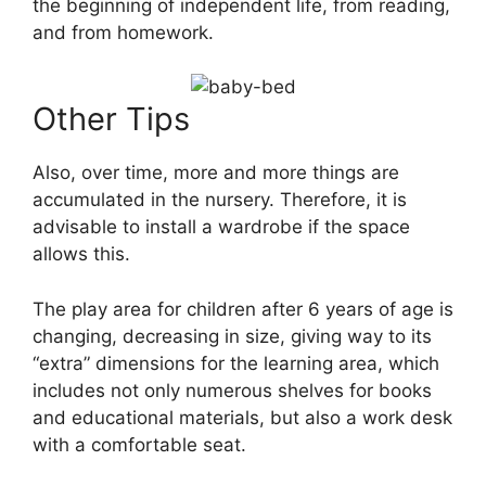
the beginning of independent life, from reading,
and from homework.
Other Tips
Also, over time, more and more things are
accumulated in the nursery. Therefore, it is
advisable to install a wardrobe if the space
allows this.
The play area for children after 6 years of age is
changing, decreasing in size, giving way to its
“extra” dimensions for the learning area, which
includes not only numerous shelves for books
and educational materials, but also a work desk
with a comfortable seat.