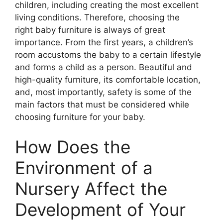
children, including creating the most excellent
living conditions. Therefore, choosing the
right baby furniture is always of great
importance. From the first years, a children’s
room accustoms the baby to a certain lifestyle
and forms a child as a person. Beautiful and
high-quality furniture, its comfortable location,
and, most importantly, safety is some of the
main factors that must be considered while
choosing furniture for your baby.
How Does the
Environment of a
Nursery Affect the
Development of Your