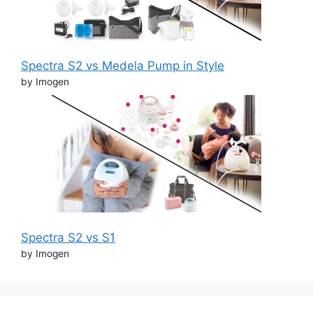
Spectra S2 vs Medela Pump in Style
by Imogen
Spectra S2 vs S1
by Imogen