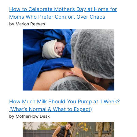
How to Celebrate Mother’s Day at Home for
Moms Who Prefer Comfort Over Chaos
by Marion Reeves
How Much Milk Should You Pump at 1 Week?
(What’s Normal & What to Expect)
by MotherHow Desk