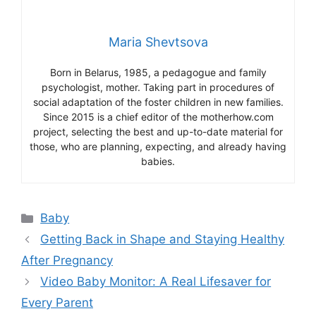
Maria Shevtsova
Born in Belarus, 1985, a pedagogue and family
psychologist, mother. Taking part in procedures of
social adaptation of the foster children in new families.
Since 2015 is a chief editor of the motherhow.com
project, selecting the best and up-to-date material for
those, who are planning, expecting, and already having
babies.
Categories
Baby
Getting Back in Shape and Staying Healthy
After Pregnancy
Video Baby Monitor: A Real Lifesaver for
Every Parent