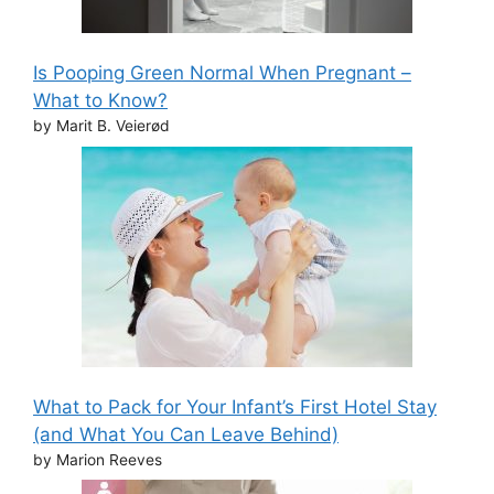
Is Pooping Green Normal When Pregnant –
What to Know?
by Marit B. Veierød
What to Pack for Your Infant’s First Hotel Stay
(and What You Can Leave Behind)
by Marion Reeves