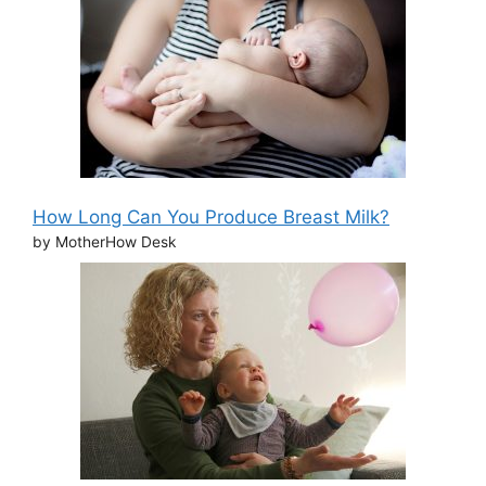
How Long Can You Produce Breast Milk?
by MotherHow Desk