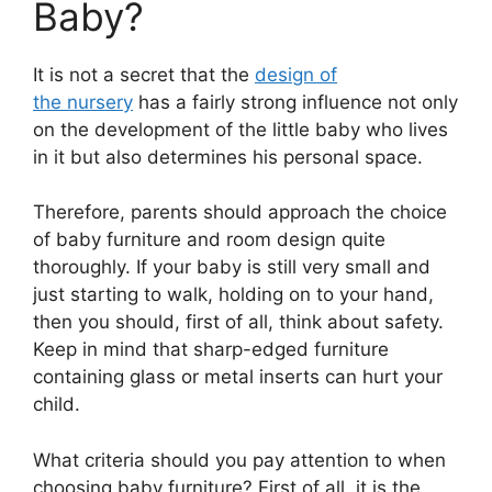
Baby?
It is not a secret that the
design of
the nursery
has a fairly strong influence not only
on the development of the little baby who lives
in it but also determines his personal space.
Therefore, parents should approach the choice
of baby furniture and room design quite
thoroughly. If your baby is still very small and
just starting to walk, holding on to your hand,
then you should, first of all, think about safety.
Keep in mind that sharp-edged furniture
containing glass or metal inserts can hurt your
child.
What criteria should you pay attention to when
choosing baby furniture? First of all, it is the