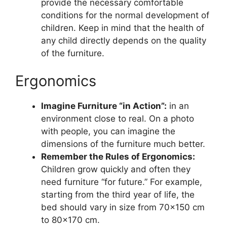
provide the necessary comfortable
conditions for the normal development of
children. Keep in mind that the health of
any child directly depends on the quality
of the furniture.
Ergonomics
Imagine Furniture “in Action”:
in an
environment close to real. On a photo
with people, you can imagine the
dimensions of the furniture much better.
Remember the Rules of Ergonomics:
Children grow quickly and often they
need furniture “for future.” For example,
starting from the third year of life, the
bed should vary in size from 70×150 cm
to 80×170 cm.