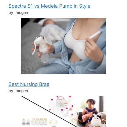
Spectra S1 vs Medela Pump in Style
by Imogen
Best Nursing Bras
by Imogen