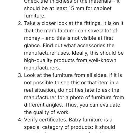
Check the thickness of the materials – it
should be at least 15 mm for cabinet
furniture.
Take a closer look at the fittings. It is on it
that the manufacturer can save a lot of
money – and this is not visible at first
glance. Find out what accessories the
manufacturer uses. Ideally, this should be
high-quality products from well-known
manufacturers.
Look at the furniture from all sides. If it is
not possible to see this or that item in a
real situation, do not hesitate to ask the
manufacturer for a photo of furniture from
different angles. Thus, you can evaluate
the quality of work.
Verify certificates. Baby furniture is a
special category of products: it should