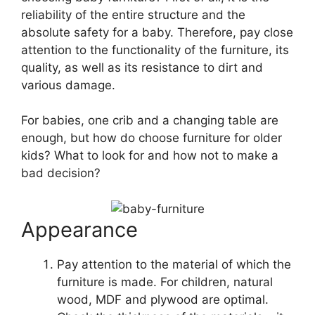
reliability of the entire structure and the
absolute safety for a baby. Therefore, pay close
attention to the functionality of the furniture, its
quality, as well as its resistance to dirt and
various damage.
For babies, one crib and a changing table are
enough, but how do choose furniture for older
kids? What to look for and how not to make a
bad decision?
Appearance
Pay attention to the material of which the
furniture is made. For children, natural
wood, MDF and plywood are optimal.