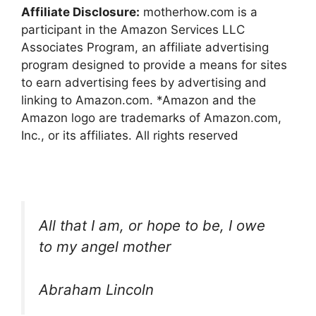
Affiliate Disclosure:
motherhow.com is a
participant in the Amazon Services LLC
Associates Program, an affiliate advertising
program designed to provide a means for sites
to earn advertising fees by advertising and
linking to Amazon.com. *Amazon and the
Amazon logo are trademarks of Amazon.com,
Inc., or its affiliates. All rights reserved
All that I am, or hope to be, I owe
to my angel mother
Abraham Lincoln