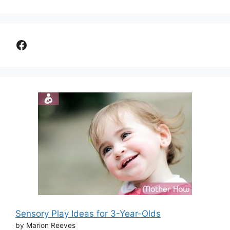
Facebook
Sensory Play Ideas for 3-Year-Olds
by Marion Reeves