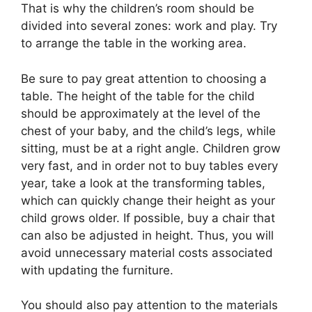
That is why the children’s room should be
divided into several zones: work and play. Try
to arrange the table in the working area.
Be sure to pay great attention to choosing a
table. The height of the table for the child
should be approximately at the level of the
chest of your baby, and the child’s legs, while
sitting, must be at a right angle. Children grow
very fast, and in order not to buy tables every
year, take a look at the transforming tables,
which can quickly change their height as your
child grows older. If possible, buy a chair that
can also be adjusted in height. Thus, you will
avoid unnecessary material costs associated
with updating the furniture.
You should also pay attention to the materials