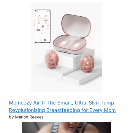
Momcozy Air 1: The Smart, Ultra-Slim Pump
Revolutionizing Breastfeeding for Every Mom
by Marion Reeves