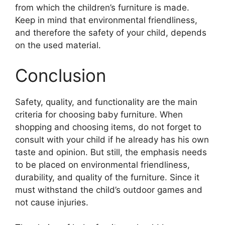
from which the children’s furniture is made.
Keep in mind that environmental friendliness,
and therefore the safety of your child, depends
on the used material.
Conclusion
Safety, quality, and functionality are the main
criteria for choosing baby furniture. When
shopping and choosing items, do not forget to
consult with your child if he already has his own
taste and opinion. But still, the emphasis needs
to be placed on environmental friendliness,
durability, and quality of the furniture. Since it
must withstand the child’s outdoor games and
not cause injuries.