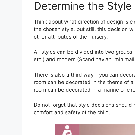
Determine the Style o
Think about what direction of design is cl
the chosen style, but still, this decision wi
other attributes of the nursery.
All styles can be divided into two groups:
etc.) and modern (Scandinavian, minimalism
There is also a third way – you can decorat
room can be decorated in the theme of a pr
room can be decorated in a marine or circu
Do not forget that style decisions should 
comfort and safety of the child.