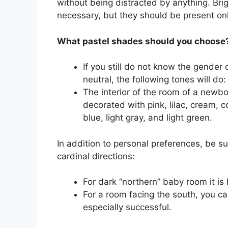
without being distracted by anything. Brig
necessary, but they should be present only
What pastel shades should you choose
If you still do not know the gender
neutral, the following tones will do:
The interior of the room of a newbor
decorated with pink, lilac, cream, 
blue, light gray, and light green.
In addition to personal preferences, be su
cardinal directions:
For dark “northern” baby room it is
For a room facing the south, you ca
especially successful.