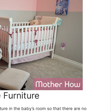
Furniture
iture in the baby’s room so that there are no