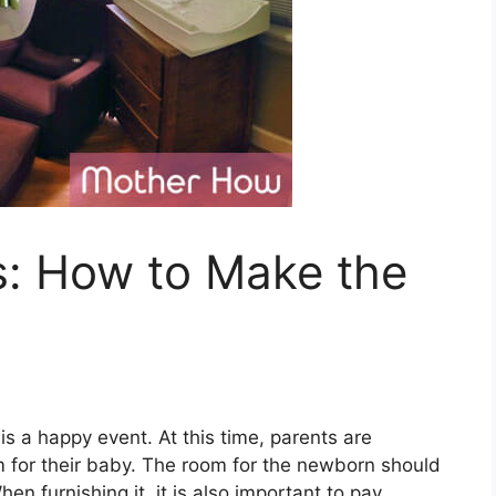
: How to Make the
s a happy event. At this time, parents are
om for their baby. The room for the newborn should
hen furnishing it, it is also important to pay