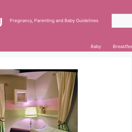
Search
Pregnancy, Parenting and Baby Guidelines
Baby
Breastfe