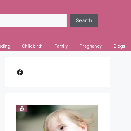
Search
eding
Childbirth
Family
Pregnancy
Blogs
Facebook