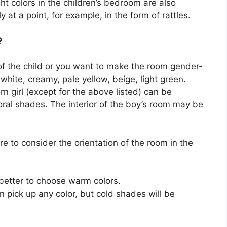
ht colors in the children’s bedroom are also
 at a point, for example, in the form of rattles.
?
 of the child or you want to make the room gender-
 white, creamy, pale yellow, beige, light green.
n girl (except for the above listed) can be
coral shades. The interior of the boy’s room may be
re to consider the orientation of the room in the
 better to choose warm colors.
n pick up any color, but cold shades will be