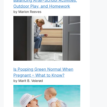
Balancing After-School Activities,
Outdoor Play, and Homework
by Marion Reeves
Is Pooping Green Normal When
Pregnant – What to Know?
by Marit B. Veierød