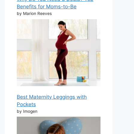
Benefits for Moms-to-Be
by Marion Reeves
Best Maternity Leggings with
Pockets
by Imogen