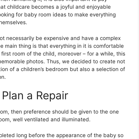
hat childcare becomes a joyful and enjoyable
ooking for baby room ideas to make everything
themselves.
not necessarily be expensive and have a complex
 main thing is that everything in it is comfortable
first room of the child, moreover – for a while, this
 memorable photos. Thus, we decided to create not
ion of a children’s bedroom but also a selection of
on.
Plan a Repair
oom, then preference should be given to the one
room, well ventilated and illuminated.
mpleted long before the appearance of the baby so