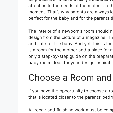
attention to the needs of the mother so t
moment. That’s why parents are always l
perfect for the baby and for the parents 
The interior of a newborn’s room should 
design from the picture of a magazine. The
and safe for the baby. And yet, this is the 
is a room for the mother and a place for
only a step-by-step guide on the preparat
baby room ideas for your design inspirati
Choose a Room and 
If you have the opportunity to choose a r
that is located closer to the parents’ bed
All repair and finishing work must be co