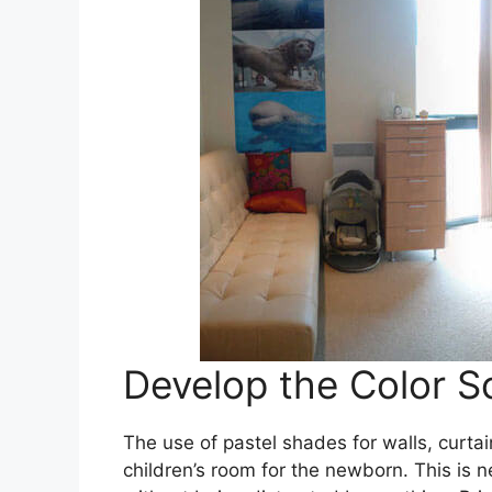
Develop the Color Sc
The use of pastel shades for walls, curtai
children’s room for the newborn. This is ne