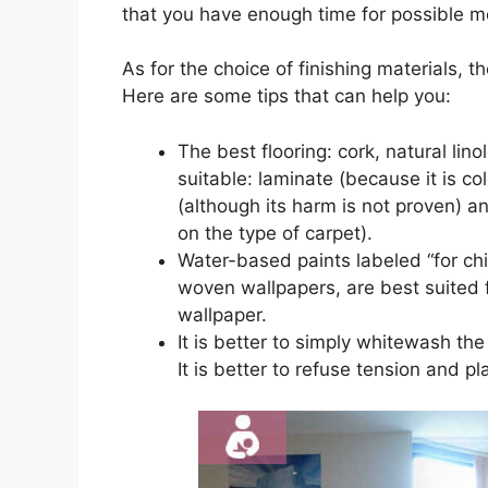
that you have enough time for possible mo
As for the choice of finishing materials, th
Here are some tips that can help you:
The best flooring: cork, natural lin
suitable: laminate (because it is co
(although its harm is not proven) an
on the type of carpet).
Water-based paints labeled “for chi
woven wallpapers, are best suited f
wallpaper.
It is better to simply whitewash the 
It is better to refuse tension and p