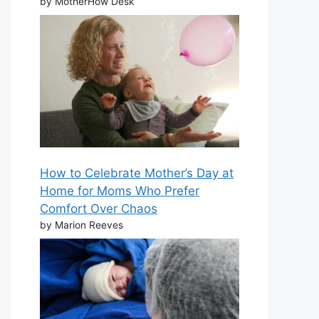
by MotherHow Desk
How to Celebrate Mother’s Day at
Home for Moms Who Prefer
Comfort Over Chaos
by Marion Reeves