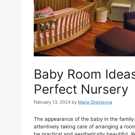
Baby Room Ideas
Perfect Nursery
February 13, 2024
by
Maria Shevtsova
The appearance of the baby in the family i
attentively taking care of arranging a ro
be practical and aesthetically beautiful. W