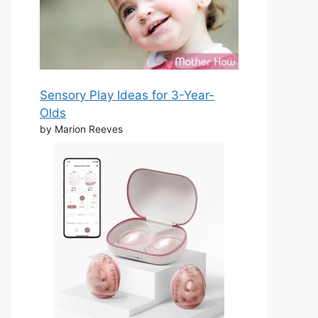
Sensory Play Ideas for 3-Year-
Olds
by Marion Reeves