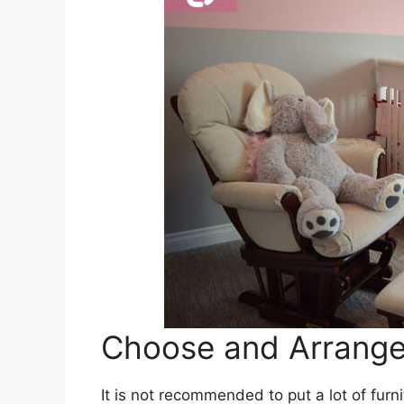
Choose and Arrange 
It is not recommended to put a lot of furn