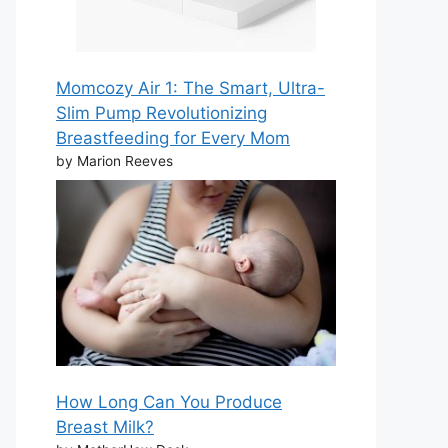
Momcozy Air 1: The Smart, Ultra-
Slim Pump Revolutionizing
Breastfeeding for Every Mom
by Marion Reeves
How Long Can You Produce
Breast Milk?