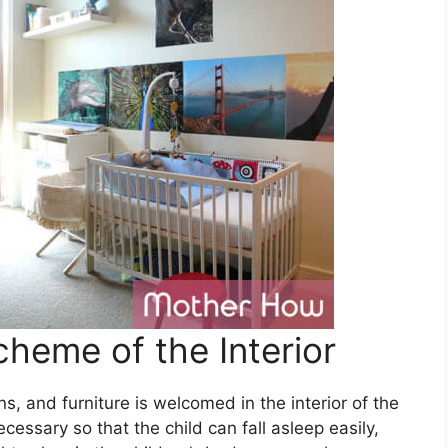
heme of the Interior
ns, and furniture is welcomed in the interior of the
cessary so that the child can fall asleep easily,