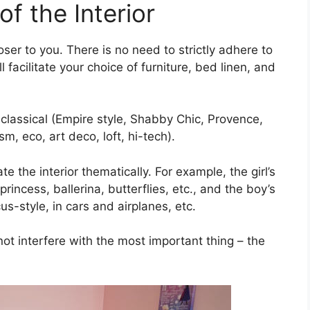
f the Interior
oser to you. There is no need to strictly adhere to
ll facilitate your choice of furniture, bed linen, and
 classical (Empire style, Shabby Chic, Provence,
, eco, art deco, loft, hi-tech).
e the interior thematically. For example, the girl’s
incess, ballerina, butterflies, etc., and the boy’s
s-style, in cars and airplanes, etc.
not interfere with the most important thing – the