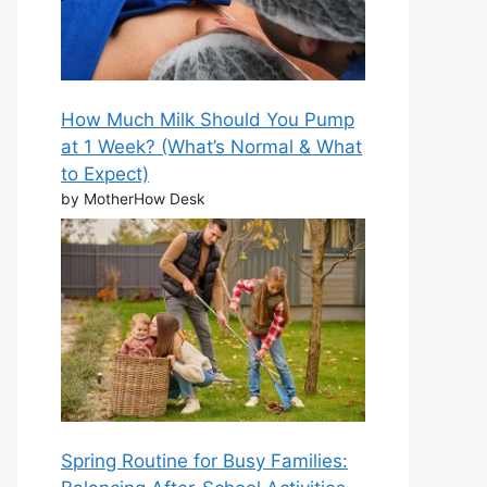
How Much Milk Should You Pump
at 1 Week? (What’s Normal & What
to Expect)
by MotherHow Desk
Spring Routine for Busy Families: