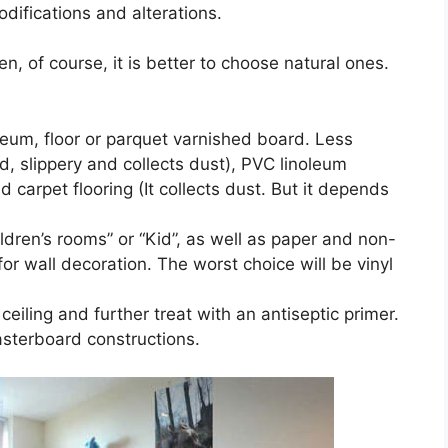
difications and alterations.
en, of course, it is better to choose natural ones.
oleum, floor or parquet varnished board. Less
ld, slippery and collects dust), PVC linoleum
d carpet flooring (It collects dust. But it depends
ldren’s rooms” or “Kid”, as well as paper and non-
or wall decoration. The worst choice will be vinyl
ceiling and further treat with an antiseptic primer.
lasterboard constructions.