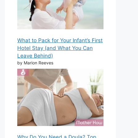
What to Pack for Your Infant’s First
Hotel Stay (and What You Can
Leave Behind)
by Marion Reeves
Why Do You Need a Doula? Top