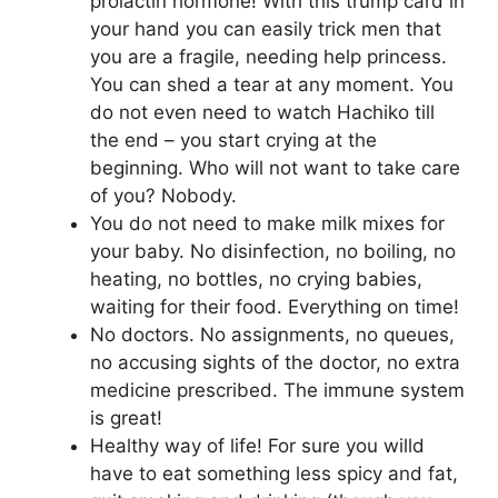
prolactin hormone! With this trump card in
your hand you can easily trick men that
you are a fragile, needing help princess.
You can shed a tear at any moment. You
do not even need to watch Hachiko till
the end – you start crying at the
beginning. Who will not want to take care
of you? Nobody.
You do not need to make milk mixes for
your baby. No disinfection, no boiling, no
heating, no bottles, no crying babies,
waiting for their food. Everything on time!
No doctors. No assignments, no queues,
no accusing sights of the doctor, no extra
medicine prescribed. The immune system
is great!
Healthy way of life! For sure you willd
have to eat something less spicy and fat,