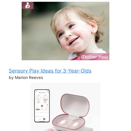
Sensory Play Ideas for 3-Year-Olds
by Marion Reeves