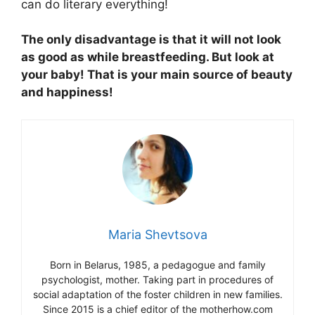
can do literary everything!
The only disadvantage is that it will not look
as good as while breastfeeding. But look at
your baby! That is your main source of beauty
and happiness!
Maria Shevtsova
Born in Belarus, 1985, a pedagogue and family
psychologist, mother. Taking part in procedures of
social adaptation of the foster children in new families.
Since 2015 is a chief editor of the motherhow.com