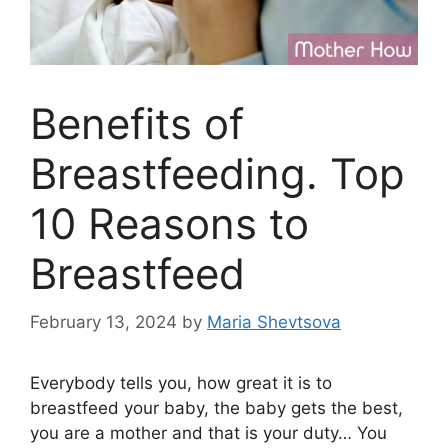
Benefits of
Breastfeeding. Top
10 Reasons to
Breastfeed
February 13, 2024
by
Maria Shevtsova
Everybody tells you, how great it is to
breastfeed your baby, the baby gets the best,
you are a mother and that is your duty… You