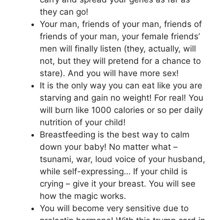
they can go!
Your man, friends of your man, friends of
friends of your man, your female friends’
men will finally listen (they, actually, will
not, but they will pretend for a chance to
stare). And you will have more sex!
It is the only way you can eat like you are
starving and gain no weight! For real! You
will burn like 1000 calories or so per daily
nutrition of your child!
Breastfeeding is the best way to calm
down your baby! No matter what –
tsunami, war, loud voice of your husband,
while self-expressing… If your child is
crying – give it your breast. You will see
how the magic works.
You will become very sensitive due to