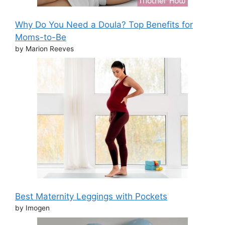
Why Do You Need a Doula? Top Benefits for
Moms-to-Be
by Marion Reeves
Best Maternity Leggings with Pockets
by Imogen