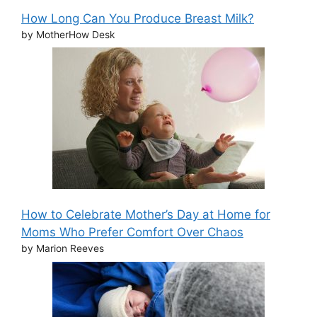
How Long Can You Produce Breast Milk?
by MotherHow Desk
How to Celebrate Mother’s Day at Home for
Moms Who Prefer Comfort Over Chaos
by Marion Reeves