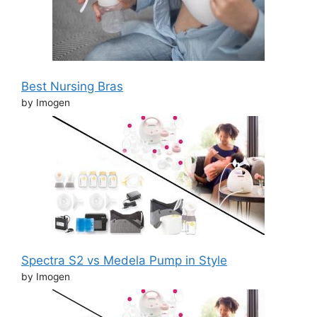
Best Nursing Bras
by Imogen
Spectra S2 vs Medela Pump in Style
by Imogen