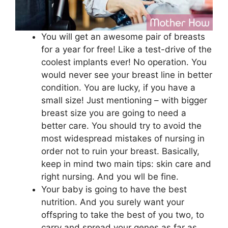
You will get an awesome pair of breasts
for a year for free! Like a test-drive of the
coolest implants ever! No operation. You
would never see your breast line in better
condition. You are lucky, if you have a
small size! Just mentioning – with bigger
breast size you are going to need a
better care. You should try to avoid the
most widespread mistakes of nursing in
order not to ruin your breast. Basically,
keep in mind two main tips: skin care and
right nursing. And you wll be fine.
Your baby is going to have the best
nutrition. And you surely want your
offspring to take the best of you two, to
carry and spread your genes as far as