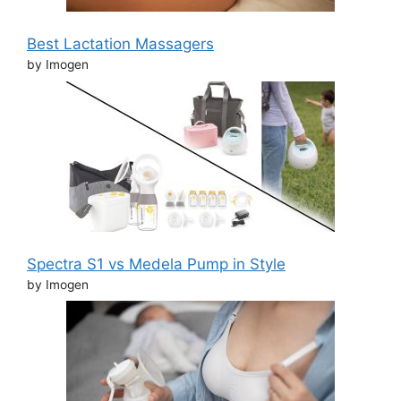
Best Lactation Massagers
by Imogen
Spectra S1 vs Medela Pump in Style
by Imogen