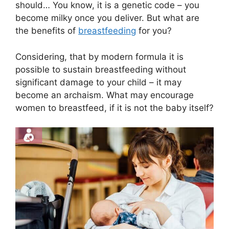
should… You know, it is a genetic code – you
become milky once you deliver. But what are
the benefits of
breastfeeding
for you?
Considering, that by modern formula it is
possible to sustain breastfeeding without
significant damage to your child – it may
become an archaism. What may encourage
women to breastfeed, if it is not the baby itself?