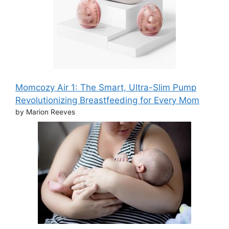
Momcozy Air 1: The Smart, Ultra-Slim Pump
Revolutionizing Breastfeeding for Every Mom
by Marion Reeves