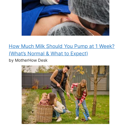
How Much Milk Should You Pump at 1 Week?
(What’s Normal & What to Expect)
by MotherHow Desk