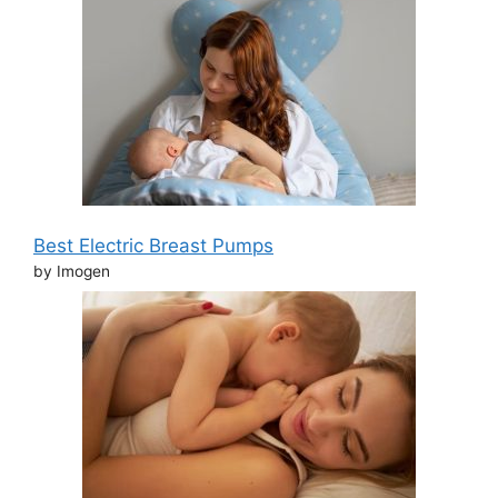
Best Electric Breast Pumps
by Imogen