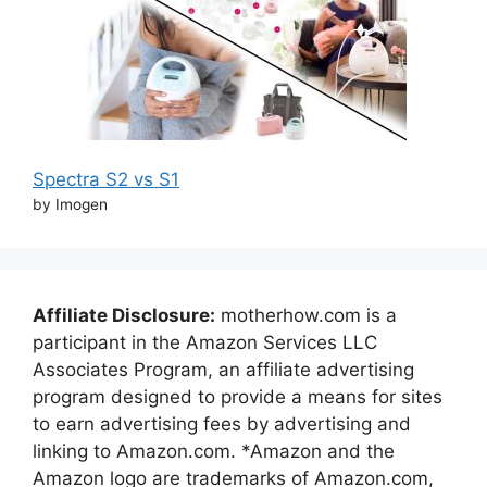
Spectra S2 vs S1
by Imogen
Affiliate Disclosure:
motherhow.com is a
participant in the Amazon Services LLC
Associates Program, an affiliate advertising
program designed to provide a means for sites
to earn advertising fees by advertising and
linking to Amazon.com. *Amazon and the
Amazon logo are trademarks of Amazon.com,