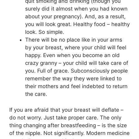
quit smoking and drinking (though you
surely did it almost when you had known
about your pregnancy). And, as a result,
you will look great. Healthy food – healthy
look. So simple.
There will be no place like in your arms
by your breast, where your child will feel
happy. Even when you become an old
crazy granny – your child will take care of
you. Full of grace. Subconsciously people
remember the way they were linked to
their mothers and feel indebted to return
the care.
If you are afraid that your breast will deflate –
do not worry. Just take proper care. The only
thing changing after breastfeeding – is the size
of the nipple. Not significantly. Modern medicine