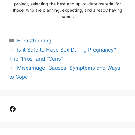
project, selecting the best and up-to-date material for
those, who are planning, expecting, and already having
babies.
Categories
Breastfeeding
Is it Safe to Have Sex During Pregnancy?
The “Pros” and “Cons”
Miscarriage: Causes, Symptoms and Ways
to Cope
Facebook