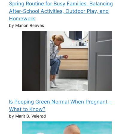
Spring Routine for Busy Families: Balancing
After-School Activities, Outdoor Play, and
Homework
by Marion Reeves
Is Pooping Green Normal When Pregnant –
What to Know?
by Marit B. Veierød