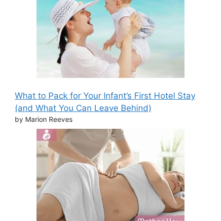
What to Pack for Your Infant’s First Hotel Stay
(and What You Can Leave Behind)
by Marion Reeves