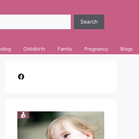
Search
eding
Childbirth
Family
Pregnancy
Blogs
Facebook