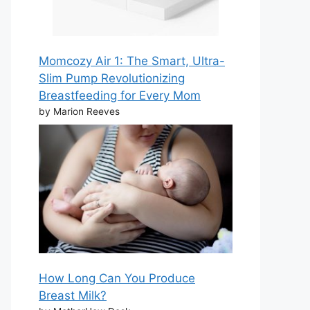
Momcozy Air 1: The Smart, Ultra-
Slim Pump Revolutionizing
Breastfeeding for Every Mom
by Marion Reeves
How Long Can You Produce
Breast Milk?