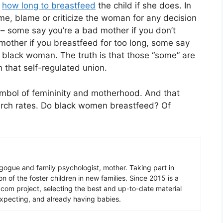
d
how long to breastfeed
the child if she does. In
ame, blame or criticize the woman for any decision
l – some say you’re a bad mother if you don’t
mother if you breastfeed for too long, some say
 black woman. The truth is that those “some” are
 that self-regulated union.
mbol of femininity and motherhood. And that
rch rates. Do black women breastfeed? Of
gogue and family psychologist, mother. Taking part in
n of the foster children in new families. Since 2015 is a
.com project, selecting the best and up-to-date material
expecting, and already having babies.