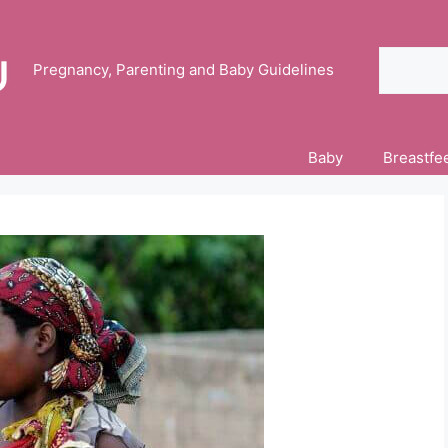
Search
Pregnancy, Parenting and Baby Guidelines
Baby
Breastfe