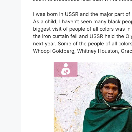
I was born in USSR and the major part of t
As a child, I haven’t seen many black peo
biggest visit of people of all colors was i
the iron curtain fell and USSR held the Ol
next year. Some of the people of all col
Whoopi Goldberg, Whitney Houston, Grac