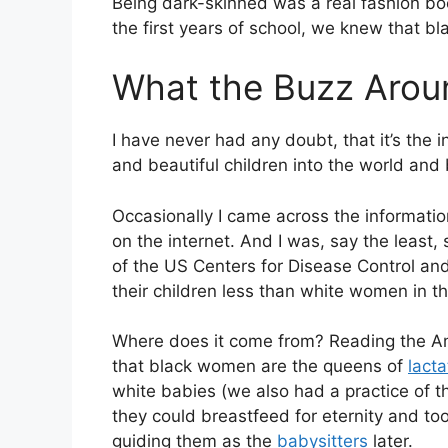
Being dark-skinned was a real fashion b
the first years of school, we knew that bla
What the Buzz Arou
I have never had any doubt, that it’s the i
and beautiful children into the world an
Occasionally I came across the informatio
on the internet. And I was, say the least, 
of the US Centers for Disease Control a
their children less than white women in 
Where does it come from? Reading the Am
that black women are the queens of
lacta
white babies (we also had a practice of t
they could breastfeed for eternity and too
guiding them as the
babysitters
later.