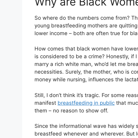
Why are Black Wome
So where do the numbers come from? The 
young breastfeeding mothers are quitting
lower income – both are often true for b
How comes that black women have lower sa
is considered to be a crime? Honestly, if 
marry a rich white man, who’d let me brea
necessities. Surely, the mother, who is co
money while nursing, influences the lacta
Still, I don’t think it’s tragic. For some 
manifest
breastfeeding in public
that much
them – no reason to show off.
Since the informational wave has widely 
breastfeed whenever and wherever. But l