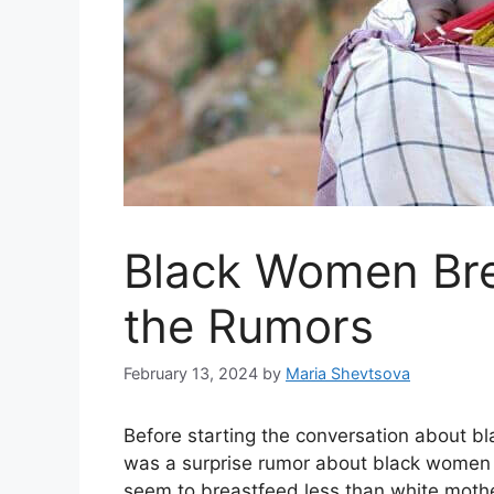
Black Women Bre
the Rumors
February 13, 2024
by
Maria Shevtsova
Before starting the conversation about bl
was a surprise rumor about black women 
seem to breastfeed less than white moth