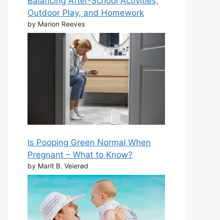
Balancing After-School Activities,
Outdoor Play, and Homework
by Marion Reeves
Is Pooping Green Normal When
Pregnant – What to Know?
by Marit B. Veierød