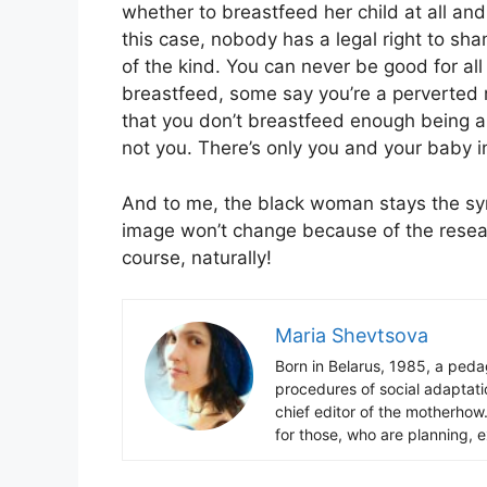
whether to breastfeed her child at all an
this case, nobody has a legal right to sh
of the kind. You can never be good for al
breastfeed, some say you’re a perverted 
that you don’t breastfeed enough being a
not you. There’s only you and your baby in
And to me, the black woman stays the sy
image won’t change because of the resea
course, naturally!
Maria Shevtsova
Born in Belarus, 1985, a peda
procedures of social adaptatio
chief editor of the motherhow
for those, who are planning, 