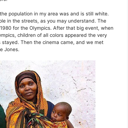
he population in my area was and is still white.
ple in the streets, as you may understand. The
n 1980 for the Olympics. After that big event, when
ympics, children of all colors appeared the very
ors stayed. Then the cinema came, and we met
e Jones.