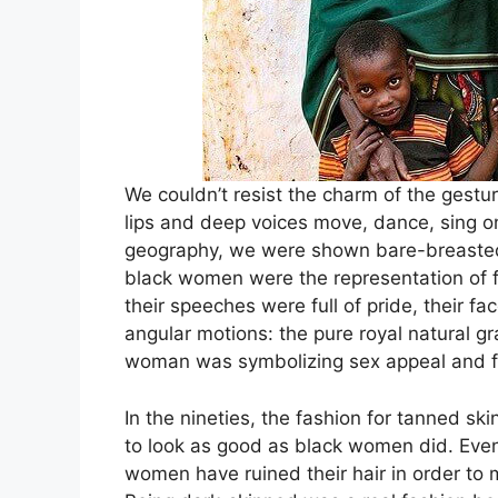
We couldn’t resist the charm of the gestu
lips and deep voices move, dance, sing on
geography, we were shown bare-breasted
black women were the representation of f
their speeches were full of pride, their f
angular motions: the pure royal natural g
woman was symbolizing sex appeal and fer
In the nineties, the fashion for tanned 
to look as good as black women did. Even
women have ruined their hair in order to m