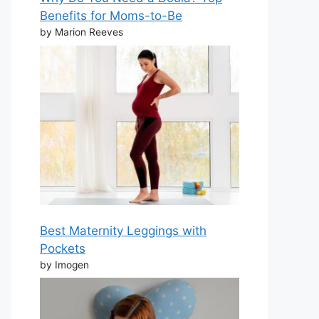
Benefits for Moms-to-Be
by Marion Reeves
Best Maternity Leggings with
Pockets
by Imogen