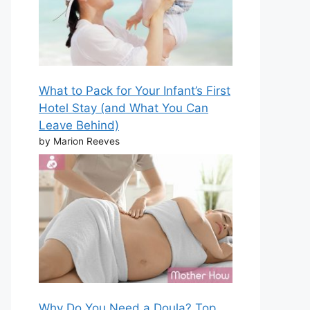
What to Pack for Your Infant’s First
Hotel Stay (and What You Can
Leave Behind)
by Marion Reeves
Why Do You Need a Doula? Top