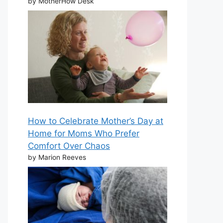
by MotherHow Desk
How to Celebrate Mother’s Day at
Home for Moms Who Prefer
Comfort Over Chaos
by Marion Reeves