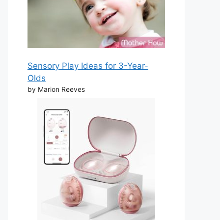
Sensory Play Ideas for 3-Year-
Olds
by Marion Reeves