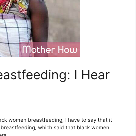
astfeeding: I Hear
ack women breastfeeding, I have to say that it
breastfeeding, which said that black women
ers.