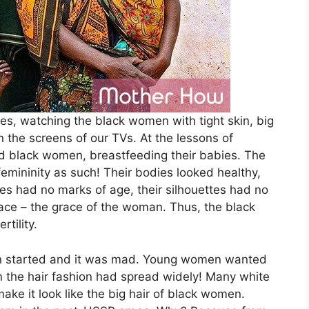
res, watching the black women with tight skin, big
 the screens of our TVs. At the lessons of
 black women, breastfeeding their babies. The
emininity as such! Their bodies looked healthy,
aces had no marks of age, their silhouettes had no
race – the grace of the woman. Thus, the black
tility.
skin started and it was mad. Young women wanted
 the hair fashion had spread widely! Many white
ake it look like the big hair of black women.