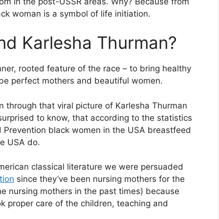
oom in the post-USSR areas. Why? Because from
ck woman is a symbol of life initiation.
nd Karlesha Thurman?
nner, rooted feature of the race – to bring healthy
d be perfect mothers and beautiful women.
n through that viral picture of Karlesha Thurman
surprised to know, that according to the statistics
nd Prevention black women in the USA breastfeed
the USA do.
erican classical literature we were persuaded
tion
since they’ve been nursing mothers for the
he nursing mothers in the past times) because
k proper care of the children, teaching and