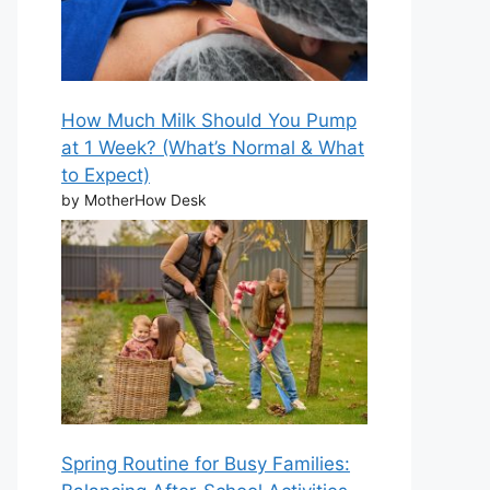
How Much Milk Should You Pump
at 1 Week? (What’s Normal & What
to Expect)
by MotherHow Desk
Spring Routine for Busy Families: