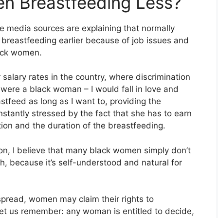
n Breastfeeding Less?
media sources are explaining that normally
 breastfeeding earlier because of job issues and
lack women.
lary rates in the country, where discrimination
I were a black woman – I would fall in love and
stfeed as long as I want to, providing the
nstantly stressed by the fact that she has to earn
tion and the duration of the breastfeeding.
reason, I believe that many black women simply don’t
, because it’s self-understood and natural for
spread, women may claim their rights to
et us remember: any woman is entitled to decide,