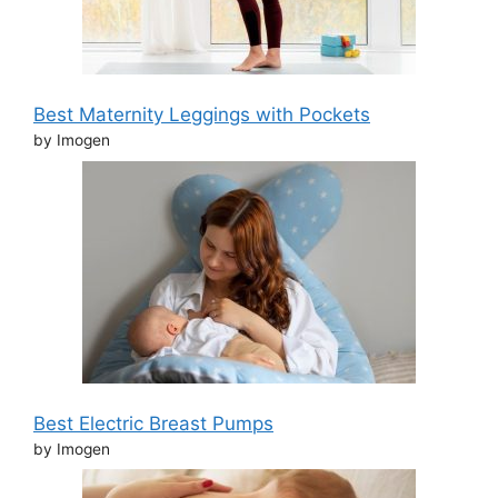
Best Maternity Leggings with Pockets
by Imogen
Best Electric Breast Pumps
by Imogen