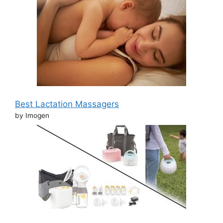
Best Lactation Massagers
by Imogen