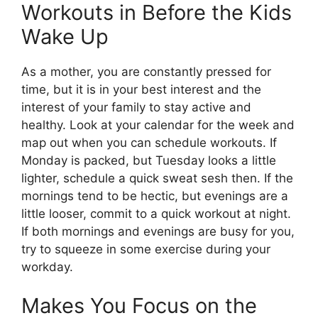
Workouts in Before the Kids
Wake Up
As a mother, you are constantly pressed for
time, but it is in your best interest and the
interest of your family to stay active and
healthy. Look at your calendar for the week and
map out when you can schedule workouts. If
Monday is packed, but Tuesday looks a little
lighter, schedule a quick sweat sesh then. If the
mornings tend to be hectic, but evenings are a
little looser, commit to a quick workout at night.
If both mornings and evenings are busy for you,
try to squeeze in some exercise during your
workday.
Makes You Focus on the