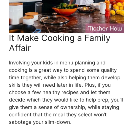
It Make Cooking a Family
Affair
Involving your kids in menu planning and
cooking is a great way to spend some quality
time together, while also helping them develop
skills they will need later in life. Plus, if you
choose a few healthy recipes and let them
decide which they would like to help prep, you’ll
give them a sense of ownership, while staying
confident that the meal they select won’t
sabotage your slim-down.