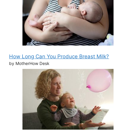
How Long Can You Produce Breast Milk?
by MotherHow Desk