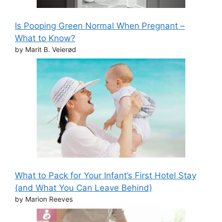
Is Pooping Green Normal When Pregnant –
What to Know?
by Marit B. Veierød
What to Pack for Your Infant’s First Hotel Stay
(and What You Can Leave Behind)
by Marion Reeves