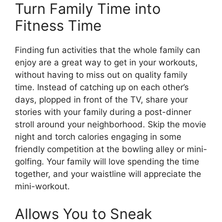
Turn Family Time into
Fitness Time
Finding fun activities that the whole family can
enjoy are a great way to get in your workouts,
without having to miss out on quality family
time. Instead of catching up on each other’s
days, plopped in front of the TV, share your
stories with your family during a post-dinner
stroll around your neighborhood. Skip the movie
night and torch calories engaging in some
friendly competition at the bowling alley or mini-
golfing. Your family will love spending the time
together, and your waistline will appreciate the
mini-workout.
Allows You to Sneak