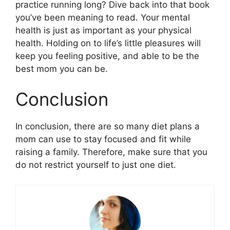
practice running long? Dive back into that book
you’ve been meaning to read. Your mental
health is just as important as your physical
health. Holding on to life’s little pleasures will
keep you feeling positive, and able to be the
best mom you can be.
Conclusion
In conclusion, there are so many diet plans a
mom can use to stay focused and fit while
raising a family. Therefore, make sure that you
do not restrict yourself to just one diet.