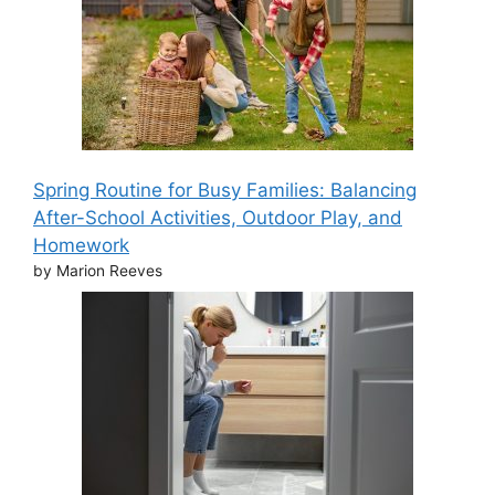
Spring Routine for Busy Families: Balancing
After-School Activities, Outdoor Play, and
Homework
by Marion Reeves