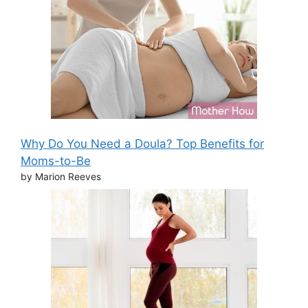
Why Do You Need a Doula? Top Benefits for
Moms-to-Be
by Marion Reeves