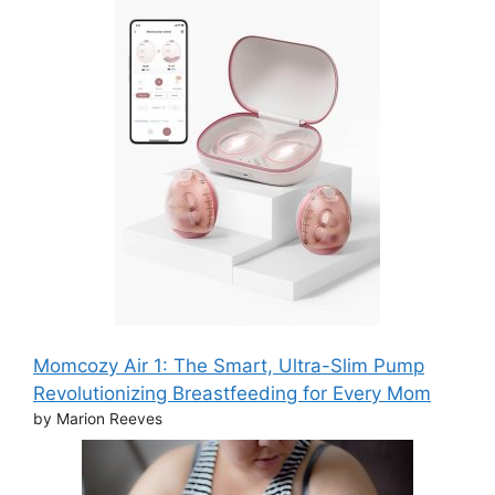
Momcozy Air 1: The Smart, Ultra-Slim Pump
Revolutionizing Breastfeeding for Every Mom
by Marion Reeves