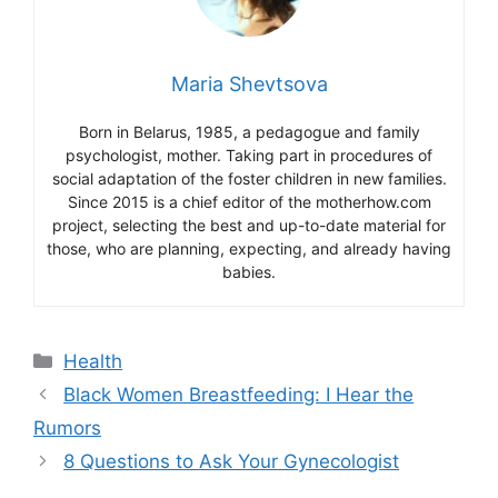
Maria Shevtsova
Born in Belarus, 1985, a pedagogue and family
psychologist, mother. Taking part in procedures of
social adaptation of the foster children in new families.
Since 2015 is a chief editor of the motherhow.com
project, selecting the best and up-to-date material for
those, who are planning, expecting, and already having
babies.
Categories
Health
Black Women Breastfeeding: I Hear the
Rumors
8 Questions to Ask Your Gynecologist