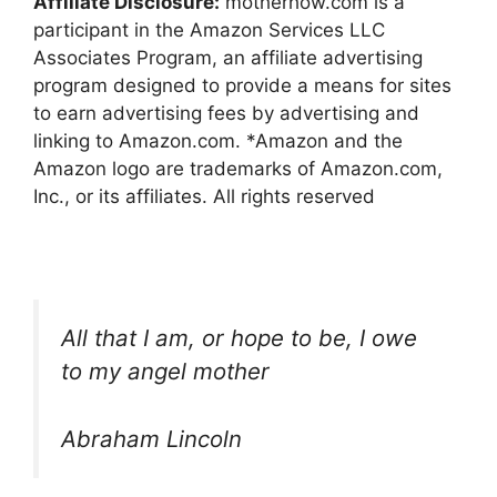
Affiliate Disclosure:
motherhow.com is a
participant in the Amazon Services LLC
Associates Program, an affiliate advertising
program designed to provide a means for sites
to earn advertising fees by advertising and
linking to Amazon.com. *Amazon and the
Amazon logo are trademarks of Amazon.com,
Inc., or its affiliates. All rights reserved
All that I am, or hope to be, I owe
to my angel mother
Abraham Lincoln