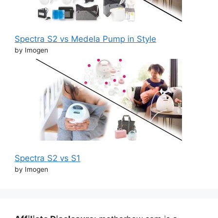
Spectra S2 vs Medela Pump in Style
by Imogen
Spectra S2 vs S1
by Imogen