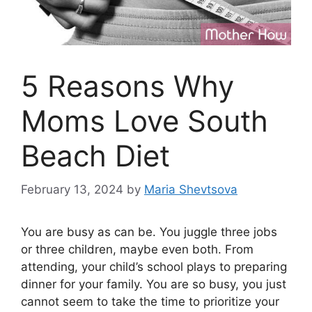
5 Reasons Why
Moms Love South
Beach Diet
February 13, 2024
by
Maria Shevtsova
You are busy as can be. You juggle three jobs
or three children, maybe even both. From
attending, your child’s school plays to preparing
dinner for your family. You are so busy, you just
cannot seem to take the time to prioritize your