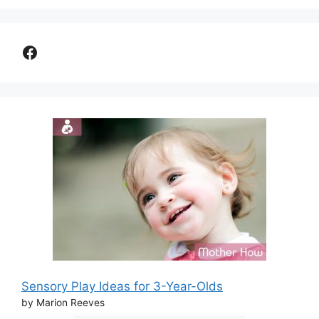
Facebook
Sensory Play Ideas for 3-Year-Olds
by Marion Reeves