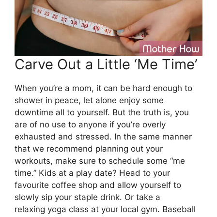
Carve Out a Little ‘Me Time’
When you’re a mom, it can be hard enough to
shower in peace, let alone enjoy some
downtime all to yourself. But the truth is, you
are of no use to anyone if you’re overly
exhausted and stressed. In the same manner
that we recommend planning out your
workouts, make sure to schedule some “me
time.” Kids at a play date? Head to your
favourite coffee shop and allow yourself to
slowly sip your staple drink. Or take a
relaxing yoga class at your local gym. Baseball