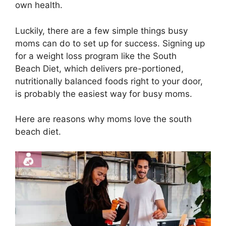
own health.
Luckily, there are a few simple things busy
moms can do to set up for success. Signing up
for a weight loss program like the South
Beach Diet, which delivers pre-portioned,
nutritionally balanced foods right to your door,
is probably the easiest way for busy moms.
Here are reasons why moms love the south
beach diet.