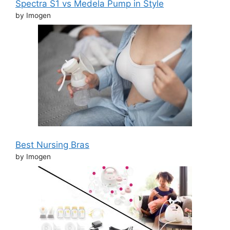
Spectra S1 vs Medela Pump in Style
by Imogen
Best Nursing Bras
by Imogen