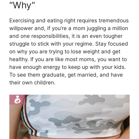
“Why”
Exercising and eating right requires tremendous
willpower and, if you’re a mom juggling a million
and one responsibilities, it is an even tougher
struggle to stick with your regime. Stay focused
on why you are trying to lose weight and get
healthy. If you are like most moms, you want to
have enough energy to keep up with your kids.
To see them graduate, get married, and have
their own children.