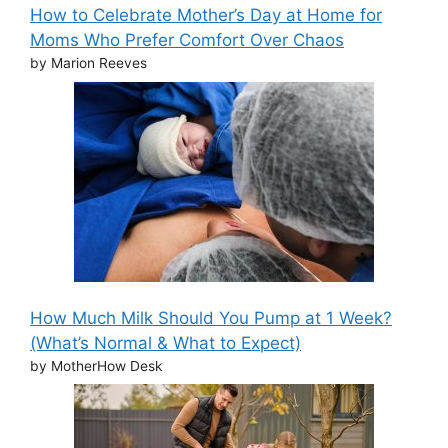
How to Celebrate Mother’s Day at Home for
Moms Who Prefer Comfort Over Chaos
by Marion Reeves
How Much Milk Should You Pump at 1 Week?
(What’s Normal & What to Expect)
by MotherHow Desk