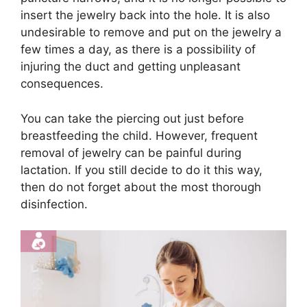
insert the jewelry back into the hole. It is also
undesirable to remove and put on the jewelry a
few times a day, as there is a possibility of
injuring the duct and getting unpleasant
consequences.
You can take the piercing out just before
breastfeeding the child. However, frequent
removal of jewelry can be painful during
lactation. If you still decide to do it this way,
then do not forget about the most thorough
disinfection.