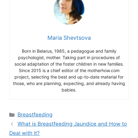
Maria Shevtsova
Born in Belarus, 1985, a pedagogue and family
psychologist, mother. Taking part in procedures of
social adaptation of the foster children in new families.
Since 2015 is a chief editor of the motherhow.com
project, selecting the best and up-to-date material for
those, who are planning, expecting, and already having
babies.
Categories
Breastfeeding
What is Breastfeeding Jaundice and How to
Deal with it?