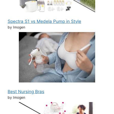
Spectra S1 vs Medela Pump in Style
by Imogen
Best Nursing Bras
by Imogen