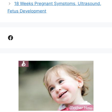
18 Weeks Pregnant Symptoms, Ultrasound,
Fetus Development
Facebook