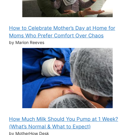
How to Celebrate Mother’s Day at Home for
Moms Who Prefer Comfort Over Chaos
by Marion Reeves
How Much Milk Should You Pump at 1 Week?
(What’s Normal & What to Expect)
by MotherHow Desk