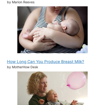
by Marion Reeves
How Long Can You Produce Breast Milk?
by MotherHow Desk