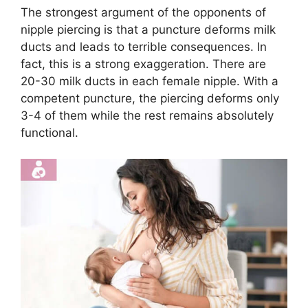
The strongest argument of the opponents of
nipple piercing is that a puncture deforms milk
ducts and leads to terrible consequences. In
fact, this is a strong exaggeration. There are
20-30 milk ducts in each female nipple. With a
competent puncture, the piercing deforms only
3-4 of them while the rest remains absolutely
functional.