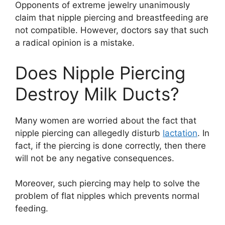
Opponents of extreme jewelry unanimously
claim that nipple piercing and breastfeeding are
not compatible. However, doctors say that such
a radical opinion is a mistake.
Does Nipple Piercing
Destroy Milk Ducts?
Many women are worried about the fact that
nipple piercing can allegedly disturb
lactation
. In
fact, if the piercing is done correctly, then there
will not be any negative consequences.
Moreover, such piercing may help to solve the
problem of flat nipples which prevents normal
feeding.