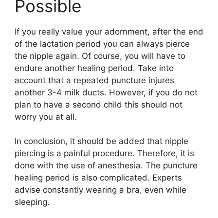
Possible
If you really value your adornment, after the end
of the lactation period you can always pierce
the nipple again. Of course, you will have to
endure another healing period. Take into
account that a repeated puncture injures
another 3-4 milk ducts. However, if you do not
plan to have a second child this should not
worry you at all.
In conclusion, it should be added that nipple
piercing is a painful procedure. Therefore, it is
done with the use of anesthesia. The puncture
healing period is also complicated. Experts
advise constantly wearing a bra, even while
sleeping.