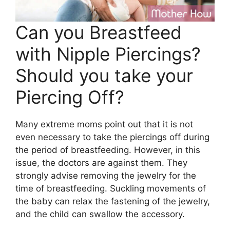
Can you Breastfeed
with Nipple Piercings?
Should you take your
Piercing Off?
Many extreme moms point out that it is not
even necessary to take the piercings off during
the period of breastfeeding. However, in this
issue, the doctors are against them. They
strongly advise removing the jewelry for the
time of breastfeeding. Suckling movements of
the baby can relax the fastening of the jewelry,
and the child can swallow the accessory.