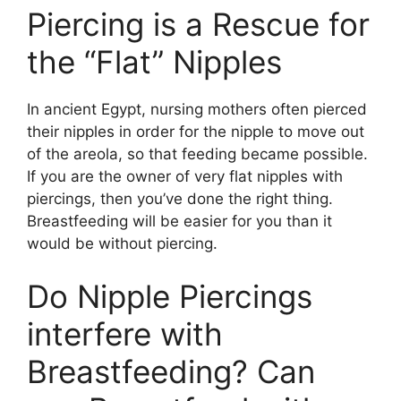
Piercing is a Rescue for
the “Flat” Nipples
In ancient Egypt, nursing mothers often pierced
their nipples in order for the nipple to move out
of the areola, so that feeding became possible.
If you are the owner of very flat nipples with
piercings, then you’ve done the right thing.
Breastfeeding will be easier for you than it
would be without piercing.
Do Nipple Piercings
interfere with
Breastfeeding? Can