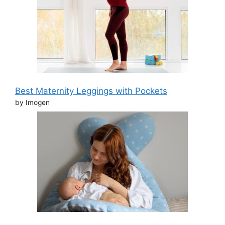
Best Maternity Leggings with Pockets
by Imogen