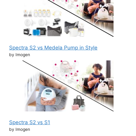
Spectra S2 vs Medela Pump in Style
by Imogen
Spectra S2 vs S1
by Imogen