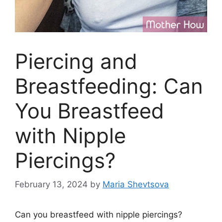
Piercing and
Breastfeeding: Can
You Breastfeed
with Nipple
Piercings?
February 13, 2024
by
Maria Shevtsova
Can you breastfeed with nipple piercings?