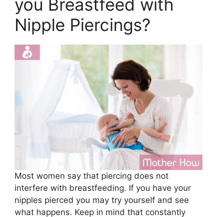
you Breastfeed with
Nipple Piercings?
Most women say that piercing does not
interfere with breastfeeding. If you have your
nipples pierced you may try yourself and see
what happens. Keep in mind that constantly