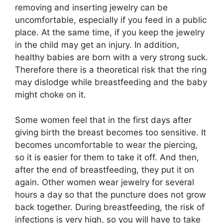
removing and inserting jewelry can be
uncomfortable, especially if you feed in a public
place. At the same time, if you keep the jewelry
in the child may get an injury. In addition,
healthy babies are born with a very strong suck.
Therefore there is a theoretical risk that the ring
may dislodge while breastfeeding and the baby
might choke on it.
Some women feel that in the first days after
giving birth the breast becomes too sensitive. It
becomes uncomfortable to wear the piercing,
so it is easier for them to take it off. And then,
after the end of breastfeeding, they put it on
again. Other women wear jewelry for several
hours a day so that the puncture does not grow
back together. During breastfeeding, the risk of
infections is very high, so you will have to take