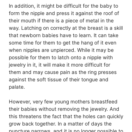
In addition, it might be difficult for the baby to
form the nipple and press it against the roof of
their mouth if there is a piece of metal in the
way. Latching on correctly at the breast is a skill
that newborn babies have to learn. It can take
some time for them to get the hang of it even
when nipples are unpierced. While it may be
possible for them to latch onto a nipple with
jewelry in it, it will make it more difficult for
them and may cause pain as the ring presses
against the soft tissue of their tongue and
palate.
However, very few young mothers breastfeed
their babies without removing the jewelry. And
this threatens the fact that the holes can quickly
grow back together. In a matter of days the
puncture narrows, and it is no longer possible to