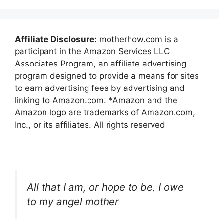
Affiliate Disclosure:
motherhow.com is a
participant in the Amazon Services LLC
Associates Program, an affiliate advertising
program designed to provide a means for sites
to earn advertising fees by advertising and
linking to Amazon.com. *Amazon and the
Amazon logo are trademarks of Amazon.com,
Inc., or its affiliates. All rights reserved
All that I am, or hope to be, I owe
to my angel mother