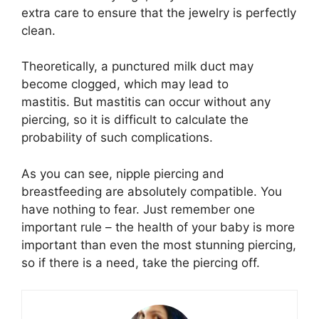
extra care to ensure that the jewelry is perfectly
clean.
Theoretically, a punctured milk duct may
become clogged, which may lead to
mastitis. But mastitis can occur without any
piercing, so it is difficult to calculate the
probability of such complications.
As you can see, nipple piercing and
breastfeeding are absolutely compatible. You
have nothing to fear. Just remember one
important rule – the health of your baby is more
important than even the most stunning piercing,
so if there is a need, take the piercing off.