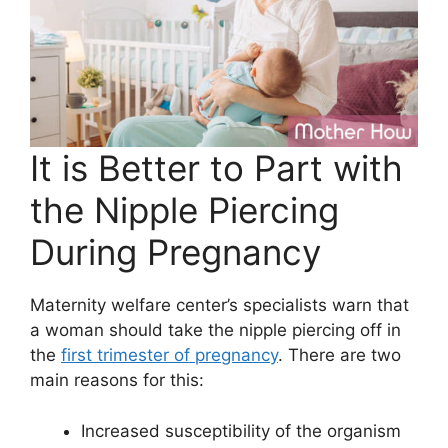
It is Better to Part with
the Nipple Piercing
During Pregnancy
Maternity welfare center’s specialists warn that
a woman should take the nipple piercing off in
the
first trimester of pregnancy
. There are two
main reasons for this:
Increased susceptibility of the organism