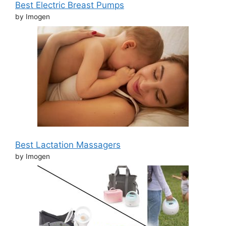
Best Electric Breast Pumps
by Imogen
Best Lactation Massagers
by Imogen