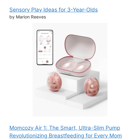
Sensory Play Ideas for 3-Year-Olds
by Marion Reeves
Momcozy Air 1: The Smart, Ultra-Slim Pump
Revolutionizing Breastfeeding for Every Mom