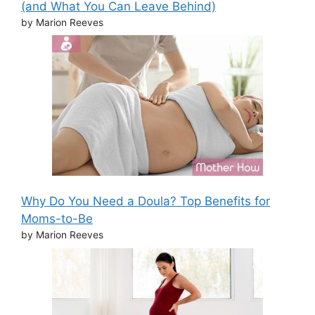
(and What You Can Leave Behind)
by Marion Reeves
Why Do You Need a Doula? Top Benefits for
Moms-to-Be
by Marion Reeves