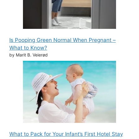
Is Pooping Green Normal When Pregnant –
What to Know?
by Marit B. Veierød
What to Pack for Your Infant’s First Hotel Stay