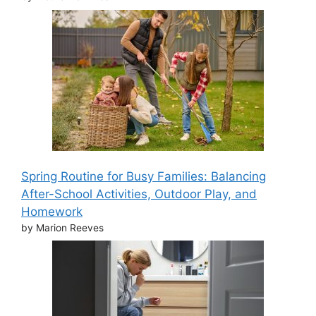
Spring Routine for Busy Families: Balancing
After-School Activities, Outdoor Play, and
Homework
by Marion Reeves