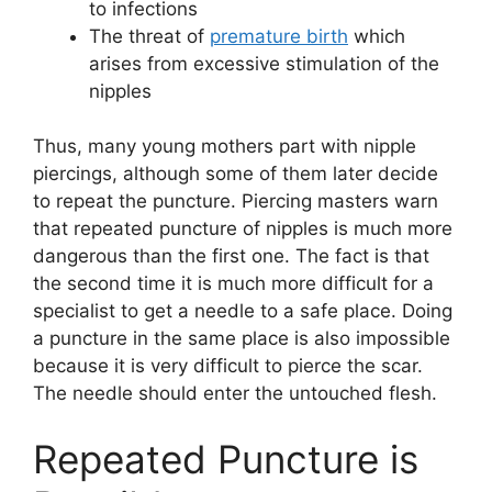
to infections
The threat of
premature birth
which
arises from excessive stimulation of the
nipples
Thus, many young mothers part with nipple
piercings, although some of them later decide
to repeat the puncture. Piercing masters warn
that repeated puncture of nipples is much more
dangerous than the first one. The fact is that
the second time it is much more difficult for a
specialist to get a needle to a safe place. Doing
a puncture in the same place is also impossible
because it is very difficult to pierce the scar.
The needle should enter the untouched flesh.
Repeated Puncture is