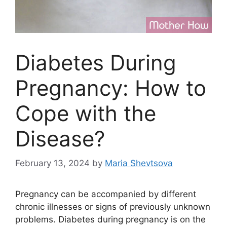
Diabetes During
Pregnancy: How to
Cope with the
Disease?
February 13, 2024
by
Maria Shevtsova
Pregnancy can be accompanied by different
chronic illnesses or signs of previously unknown
problems. Diabetes during pregnancy is on the