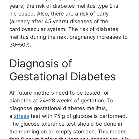
years) the risk of diabetes mellitus type 2 is
increased. Also, there are a risk of early
(already after 45 years) diseases of the
cardiovascular system. The risk of diabetes
mellitus during the next pregnancy increases to
30–50%.
Diagnosis of
Gestational Diabetes
All future mothers need to be tested for
diabetes at 24–28 weeks of gestation. To
diagnose gestational diabetes mellitus,
a
stress
test with 75 g of glucose is performed.
The glucose tolerance test should be done in
the morning on an empty stomach. This means