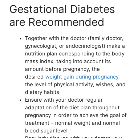
Gestational Diabetes
are Recommended
Together with the doctor (family doctor,
gynecologist, or endocrinologist) make a
nutrition plan corresponding to the body
mass index, taking into account its
amount before pregnancy, the
desired
weight gain during pregnancy
,
the level of physical activity, wishes, and
dietary habits
Ensure with your doctor regular
adaptation of the diet plan throughout
pregnancy in order to achieve the goal of
treatment – normal weight and normal
blood sugar level