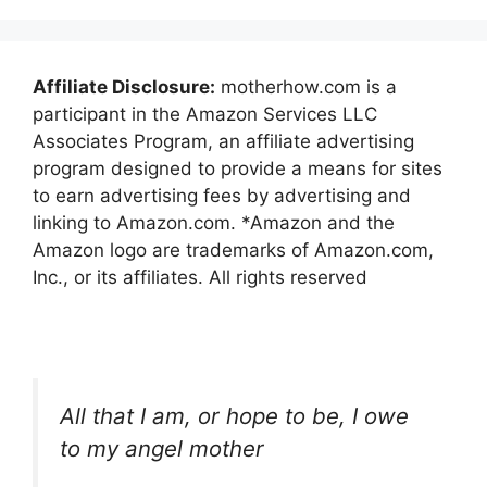
Affiliate Disclosure:
motherhow.com is a
participant in the Amazon Services LLC
Associates Program, an affiliate advertising
program designed to provide a means for sites
to earn advertising fees by advertising and
linking to Amazon.com. *Amazon and the
Amazon logo are trademarks of Amazon.com,
Inc., or its affiliates. All rights reserved
All that I am, or hope to be, I owe
to my angel mother