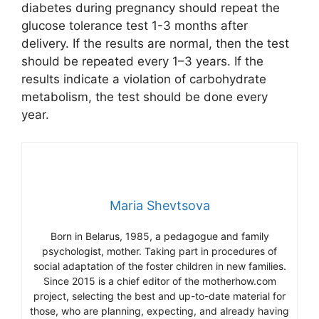
diabetes during pregnancy should repeat the
glucose tolerance test 1-3 months after
delivery. If the results are normal, then the test
should be repeated every 1–3 years. If the
results indicate a violation of carbohydrate
metabolism, the test should be done every
year.
Maria Shevtsova
Born in Belarus, 1985, a pedagogue and family
psychologist, mother. Taking part in procedures of
social adaptation of the foster children in new families.
Since 2015 is a chief editor of the motherhow.com
project, selecting the best and up-to-date material for
those, who are planning, expecting, and already having