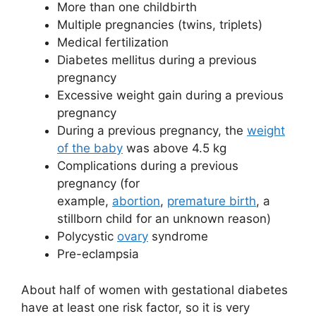
More than one childbirth
Multiple pregnancies (twins, triplets)
Medical fertilization
Diabetes mellitus during a previous
pregnancy
Excessive weight gain during a previous
pregnancy
During a previous pregnancy, the
weight
of the baby
was above 4.5 kg
Complications during a previous
pregnancy (for
example,
abortion
,
premature birth
, a
stillborn child for an unknown reason)
Polycystic
ovary
syndrome
Pre-eclampsia
About half of women with gestational diabetes
have at least one risk factor, so it is very