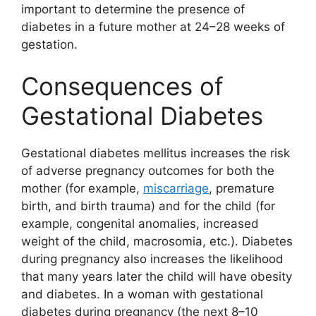
important to determine the presence of
diabetes in a future mother at 24–28 weeks of
gestation.
Consequences of
Gestational Diabetes
Gestational diabetes mellitus increases the risk
of adverse pregnancy outcomes for both the
mother (for example,
miscarriage
, premature
birth, and birth trauma) and for the child (for
example, congenital anomalies, increased
weight of the child, macrosomia, etc.). Diabetes
during pregnancy also increases the likelihood
that many years later the child will have obesity
and diabetes. In a woman with gestational
diabetes during pregnancy (the next 8–10