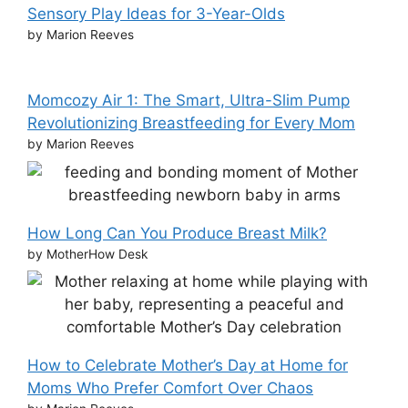
Sensory Play Ideas for 3-Year-Olds
by Marion Reeves
Momcozy Air 1: The Smart, Ultra-Slim Pump
Revolutionizing Breastfeeding for Every Mom
by Marion Reeves
How Long Can You Produce Breast Milk?
by MotherHow Desk
How to Celebrate Mother’s Day at Home for
Moms Who Prefer Comfort Over Chaos