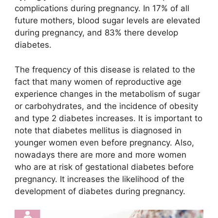
complications during pregnancy. In 17% of all
future mothers, blood sugar levels are elevated
during pregnancy, and 83% there develop
diabetes.
The frequency of this disease is related to the
fact that many women of reproductive age
experience changes in the metabolism of sugar
or carbohydrates, and the incidence of obesity
and type 2 diabetes increases. It is important to
note that diabetes mellitus is diagnosed in
younger women even before pregnancy. Also,
nowadays there are more and more women
who are at risk of gestational diabetes before
pregnancy. It increases the likelihood of the
development of diabetes during pregnancy.