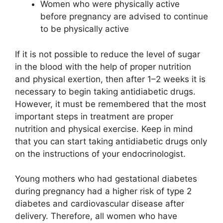
Women who were physically active
before pregnancy are advised to continue
to be physically active
If it is not possible to reduce the level of sugar
in the blood with the help of proper nutrition
and physical exertion, then after 1–2 weeks it is
necessary to begin taking antidiabetic drugs.
However, it must be remembered that the most
important steps in treatment are proper
nutrition and physical exercise. Keep in mind
that you can start taking antidiabetic drugs only
on the instructions of your endocrinologist.
Young mothers who had gestational diabetes
during pregnancy had a higher risk of type 2
diabetes and cardiovascular disease after
delivery. Therefore, all women who have