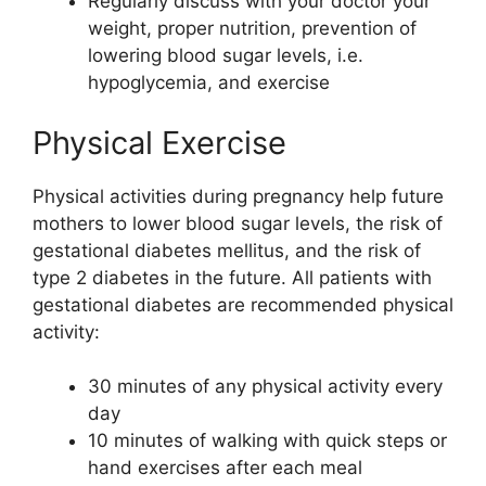
Regularly discuss with your doctor your
weight, proper nutrition, prevention of
lowering blood sugar levels, i.e.
hypoglycemia, and exercise
Physical Exercise
Physical activities during pregnancy help future
mothers to lower blood sugar levels, the risk of
gestational diabetes mellitus, and the risk of
type 2 diabetes in the future. All patients with
gestational diabetes are recommended physical
activity:
30 minutes of any physical activity every
day
10 minutes of walking with quick steps or
hand exercises after each meal