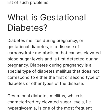
list of such problems.
What is Gestational
Diabetes?
Diabetes mellitus during pregnancy, or
gestational diabetes, is a disease of
carbohydrate metabolism that causes elevated
blood sugar levels and is first detected during
pregnancy. Diabetes during pregnancy is a
special type of diabetes mellitus that does not
correspond to either the first or second type of
diabetes or other types of the disease.
Gestational diabetes mellitus, which is
characterized by elevated sugar levels, i.e.
hyperglycemia, is one of the most frequent