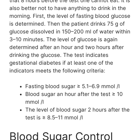
that 8 hours before the test one cannot eat. It is
also better not to have anything to drink in the
morning. First, the level of fasting blood glucose
is determined. Then the patient drinks 75 g of
glucose dissolved in 150–200 ml of water within
3–10 minutes. The level of glucose is again
determined after an hour and two hours after
drinking the glucose. The test indicates
gestational diabetes if at least one of the
indicators meets the following criteria:
Fasting blood sugar ≥ 5.1–6.9 mmol /l
Blood sugar an hour after the test ≥ 10
mmol /l
The level of blood sugar 2 hours after the
test is ≥ 8.5–11 mmol /l
Blood Sugar Control