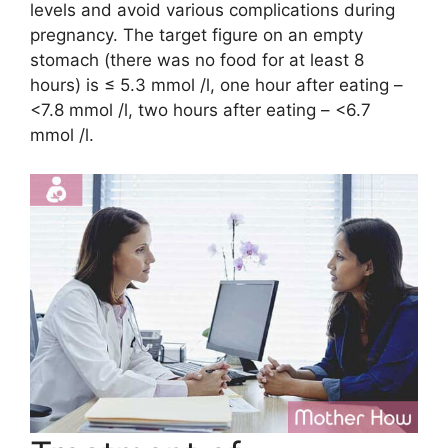
levels and avoid various complications during
pregnancy. The target figure on an empty
stomach (there was no food for at least 8
hours) is ≤ 5.3 mmol /l, one hour after eating –
<7.8 mmol /l, two hours after eating – <6.7
mmol /l.