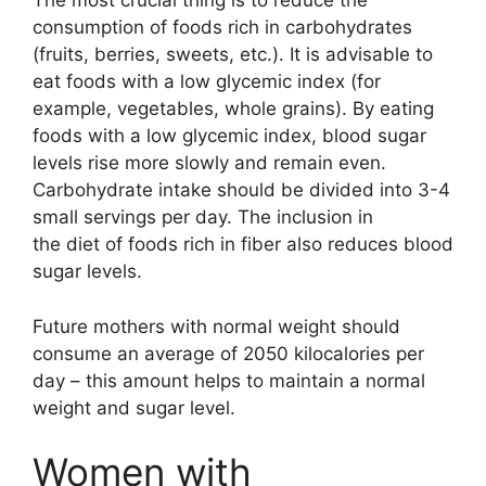
The most crucial thing is to reduce the
consumption of foods rich in carbohydrates
(fruits, berries, sweets, etc.). It is advisable to
eat foods with a low glycemic index (for
example, vegetables, whole grains). By eating
foods with a low glycemic index, blood sugar
levels rise more slowly and remain even.
Carbohydrate intake should be divided into 3-4
small servings per day. The inclusion in
the diet of foods rich in fiber also reduces blood
sugar levels.
Future mothers with normal weight should
consume an average of 2050 kilocalories per
day – this amount helps to maintain a normal
weight and sugar level.
Women with