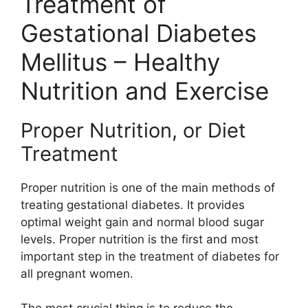
Treatment of
Gestational Diabetes
Mellitus – Healthy
Nutrition and Exercise
Proper Nutrition, or Diet
Treatment
Proper nutrition is one of the main methods of
treating gestational diabetes. It provides
optimal weight gain and normal blood sugar
levels. Proper nutrition is the first and most
important step in the treatment of diabetes for
all pregnant women.