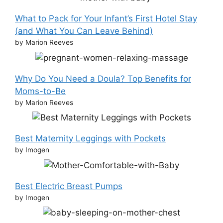
What to Pack for Your Infant’s First Hotel Stay
(and What You Can Leave Behind)
by Marion Reeves
Why Do You Need a Doula? Top Benefits for
Moms-to-Be
by Marion Reeves
Best Maternity Leggings with Pockets
by Imogen
Best Electric Breast Pumps
by Imogen