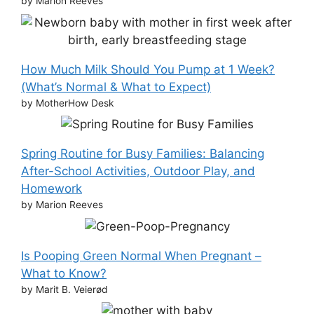
by Marion Reeves
How Much Milk Should You Pump at 1 Week?
(What’s Normal & What to Expect)
by MotherHow Desk
Spring Routine for Busy Families: Balancing
After-School Activities, Outdoor Play, and
Homework
by Marion Reeves
Is Pooping Green Normal When Pregnant –
What to Know?
by Marit B. Veierød