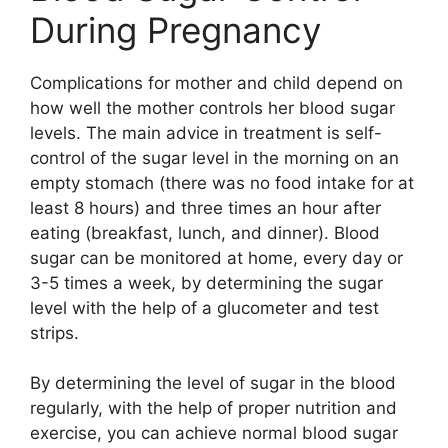
During Pregnancy
Complications for mother and child depend on
how well the mother controls her blood sugar
levels. The main advice in treatment is self-
control of the sugar level in the morning on an
empty stomach (there was no food intake for at
least 8 hours) and three times an hour after
eating (breakfast, lunch, and dinner). Blood
sugar can be monitored at home, every day or
3-5 times a week, by determining the sugar
level with the help of a glucometer and test
strips.
By determining the level of sugar in the blood
regularly, with the help of proper nutrition and
exercise, you can achieve normal blood sugar