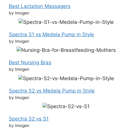
Best Lactation Massagers
by Imogen
Spectra S1 vs Medela Pump in Style
by Imogen
Best Nursing Bras
by Imogen
Spectra S2 vs Medela Pump in Style
by Imogen
Spectra S2 vs S1
by Imogen