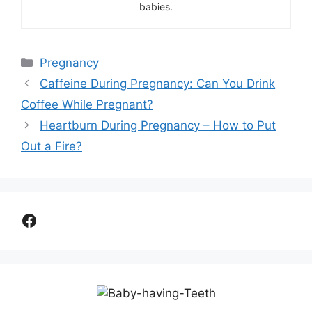
babies.
Categories
Pregnancy
Caffeine During Pregnancy: Can You Drink
Coffee While Pregnant?
Heartburn During Pregnancy – How to Put
Out a Fire?
Facebook