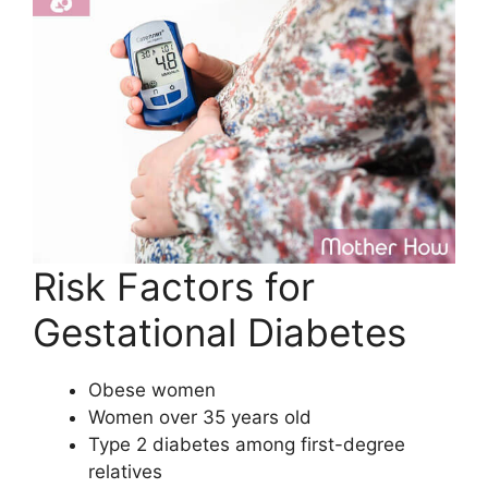
Risk Factors for
Gestational Diabetes
Obese women
Women over 35 years old
Type 2 diabetes among first-degree
relatives