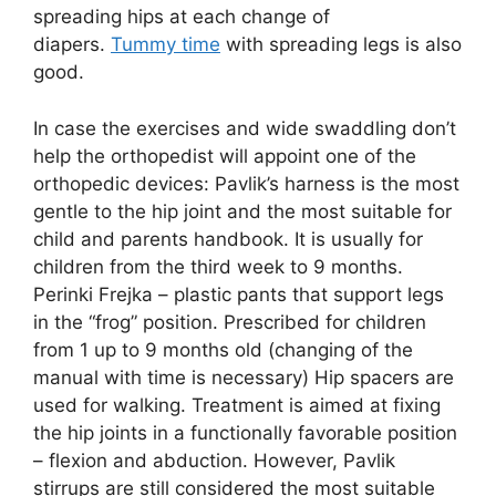
spreading hips at each change of
diapers.
Tummy time
with spreading legs is also
good.
In case the exercises and wide swaddling don’t
help the orthopedist will appoint one of the
orthopedic devices: Pavlik’s harness is the most
gentle to the hip joint and the most suitable for
child and parents handbook. It is usually for
children from the third week to 9 months.
Perinki Frejka – plastic pants that support legs
in the “frog” position. Prescribed for children
from 1 up to 9 months old (changing of the
manual with time is necessary) Hip spacers are
used for walking. Treatment is aimed at fixing
the hip joints in a functionally favorable position
– flexion and abduction. However, Pavlik
stirrups are still considered the most suitable