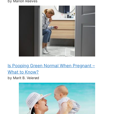
by Marion Reeves
Is Pooping Green Normal When Pregnant –
What to Know?
by Marit B. Veierød