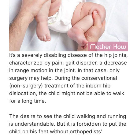
It’s a severely disabling disease of the hip joints,
characterized by pain, gait disorder, a decrease
in range motion in the joint. In that case, only
surgery may help. During the conservational
(non-surgery) treatment of the inborn hip
dislocation, the child might not be able to walk
for a long time.
The desire to see the child walking and running
is understandable. But it is forbidden to put the
child on his feet without orthopedists’