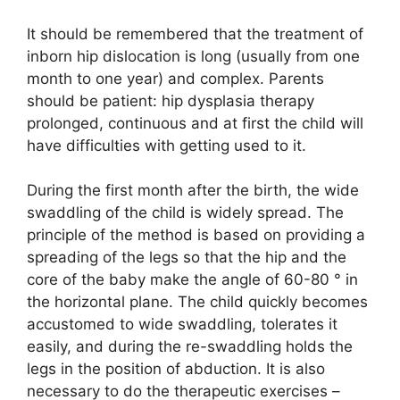
It should be remembered that the treatment of
inborn hip dislocation is long (usually from one
month to one year) and complex. Parents
should be patient: hip dysplasia therapy
prolonged, continuous and at first the child will
have difficulties with getting used to it.
During the first month after the birth, the wide
swaddling of the child is widely spread. The
principle of the method is based on providing a
spreading of the legs so that the hip and the
core of the baby make the angle of 60-80 ° in
the horizontal plane. The child quickly becomes
accustomed to wide swaddling, tolerates it
easily, and during the re-swaddling holds the
legs in the position of abduction. It is also
necessary to do the therapeutic exercises –