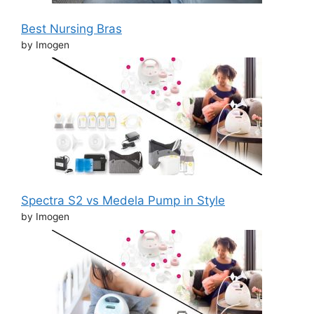
Best Nursing Bras
by Imogen
Spectra S2 vs Medela Pump in Style
by Imogen