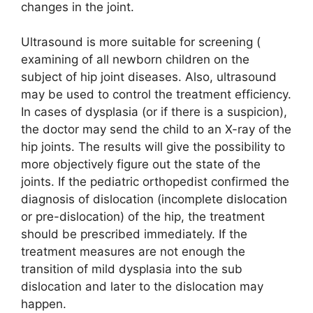
changes in the joint.
Ultrasound is more suitable for screening (
examining of all newborn children on the
subject of hip joint diseases. Also, ultrasound
may be used to control the treatment efficiency.
In cases of dysplasia (or if there is a suspicion),
the doctor may send the child to an X-ray of the
hip joints. The results will give the possibility to
more objectively figure out the state of the
joints. If the pediatric orthopedist confirmed the
diagnosis of dislocation (incomplete dislocation
or pre-dislocation) of the hip, the treatment
should be prescribed immediately. If the
treatment measures are not enough the
transition of mild dysplasia into the sub
dislocation and later to the dislocation may
happen.