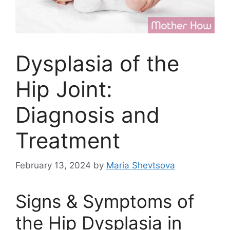
Dysplasia of the
Hip Joint:
Diagnosis and
Treatment
February 13, 2024
by
Maria Shevtsova
Signs & Symptoms of
the Hip Dysplasia in