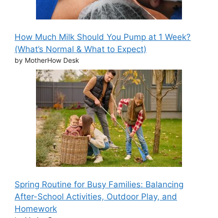
How Much Milk Should You Pump at 1 Week?
(What’s Normal & What to Expect)
by MotherHow Desk
Spring Routine for Busy Families: Balancing
After-School Activities, Outdoor Play, and
Homework