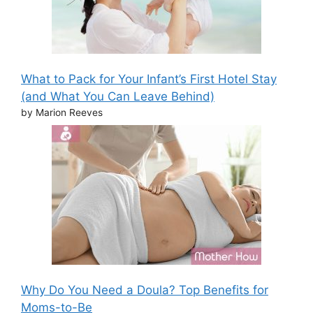
What to Pack for Your Infant’s First Hotel Stay
(and What You Can Leave Behind)
by Marion Reeves
Why Do You Need a Doula? Top Benefits for
Moms-to-Be