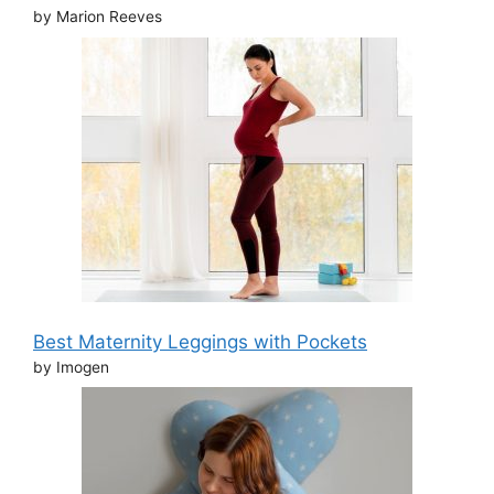
by Marion Reeves
Best Maternity Leggings with Pockets
by Imogen