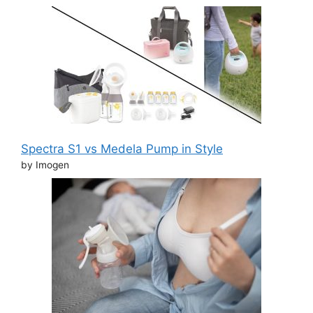
Spectra S1 vs Medela Pump in Style
by Imogen