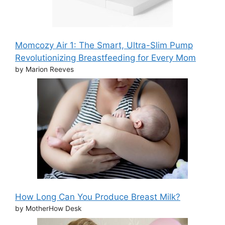
Momcozy Air 1: The Smart, Ultra-Slim Pump
Revolutionizing Breastfeeding for Every Mom
by Marion Reeves
How Long Can You Produce Breast Milk?
by MotherHow Desk