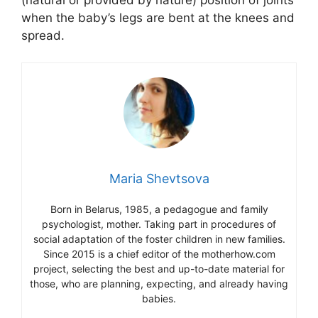
when the baby’s legs are bent at the knees and
spread.
Maria Shevtsova
Born in Belarus, 1985, a pedagogue and family
psychologist, mother. Taking part in procedures of
social adaptation of the foster children in new families.
Since 2015 is a chief editor of the motherhow.com
project, selecting the best and up-to-date material for
those, who are planning, expecting, and already having
babies.