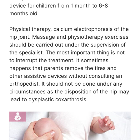
device for children from 1 month to 6-8
months old.
Physical therapy, calcium electrophoresis of the
hip joint. Massage and physiotherapy exercises
should be carried out under the supervision of
the specialist. The most important thing is not
to interrupt the treatment. It sometimes
happens that parents remove the tires and
other assistive devices without consulting an
orthopedist. It should not be done under any
circumstances as the disposition of the hip may
lead to dysplastic coxarthrosis.