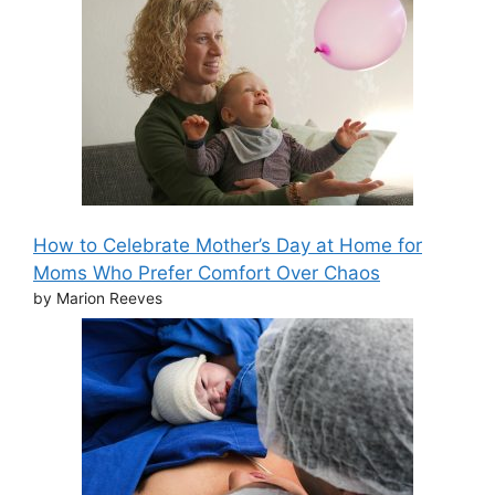
How to Celebrate Mother’s Day at Home for
Moms Who Prefer Comfort Over Chaos
by Marion Reeves