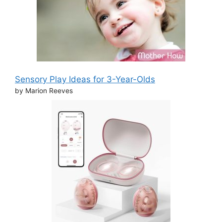
Sensory Play Ideas for 3-Year-Olds
by Marion Reeves