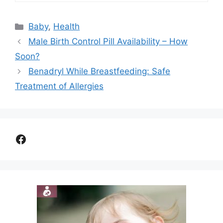
Categories
Baby
,
Health
Male Birth Control Pill Availability – How
Soon?
Benadryl While Breastfeeding: Safe
Treatment of Allergies
Facebook