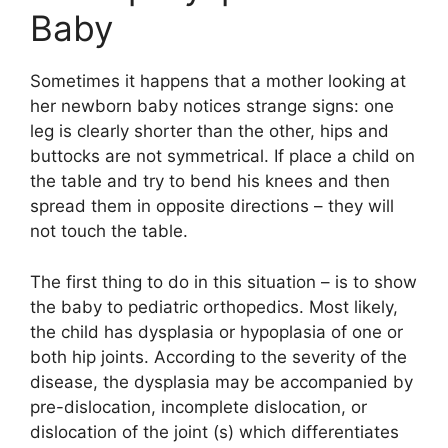
Baby
Sometimes it happens that a mother looking at
her newborn baby notices strange signs: one
leg is clearly shorter than the other, hips and
buttocks are not symmetrical. If place a child on
the table and try to bend his knees and then
spread them in opposite directions – they will
not touch the table.
The first thing to do in this situation – is to show
the baby to pediatric orthopedics. Most likely,
the child has dysplasia or hypoplasia of one or
both hip joints. According to the severity of the
disease, the dysplasia may be accompanied by
pre-dislocation, incomplete dislocation, or
dislocation of the joint (s) which differentiates