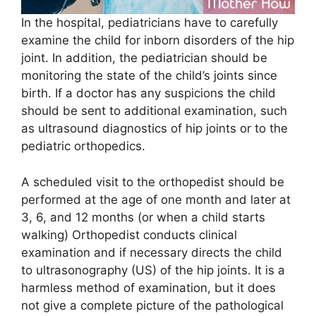
In the hospital, pediatricians have to carefully
examine the child for inborn disorders of the hip
joint. In addition, the pediatrician should be
monitoring the state of the child’s joints since
birth. If a doctor has any suspicions the child
should be sent to additional examination, such
as ultrasound diagnostics of hip joints or to the
pediatric orthopedics.
A scheduled visit to the orthopedist should be
performed at the age of one month and later at
3, 6, and 12 months (or when a child starts
walking) Orthopedist conducts clinical
examination and if necessary directs the child
to ultrasonography (US) of the hip joints. It is a
harmless method of examination, but it does
not give a complete picture of the pathological