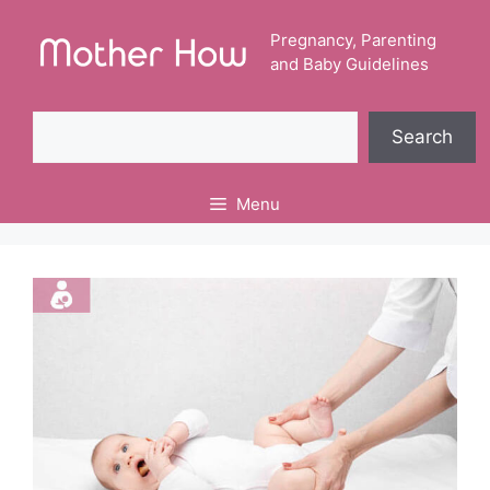
Skip
to
Pregnancy, Parenting
and Baby Guidelines
content
Search
Search
Menu