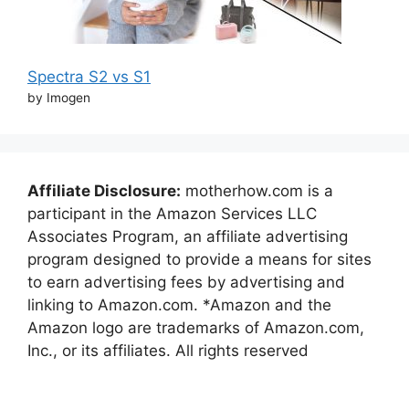
Spectra S2 vs S1
by Imogen
Affiliate Disclosure:
motherhow.com is a
participant in the Amazon Services LLC
Associates Program, an affiliate advertising
program designed to provide a means for sites
to earn advertising fees by advertising and
linking to Amazon.com. *Amazon and the
Amazon logo are trademarks of Amazon.com,
Inc., or its affiliates. All rights reserved