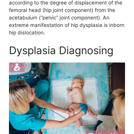
according to the degree of displacement of the
femoral head (hip joint component) from the
acetabulum (“pelvic” joint component). An
extreme manifestation of hip dysplasia is inborn
hip dislocation.
Dysplasia Diagnosing