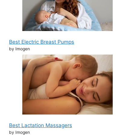
Best Electric Breast Pumps
by Imogen
Best Lactation Massagers
by Imogen