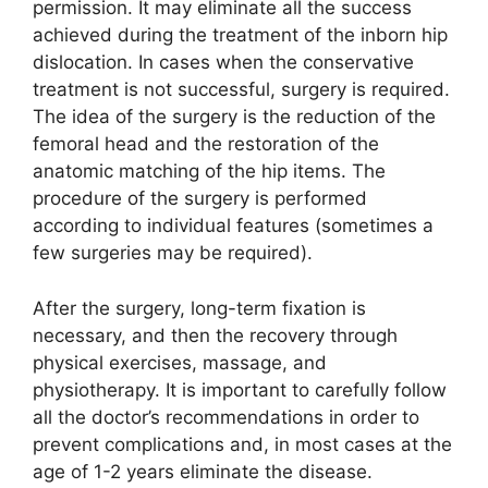
permission. It may eliminate all the success
achieved during the treatment of the inborn hip
dislocation. In cases when the conservative
treatment is not successful, surgery is required.
The idea of the surgery is the reduction of the
femoral head and the restoration of the
anatomic matching of the hip items. The
procedure of the surgery is performed
according to individual features (sometimes a
few surgeries may be required).
After the surgery, long-term fixation is
necessary, and then the recovery through
physical exercises, massage, and
physiotherapy. It is important to carefully follow
all the doctor’s recommendations in order to
prevent complications and, in most cases at the
age of 1-2 years eliminate the disease.