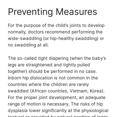
Preventing Measures
For the purpose of the child’s joints to develop
normally, doctors recommend performing the
wide-swaddling (or hip-healthy swaddling) or
no swaddling at all.
The so-called tight diapering (when the baby’s
legs are straightened and tightly pulled
together) should be performed in no case.
Inborn hip dislocation is not common in the
countries where the children are rarely
swaddled (African countries, Vietnam, Korea).
For the proper joint development, an adequate
range of motion is necessary. The risks of hip
dysplasia lower significantly at the physiological
(natural or provided by nature) position of joints