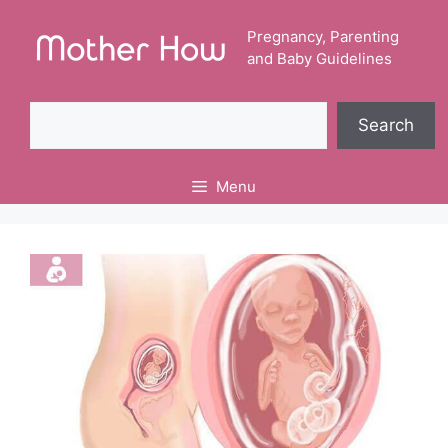
Skip
to
Pregnancy, Parenting
and Baby Guidelines
content
Search
Search
Menu