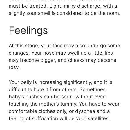
must be treated. Light, milky discharge, with a
slightly sour smell is considered to be the norm.
Feelings
At this stage, your face may also undergo some
changes. Your nose may swell up a little, lips
may become bigger, and cheeks may become
rosy.
Your belly is increasing significantly, and it is
difficult to hide it from others. Sometimes
baby’s pushes can be seen, without even
touching the mother’s tummy. You have to wear
comfortable clothes only, or dyspnea and a
feeling of suffocation will be your satellites.