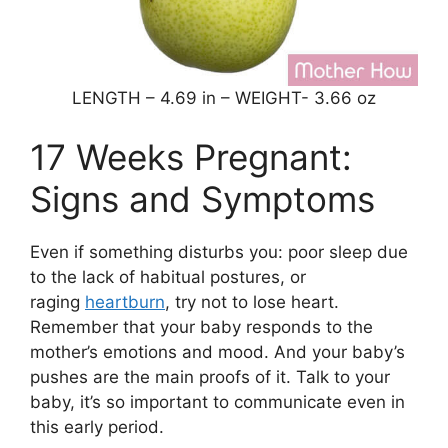
LENGTH – 4.69 in – WEIGHT- 3.66 oz
17 Weeks Pregnant:
Signs and Symptoms
Even if something disturbs you: poor sleep due
to the lack of habitual postures, or
raging
heartburn
, try not to lose heart.
Remember that your baby responds to the
mother’s emotions and mood. And your baby’s
pushes are the main proofs of it. Talk to your
baby, it’s so important to communicate even in
this early period.