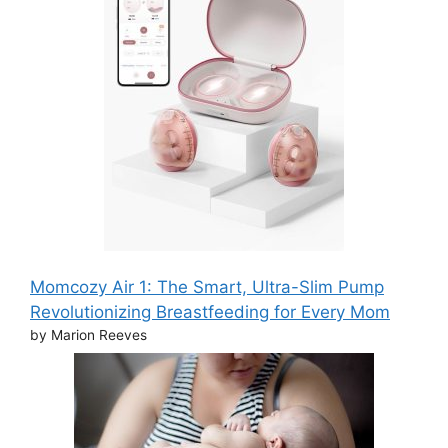
Momcozy Air 1: The Smart, Ultra-Slim Pump
Revolutionizing Breastfeeding for Every Mom
by Marion Reeves