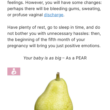
feelings. However, you will have some changes:
perhaps there will be bleeding gums, sweating,
or profuse vaginal
discharge
.
Have plenty of rest, go to sleep in time, and do
not bother you with unnecessary hassles: then,
the beginning of the fifth month of your
pregnancy will bring you just positive emotions.
Your baby is as big
– As a PEAR