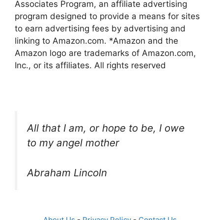
Associates Program, an affiliate advertising
program designed to provide a means for sites
to earn advertising fees by advertising and
linking to Amazon.com. *Amazon and the
Amazon logo are trademarks of Amazon.com,
Inc., or its affiliates. All rights reserved
All that I am, or hope to be, I owe
to my angel mother
Abraham Lincoln
About Us
-
Privacy Policy
-
Contact Us