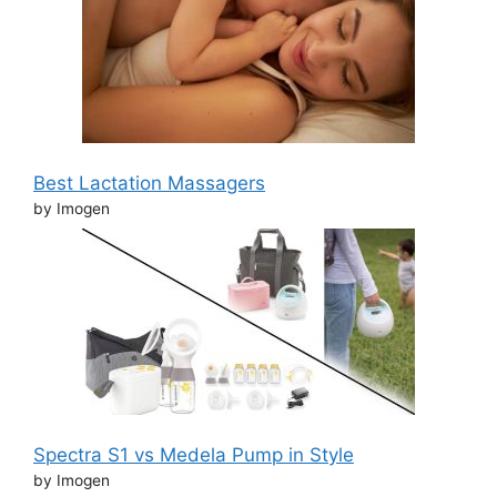
Best Lactation Massagers
by Imogen
Spectra S1 vs Medela Pump in Style
by Imogen