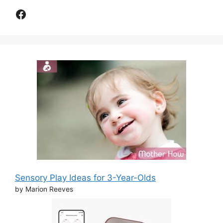
Facebook
Sensory Play Ideas for 3-Year-Olds
by Marion Reeves