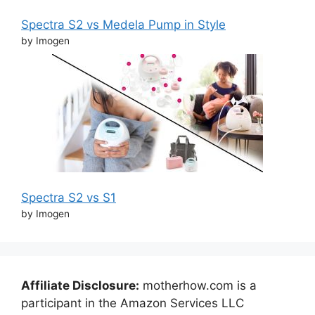
Spectra S2 vs Medela Pump in Style
by Imogen
Spectra S2 vs S1
by Imogen
Affiliate Disclosure:
motherhow.com is a
participant in the Amazon Services LLC