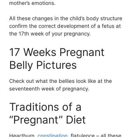
mother’s emotions.
All these changes in the child’s body structure
confirm the correct development of a fetus at
the 17th week of your pregnancy.
17 Weeks Pregnant
Belly Pictures
Check out what the bellies look like at the
seventeenth week of pregnancy.
Traditions of a
“Pregnant” Diet
Heartburn,
constipation
, flatulence – all these