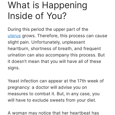
What is Happening
Inside of You?
During this period the upper part of the
uterus
grows. Therefore, this process can cause
slight pain. Unfortunately, unpleasant
heartburn, shortness of breath, and frequent
urination can also accompany this process. But
it doesn’t mean that you will have all of these
signs.
Yeast infection can appear at the 17th week of
pregnancy: a doctor will advise you on
measures to combat it. But, in any case, you
will have to exclude sweets from your diet.
A woman may notice that her heartbeat has