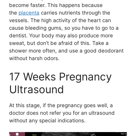
become faster. This happens because
the
placenta
carries nutrients through the
vessels. The high activity of the heart can
cause bleeding gums, so you have to go to a
dentist. Your body may also produce more
sweat, but don’t be afraid of this. Take a
shower more often, and use a good deodorant
without harsh odors.
17 Weeks Pregnancy
Ultrasound
At this stage, if the pregnancy goes well, a
doctor does not refer you for an ultrasound
without any special indications.