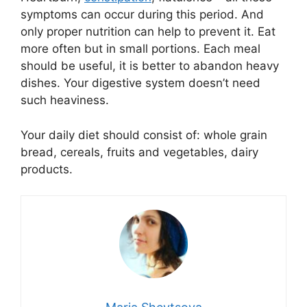
symptoms can occur during this period. And
only proper nutrition can help to prevent it. Eat
more often but in small portions. Each meal
should be useful, it is better to abandon heavy
dishes. Your digestive system doesn’t need
such heaviness.
Your daily diet should consist of: whole grain
bread, cereals, fruits and vegetables, dairy
products.