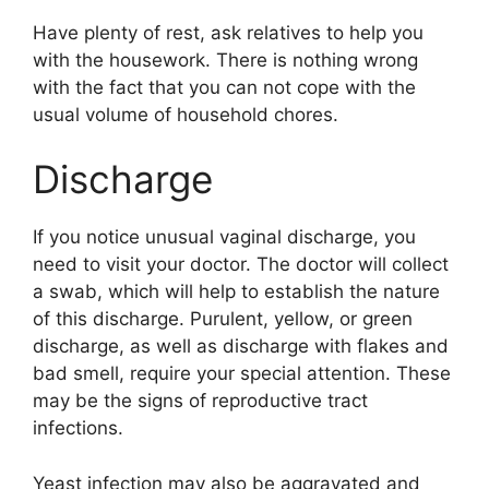
Have plenty of rest, ask relatives to help you
with the housework. There is nothing wrong
with the fact that you can not cope with the
usual volume of household chores.
Discharge
If you notice unusual vaginal discharge, you
need to visit your doctor. The doctor will collect
a swab, which will help to establish the nature
of this discharge. Purulent, yellow, or green
discharge, as well as discharge with flakes and
bad smell, require your special attention. These
may be the signs of reproductive tract
infections.
Yeast infection may also be aggravated and