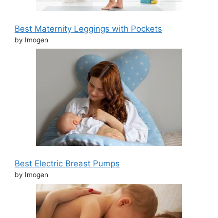
Best Maternity Leggings with Pockets
by Imogen
Best Electric Breast Pumps
by Imogen