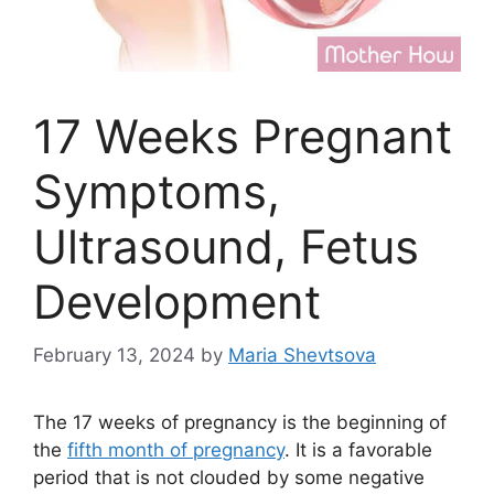
17 Weeks Pregnant
Symptoms,
Ultrasound, Fetus
Development
February 13, 2024
by
Maria Shevtsova
The 17 weeks of pregnancy is the beginning of
the
fifth month of pregnancy
. It is a favorable
period that is not clouded by some negative