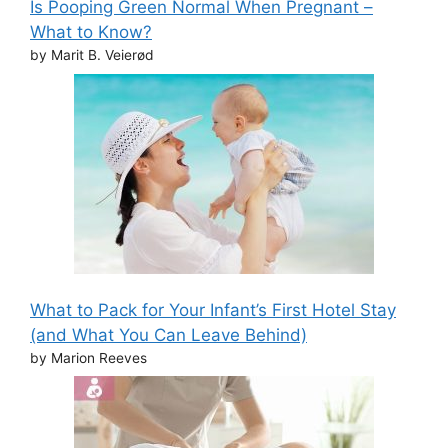
Is Pooping Green Normal When Pregnant –
What to Know?
by Marit B. Veierød
What to Pack for Your Infant’s First Hotel Stay
(and What You Can Leave Behind)
by Marion Reeves