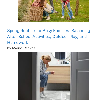
Spring Routine for Busy Families: Balancing
After-School Activities, Outdoor Play, and
Homework
by Marion Reeves