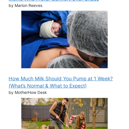
by Marion Reeves
How Much Milk Should You Pump at 1 Week?
(What’s Normal & What to Expect)
by MotherHow Desk