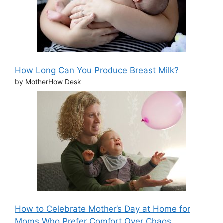
How Long Can You Produce Breast Milk?
by MotherHow Desk
How to Celebrate Mother’s Day at Home for
Moms Who Prefer Comfort Over Chaos