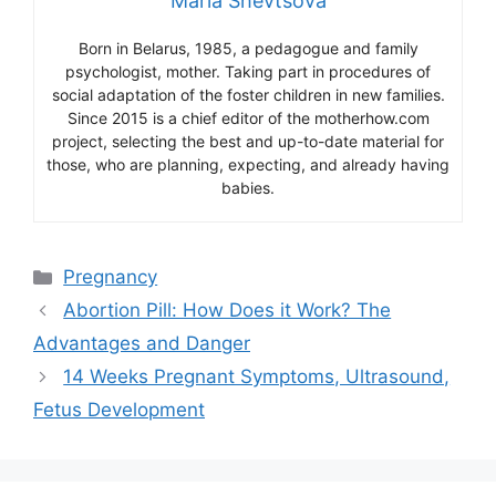
Maria Shevtsova
Born in Belarus, 1985, a pedagogue and family
psychologist, mother. Taking part in procedures of
social adaptation of the foster children in new families.
Since 2015 is a chief editor of the motherhow.com
project, selecting the best and up-to-date material for
those, who are planning, expecting, and already having
babies.
Categories
Pregnancy
Abortion Pill: How Does it Work? The
Advantages and Danger
14 Weeks Pregnant Symptoms, Ultrasound,
Fetus Development