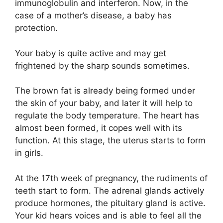
immunoglobulin and interferon. Now, in the
case of a mother’s disease, a baby has
protection.
Your baby is quite active and may get
frightened by the sharp sounds sometimes.
The brown fat is already being formed under
the skin of your baby, and later it will help to
regulate the body temperature. The heart has
almost been formed, it copes well with its
function. At this stage, the uterus starts to form
in girls.
At the 17th week of pregnancy, the rudiments of
teeth start to form. The adrenal glands actively
produce hormones, the pituitary gland is active.
Your kid hears voices and is able to feel all the