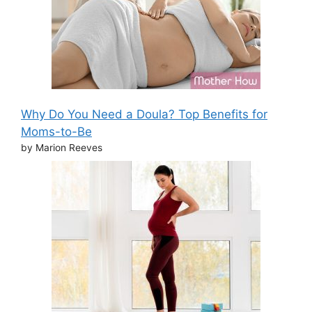
Why Do You Need a Doula? Top Benefits for
Moms-to-Be
by Marion Reeves