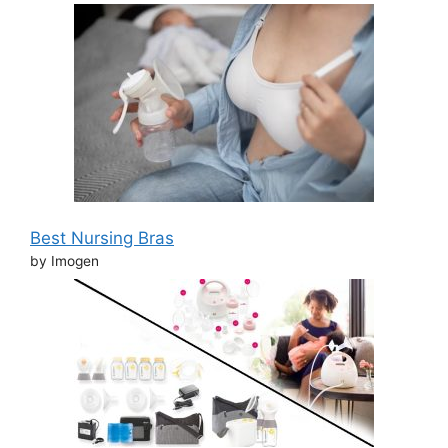
Best Nursing Bras
by Imogen