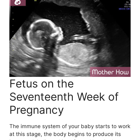
Fetus on the
Seventeenth Week of
Pregnancy
The immune system of your baby starts to work
at this stage, the body begins to produce its