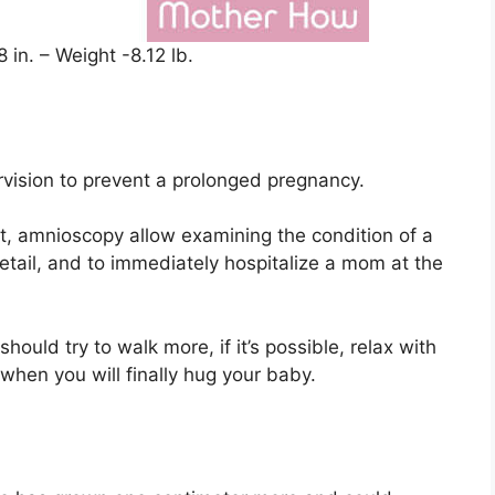
 in. – Weight -8.12 lb.
rvision to prevent a prolonged pregnancy.
, amnioscopy allow examining the condition of a
etail, and to immediately hospitalize a mom at the
should try to walk more, if it’s possible, relax with
hen you will finally hug your baby.