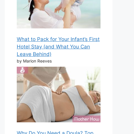
What to Pack for Your Infant’s First
Hotel Stay (and What You Can
Leave Behind)
by Marion Reeves
Why Do You Need a Doula? Top