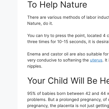
To Help Nature
There are various methods of labor induc
Nature, do it.
You can try to press the point, located 4 
three times for 10-15 seconds, it is desir
Enema and castor oil are also suitable for
very conducive to softening the
uterus
. I
nipples.
Your Child Will Be H
95% of babies born between 42 and 44 w
problems. But a prolonged pregnancy, of c
pregnancy, the placenta is not just getting 