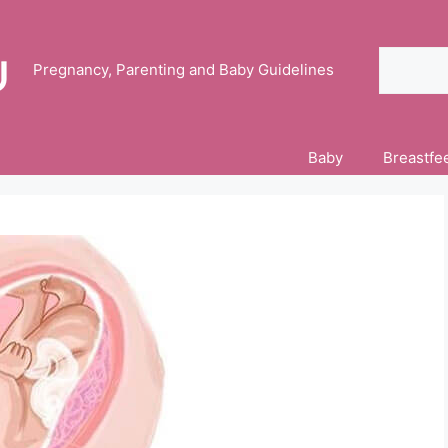
Search
Pregnancy, Parenting and Baby Guidelines
Baby
Breastfe