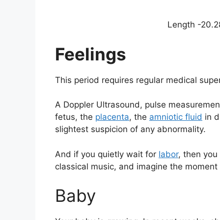
Length -20.28
Feelings
This period requires regular medical supe
A Doppler Ultrasound, pulse measurement
fetus, the
placenta
, the
amniotic fluid
in d
slightest suspicion of any abnormality.
And if you quietly wait for
labor
, then you 
classical music, and imagine the moment w
Baby