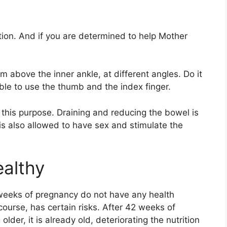
tion. And if you are determined to help Mother
cm above the inner ankle, at different angles. Do it
able to use the thumb and the index finger.
 this purpose. Draining and reducing the bowel is
t is also allowed to have sex and stimulate the
ealthy
eeks of pregnancy do not have any health
ourse, has certain risks. After 42 weeks of
older, it is already old, deteriorating the nutrition