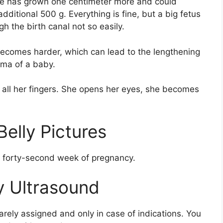
she has grown one centimeter more and could
dditional 500 g. Everything is fine, but a big fetus
h the birth canal not so easily.
l becomes harder, which can lead to the lengthening
uma of a baby.
n all her fingers. She opens her eyes, she becomes
elly Pictures
he forty-second week of pregnancy.
 Ultrasound
arely assigned and only in case of indications. You