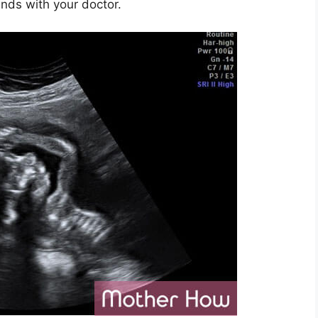
nds with your doctor.