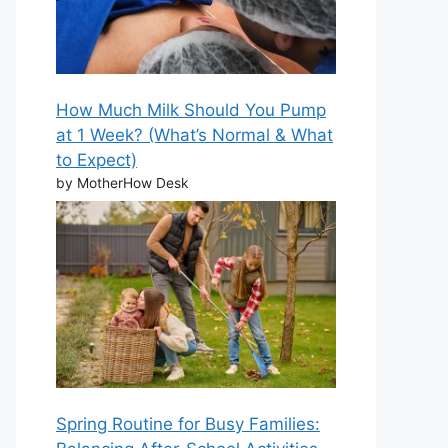
How Much Milk Should You Pump
at 1 Week? (What’s Normal & What
to Expect)
by MotherHow Desk
Spring Routine for Busy Families: