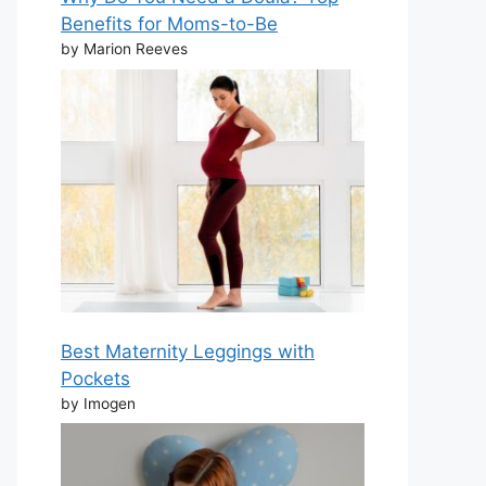
Benefits for Moms-to-Be
by Marion Reeves
Best Maternity Leggings with
Pockets
by Imogen