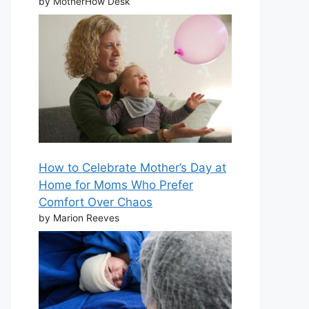
by MotherHow Desk
How to Celebrate Mother’s Day at
Home for Moms Who Prefer
Comfort Over Chaos
by Marion Reeves