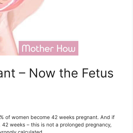
nt – Now the Fetus
 10% of women become 42 weeks pregnant. And if
, 42 weeks – this is not a prolonged pregnancy,
wrongly calculated.