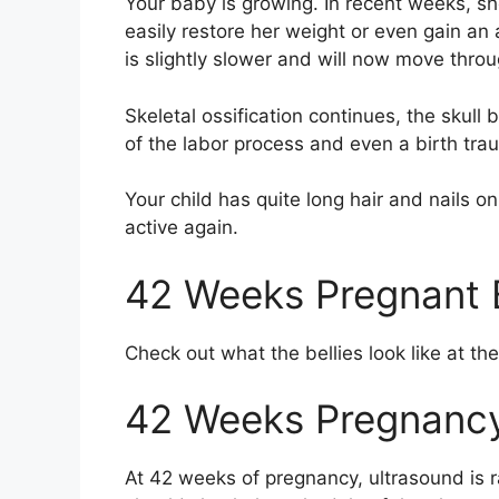
Your baby is growing. In recent weeks, 
easily restore her weight or even gain an a
is slightly slower and will now move throug
Skeletal ossification continues, the skul
of the labor process and even a birth tra
Your child has quite long hair and nails o
active again.
42 Weeks Pregnant B
Check out what the bellies look like at t
42 Weeks Pregnancy
At 42 weeks of pregnancy, ultrasound is r