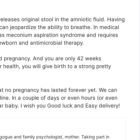
releases original stool in the amniotic fluid. Having
n jeopardize the ability to breathe. In medical
 as meconium aspiration syndrome and requires
newborn and antimicrobial therapy.
onged pregnancy. And you are only 42 weeks
 health, you will give birth to a strong pretty
at no pregnancy has lasted forever yet. We can
 line. In a couple of days or even hours (or even
ar baby. I wish you Good luck and Easy delivery!
gogue and family psychologist, mother. Taking part in