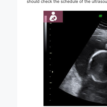
should check the schedule of the ultrasou