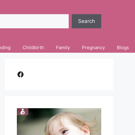
Search
eding
Childbirth
Family
Pregnancy
Blogs
Facebook