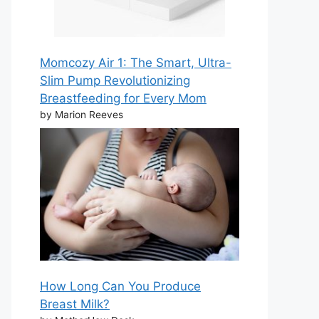
Momcozy Air 1: The Smart, Ultra-
Slim Pump Revolutionizing
Breastfeeding for Every Mom
by Marion Reeves
How Long Can You Produce
Breast Milk?