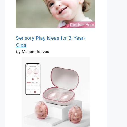
Sensory Play Ideas for 3-Year-
Olds
by Marion Reeves