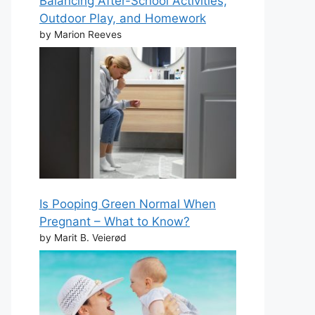
Balancing After-School Activities,
Outdoor Play, and Homework
by Marion Reeves
Is Pooping Green Normal When
Pregnant – What to Know?
by Marit B. Veierød