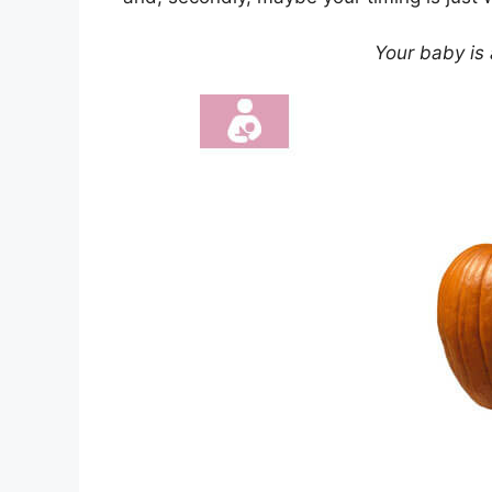
Your baby is 