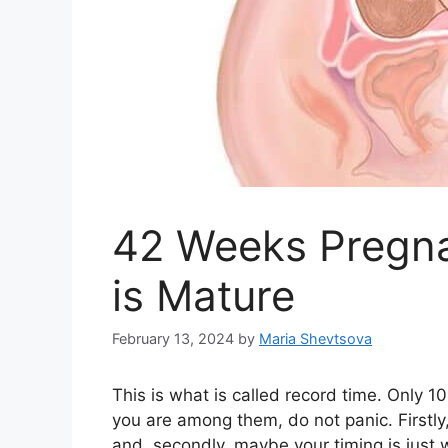
42 Weeks Pregna
is Mature
February 13, 2024
by
Maria Shevtsova
This is what is called record time. Only
you are among them, do not panic. Firstly
and, secondly, maybe your timing is just 