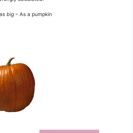
as big
– As a pumpkin