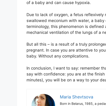
of a baby and can cause hypoxia.
Due to lack of oxygen, a fetus reflexively 
swallowed meconium with water, a baby ca
terminology, this phenomenon is defined
mechanical ventilation of the lungs of a 
But all this – is a result of a truly prol
pregnant. In case you are attentive to your
baby. Without any complications.
In conclusion, I want to say: remember th
say with confidence: you are at the finish
minutes), you will be on a way to your de
Maria Shevtsova
Born in Belarus, 1985, a peda