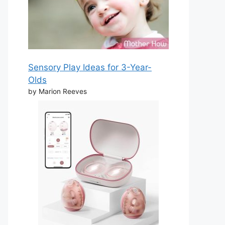
Sensory Play Ideas for 3-Year-
Olds
by Marion Reeves