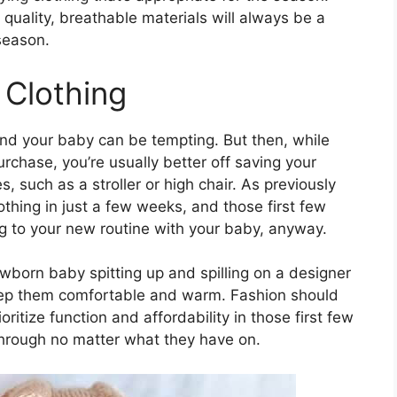
uality, breathable materials will always be a
season.
 Clothing
nd your baby can be tempting. But then, while
rchase, you’re usually better off saving your
 such as a stroller or high chair. As previously
thing in just a few weeks, and those first few
g to your new routine with your baby, anyway.
ewborn baby spitting up and spilling on a designer
keep them comfortable and warm. Fashion should
oritize function and affordability in those first few
through no matter what they have on.