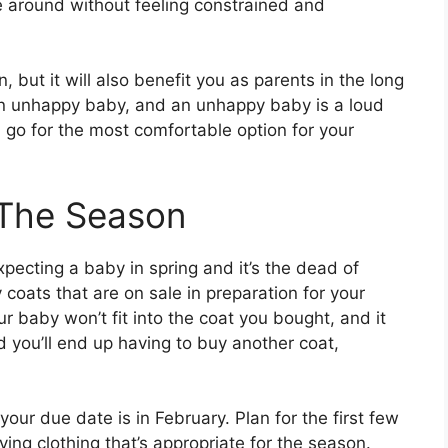
 around without feeling constrained and
n, but it will also benefit you as parents in the long
n unhappy baby, and an unhappy baby is a loud
d go for the most comfortable option for your
 The Season
pecting a baby in spring and it’s the dead of
 coats that are on sale in preparation for your
our baby won’t fit into the coat you bought, and it
d you’ll end up having to buy another coat,
r due date is in February. Plan for the first few
ing clothing that’s appropriate for the season.