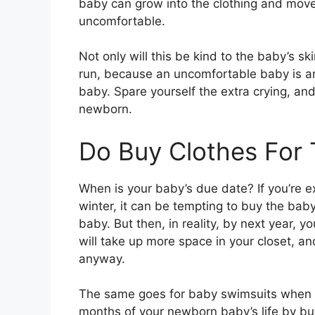
baby can grow into the clothing and move
uncomfortable.
Not only will this be kind to the baby’s ski
run, because an uncomfortable baby is a
baby. Spare yourself the extra crying, an
newborn.
Do Buy Clothes For
When is your baby’s due date? If you’re ex
winter, it can be tempting to buy the baby
baby. But then, in reality, by next year, y
will take up more space in your closet, an
anyway.
The same goes for baby swimsuits when you
months of your newborn baby’s life by buy