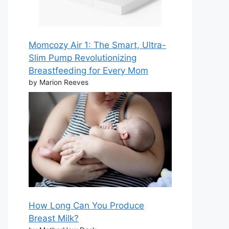
Momcozy Air 1: The Smart, Ultra-
Slim Pump Revolutionizing
Breastfeeding for Every Mom
by Marion Reeves
How Long Can You Produce
Breast Milk?