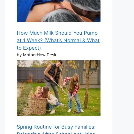
How Much Milk Should You Pump
at 1 Week? (What’s Normal & What
to Expect)
by MotherHow Desk
Spring Routine for Busy Families: