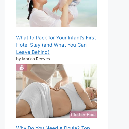
What to Pack for Your Infant’s First
Hotel Stay (and What You Can
Leave Behind)
by Marion Reeves
Why Do You Need a Doula? Top