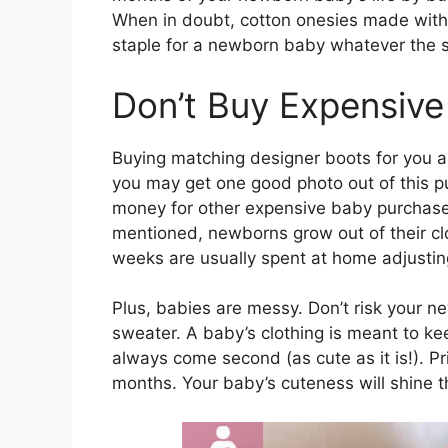
When in doubt, cotton onesies made with q
staple for a newborn baby whatever the 
Don’t Buy Expensive
Buying matching designer boots for you a
you may get one good photo out of this pu
money for other expensive baby purchases,
mentioned, newborns grow out of their clo
weeks are usually spent at home adjustin
Plus, babies are messy. Don’t risk your n
sweater. A baby’s clothing is meant to 
always come second (as cute as it is!). Pri
months. Your baby’s cuteness will shine 