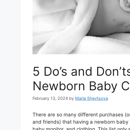
5 Do’s and Don’t
Newborn Baby C
February 13, 2024
by
Maria Shevtsova
There are so many different purchases (o
and friends) that having a newborn baby
baby monitor, and clothing. This list only 