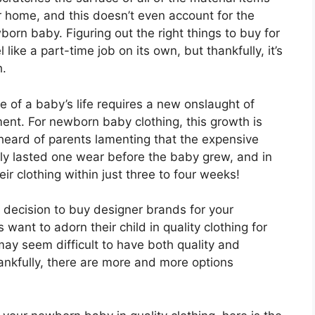
ur home, and this doesn’t even account for the
orn baby. Figuring out the right things to buy for
ike a part-time job on its own, but thankfully, it’s
h.
of a baby’s life requires a new onslaught of
ent. For newborn baby clothing, this growth is
 heard of parents lamenting that the expensive
ly lasted one wear before the baby grew, and in
r clothing within just three to four weeks!
l decision to buy designer brands for your
ant to adorn their child in quality clothing for
 may seem difficult to have both quality and
ankfully, there are more and more options