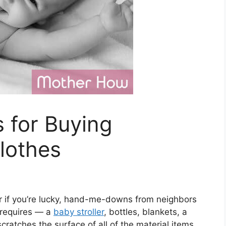
s for Buying
lothes
r if you’re lucky, hand-me-downs from neighbors
 requires — a
baby stroller
, bottles, blankets, a
scratches the surface of all of the material items