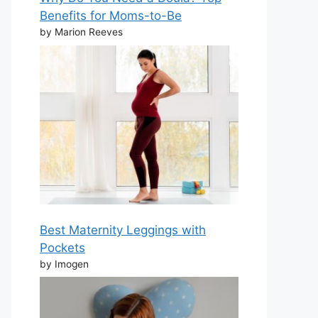
Benefits for Moms-to-Be
by Marion Reeves
Best Maternity Leggings with
Pockets
by Imogen