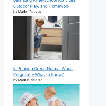
Balancing After-School Activities,
Outdoor Play, and Homework
by Marion Reeves
Is Pooping Green Normal When
Pregnant – What to Know?
by Marit B. Veierød