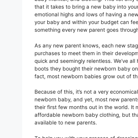
that it takes to bring a new baby into yo
emotional highs and lows of having a newb
your baby and within your budget can feel l
something every new parent goes throug
As any new parent knows, each new stage 
purchases to meet them in their developm
quick and seemingly relentless. We’ve all
boots they bought their newborn baby on
fact, most newborn babies grow out of thei
Because of this, it’s not a very economica
newborn baby, and yet, most new parents w
their first few months out in the world. It
affordable newborn baby clothing, but th
available to new parents.