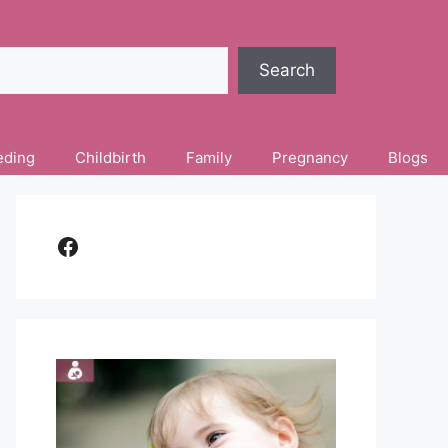
Search
eding
Childbirth
Family
Pregnancy
Blogs
Facebook