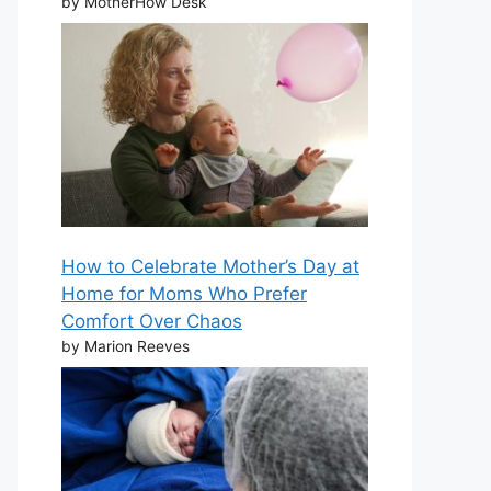
by MotherHow Desk
How to Celebrate Mother’s Day at
Home for Moms Who Prefer
Comfort Over Chaos
by Marion Reeves