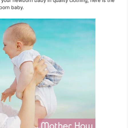
 your newborn baby in quality clothing, here is the
wborn baby.