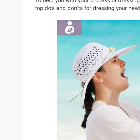
To help you with your process of dressing
top do’s and don’ts for dressing your ne