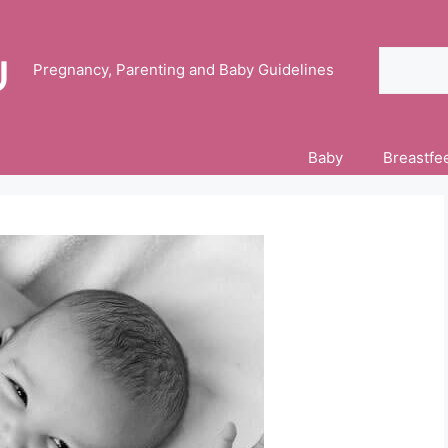
Search
Pregnancy, Parenting and Baby Guidelines
Baby
Breastfe