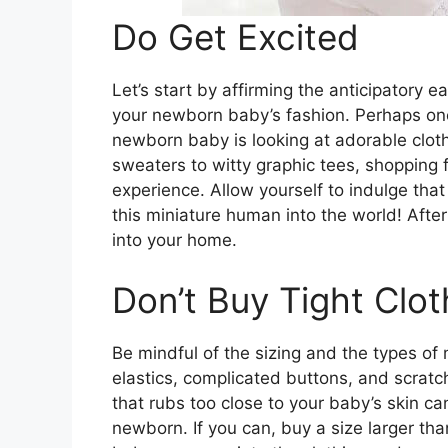
Do Get Excited
Let’s start by affirming the anticipatory e
your newborn baby’s fashion. Perhaps one 
newborn baby is looking at adorable cloth
sweaters to witty graphic tees, shopping 
experience. Allow yourself to indulge that
this miniature human into the world! After
into your home.
Don’t Buy Tight Clot
Be mindful of the sizing and the types of 
elastics, complicated buttons, and scratch
that rubs too close to your baby’s skin c
newborn. If you can, buy a size larger th