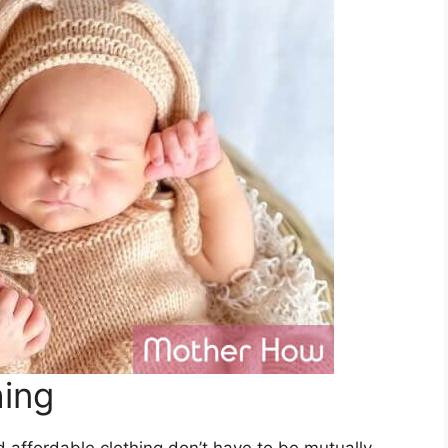
hing
d affordable clothing don’t have to be mutually