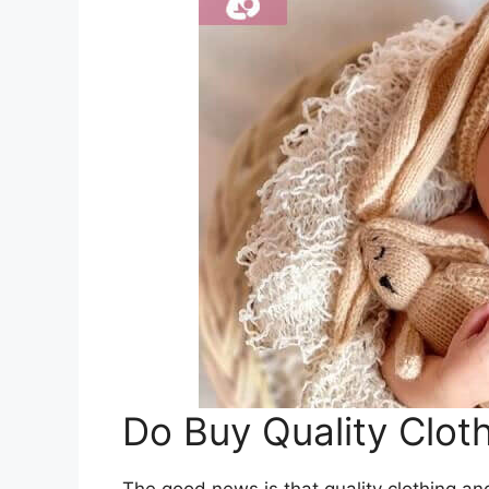
Do Buy Quality Clot
The good news is that quality clothing an