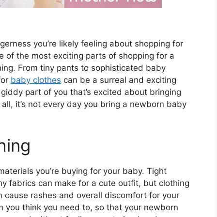
agerness you’re likely feeling about shopping for
of the most exciting parts of shopping for a
ing. From tiny pants to sophisticated baby
for
baby clothes
can be a surreal and exciting
 giddy part of you that’s excited about bringing
 all, it’s not every day you bring a newborn baby
hing
materials you’re buying for your baby. Tight
y fabrics can make for a cute outfit, but clothing
an cause rashes and overall discomfort for your
an you think you need to, so that your newborn