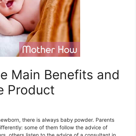
e Main Benefits and
e Product
a newborn, there is always baby powder. Parents
ifferently: some of them follow the advice of
 others listen to the advice of a consultant in