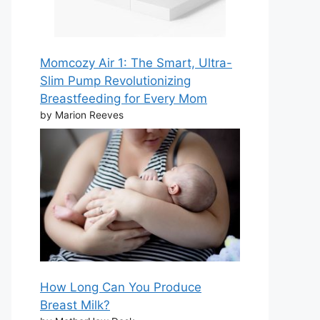
Momcozy Air 1: The Smart, Ultra-
Slim Pump Revolutionizing
Breastfeeding for Every Mom
by Marion Reeves
How Long Can You Produce
Breast Milk?