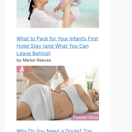
What to Pack for Your Infant’s First
Hotel Stay (and What You Can
Leave Behind)
by Marion Reeves
Why Do You Need a Doula? Top