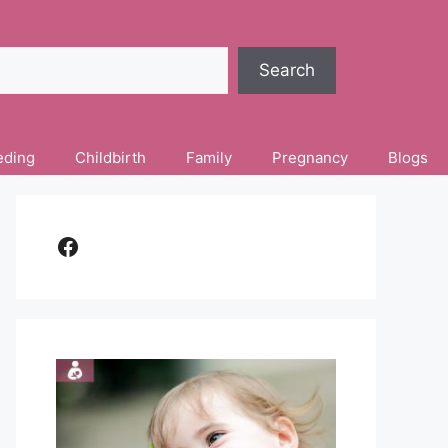
Search
eding
Childbirth
Family
Pregnancy
Blogs
Facebook