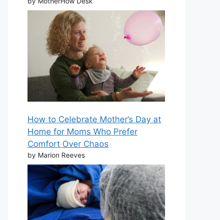
by MotherHow Desk
How to Celebrate Mother’s Day at
Home for Moms Who Prefer
Comfort Over Chaos
by Marion Reeves