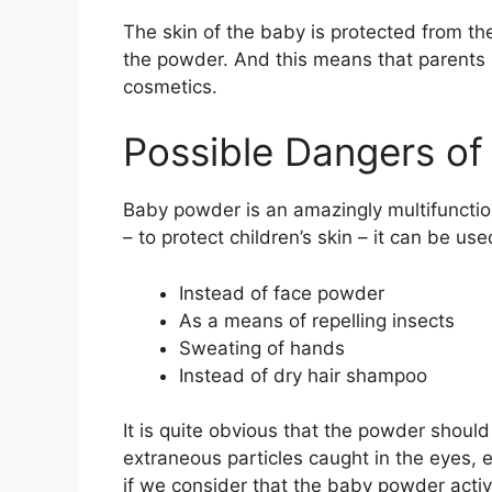
The skin of the baby is protected from the
the powder. And this means that parents ma
cosmetics.
Possible Dangers o
Baby powder is an amazingly multifunction
– to protect children’s skin – it can be used
Instead of face powder
As a means of repelling insects
Sweating of hands
Instead of dry hair shampoo
It is quite obvious that the powder should 
extraneous particles caught in the eyes, e
if we consider that the baby powder active