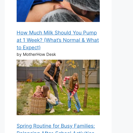
How Much Milk Should You Pump
at 1 Week? (What’s Normal & What
to Expect)
by MotherHow Desk
Spring Routine for Busy Families: