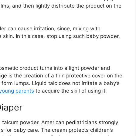
ms, and then lightly distribute the product on the
der can cause irritation, since, mixing with
he skin. In this case, stop using such baby powder.
cosmetic product turns into a light powder and
e is the creation of a thin protective cover on the
form lumps. Liquid talc does not irritate a baby’s
young parents
to acquire the skill of using it.
iaper
id talcum powder. American pediatricians strongly
 for baby care. The cream protects children’s