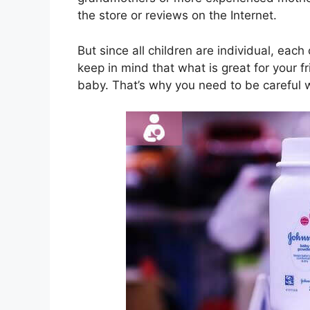
the store or reviews on the Internet.
But since all children are individual, each
keep in mind that what is great for your fr
baby. That’s why you need to be careful 