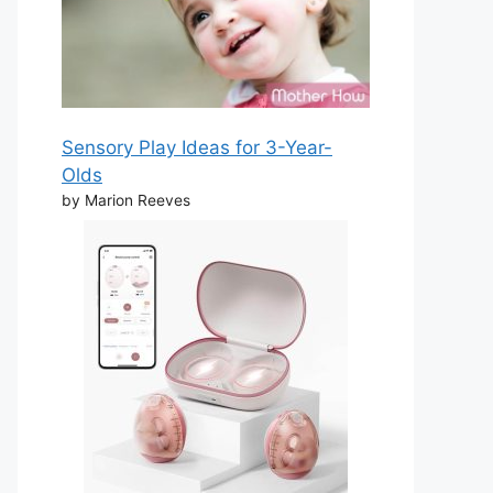
Sensory Play Ideas for 3-Year-
Olds
by Marion Reeves