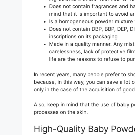
Does not contain fragrances and ha
mind that it is important to avoid a
Is a homogeneous powder mixture 
Does not contain DBP, BBP, DEP, D
inscriptions on its packaging
Made in a quality manner. Any mista
carelessness, lack of protective fi
life are the reasons to refuse to pur
In recent years, many people prefer to sh
because, in this way, you can save a lot o
only in the case of the acquisition of goo
Also, keep in mind that the use of baby p
processes on the skin.
High-Quality Baby Powd