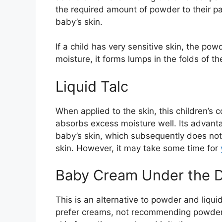
the required amount of powder to their pal
baby’s skin.
If a child has very sensitive skin, the pow
moisture, it forms lumps in the folds of t
Liquid Talc
When applied to the skin, this children’s 
absorbs excess moisture well. Its advantag
baby’s skin, which subsequently does not 
skin. However, it may take some time for
Baby Cream Under the D
This is an alternative to powder and liqu
prefer creams, not recommending powders