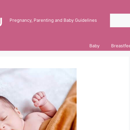
Search
Pregnancy, Parenting and Baby Guidelines
Baby
Breastfe