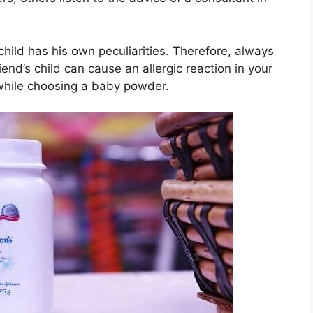
 child has his own peculiarities. Therefore, always
iend’s child can cause an allergic reaction in your
while choosing a baby powder.