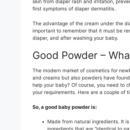
skin from diaper rash and irritation, prev
first symptoms of diaper dermatitis.
The advantage of the cream under the diape
important to remember that it must be re
diaper, and after washing your baby.
Good Powder – What 
The modern market of cosmetics for newborn
and creams but also powders have found t
help your baby? Of course, you need to c
your requirements. Here are a couple of ti
So, a good baby powder is:
Made from natural ingredients. It i
ingredients that are “identical to na