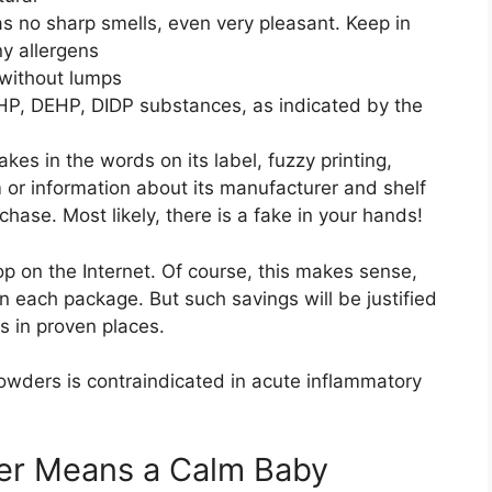
s no sharp smells, even very pleasant. Keep in
ny allergens
without lumps
HP, DEHP, DIDP substances, as indicated by the
kes in the words on its label, fuzzy printing,
lm or information about its manufacturer and shelf
chase. Most likely, there is a fake in your hands!
op on the Internet. Of course, this makes sense,
n each package. But such savings will be justified
ds in proven places.
owders is contraindicated in acute inflammatory
er Means a Calm Baby