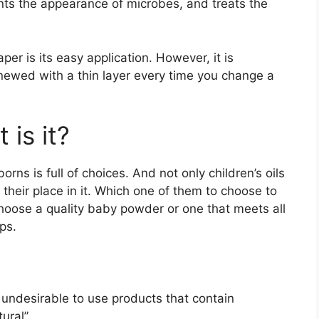
ents the appearance of microbes, and treats the
r is its easy application. However, it is
newed with a thin layer every time you change a
is it?
s is full of choices. And not only children’s oils
heir place in it. Which one of them to choose to
hoose a quality baby powder or one that meets all
ps.
s undesirable to use products that contain
tural”