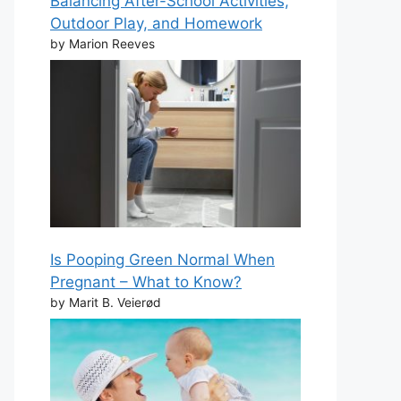
Balancing After-School Activities,
Outdoor Play, and Homework
by Marion Reeves
Is Pooping Green Normal When
Pregnant – What to Know?
by Marit B. Veierød