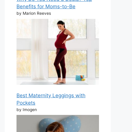
Benefits for Moms-to-Be
by Marion Reeves
Best Maternity Leggings with
Pockets
by Imogen