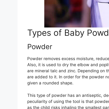
Types of Baby Powd
Powder
Powder removes excess moisture, reduces
Also, it is used to dry the elbow and pop
are mineral talc and zinc. Depending on th
are added to it. In order for the powder no
given a rounded shape.
This type of powder has an antiseptic, d
peculiarity of using the tool is that powde
as the child risks inhaling the smallest pa