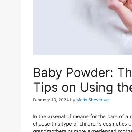
Baby Powder: Th
Tips on Using th
February 13, 2024
by
Maria Shevtsova
In the arsenal of means for the care of 
choose this type of children’s cosmetics d
grandmothers or more experienced mothers,