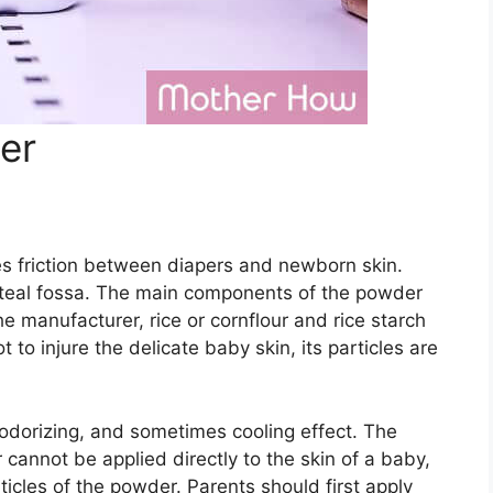
er
 friction between diapers and newborn skin.
liteal fossa. The main components of the powder
e manufacturer, rice or cornflour and rice starch
t to injure the delicate baby skin, its particles are
eodorizing, and sometimes cooling effect. The
r cannot be applied directly to the skin of a baby,
rticles of the powder. Parents should first apply