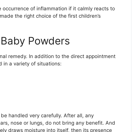
 occurrence of inflammation if it calmly reacts to
de the right choice of the first children’s
f Baby Powders
al remedy. In addition to the direct appointment
 in a variety of situations:
be handled very carefully. After all, any
ars, nose or lungs, do not bring any benefit. And
ly draws moisture into itself, then its presence