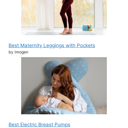
Best Maternity Leggings with Pockets
by Imogen
Best Electric Breast Pumps