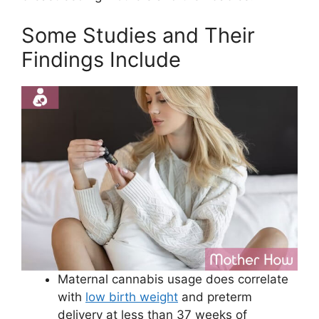
Some Studies and Their
Findings Include
Maternal cannabis usage does correlate
with
low birth weight
and preterm
delivery at less than 37 weeks of