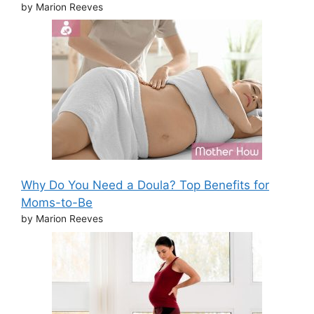
by Marion Reeves
Why Do You Need a Doula? Top Benefits for
Moms-to-Be
by Marion Reeves