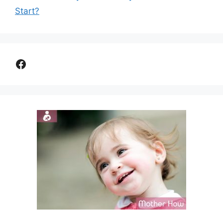
Start?
Facebook