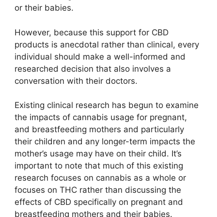
or their babies.
However, because this support for CBD
products is anecdotal rather than clinical, every
individual should make a well-informed and
researched decision that also involves a
conversation with their doctors.
Existing clinical research has begun to examine
the impacts of cannabis usage for pregnant,
and breastfeeding mothers and particularly
their children and any longer-term impacts the
mother’s usage may have on their child. It’s
important to note that much of this existing
research focuses on cannabis as a whole or
focuses on THC rather than discussing the
effects of CBD specifically on pregnant and
breastfeeding mothers and their babies.