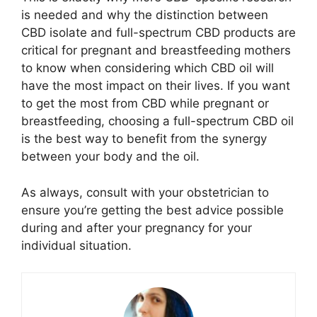
is needed and why the distinction between
CBD isolate and full-spectrum CBD products are
critical for pregnant and breastfeeding mothers
to know when considering which CBD oil will
have the most impact on their lives. If you want
to get the most from CBD while pregnant or
breastfeeding, choosing a full-spectrum CBD oil
is the best way to benefit from the synergy
between your body and the oil.
As always, consult with your obstetrician to
ensure you’re getting the best advice possible
during and after your pregnancy for your
individual situation.