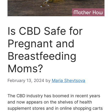
Is CBD Safe for
Pregnant and
Breastfeeding
Moms?
February 13, 2024
by
Maria Shevtsova
The CBD industry has boomed in recent years
and now appears on the shelves of health
supplement stores and in online shopping carts