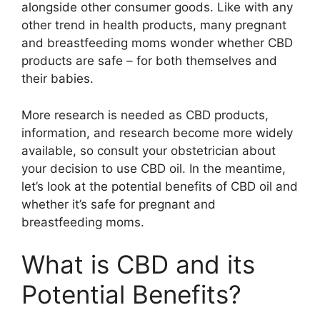
alongside other consumer goods. Like with any
other trend in health products, many pregnant
and breastfeeding moms wonder whether CBD
products are safe – for both themselves and
their babies.
More research is needed as CBD products,
information, and research become more widely
available, so consult your obstetrician about
your decision to use CBD oil. In the meantime,
let’s look at the potential benefits of CBD oil and
whether it’s safe for pregnant and
breastfeeding moms.
What is CBD and its
Potential Benefits?