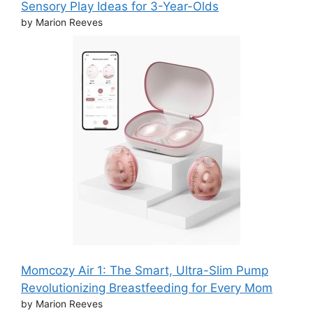
Sensory Play Ideas for 3-Year-Olds
by Marion Reeves
Momcozy Air 1: The Smart, Ultra-Slim Pump
Revolutionizing Breastfeeding for Every Mom
by Marion Reeves