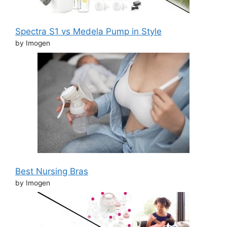
Spectra S1 vs Medela Pump in Style
by Imogen
Best Nursing Bras
by Imogen