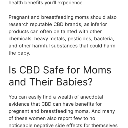
health benefits you’ll experience.
Pregnant and breastfeeding moms should also
research reputable CBD brands, as inferior
products can often be tainted with other
chemicals, heavy metals, pesticides, bacteria,
and other harmful substances that could harm
the baby.
Is CBD Safe for Moms
and Their Babies?
You can easily find a wealth of anecdotal
evidence that CBD can have benefits for
pregnant and breastfeeding moms. And many
of these women also report few to no
noticeable negative side effects for themselves