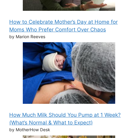
How to Celebrate Mother’s Day at Home for
Moms Who Prefer Comfort Over Chaos
by Marion Reeves
How Much Milk Should You Pump at 1 Week?
(What’s Normal & What to Expect)
by MotherHow Desk