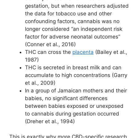
gestation, but when researchers adjusted
the data for tobacco use and other
confounding factors, cannabis was no
longer considered “an independent risk
factor for adverse neonatal outcomes”
(Conner et al., 2016)
THC can cross the
placenta
(Bailey et al.,
1987)
THC is secreted in breast milk and can
accumulate to high concentrations (Garry
et al., 2009)
In a group of Jamaican mothers and their
babies, no significant differences
between babies exposed or unexposed
to cannabis during gestation occurred
(Dreher et al., 1994)
This is exactly why more CBD-specific research