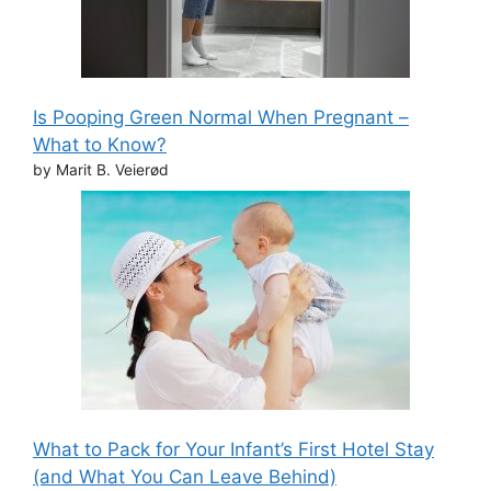
Is Pooping Green Normal When Pregnant –
What to Know?
by Marit B. Veierød
What to Pack for Your Infant’s First Hotel Stay
(and What You Can Leave Behind)