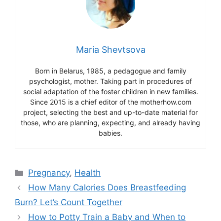
Maria Shevtsova
Born in Belarus, 1985, a pedagogue and family
psychologist, mother. Taking part in procedures of
social adaptation of the foster children in new families.
Since 2015 is a chief editor of the motherhow.com
project, selecting the best and up-to-date material for
those, who are planning, expecting, and already having
babies.
Categories
Pregnancy
,
Health
How Many Calories Does Breastfeeding
Burn? Let’s Count Together
How to Potty Train a Baby and When to