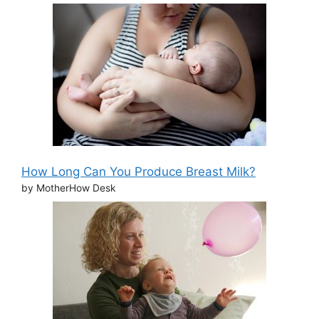
How Long Can You Produce Breast Milk?
by MotherHow Desk