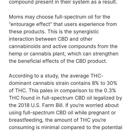
compound present in their system as a result.
Moms may choose full-spectrum oil for the
“entourage effect” that users experience from
these products. This is the synergistic
interaction between CBD and other
cannabinoids and active compounds from the
hemp or cannabis plant, which can strengthen
the beneficial effects of the CBD product.
According to a study, the average THC-
dominant cannabis strain contains 8% to 30%
of THC. This pales in comparison to the 0.3%
THC found in full-spectrum CBD oil legalized by
the 2018 U.S. Farm Bill. If you’re worried about
using full-spectrum CBD oil while pregnant or
breastfeeding, the amount of THC you’re
consuming is minimal compared to the potential