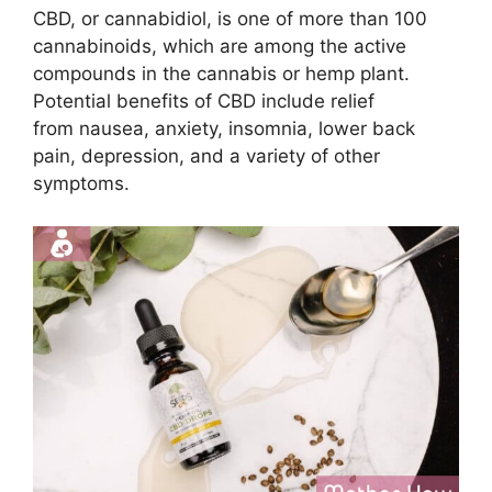
CBD, or cannabidiol, is one of more than 100
cannabinoids, which are among the active
compounds in the cannabis or hemp plant.
Potential benefits of CBD include relief
from nausea, anxiety, insomnia, lower back
pain, depression, and a variety of other
symptoms.