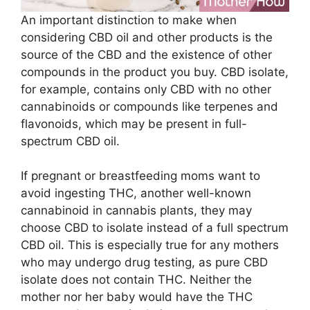
An important distinction to make when
considering CBD oil and other products is the
source of the CBD and the existence of other
compounds in the product you buy. CBD isolate,
for example, contains only CBD with no other
cannabinoids or compounds like terpenes and
flavonoids, which may be present in full-
spectrum CBD oil.
If pregnant or breastfeeding moms want to
avoid ingesting THC, another well-known
cannabinoid in cannabis plants, they may
choose CBD to isolate instead of a full spectrum
CBD oil. This is especially true for any mothers
who may undergo drug testing, as pure CBD
isolate does not contain THC. Neither the
mother nor her baby would have the THC