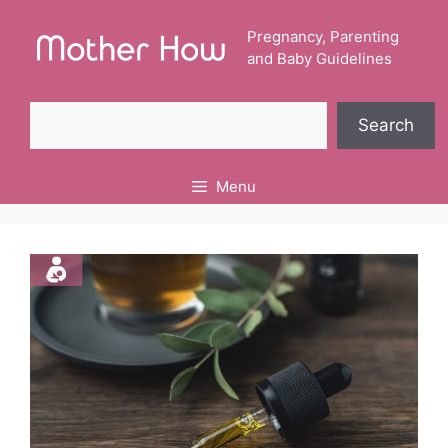
Skip
to
Pregnancy, Parenting
and Baby Guidelines
content
Search
Search
Menu