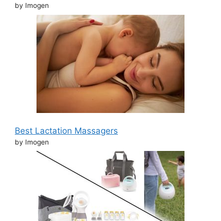
by Imogen
Best Lactation Massagers
by Imogen