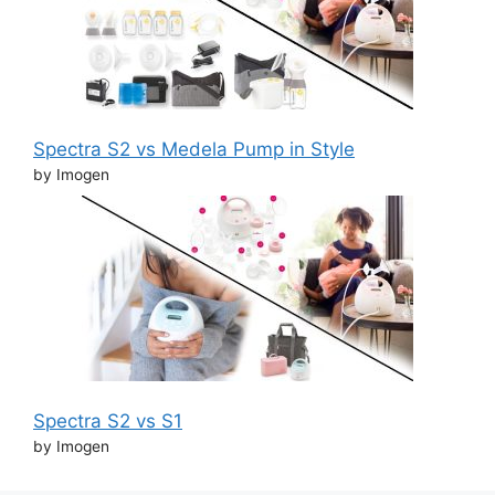
Spectra S2 vs Medela Pump in Style
by Imogen
Spectra S2 vs S1
by Imogen