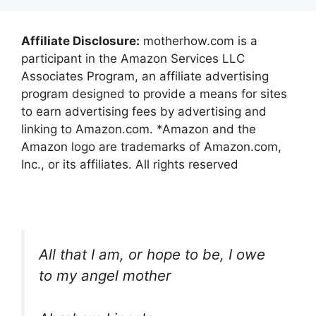
Affiliate Disclosure:
motherhow.com is a
participant in the Amazon Services LLC
Associates Program, an affiliate advertising
program designed to provide a means for sites
to earn advertising fees by advertising and
linking to Amazon.com. *Amazon and the
Amazon logo are trademarks of Amazon.com,
Inc., or its affiliates. All rights reserved
All that I am, or hope to be, I owe
to my angel mother