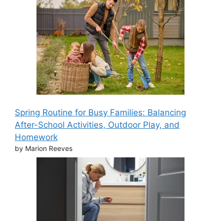
Spring Routine for Busy Families: Balancing
After-School Activities, Outdoor Play, and
Homework
by Marion Reeves