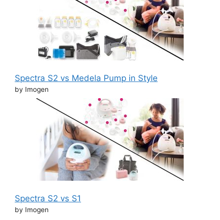
Spectra S2 vs Medela Pump in Style
by Imogen
Spectra S2 vs S1
by Imogen