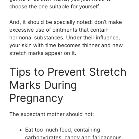
choose the one suitable for yourself.
And, it should be specially noted: don’t make
excessive use of ointments that contain
hormonal substances. Under their influence,
your skin with time becomes thinner and new
stretch marks appear on it.
Tips to Prevent Stretch
Marks During
Pregnancy
The expectant mother should not:
Eat too much food, containing
carbohydrates: candy and farinaceous