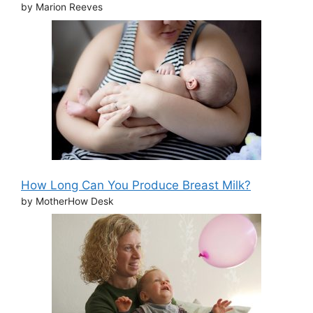
by Marion Reeves
How Long Can You Produce Breast Milk?
by MotherHow Desk