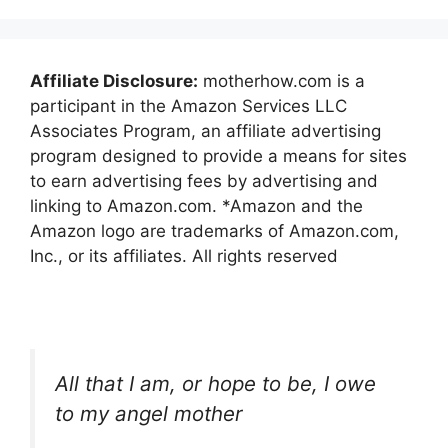
Affiliate Disclosure:
motherhow.com is a
participant in the Amazon Services LLC
Associates Program, an affiliate advertising
program designed to provide a means for sites
to earn advertising fees by advertising and
linking to Amazon.com. *Amazon and the
Amazon logo are trademarks of Amazon.com,
Inc., or its affiliates. All rights reserved
All that I am, or hope to be, I owe
to my angel mother