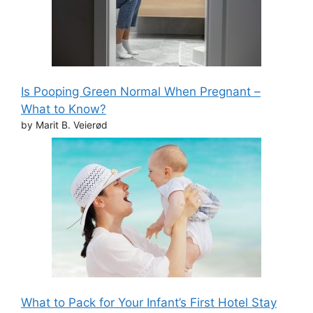
Is Pooping Green Normal When Pregnant –
What to Know?
by Marit B. Veierød
What to Pack for Your Infant’s First Hotel Stay