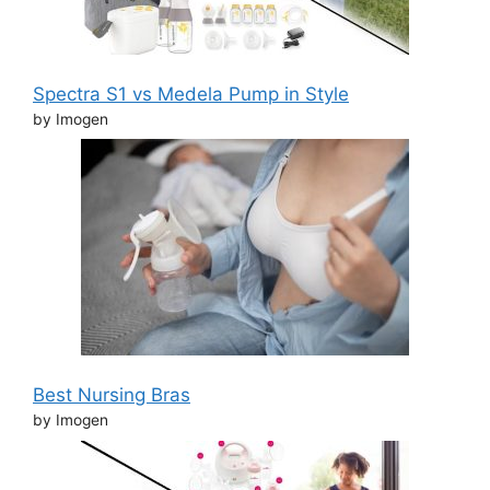
Spectra S1 vs Medela Pump in Style
by Imogen
Best Nursing Bras
by Imogen