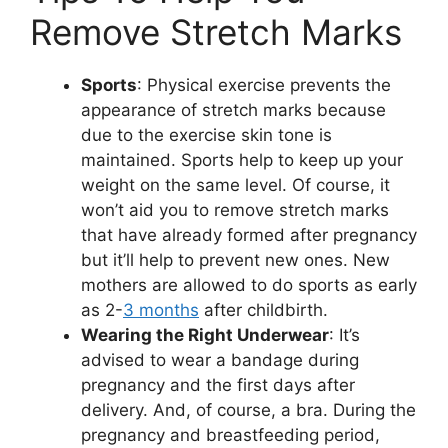
Remove Stretch Marks
Sports
: Physical exercise prevents the
appearance of stretch marks because
due to the exercise skin tone is
maintained. Sports help to keep up your
weight on the same level. Of course, it
won’t aid you to remove stretch marks
that have already formed after pregnancy
but it’ll help to prevent new ones. New
mothers are allowed to do sports as early
as 2-
3 months
after childbirth.
Wearing the Right Underwear
: It’s
advised to wear a bandage during
pregnancy and the first days after
delivery. And, of course, a bra. During the
pregnancy and breastfeeding period,