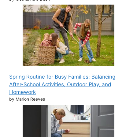
Spring Routine for Busy Families: Balancing
After-School Activities, Outdoor Play, and
Homework
by Marion Reeves