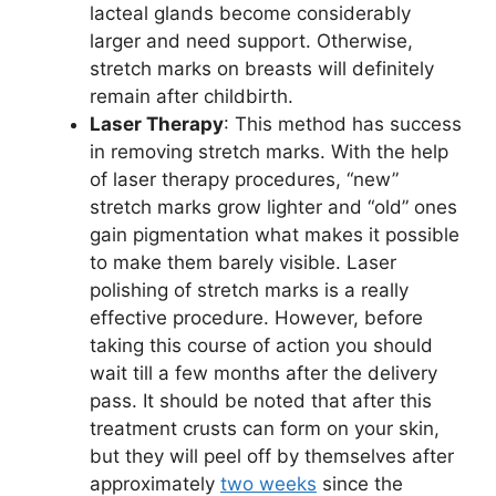
lacteal glands become considerably
larger and need support. Otherwise,
stretch marks on breasts will definitely
remain after childbirth.
Laser Therapy
: This method has success
in removing stretch marks. With the help
of laser therapy procedures, “new”
stretch marks grow lighter and “old” ones
gain pigmentation what makes it possible
to make them barely visible. Laser
polishing of stretch marks is a really
effective procedure. However, before
taking this course of action you should
wait till a few months after the delivery
pass. It should be noted that after this
treatment crusts can form on your skin,
but they will peel off by themselves after
approximately
two weeks
since the