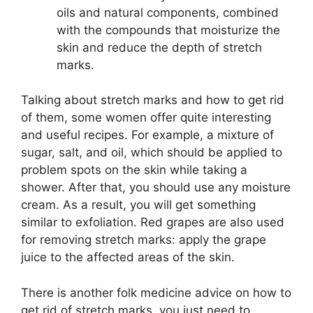
oils and natural components, combined
with the compounds that moisturize the
skin and reduce the depth of stretch
marks.
Talking about stretch marks and how to get rid
of them, some women offer quite interesting
and useful recipes. For example, a mixture of
sugar, salt, and oil, which should be applied to
problem spots on the skin while taking a
shower. After that, you should use any moisture
cream. As a result, you will get something
similar to exfoliation. Red grapes are also used
for removing stretch marks: apply the grape
juice to the affected areas of the skin.
There is another folk medicine advice on how to
get rid of stretch marks, you just need to