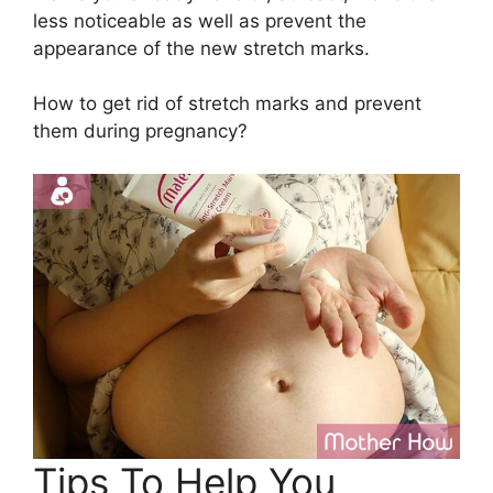
less noticeable as well as prevent the
appearance of the new stretch marks.
How to get rid of stretch marks and prevent
them during pregnancy?
Tips To Help You