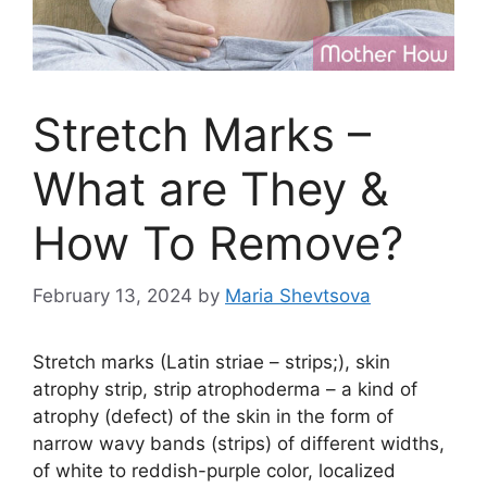
Stretch Marks –
What are They &
How To Remove?
February 13, 2024
by
Maria Shevtsova
Stretch marks (Latin striae – strips;), skin
atrophy strip, strip atrophoderma – a kind of
atrophy (defect) of the skin in the form of
narrow wavy bands (strips) of different widths,
of white to reddish-purple color, localized