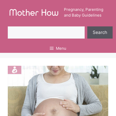
Skip
to
Pregnancy, Parenting
and Baby Guidelines
content
Search
Search
Menu