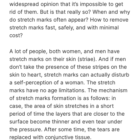
widespread opinion that it’s impossible to get
rid of them. But is that really so? When and why
do stretch marks often appear? How to remove
stretch marks fast, safely, and with minimal
cost?
A lot of people, both women, and men have
stretch marks on their skin (striae). And if men
don’t take the presence of these stripes on the
skin to heart, stretch marks can actually disturb
a self-perception of a woman. The stretch
marks have no age limitations. The mechanism
of stretch marks formation is as follows: in
case, the area of skin stretches in a short
period of time the layers that are closer to the
surface become thinner and even tear under
the pressure. After some time, the tears are
replaced with conjunctive tissue.