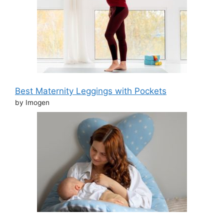
Best Maternity Leggings with Pockets
by Imogen