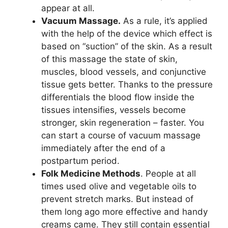
appear at all.
Vacuum Massage.
As a rule, it’s applied
with the help of the device which effect is
based on “suction” of the skin. As a result
of this massage the state of skin,
muscles, blood vessels, and conjunctive
tissue gets better. Thanks to the pressure
differentials the blood flow inside the
tissues intensifies, vessels become
stronger, skin regeneration – faster. You
can start a course of vacuum massage
immediately after the end of a
postpartum period.
Folk Medicine Methods
. People at all
times used olive and vegetable oils to
prevent stretch marks. But instead of
them long ago more effective and handy
creams came. They still contain essential