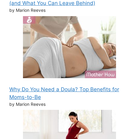
(and What You Can Leave Behind)
by Marion Reeves
Why Do You Need a Doula? Top Benefits for
Moms-to-Be
by Marion Reeves