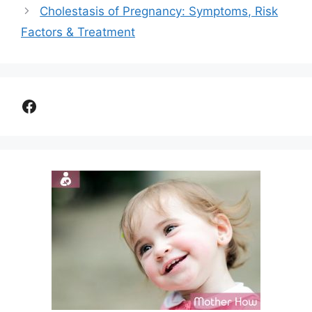
Cholestasis of Pregnancy: Symptoms, Risk
Factors & Treatment
Facebook