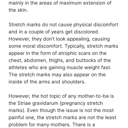
mainly in the areas of maximum extension of
the skin.
Stretch marks do not cause physical discomfort
and in a couple of years get discolored.
However, they don’t look appealing, causing
some moral discomfort. Typically, stretch marks
appear in the form of atrophic scars on the
chest, abdomen, thighs, and buttocks of the
athletes who are gaining muscle weight fast.
The stretch marks may also appear on the
inside of the arms and shoulders.
However, the hot topic of any mother-to-be is
the Striae gravidarum (pregnancy stretch
marks). Even though the issue is not the most
painful one, the stretch marks are not the least
problem for many mothers. There is a