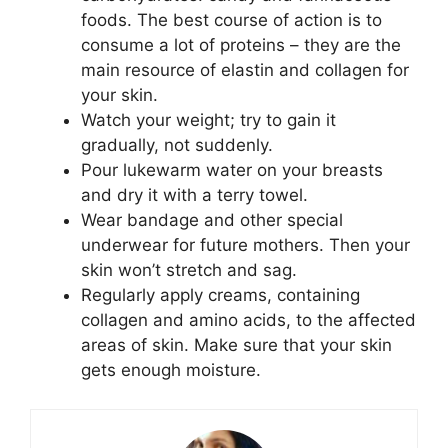
foods. The best course of action is to
consume a lot of proteins – they are the
main resource of elastin and collagen for
your skin.
Watch your weight; try to gain it
gradually, not suddenly.
Pour lukewarm water on your breasts
and dry it with a terry towel.
Wear bandage and other special
underwear for future mothers. Then your
skin won’t stretch and sag.
Regularly apply creams, containing
collagen and amino acids, to the affected
areas of skin. Make sure that your skin
gets enough moisture.