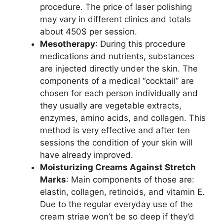
procedure. The price of laser polishing
may vary in different clinics and totals
about 450$ per session.
Mesotherapy
: During this procedure
medications and nutrients, substances
are injected directly under the skin. The
components of a medical “cocktail” are
chosen for each person individually and
they usually are vegetable extracts,
enzymes, amino acids, and collagen. This
method is very effective and after ten
sessions the condition of your skin will
have already improved.
Moisturizing Creams Against Stretch
Marks
: Main components of those are:
elastin, collagen, retinoids, and vitamin E.
Due to the regular everyday use of the
cream striae won’t be so deep if they’d