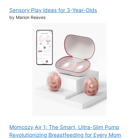
Sensory Play Ideas for 3-Year-Olds
by Marion Reeves
Momcozy Air 1: The Smart, Ultra-Slim Pump
Revolutionizing Breastfeeding for Every Mom