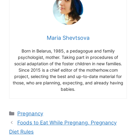
Maria Shevtsova
Born in Belarus, 1985, a pedagogue and family
psychologist, mother. Taking part in procedures of
social adaptation of the foster children in new families.
Since 2015 is a chief editor of the motherhow.com
project, selecting the best and up-to-date material for
those, who are planning, expecting, and already having
babies.
Categories
Pregnancy
Foods to Eat While Pregnang. Pregnancy
Diet Rules