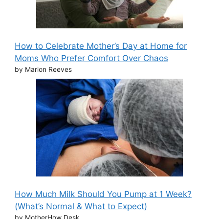
How to Celebrate Mother’s Day at Home for
Moms Who Prefer Comfort Over Chaos
by Marion Reeves
How Much Milk Should You Pump at 1 Week?
(What’s Normal & What to Expect)
by MotherHow Desk