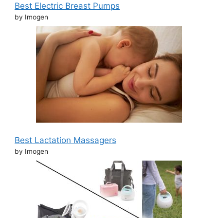
Best Electric Breast Pumps
by Imogen
Best Lactation Massagers
by Imogen