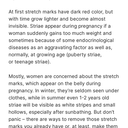
At first stretch marks have dark red color, but
with time grow lighter and become almost
invisible. Striae appear during pregnancy if a
woman suddenly gains too much weight and
sometimes because of some endocrinological
diseases as an aggravating factor as well as,
normally, at growing age (puberty striae,
or teenage striae).
Mostly, women are concerned about the stretch
marks, which appear on the belly during
pregnancy. In winter, they’re seldom seen under
clothes, while in summer even 1-2 years old
striae will be visible as white stripes and small
hollows, especially after sunbathing. But don’t
panic – there are ways to remove those stretch
marks you already have or, at least, make them