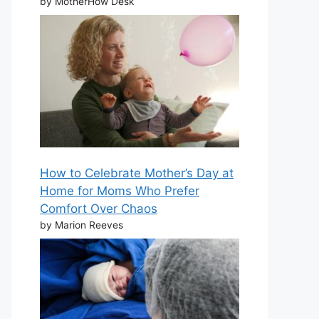
by MotherHow Desk
How to Celebrate Mother’s Day at
Home for Moms Who Prefer
Comfort Over Chaos
by Marion Reeves