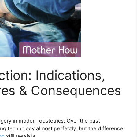
ion: Indications,
res & Consequences
ery in modern obstetrics. Over the past
ng technology almost perfectly, but the difference
on
still persists.