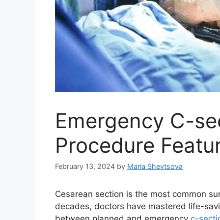
Emergency C-sect
Procedure Featu
February 13, 2024
by
Maria Shevtsova
Cesarean section is the most common surg
decades, doctors have mastered life-savi
between planned and emergency
c-secti