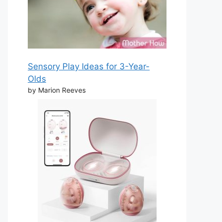
Sensory Play Ideas for 3-Year-
Olds
by Marion Reeves