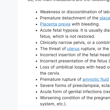
Weakness or discoordination of labo
Premature detachment of the
plac
Placenta previa
with bleeding.
Acute fetal hypoxia. It is usually d
fetus, which is not restored.
Clinically narrow pelvis, or a combi
The threat of
uterus
rupture, or the
Incorrect insertion of the fetal head
Incorrect presentation of the fetus (
Loss of umbilical loops with head o
the cervix.
Premature rupture of
amniotic fluid
Severe forms of preeclampsia, ecl
Acute form of genital infections (rash
Worsening condition of the pregna
system, etc.).