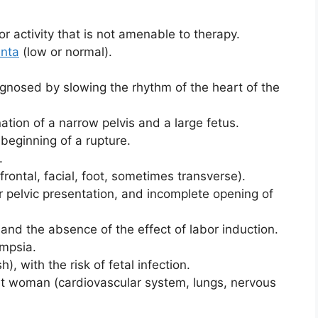
r activity that is not amenable to therapy.
enta
(low or normal).
iagnosed by slowing the rhythm of the heart of the
nation of a narrow pelvis and a large fetus.
 beginning of a rupture.
.
frontal, facial, foot, sometimes transverse).
r pelvic presentation, and incomplete opening of
and the absence of the effect of labor induction.
ampsia.
), with the risk of fetal infection.
nt woman (cardiovascular system, lungs, nervous