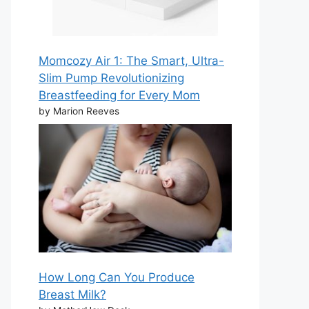
Momcozy Air 1: The Smart, Ultra-
Slim Pump Revolutionizing
Breastfeeding for Every Mom
by Marion Reeves
How Long Can You Produce
Breast Milk?