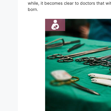
while, it becomes clear to doctors that wi
born.