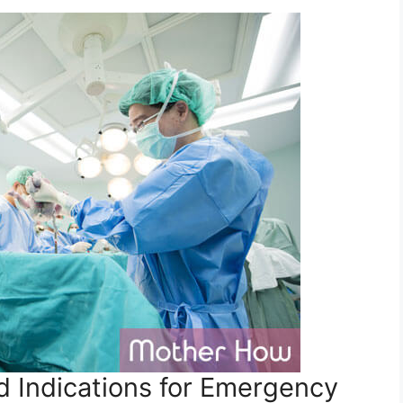
 Indications for Emergency