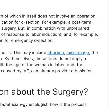
 of which in itself does not involve an operation,
dication for c-section. For example, a post-term
or surgery. But, in combination with unprepared
ck of response to labor induction), and, for example,
on for emergency c-section.
mnesis. This may include
abortion
,
miscarriage
, the
on. By themselves, these facts do not imply a
th the age of the woman in labor, and, for
 caused by IVF, can already provide a basis for
on about the Surgery?
bstetrician-gynecologist: how is the process