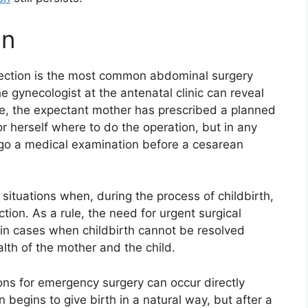
on
 section is the most common abdominal surgery
gynecologist at the antenatal clinic can reveal
case, the expectant mother has prescribed a planned
 herself where to do the operation, but in any
go a medical examination before a cesarean
situations when, during the process of childbirth,
ion. As a rule, the need for urgent surgical
 in cases when childbirth cannot be resolved
alth of the mother and the child.
ons for emergency surgery can occur directly
 begins to give birth in a natural way, but after a