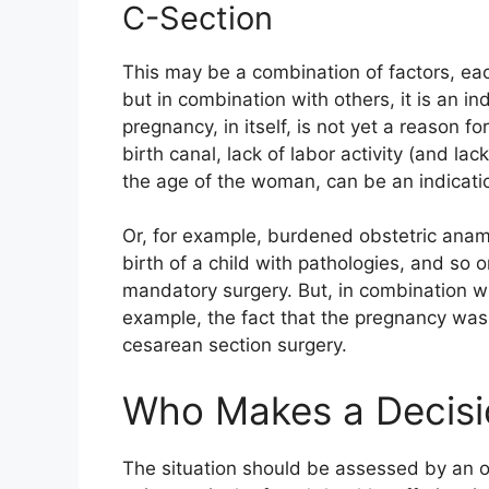
C-Section
This may be a combination of factors, each
but in combination with others, it is an in
pregnancy, in itself, is not yet a reason f
birth canal, lack of labor activity (and la
the age of the woman, can be an indicati
Or, for example, burdened obstetric ana
birth of a child with pathologies, and so 
mandatory surgery. But, in combination wi
example, the fact that the pregnancy was
cesarean section surgery.
Who Makes a Decisi
The situation should be assessed by an o