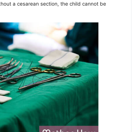
thout a cesarean section, the child cannot be