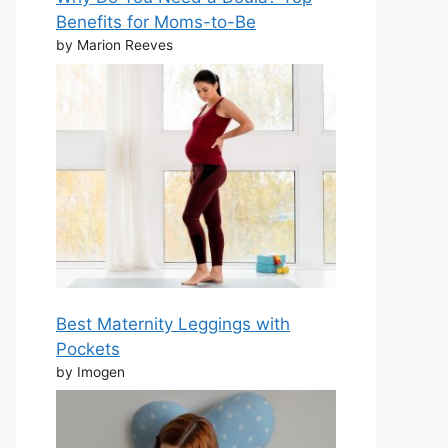
Benefits for Moms-to-Be
by Marion Reeves
Best Maternity Leggings with
Pockets
by Imogen