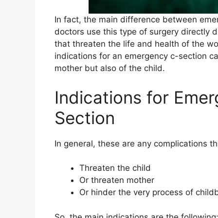
In fact, the main difference between eme
doctors use this type of surgery directly 
that threaten the life and health of the w
indications for an emergency c-section ca
mother but also of the child.
Indications for Eme
Section
In general, these are any complications th
Threaten the child
Or threaten mother
Or hinder the very process of childb
So, the main indications are the following