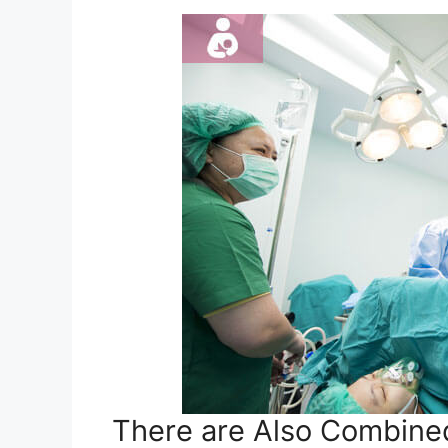
There are Also Combined