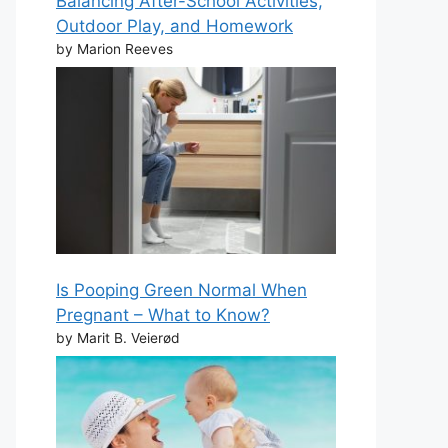
Balancing After-School Activities,
Outdoor Play, and Homework
by Marion Reeves
Is Pooping Green Normal When
Pregnant – What to Know?
by Marit B. Veierød