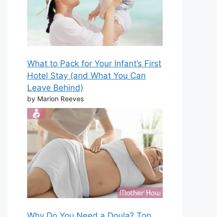
What to Pack for Your Infant’s First
Hotel Stay (and What You Can
Leave Behind)
by Marion Reeves
Why Do You Need a Doula? Top