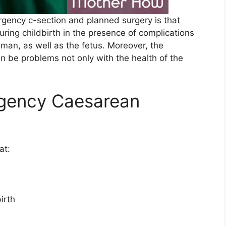
rgency c-section and planned surgery is that
during childbirth in the presence of complications
oman, as well as the fetus. Moreover, the
n be problems not only with the health of the
rgency Caesarean
at:
irth
: