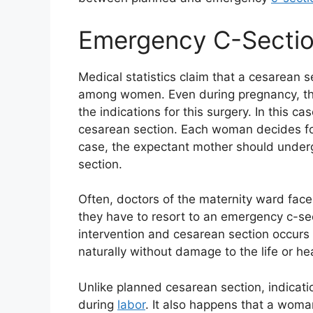
Emergency C-Secti
Medical statistics claim that a cesarean
among women. Even during pregnancy, the 
the indications for this surgery. In this 
cesarean section. Each woman decides for
case, the expectant mother should under
section.
Often, doctors of the maternity ward face 
they have to resort to an emergency c-sect
intervention and cesarean section occurs
naturally without damage to the life or he
Unlike planned cesarean section, indicati
during
labor
. It also happens that a woman