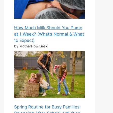
How Much Milk Should You Pump
at 1 Week? (What’s Normal & What
to Expect)
by MotherHow Desk
Spring Routine for Busy Families: