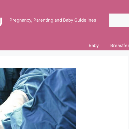
Search
Pregnancy, Parenting and Baby Guidelines
Baby
Breastfe