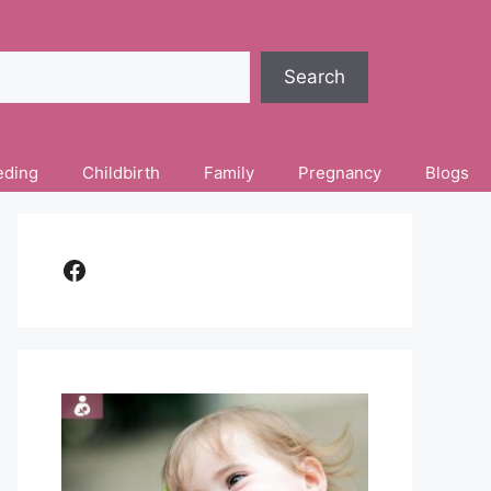
Search
eding
Childbirth
Family
Pregnancy
Blogs
Facebook