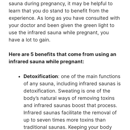
sauna during pregnancy, it may be helpful to
learn that you do stand to benefit from the
experience. As long as you have consulted with
your doctor and been given the green light to
use the infrared sauna while pregnant, you
have a lot to gain.
Here are 5 benefits that come from using an
infrared sauna while pregnant:
Detoxification
: one of the main functions
of any sauna, including infrared saunas is
detoxification. Sweating is one of the
body’s natural ways of removing toxins
and infrared saunas boost that process.
Infrared saunas facilitate the removal of
up to seven times more toxins than
traditional saunas. Keeping your body