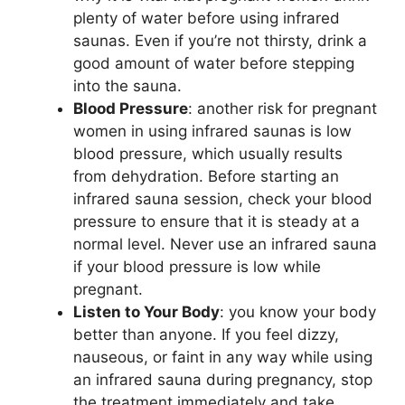
plenty of water before using infrared
saunas. Even if you’re not thirsty, drink a
good amount of water before stepping
into the sauna.
Blood Pressure
: another risk for pregnant
women in using infrared saunas is low
blood pressure, which usually results
from dehydration. Before starting an
infrared sauna session, check your blood
pressure to ensure that it is steady at a
normal level. Never use an infrared sauna
if your blood pressure is low while
pregnant.
Listen to Your Body
: you know your body
better than anyone. If you feel dizzy,
nauseous, or faint in any way while using
an infrared sauna during pregnancy, stop
the treatment immediately and take