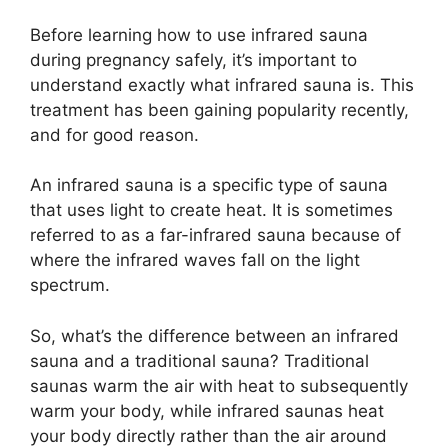
Before learning how to use infrared sauna
during pregnancy safely, it’s important to
understand exactly what infrared sauna is. This
treatment has been gaining popularity recently,
and for good reason.
An infrared sauna is a specific type of sauna
that uses light to create heat. It is sometimes
referred to as a far-infrared sauna because of
where the infrared waves fall on the light
spectrum.
So, what’s the difference between an infrared
sauna and a traditional sauna? Traditional
saunas warm the air with heat to subsequently
warm your body, while infrared saunas heat
your body directly rather than the air around