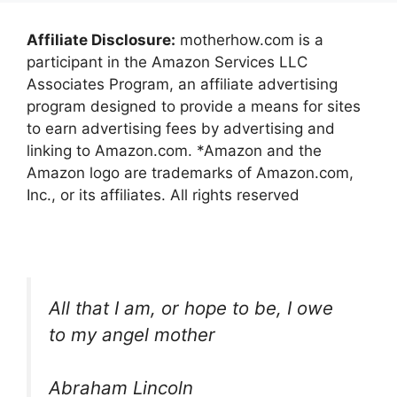
Affiliate Disclosure:
motherhow.com is a
participant in the Amazon Services LLC
Associates Program, an affiliate advertising
program designed to provide a means for sites
to earn advertising fees by advertising and
linking to Amazon.com. *Amazon and the
Amazon logo are trademarks of Amazon.com,
Inc., or its affiliates. All rights reserved
All that I am, or hope to be, I owe
to my angel mother
Abraham Lincoln