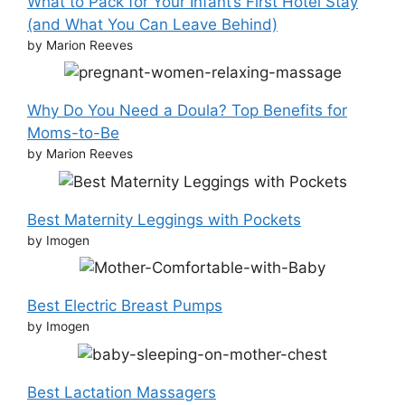
What to Pack for Your Infant’s First Hotel Stay
(and What You Can Leave Behind)
by Marion Reeves
Why Do You Need a Doula? Top Benefits for
Moms-to-Be
by Marion Reeves
Best Maternity Leggings with Pockets
by Imogen
Best Electric Breast Pumps
by Imogen
Best Lactation Massagers