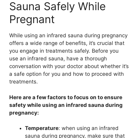
Sauna Safely While
Pregnant
While using an infrared sauna during pregnancy
offers a wide range of benefits, it’s crucial that
you engage in treatments safely. Before you
use an infrared sauna, have a thorough
conversation with your doctor about whether it’s
a safe option for you and how to proceed with
treatments.
Here are a few factors to focus on to ensure
safety while using an infrared sauna during
pregnancy:
Temperature
: when using an infrared
sauna during pregnancy, make sure that