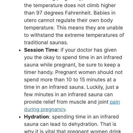
the temperature does not climb higher
than 97 degrees Fahrenheit. Babies in
utero cannot regulate their own body
temperature. This means they are unable
to withstand the extreme temperatures of
traditional saunas.
Session Time
: if your doctor has given
you the okay to spend time in an infrared
sauna while pregnant, be sure to keep a
timer handy. Pregnant women should not
spend more than 10 to 15 minutes at a
time in an infrared sauna. Luckily, just a
few minutes in an infrared sauna can
provide relief from muscle and joint
pain
during pregnancy
.
Hydration
: spending time in an infrared
sauna can lead to dehydration. That is
why it is vital that pregnant women drink