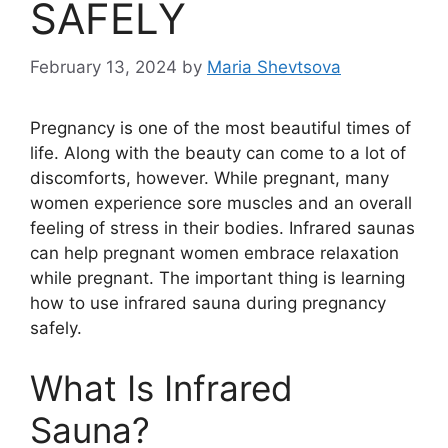
SAFELY
February 13, 2024
by
Maria Shevtsova
Pregnancy is one of the most beautiful times of
life. Along with the beauty can come to a lot of
discomforts, however. While pregnant, many
women experience sore muscles and an overall
feeling of stress in their bodies. Infrared saunas
can help pregnant women embrace relaxation
while pregnant. The important thing is learning
how to use infrared sauna during pregnancy
safely.
What Is Infrared
Sauna?