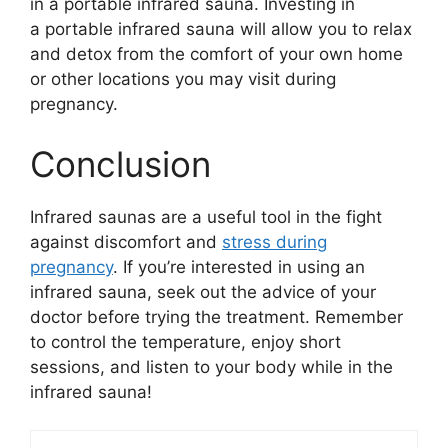
in a portable infrared sauna. Investing in
a portable infrared sauna will allow you to relax
and detox from the comfort of your own home
or other locations you may visit during
pregnancy.
Conclusion
Infrared saunas are a useful tool in the fight
against discomfort and
stress during
pregnancy
. If you’re interested in using an
infrared sauna, seek out the advice of your
doctor before trying the treatment. Remember
to control the temperature, enjoy short
sessions, and listen to your body while in the
infrared sauna!