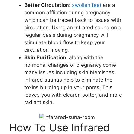
Better Circulation
:
swollen feet
are a
common affliction during pregnancy
which can be traced back to issues with
circulation. Using an infrared sauna on a
regular basis during pregnancy will
stimulate blood flow to keep your
circulation moving.
Skin Purification
: along with the
hormonal changes of pregnancy come
many issues including skin blemishes.
Infrared saunas help to eliminate the
toxins building up in your pores. This
leaves you with clearer, softer, and more
radiant skin.
How To Use Infrared