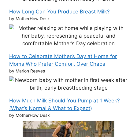
How Long Can You Produce Breast Milk?
by MotherHow Desk
How to Celebrate Mother’s Day at Home for
Moms Who Prefer Comfort Over Chaos
by Marion Reeves
How Much Milk Should You Pump at 1 Week?
(What’s Normal & What to Expect)
by MotherHow Desk