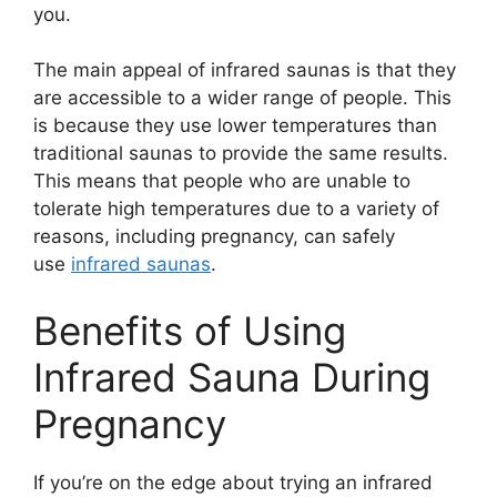
you.
The main appeal of infrared saunas is that they
are accessible to a wider range of people. This
is because they use lower temperatures than
traditional saunas to provide the same results.
This means that people who are unable to
tolerate high temperatures due to a variety of
reasons, including pregnancy, can safely
use
infrared saunas
.
Benefits of Using
Infrared Sauna During
Pregnancy
If you’re on the edge about trying an infrared