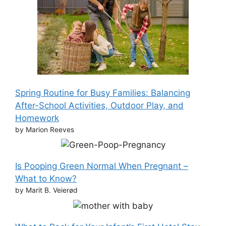
Spring Routine for Busy Families: Balancing
After-School Activities, Outdoor Play, and
Homework
by Marion Reeves
Is Pooping Green Normal When Pregnant –
What to Know?
by Marit B. Veierød