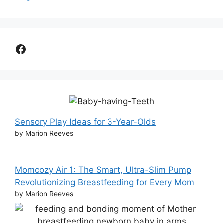
Facebook
Sensory Play Ideas for 3-Year-Olds
by Marion Reeves
Momcozy Air 1: The Smart, Ultra-Slim Pump
Revolutionizing Breastfeeding for Every Mom
by Marion Reeves