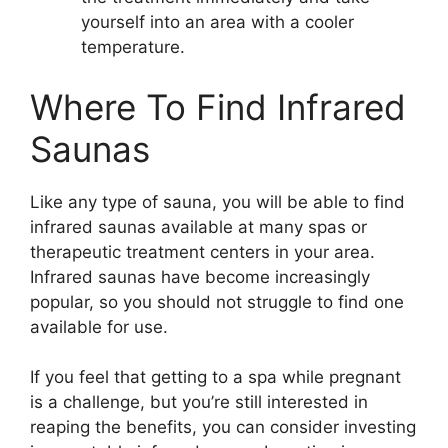
yourself into an area with a cooler
temperature.
Where To Find Infrared
Saunas
Like any type of sauna, you will be able to find
infrared saunas available at many spas or
therapeutic treatment centers in your area.
Infrared saunas have become increasingly
popular, so you should not struggle to find one
available for use.
If you feel that getting to a spa while pregnant
is a challenge, but you’re still interested in
reaping the benefits, you can consider investing