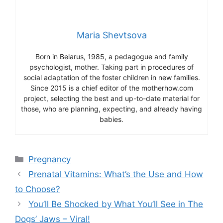
Maria Shevtsova
Born in Belarus, 1985, a pedagogue and family
psychologist, mother. Taking part in procedures of
social adaptation of the foster children in new families.
Since 2015 is a chief editor of the motherhow.com
project, selecting the best and up-to-date material for
those, who are planning, expecting, and already having
babies.
Categories
Pregnancy
Prenatal Vitamins: What’s the Use and How
to Choose?
You’ll Be Shocked by What You’ll See in The
Dogs’ Jaws – Viral!