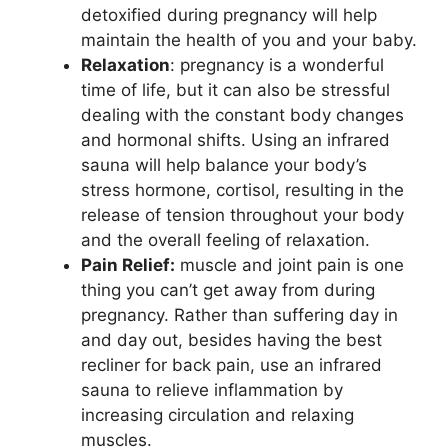
detoxified during pregnancy will help
maintain the health of you and your baby.
Relaxation
: pregnancy is a wonderful
time of life, but it can also be stressful
dealing with the constant body changes
and hormonal shifts. Using an infrared
sauna will help balance your body’s
stress hormone, cortisol, resulting in the
release of tension throughout your body
and the overall feeling of relaxation.
Pain Relief:
muscle and joint pain is one
thing you can’t get away from during
pregnancy. Rather than suffering day in
and day out, besides having the best
recliner for back pain, use an infrared
sauna to relieve inflammation by
increasing circulation and relaxing
muscles.