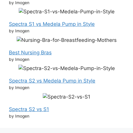
by Imogen
Spectra S1 vs Medela Pump in Style
by Imogen
Best Nursing Bras
by Imogen
Spectra S2 vs Medela Pump in Style
by Imogen
Spectra S2 vs S1
by Imogen