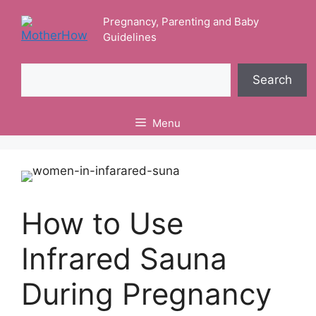
Skip
Pregnancy, Parenting and Baby
to
Guidelines
content
Search
Search
Menu
How to Use
Infrared Sauna
During Pregnancy