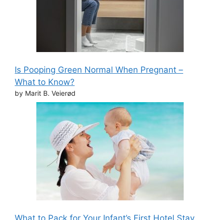
Is Pooping Green Normal When Pregnant –
What to Know?
by Marit B. Veierød
What to Pack for Your Infant’s First Hotel Stay