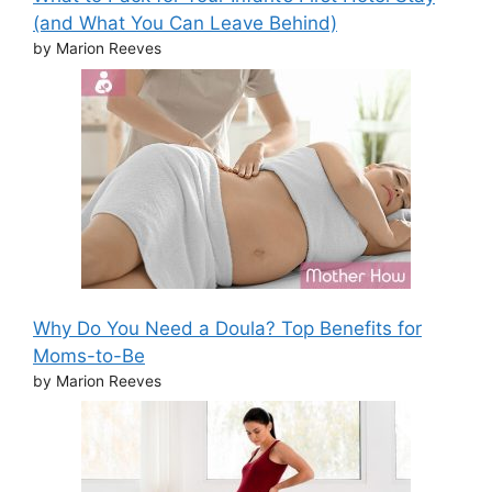
(and What You Can Leave Behind)
by Marion Reeves
Why Do You Need a Doula? Top Benefits for
Moms-to-Be
by Marion Reeves