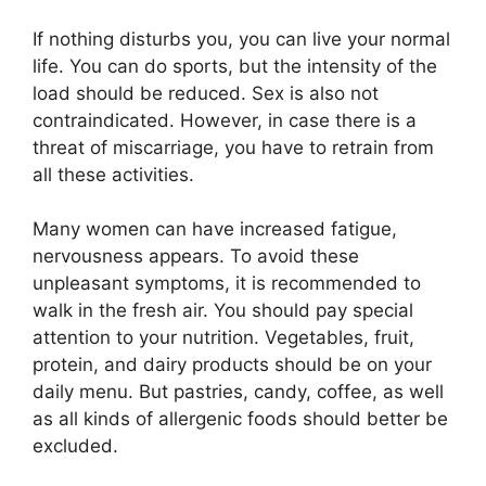
If nothing disturbs you, you can live your normal
life. You can do sports, but the intensity of the
load should be reduced. Sex is also not
contraindicated. However, in case there is a
threat of miscarriage, you have to retrain from
all these activities.
Many women can have increased fatigue,
nervousness appears. To avoid these
unpleasant symptoms, it is recommended to
walk in the fresh air. You should pay special
attention to your nutrition. Vegetables, fruit,
protein, and dairy products should be on your
daily menu. But pastries, candy, coffee, as well
as all kinds of allergenic foods should better be
excluded.