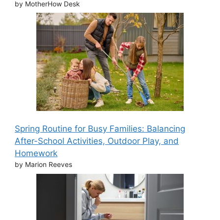
by MotherHow Desk
Spring Routine for Busy Families: Balancing
After-School Activities, Outdoor Play, and
Homework
by Marion Reeves