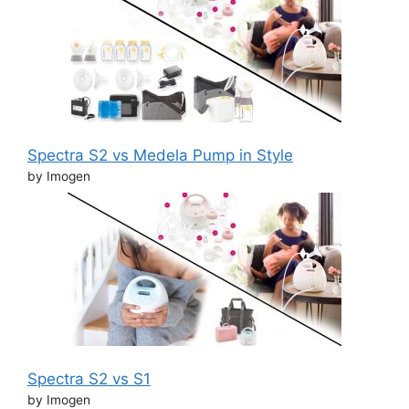
Spectra S2 vs Medela Pump in Style
by Imogen
Spectra S2 vs S1
by Imogen