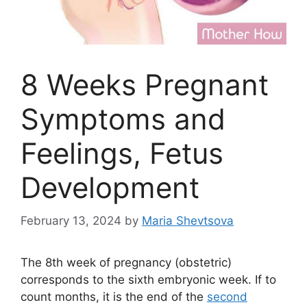
8 Weeks Pregnant
Symptoms and
Feelings, Fetus
Development
February 13, 2024
by
Maria Shevtsova
The 8th week of pregnancy (obstetric)
corresponds to the sixth embryonic week. If to
count months, it is the end of the
second