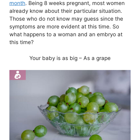
month
. Being 8 weeks pregnant, most women
already know about their particular situation.
Those who do not know may guess since the
symptoms are more evident at this time. So
what happens to a woman and an embryo at
this time?
Your baby is as big – As a grape