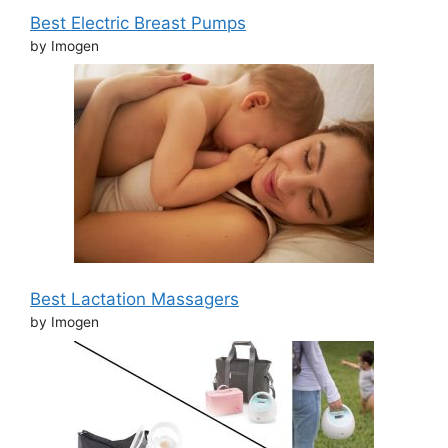
Best Electric Breast Pumps
by Imogen
Best Lactation Massagers
by Imogen