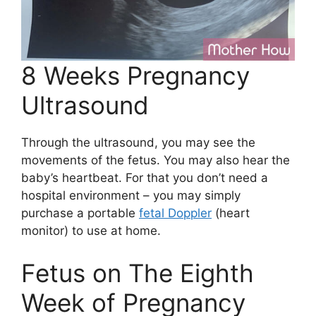
8 Weeks Pregnancy
Ultrasound
Through the ultrasound, you may see the
movements of the fetus. You may also hear the
baby’s heartbeat. For that you don’t need a
hospital environment – you may simply
purchase a portable
fetal Doppler
(heart
monitor) to use at home.
Fetus on The Eighth
Week of Pregnancy