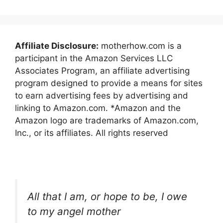
Affiliate Disclosure:
motherhow.com is a
participant in the Amazon Services LLC
Associates Program, an affiliate advertising
program designed to provide a means for sites
to earn advertising fees by advertising and
linking to Amazon.com. *Amazon and the
Amazon logo are trademarks of Amazon.com,
Inc., or its affiliates. All rights reserved
All that I am, or hope to be, I owe
to my angel mother