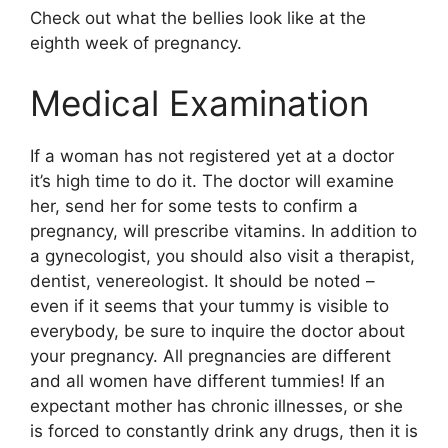
Check out what the bellies look like at the
eighth week of pregnancy.
Medical Examination
If a woman has not registered yet at a doctor
it’s high time to do it. The doctor will examine
her, send her for some tests to confirm a
pregnancy, will prescribe vitamins. In addition to
a gynecologist, you should also visit a therapist,
dentist, venereologist. It should be noted –
even if it seems that your tummy is visible to
everybody, be sure to inquire the doctor about
your pregnancy. All pregnancies are different
and all women have different tummies! If an
expectant mother has chronic illnesses, or she
is forced to constantly drink any drugs, then it is