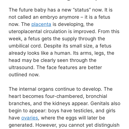
The future baby has a new “status” now. It is
not called an embryo anymore – it is a fetus
now. The
placenta
is developing, the
uteroplacental circulation is improved. From this
week, a fetus gets the supply through the
umbilical cord. Despite its small size, a fetus
already looks like a human. Its arms, legs, the
head may be clearly seen through the
ultrasound. The face features are better
outlined now.
The internal organs continue to develop. The
heart becomes four-chambered, bronchial
branches, and the kidneys appear. Genitals also
begin to appear: boys have testicles, and girls
have
ovaries
, where the eggs will later be
generated. However, you cannot yet distinguish