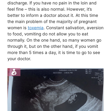
discharge. If you have no pain in the loin and
feel fine – this is also normal. However, it’s
better to inform a doctor about it. At this time
the main problem of the majority of pregnant
women is
toxemia
. Constant salivation, aversion
to food, vomiting do not allow you to eat
normally. On the one hand, so many women go
through it, but on the other hand, if you vomit
more than 5 times a day, it is time to go to see
your doctor.