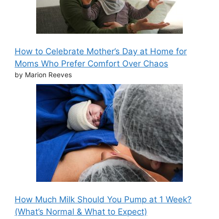
How to Celebrate Mother’s Day at Home for
Moms Who Prefer Comfort Over Chaos
by Marion Reeves
How Much Milk Should You Pump at 1 Week?
(What’s Normal & What to Expect)