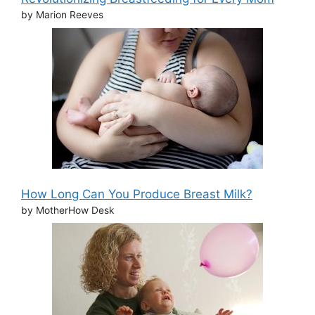
by Marion Reeves
How Long Can You Produce Breast Milk?
by MotherHow Desk