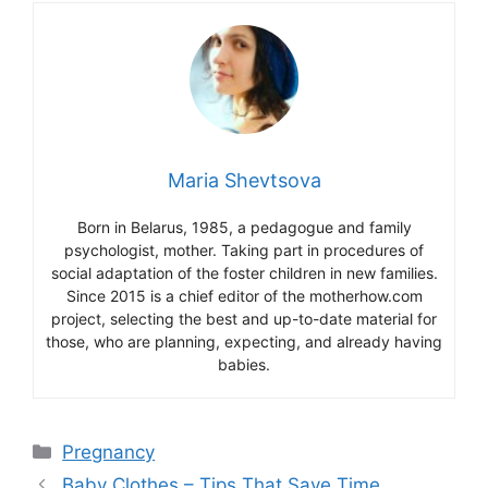
Maria Shevtsova
Born in Belarus, 1985, a pedagogue and family
psychologist, mother. Taking part in procedures of
social adaptation of the foster children in new families.
Since 2015 is a chief editor of the motherhow.com
project, selecting the best and up-to-date material for
those, who are planning, expecting, and already having
babies.
Categories
Pregnancy
Baby Clothes – Tips That Save Time