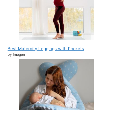
Best Maternity Leggings with Pockets
by Imogen