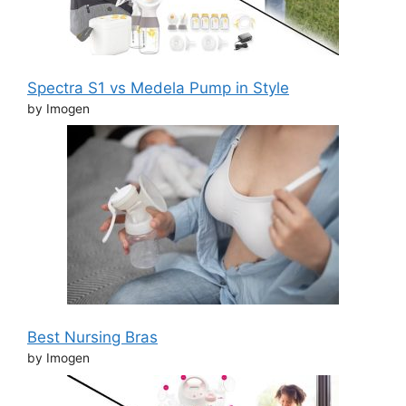
Spectra S1 vs Medela Pump in Style
by Imogen
Best Nursing Bras
by Imogen