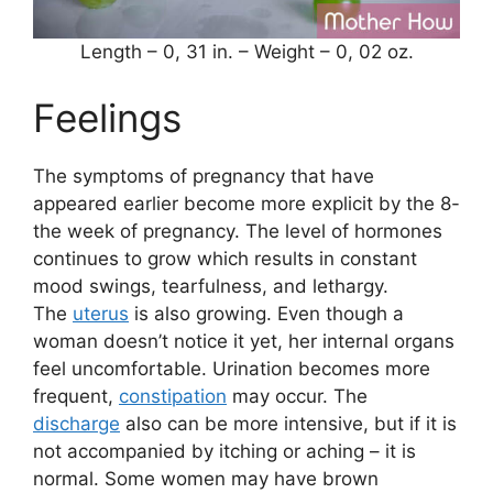
Length – 0, 31 in. – Weight – 0, 02 oz.
Feelings
The symptoms of pregnancy that have
appeared earlier become more explicit by the 8-
the week of pregnancy. The level of hormones
continues to grow which results in constant
mood swings, tearfulness, and lethargy.
The
uterus
is also growing. Even though a
woman doesn’t notice it yet, her internal organs
feel uncomfortable. Urination becomes more
frequent,
constipation
may occur. The
discharge
also can be more intensive, but if it is
not accompanied by itching or aching – it is
normal. Some women may have brown