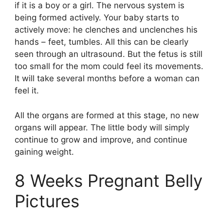
if it is a boy or a girl. The nervous system is
being formed actively. Your baby starts to
actively move: he clenches and unclenches his
hands – feet, tumbles. All this can be clearly
seen through an ultrasound. But the fetus is still
too small for the mom could feel its movements.
It will take several months before a woman can
feel it.
All the organs are formed at this stage, no new
organs will appear. The little body will simply
continue to grow and improve, and continue
gaining weight.
8 Weeks Pregnant Belly
Pictures