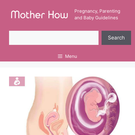
Skip
to
Pregnancy, Parenting
and Baby Guidelines
content
Search
Search
Menu