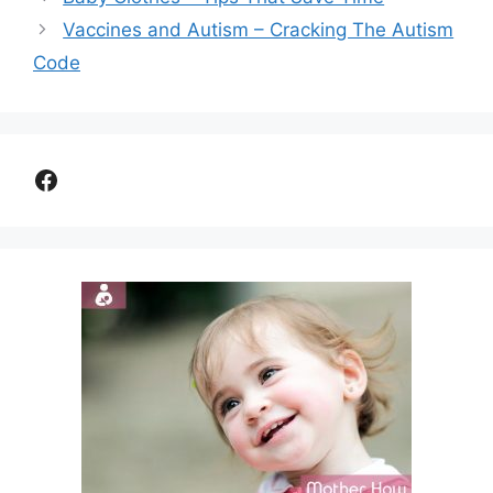
Vaccines and Autism – Cracking The Autism
Code
Facebook