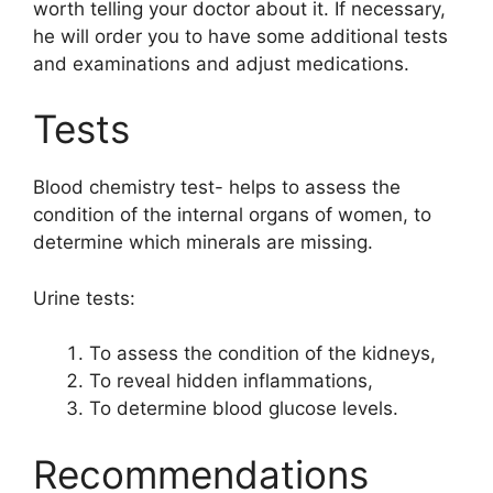
worth telling your doctor about it. If necessary,
he will order you to have some additional tests
and examinations and adjust medications.
Tests
Blood chemistry test- helps to assess the
condition of the internal organs of women, to
determine which minerals are missing.
Urine tests:
To assess the condition of the kidneys,
To reveal hidden inflammations,
To determine blood glucose levels.
Recommendations