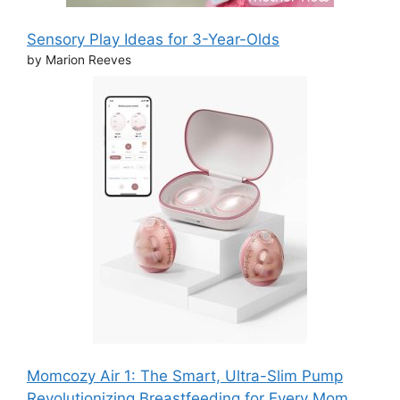
Sensory Play Ideas for 3-Year-Olds
by Marion Reeves
Momcozy Air 1: The Smart, Ultra-Slim Pump
Revolutionizing Breastfeeding for Every Mom