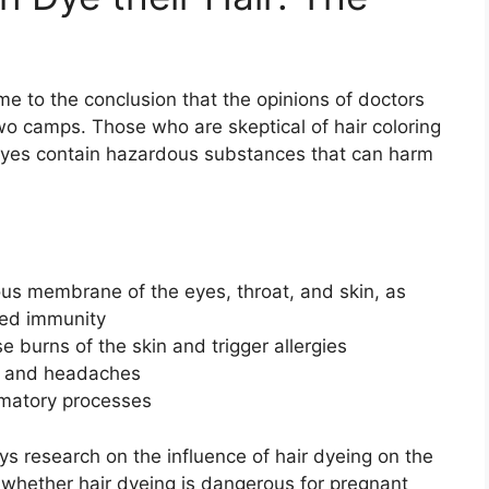
e to the conclusion that the opinions of doctors
two camps. Those who are skeptical of hair coloring
dyes contain hazardous substances that can harm
ous membrane of the eyes, throat, and skin, as
sed immunity
 burns of the skin and trigger allergies
and headaches
mmatory processes
s research on the influence of hair dyeing on the
 whether hair dyeing is dangerous for pregnant