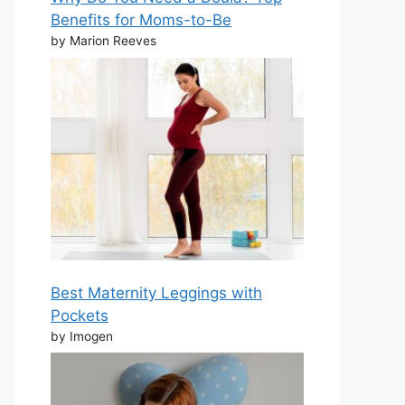
Benefits for Moms-to-Be
by Marion Reeves
Best Maternity Leggings with
Pockets
by Imogen