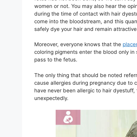
women or not. You may also hear the opin
during the time of contact with hair dyes
come into the bloodstream, and this quan
safely dye your hair and remain attractive
Moreover, everyone knows that the
place
coloring pigments enter the blood only in 
pass to the fetus.
The only thing that should be noted referr
cause allergies during pregnancy due to 
have never been allergic to hair dyestuff,
unexpectedly.