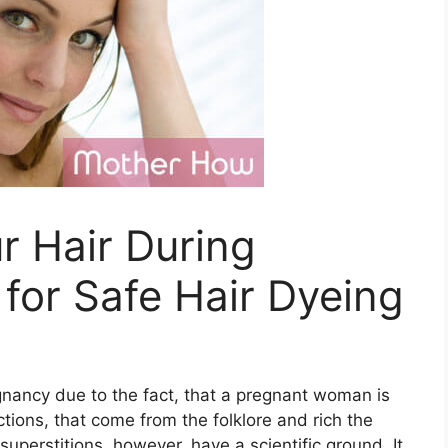
r Hair During
for Safe Hair Dyeing
nancy due to the fact, that a pregnant woman is
tions, that come from the folklore and rich the
perstitions, however, have a scientific ground. It