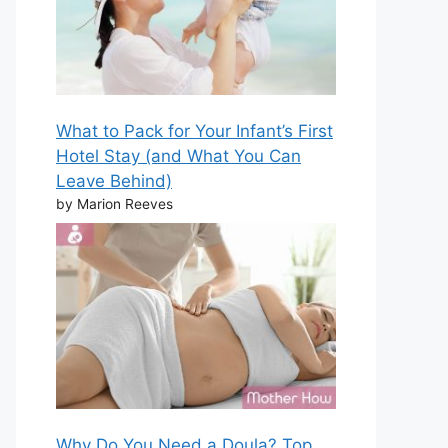
What to Pack for Your Infant’s First
Hotel Stay (and What You Can
Leave Behind)
by Marion Reeves
Why Do You Need a Doula? Top