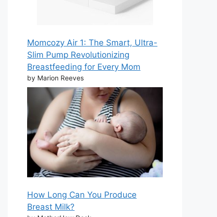
Momcozy Air 1: The Smart, Ultra-
Slim Pump Revolutionizing
Breastfeeding for Every Mom
by Marion Reeves
How Long Can You Produce
Breast Milk?