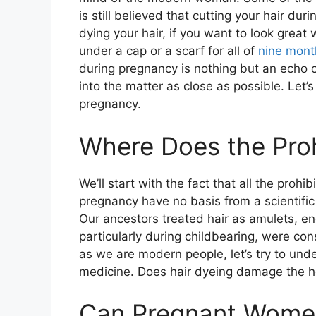
is still believed that cutting your hair dur
dying your hair, if you want to look great 
under a cap or a scarf for all of
nine mont
during pregnancy is nothing but an echo o
into the matter as close as possible. Let’
pregnancy.
Where Does the Pro
We’ll start with the fact that all the proh
pregnancy have no basis from a scientific
Our ancestors treated hair as amulets, e
particularly during childbearing, were co
as we are modern people, let’s try to unde
medicine. Does hair dyeing damage the he
Can Pregnant Women