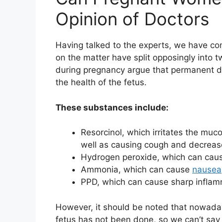
Opinion of Doctors
Having talked to the experts, we have com
on the matter have split opposingly into 
during pregnancy argue that permanent 
the health of the fetus.
These substances include:
Resorcinol, which irritates the muc
well as causing cough and decrea
Hydrogen peroxide, which can cause
Ammonia, which can cause
nausea
PPD, which can cause sharp infla
However, it should be noted that nowaday
fetus has not been done, so we can’t say