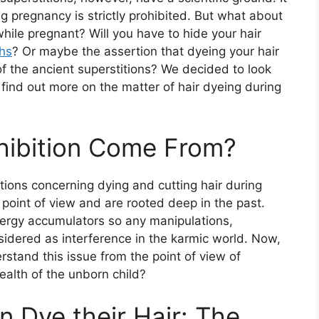
ing pregnancy is strictly prohibited. But what about
while pregnant? Will you have to hide your hair
hs
? Or maybe the assertion that dyeing your hair
f the ancient superstitions? We decided to look
s find out more on the matter of hair dyeing during
hibition Come From?
ibitions concerning dying and cutting hair during
 point of view and are rooted deep in the past.
nergy accumulators so any manipulations,
nsidered as interference in the karmic world. Now,
rstand this issue from the point of view of
alth of the unborn child?
 Dye their Hair: The