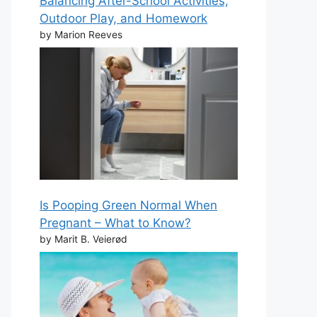
Balancing After-School Activities,
Outdoor Play, and Homework
by Marion Reeves
Is Pooping Green Normal When
Pregnant – What to Know?
by Marit B. Veierød