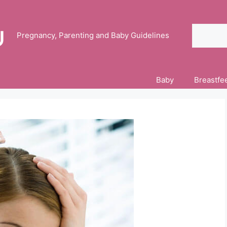
Search
Pregnancy, Parenting and Baby Guidelines
Baby
Breastfe