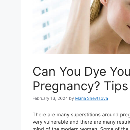
Can You Dye You
Pregnancy? Tips 
February 13, 2024
by
Maria Shevtsova
There are many superstitions around preg
very vulnerable and there are many restric
mind of the modern woman. Some of the su