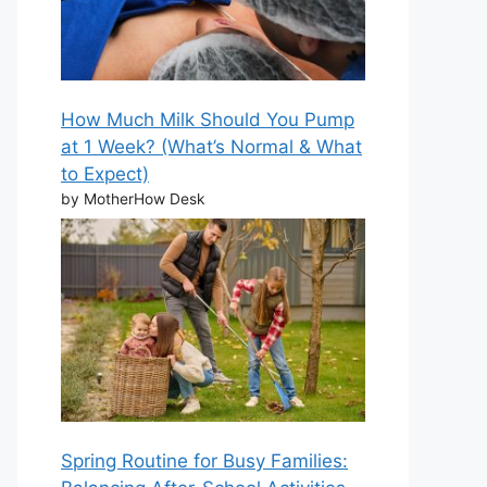
How Much Milk Should You Pump
at 1 Week? (What’s Normal & What
to Expect)
by MotherHow Desk
Spring Routine for Busy Families: