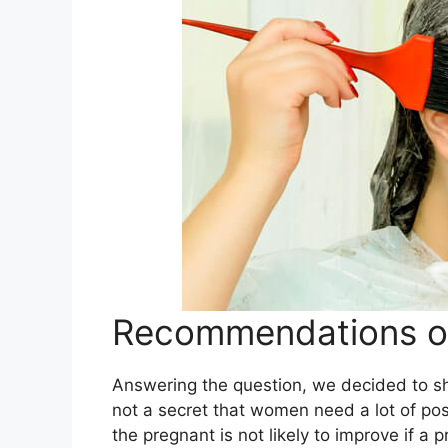
Recommendations of
Answering the question, we decided to s
not a secret that women need a lot of po
the pregnant is not likely to improve if a