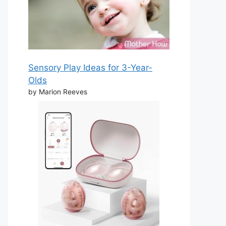
Sensory Play Ideas for 3-Year-
Olds
by Marion Reeves