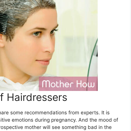
 Hairdressers
hare some recommendations from experts. It is
sitive emotions during pregnancy. And the mood of
 prospective mother will see something bad in the