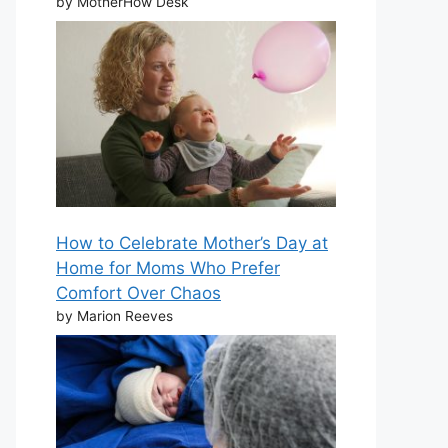
by MotherHow Desk
How to Celebrate Mother’s Day at
Home for Moms Who Prefer
Comfort Over Chaos
by Marion Reeves