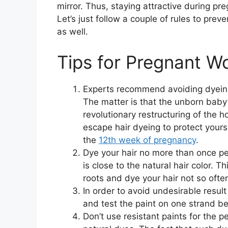
mirror. Thus, staying attractive during pr
Let’s just follow a couple of rules to pre
as well.
Tips for Pregnant W
Experts recommend avoiding dyeing
The matter is that the unborn baby’
revolutionary restructuring of the h
escape hair dyeing to protect yours
the
12th week of pregnancy
.
Dye your hair no more than once per
is close to the natural hair color. 
roots and dye your hair not so ofte
In order to avoid undesirable result o
and test the paint on one strand be
Don’t use resistant paints for the 