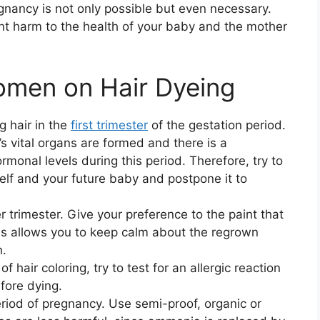
egnancy is not only possible but even necessary.
vent harm to the health of your baby and the mother
omen on Hair Dyeing
 hair in the
first trimester
of the gestation period.
s vital organs are formed and there is a
ormonal levels during this period. Therefore, try to
elf and your future baby and postpone it to
 trimester. Give your preference to the paint that
This allows you to keep calm about the regrown
n.
f hair coloring, try to test for an allergic reaction
fore dying.
period of pregnancy. Use semi-proof, organic or