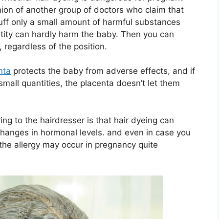
ion of another group of doctors who claim that
tuff only a small amount of harmful substances
tity can hardly harm the baby. Then you can
, regardless of the position.
nta
protects the baby from adverse effects, and if
small quantities, the placenta doesn’t let them
ing to the hairdresser is that hair dyeing can
changes in hormonal levels. and even in case you
 the allergy may occur in pregnancy quite