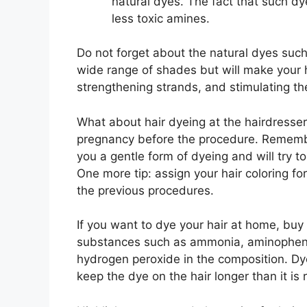
natural dyes. The fact that such dy
less toxic amines.
Do not forget about the natural dyes such
wide range of shades but will make your h
strengthening strands, and stimulating th
What about hair dyeing at the hairdresse
pregnancy before the procedure. Remember
you a gentle form of dyeing and will try to
One more tip: assign your hair coloring f
the previous procedures.
If you want to dye your hair at home, buy
substances such as ammonia, aminophen
hydrogen peroxide in the composition. Dye
keep the dye on the hair longer than it 