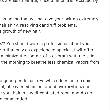
es are less harmful, since ammonia is replaced by
 as henna that will not give your hair an extremely
air shiny, resolving dandruff problems,
e growth of new hair.
rs’? You should warn a professional about your
 that only an experienced specialist will offer
 minimize the contact of a colorant with the skin.
or the morning to breathe less chemical vapors from
 a good gentle hair dye which does not contain
ol, phenylenediamine, and dihydroxybenzene
 your hair in a well-ventilated room and do not
is recommended.