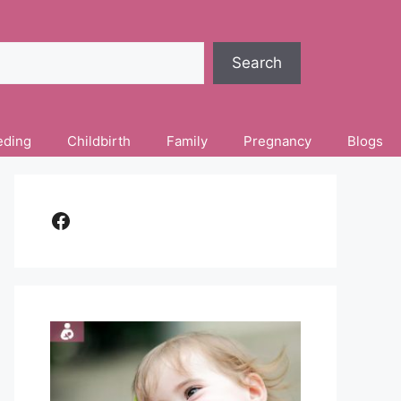
Search
eding
Childbirth
Family
Pregnancy
Blogs
Facebook