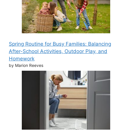
Spring Routine for Busy Families: Balancing
After-School Activities, Outdoor Play, and
Homework
by Marion Reeves