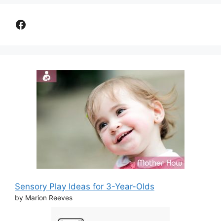
Facebook
Sensory Play Ideas for 3-Year-Olds
by Marion Reeves