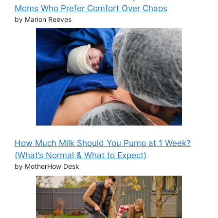
Moms Who Prefer Comfort Over Chaos
by Marion Reeves
How Much Milk Should You Pump at 1 Week?
(What’s Normal & What to Expect)
by MotherHow Desk