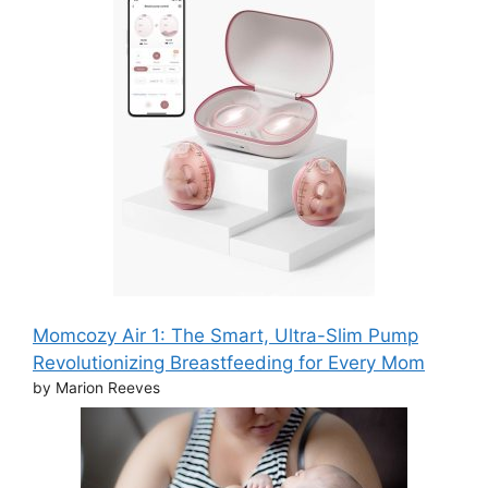
Momcozy Air 1: The Smart, Ultra-Slim Pump
Revolutionizing Breastfeeding for Every Mom
by Marion Reeves