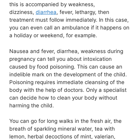
this is accompanied by weakness,
dizziness,
diarrhea
, fever, lethargy, then
treatment must follow immediately. In this case,
you can even call an ambulance if it happens on
a holiday or weekend, for example.
Nausea and fever, diarrhea, weakness during
pregnancy can tell you about intoxication
caused by food poisoning. This can cause an
indelible mark on the development of the child.
Poisoning requires immediate cleansing of the
body with the help of doctors. Only a specialist
can decide how to clean your body without
harming the child.
You can go for long walks in the fresh air, the
breath of sparkling mineral water, tea with
lemon, herbal decoctions of mint, valerian,