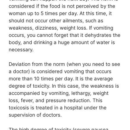
considered if the food is not perceived by the
woman up to 5 times per day. At this time, it
should not occur other ailments, such as
weakness, dizziness, weight loss. If vomiting
occurs, you cannot forget that it dehydrates the
body, and drinking a huge amount of water is
necessary.
Deviation from the norm (when you need to see
a doctor) is considered vomiting that occurs
more than 10 times per day. It is the average
degree of toxicity. In this case, the weakness is
accompanied by vomiting, lethargy, weight
loss, fever, and pressure reduction. This
toxicosis is treated in a hospital under the
supervision of doctors.
The high degree of toxicity (severe nausea