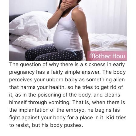
The question of why there is a sickness in early
pregnancy has a fairly simple answer. The body
perceives your unborn baby as something alien
that harms your health, so he tries to get rid of
it, as in the poisoning of the body, and cleans
himself through vomiting. That is, when there is
the implantation of the embryo, he begins his
fight against your body for a place in it. Kid tries
to resist, but his body pushes.