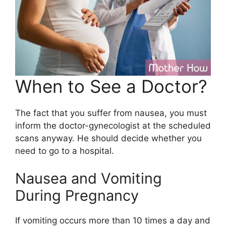
When to See a Doctor?
The fact that you suffer from nausea, you must
inform the doctor-gynecologist at the scheduled
scans anyway. He should decide whether you
need to go to a hospital.
Nausea and Vomiting
During Pregnancy
If vomiting occurs more than 10 times a day and