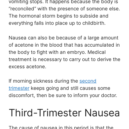
vomiting stops. It happens because the body is
“reconciled” with the presence of someone else.
The hormonal storm begins to subside and
everything falls into place up to childbirth.
Nausea can also be because of a large amount
of acetone in the blood that has accumulated in
the body to fight with an embryo. Medical
treatment is necessary to carry out to derive the
excess acetone.
If morning sickness during the
second
trimester
keeps going and still causes some
discomfort, then be sure to inform your doctor.
Third-Trimester Nausea
The cause of nausea in this period is that the