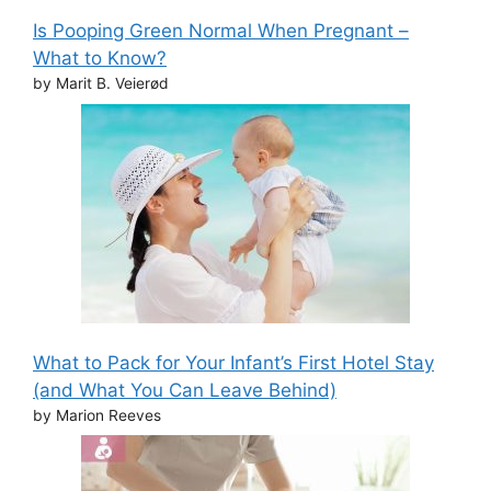
Is Pooping Green Normal When Pregnant –
What to Know?
by Marit B. Veierød
What to Pack for Your Infant’s First Hotel Stay
(and What You Can Leave Behind)
by Marion Reeves