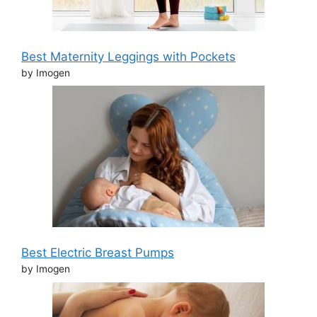
Best Maternity Leggings with Pockets
by Imogen
Best Electric Breast Pumps
by Imogen