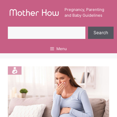
Skip
to
Pregnancy, Parenting
and Baby Guidelines
content
Search
Search
Menu