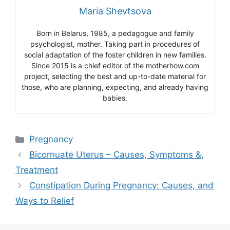
Maria Shevtsova
Born in Belarus, 1985, a pedagogue and family
psychologist, mother. Taking part in procedures of
social adaptation of the foster children in new families.
Since 2015 is a chief editor of the motherhow.com
project, selecting the best and up-to-date material for
those, who are planning, expecting, and already having
babies.
Categories
Pregnancy
Bicornuate Uterus – Causes, Symptoms &,
Treatment
Constipation During Pregnancy: Causes, and
Ways to Relief