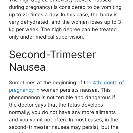
during pregnancy) is considered to be vomiting
up to 20 times a day. In this case, the body is
very dehydrated, and the woman loses up to 3
kg per week. The high degree can be treated
only under medical supervision.
Second-Trimester
Nausea
Sometimes at the beginning of the
4th month of
pregnancy
in women persists nausea. This
phenomenon is not terrible and dangerous if
the doctor says that the fetus develops
normally, you do not have any more ailments
and you vomit not often. In most cases, in the
second-trimester nausea may persist, but the