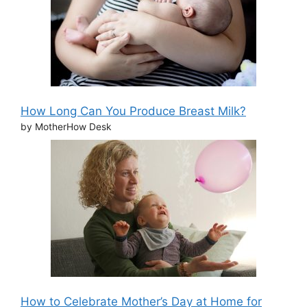
How Long Can You Produce Breast Milk?
by MotherHow Desk
How to Celebrate Mother’s Day at Home for