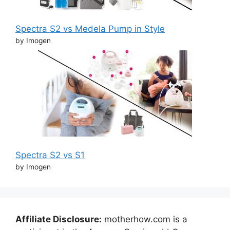
Spectra S2 vs Medela Pump in Style
by Imogen
Spectra S2 vs S1
by Imogen
Affiliate Disclosure:
motherhow.com is a