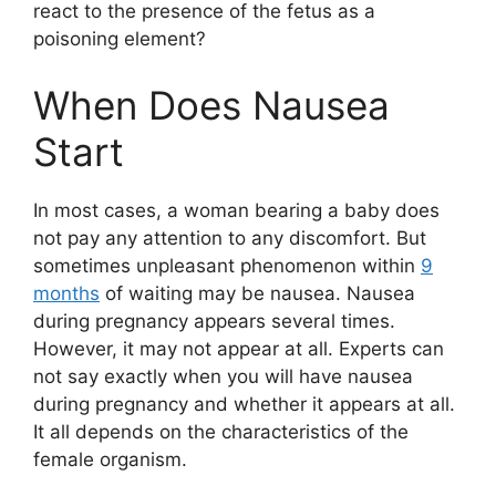
react to the presence of the fetus as a
poisoning element?
When Does Nausea
Start
In most cases, a woman bearing a baby does
not pay any attention to any discomfort. But
sometimes unpleasant phenomenon within
9
months
of waiting may be nausea. Nausea
during pregnancy appears several times.
However, it may not appear at all. Experts can
not say exactly when you will have nausea
during pregnancy and whether it appears at all.
It all depends on the characteristics of the
female organism.