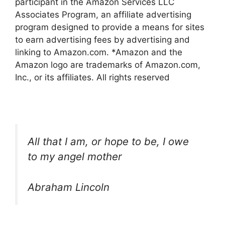
participant in the Amazon Services LLC
Associates Program, an affiliate advertising
program designed to provide a means for sites
to earn advertising fees by advertising and
linking to Amazon.com. *Amazon and the
Amazon logo are trademarks of Amazon.com,
Inc., or its affiliates. All rights reserved
All that I am, or hope to be, I owe
to my angel mother
Abraham Lincoln