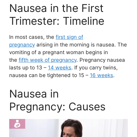
Nausea in the First
Trimester: Timeline
In most cases, the
first sign of
pregnancy
arising in the morning is nausea. The
vomiting of a pregnant woman begins in
the
fifth week of pregnancy
. Pregnancy nausea
lasts up to 13 –
14 weeks
. If you carry twins,
nausea can be tightened to 15 –
16 weeks
.
Nausea in
Pregnancy: Causes