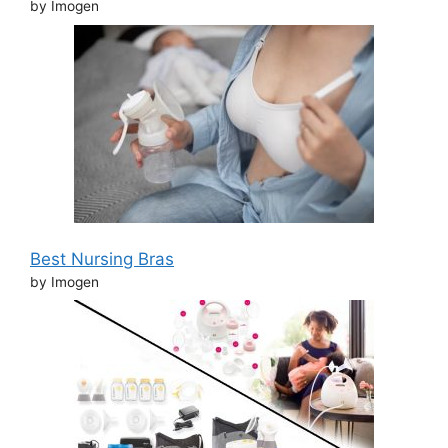
by Imogen
Best Nursing Bras
by Imogen