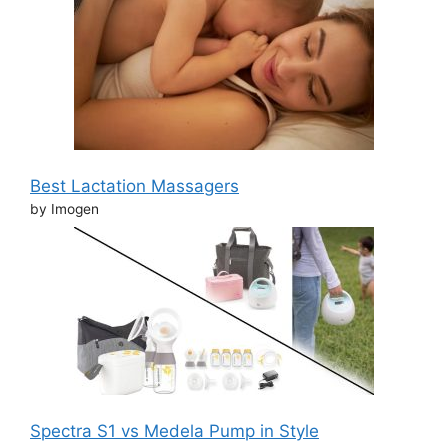
Best Lactation Massagers
by Imogen
Spectra S1 vs Medela Pump in Style