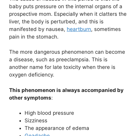
baby puts pressure on the internal organs of a
prospective mom. Especially when it clatters the
liver, the body is perturbed, and this is
manifested by nausea,
heartburn
, sometimes
pain in the stomach.
The more dangerous phenomenon can become
a disease, such as preeclampsia. This is
another name for late toxicity when there is
oxygen deficiency.
This phenomenon is always accompanied by
other symptoms
:
High blood pressure
Sizziness
The appearance of edema
Geadache