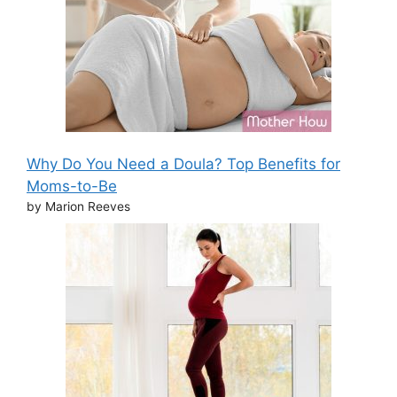
Why Do You Need a Doula? Top Benefits for
Moms-to-Be
by Marion Reeves