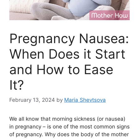
Pregnancy Nausea:
When Does it Start
and How to Ease
It?
February 13, 2024
by
Maria Shevtsova
We all know that morning sickness (or nausea)
in pregnancy – is one of the most common signs
of pregnancy. Why does the body of the mother