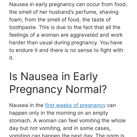
Nausea in early pregnancy can occur from food,
the smell of her husband’s perfume, shaving
foam, from the smell of food, the taste of
toothpaste. This is due to the fact that all the
feelings of a woman are aggravated and work
harder than usual during pregnancy. You have
to endure it and there is no sense to fight with
it.
Is Nausea in Early
Pregnancy Normal?
Nausea in the
first weeks of pregnancy
can
happen only in the morning on an empty
stomach. A woman can feel vomiting the whole
day but not vomiting, and in some cases,
vomiting can happen the next day. The norm is