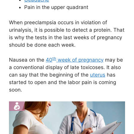
Pain in the upper quadrant
When preeclampsia occurs in violation of
urinalysis, it is possible to detect a protein. That
is why the tests in the last weeks of pregnancy
should be done each week.
th
Nausea on the
40
week of pregnancy
may be
a conventional display of late toxicoses. It also
can say that the beginning of the
uterus
has
started to open and the labor pain is coming
soon.