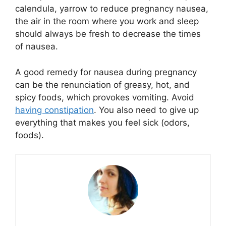
calendula, yarrow to reduce pregnancy nausea,
the air in the room where you work and sleep
should always be fresh to decrease the times
of nausea.
A good remedy for nausea during pregnancy
can be the renunciation of greasy, hot, and
spicy foods, which provokes vomiting. Avoid
having constipation
. You also need to give up
everything that makes you feel sick (odors,
foods).