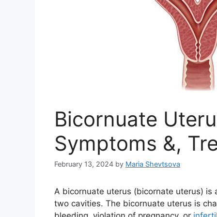
Bicornuate Uteru
Symptoms &, Tr
February 13, 2024
by
Maria Shevtsova
A bicornuate uterus (bicornate uterus) is
two cavities. The bicornuate uterus is c
bleeding, violation of pregnancy, or
inferti