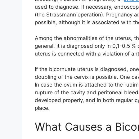
used to diagnose. If necessary, endoscopi
(the Strassmann operation). Pregnancy and
possible, although it is associated with th
Among the abnormalities of the uterus, t
general, it is diagnosed only in 0,1-0,5 
uterus is connected with a violation of a
If the bicornuate uterus is diagnosed, on
doubling of the cervix is possible. One c
In case the ovum is attached to the rudim
rupture of the cavity and peritoneal bleed
developed properly, and in both regular c
place.
What Causes a Bico