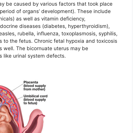
ay be caused by various factors that took place
period of organs’ development). These include
micals) as well as vitamin deficiency,
ndocrine diseases (diabetes, hyperthyroidism),
sles, rubella, influenza, toxoplasmosis, syphilis,
 to the fetus. Chronic fetal hypoxia and toxicosis
s well. The bicornuate uterus may be
like urinal system defects.