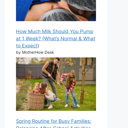
How Much Milk Should You Pump
at 1 Week? (What’s Normal & What
to Expect)
by MotherHow Desk
Spring Routine for Busy Families: