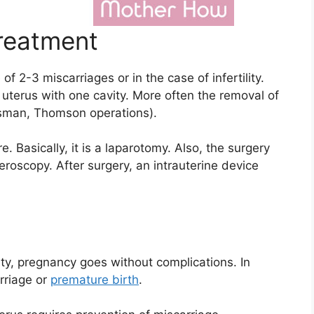
reatment
f 2-3 miscarriages or in the case of infertility.
 uterus with one cavity. More often the removal of
ssman, Thomson operations).
 Basically, it is a laparotomy. Also, the surgery
roscopy. After surgery, an intrauterine device
vity, pregnancy goes without complications. In
arriage or
premature birth
.