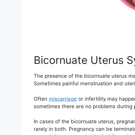
Bicornuate Uterus 
The presence of the bicornuate uterus ma
Sometimes painful menstruation and uteri
Often
miscarriage
or infertility may happ
sometimes there are no problems during 
In cases of the bicornuate uterus, pregnan
rarely in both. Pregnancy can be terminate