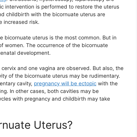
c intervention is performed to restore the uterus
 childbirth with the bicornuate uterus are
e increased risk.
he bicornuate uterus is the most common. But in
% of women. The occurrence of the bicornuate
ntenatal development.
e cervix and one vagina are observed. But also, the
avity of the bicornuate uterus may be rudimentary.
entary cavity,
pregnancy will be ectopic
with the
ing. In other cases, both cavities may be
ycles with pregnancy and childbirth may take
rnuate Uterus?