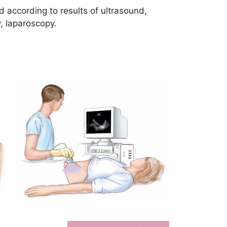
d according to results of ultrasound,
, laparoscopy.