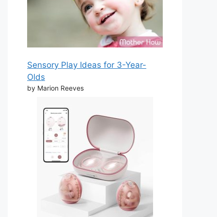
Sensory Play Ideas for 3-Year-
Olds
by Marion Reeves