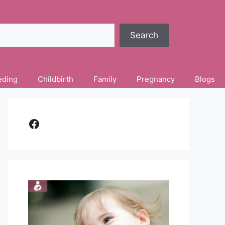
Search
eding
Childbirth
Family
Pregnancy
Blogs
Facebook