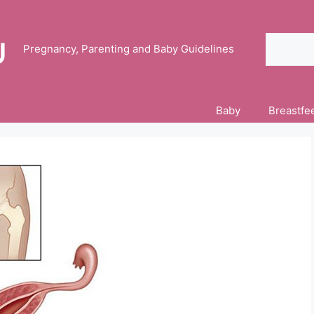
Search
Pregnancy, Parenting and Baby Guidelines
Baby
Breastfe