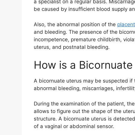
a specialist on a regular basis. Miscarri
be caused by insufficient blood supply and
Also, the abnormal position of the
placen
and bleeding. The presence of the bicornu
incompetence, premature childbirth, violat
uterus, and postnatal bleeding.
How is a Bicornuate
A bicornuate uterus may be suspected if t
abnormal bleeding, miscarriages, infertilit
During the examination of the patient, the 
allows to figure out the shape of the uter
structure. A bicornuate uterus is detected
of a vaginal or abdominal sensor.