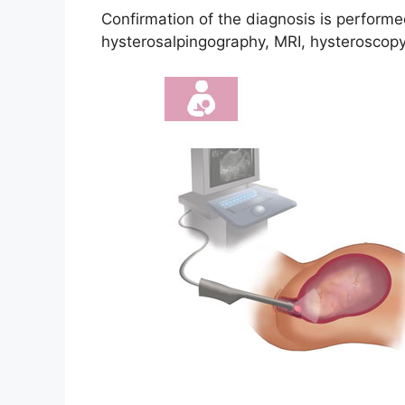
Confirmation of the diagnosis is performe
hysterosalpingography, MRI, hysteroscopy