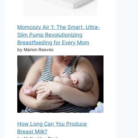
Momcozy Air 1: The Smart, Ultra-
Slim Pump Revolutionizing
Breastfeeding for Every Mom
by Marion Reeves
How Long Can You Produce
Breast Milk?