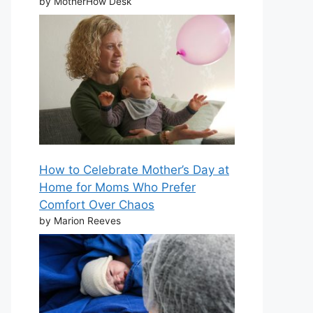
by MotherHow Desk
How to Celebrate Mother’s Day at
Home for Moms Who Prefer
Comfort Over Chaos
by Marion Reeves