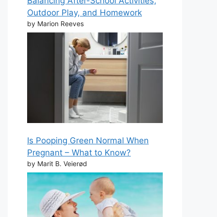
Balancing After-School Activities,
Outdoor Play, and Homework
by Marion Reeves
Is Pooping Green Normal When
Pregnant – What to Know?
by Marit B. Veierød