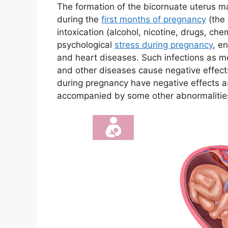
The formation of the bicornuate uterus m
during the
first months of pregnancy
(the 
intoxication (alcohol, nicotine, drugs, che
psychological
stress during pregnancy
, e
and heart diseases. Such infections as mea
and other diseases cause negative effects
during pregnancy have negative effects a
accompanied by some other abnormalities 