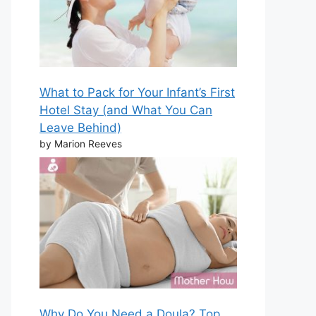
What to Pack for Your Infant’s First
Hotel Stay (and What You Can
Leave Behind)
by Marion Reeves
Why Do You Need a Doula? Top