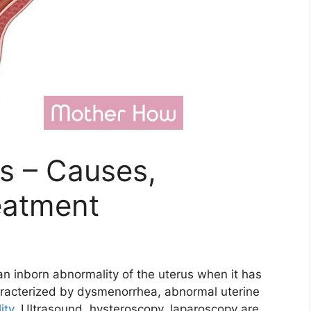
s – Causes,
eatment
 an inborn abnormality of the uterus when it has
haracterized by dysmenorrhea, abnormal uterine
lity
. Ultrasound, hysteroscopy, laparoscopy are