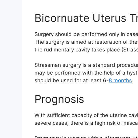
Bicornuate Uterus T
Surgery should be performed only in case o
The surgery is aimed at restoration of the
the rudimentary cavity takes place (Stra
Strassman surgery is a standard procedure.
may be performed with the help of a hyste
should be used for at least 6-
8 months
.
Prognosis
With sufficient capacity of the uterine ca
severe cases, there is a high risk of misc