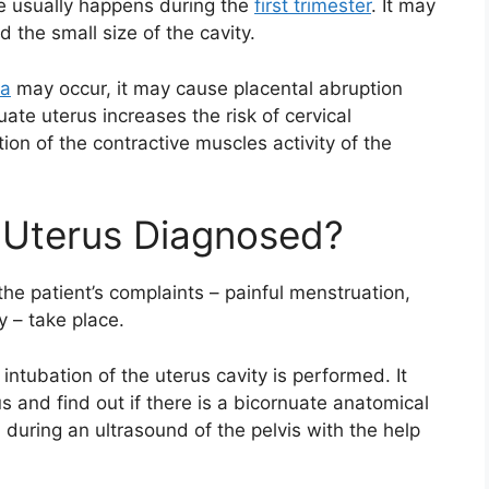
age usually happens during the
first trimester
. It may
 the small size of the cavity.
ta
may occur, it may cause placental abruption
ate uterus increases the risk of cervical
ion of the contractive muscles activity of the
 Uterus Diagnosed?
he patient’s complaints – painful menstruation,
y – take place.
intubation of the uterus cavity is performed. It
us and find out if there is a bicornuate anatomical
 during an ultrasound of the pelvis with the help