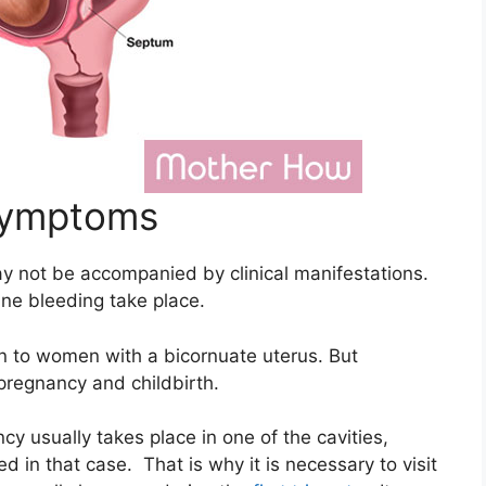
Symptoms
y not be accompanied by clinical manifestations.
ne bleeding take place.
en to women with a bicornuate uterus. But
pregnancy and childbirth.
cy usually takes place in one of the cavities,
d in that case. That is why it is necessary to visit