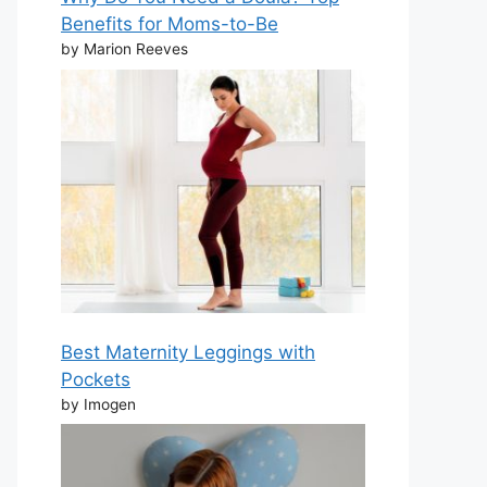
Benefits for Moms-to-Be
by Marion Reeves
Best Maternity Leggings with
Pockets
by Imogen