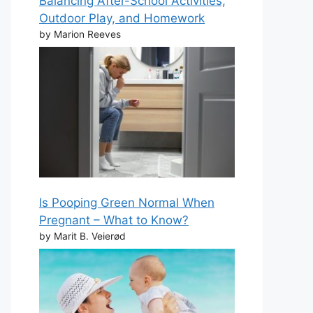
Balancing After-School Activities,
Outdoor Play, and Homework
by Marion Reeves
Is Pooping Green Normal When
Pregnant – What to Know?
by Marit B. Veierød