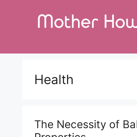
Skip
to
content
Health
The Necessity of Ba