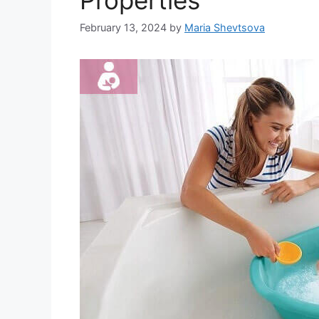
Properties
February 13, 2024
by
Maria Shevtsova