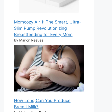
Momcozy Air 1: The Smart, Ultra-
Slim Pump Revolutionizing
Breastfeeding for Every Mom
by Marion Reeves
How Long Can You Produce
Breast Milk?