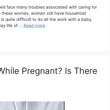
will face many troubles associated with caring for
o these worries, women still have household
is quite difficult to do all the work with a baby.
ay life of …
Read more
While Pregnant? Is There