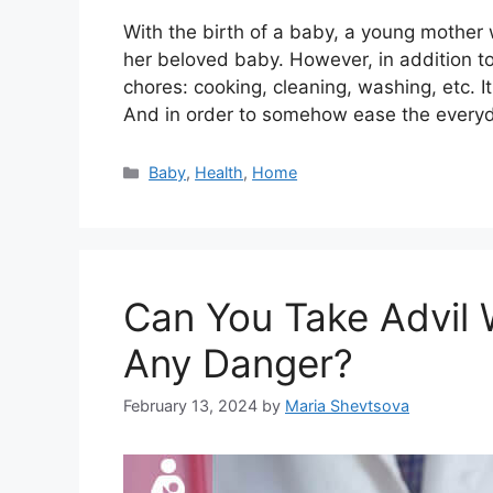
With the birth of a baby, a young mother 
her beloved baby. However, in addition t
chores: cooking, cleaning, washing, etc. It 
And in order to somehow ease the everyd
Categories
Baby
,
Health
,
Home
Can You Take Advil 
Any Danger?
February 13, 2024
by
Maria Shevtsova