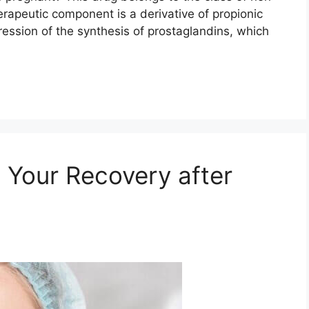
erapeutic component is a derivative of propionic
pression of the synthesis of prostaglandins, which
g Your Recovery after