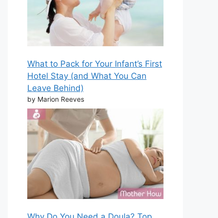
What to Pack for Your Infant’s First
Hotel Stay (and What You Can
Leave Behind)
by Marion Reeves
Why Do You Need a Doula? Top