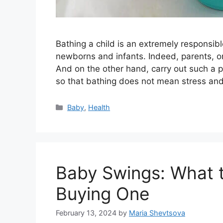
Bathing a child is an extremely responsib
newborns and infants. Indeed, parents, o
And on the other hand, carry out such a p
so that bathing does not mean stress and
Categories
Baby
,
Health
Baby Swings: What t
Buying One
February 13, 2024
by
Maria Shevtsova