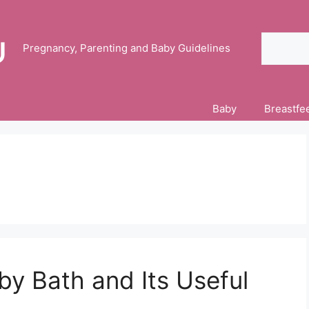
Search
Pregnancy, Parenting and Baby Guidelines
Baby
Breastfe
by Bath and Its Useful