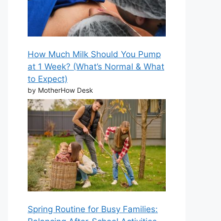
How Much Milk Should You Pump
at 1 Week? (What’s Normal & What
to Expect)
by MotherHow Desk
Spring Routine for Busy Families: