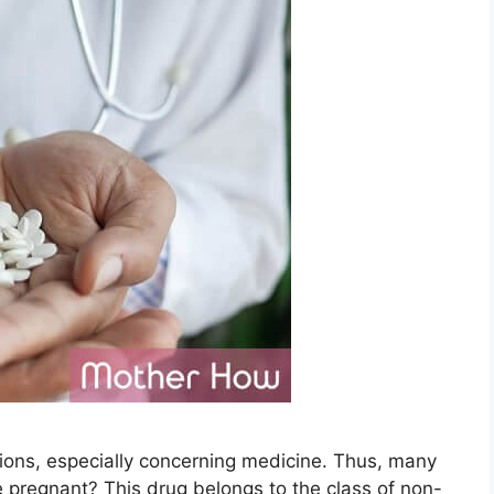
ions, especially concerning medicine. Thus, many
pregnant? This drug belongs to the class of non-