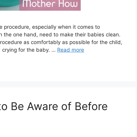
le procedure, especially when it comes to
n the one hand, need to make their babies clean.
rocedure as comfortably as possible for the child,
 crying for the baby. …
Read more
o Be Aware of Before