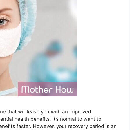
One that will leave you with an improved
tial health benefits. It’s normal to want to
enefits faster. However, your recovery period is an