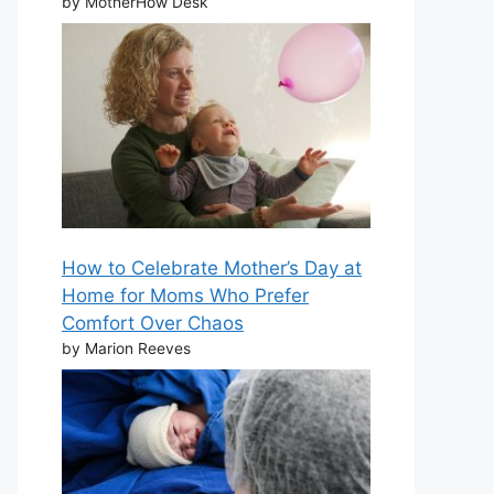
by MotherHow Desk
How to Celebrate Mother’s Day at
Home for Moms Who Prefer
Comfort Over Chaos
by Marion Reeves