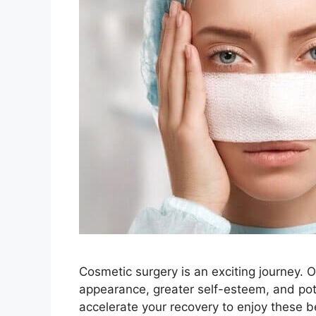
Cosmetic surgery is an exciting journey. 
appearance, greater self-esteem, and poten
accelerate your recovery to enjoy these b