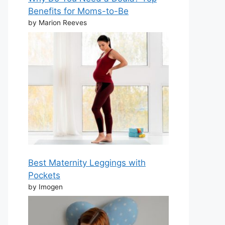
Benefits for Moms-to-Be
by Marion Reeves
Best Maternity Leggings with
Pockets
by Imogen