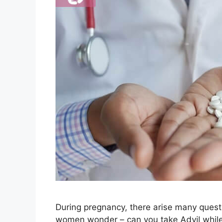
During pregnancy, there arise many quest
women wonder – can you take Advil while 