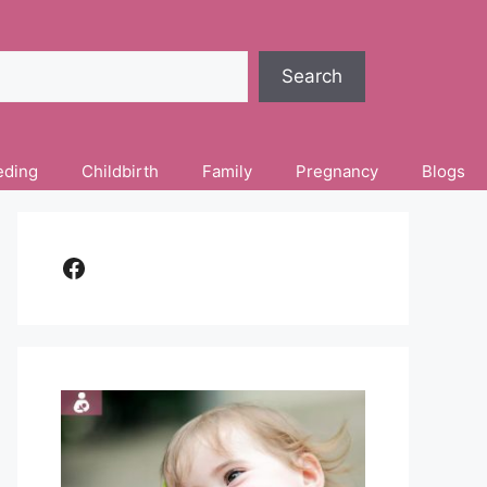
Search
eding
Childbirth
Family
Pregnancy
Blogs
Facebook