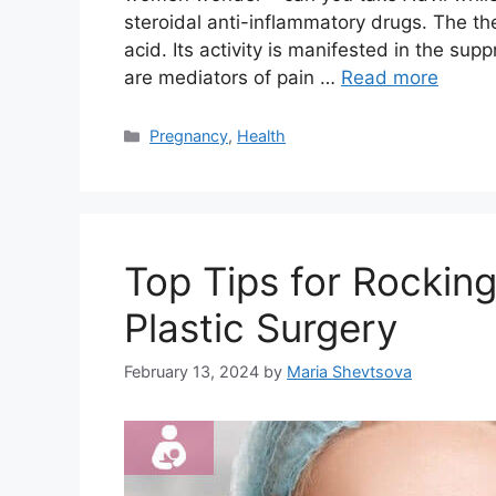
steroidal anti-inflammatory drugs. The th
acid. Its activity is manifested in the sup
are mediators of pain …
Read more
Categories
Pregnancy
,
Health
Top Tips for Rockin
Plastic Surgery
February 13, 2024
by
Maria Shevtsova