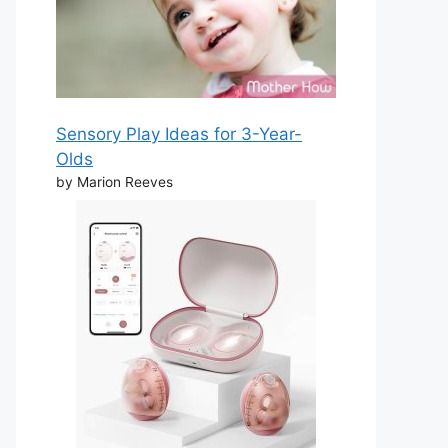
Sensory Play Ideas for 3-Year-
Olds
by Marion Reeves