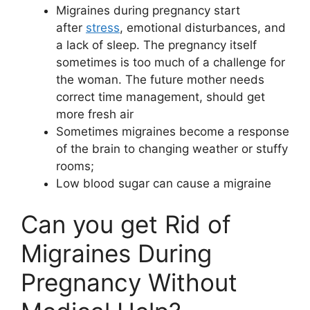
Migraines during pregnancy start
after
stress
, emotional disturbances, and
a lack of sleep. The pregnancy itself
sometimes is too much of a challenge for
the woman. The future mother needs
correct time management, should get
more fresh air
Sometimes migraines become a response
of the brain to changing weather or stuffy
rooms;
Low blood sugar can cause a migraine
Can you get Rid of
Migraines During
Pregnancy Without