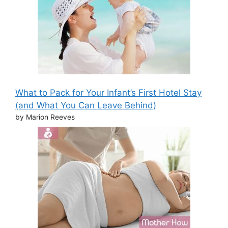
What to Pack for Your Infant’s First Hotel Stay
(and What You Can Leave Behind)
by Marion Reeves