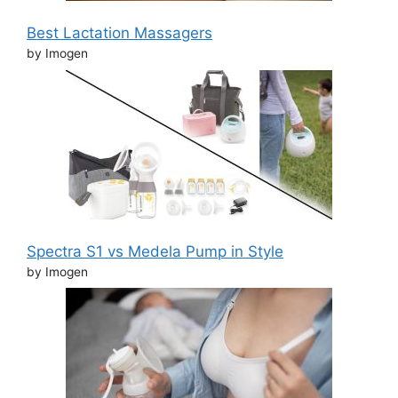
Best Lactation Massagers
by Imogen
Spectra S1 vs Medela Pump in Style
by Imogen