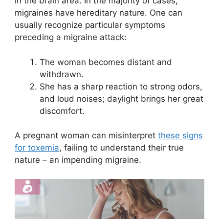
in the brain area. In the majority of cases,
migraines have hereditary nature. One can
usually recognize particular symptoms
preceding a migraine attack:
The woman becomes distant and
withdrawn.
She has a sharp reaction to strong odors,
and loud noises; daylight brings her great
discomfort.
A pregnant woman can misinterpret
these signs
for toxemia
, failing to understand their true
nature – an impending migraine.