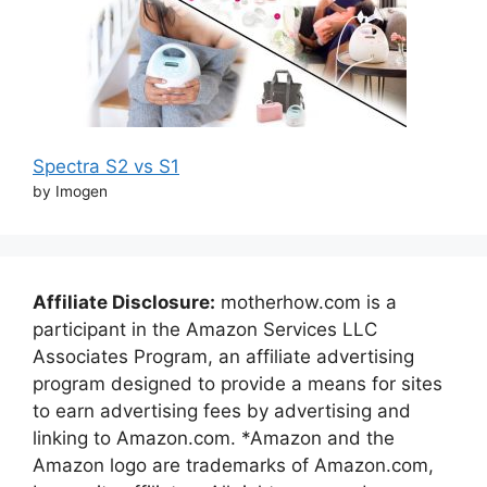
Spectra S2 vs S1
by Imogen
Affiliate Disclosure:
motherhow.com is a
participant in the Amazon Services LLC
Associates Program, an affiliate advertising
program designed to provide a means for sites
to earn advertising fees by advertising and
linking to Amazon.com. *Amazon and the
Amazon logo are trademarks of Amazon.com,