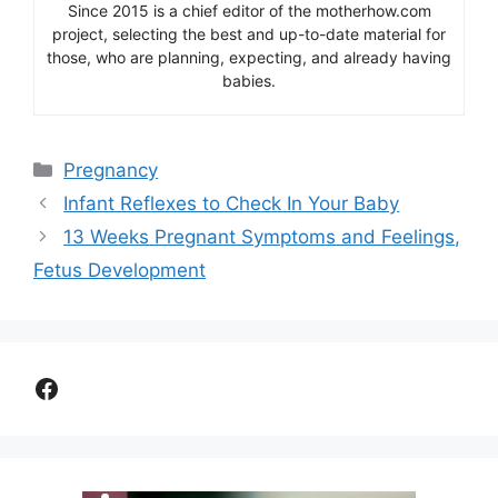
Since 2015 is a chief editor of the motherhow.com
project, selecting the best and up-to-date material for
those, who are planning, expecting, and already having
babies.
Categories
Pregnancy
Infant Reflexes to Check In Your Baby
13 Weeks Pregnant Symptoms and Feelings,
Fetus Development
Facebook