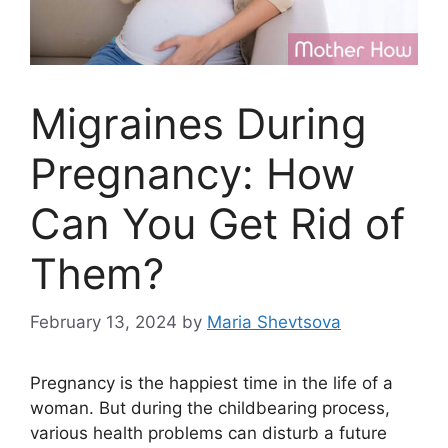
Migraines During
Pregnancy: How
Can You Get Rid of
Them?
February 13, 2024
by
Maria Shevtsova
Pregnancy is the happiest time in the life of a
woman. But during the childbearing process,
various health problems can disturb a future