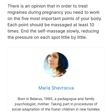
There is an opinion that in order to treat
migraines during pregnancy you need to work
on the five most important points of your body.
Each point should be massaged at least 10
times. End the self-massage slowly, reducing
the pressure on each spot little by little.
Maria Shevtsova
Born in Belarus, 1985, a pedagogue and family
psychologist, mother. Taking part in procedures of
social adaptation of the foster children in new families.