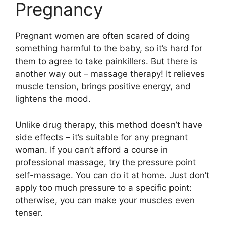
Pregnancy
Pregnant women are often scared of doing
something harmful to the baby, so it’s hard for
them to agree to take painkillers. But there is
another way out – massage therapy! It relieves
muscle tension, brings positive energy, and
lightens the mood.
Unlike drug therapy, this method doesn’t have
side effects – it’s suitable for any pregnant
woman. If you can’t afford a course in
professional massage, try the pressure point
self-massage. You can do it at home. Just don’t
apply too much pressure to a specific point:
otherwise, you can make your muscles even
tenser.