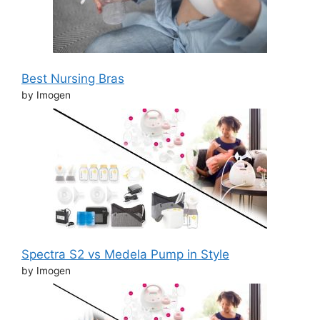
Best Nursing Bras
by Imogen
Spectra S2 vs Medela Pump in Style
by Imogen