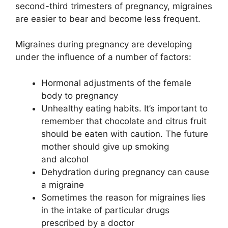
second-third trimesters of pregnancy, migraines
are easier to bear and become less frequent.
Migraines during pregnancy are developing
under the influence of a number of factors:
Hormonal adjustments of the female
body to pregnancy
Unhealthy eating habits. It’s important to
remember that chocolate and citrus fruit
should be eaten with caution. The future
mother should give up smoking
and alcohol
Dehydration during pregnancy can cause
a migraine
Sometimes the reason for migraines lies
in the intake of particular drugs
prescribed by a doctor