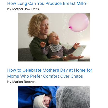
How Long Can You Produce Breast Milk?
by MotherHow Desk
How to Celebrate Mother’s Day at Home for
Moms Who Prefer Comfort Over Chaos
by Marion Reeves