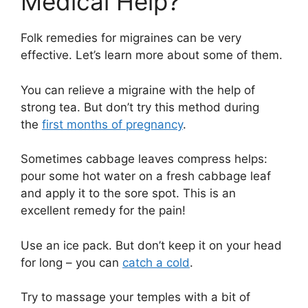
Medical Help?
Folk remedies for migraines can be very
effective. Let’s learn more about some of them.
You can relieve a migraine with the help of
strong tea. But don’t try this method during
the
first months of pregnancy
.
Sometimes cabbage leaves compress helps:
pour some hot water on a fresh cabbage leaf
and apply it to the sore spot. This is an
excellent remedy for the pain!
Use an ice pack. But don’t keep it on your head
for long – you can
catch a cold
.
Try to massage your temples with a bit of