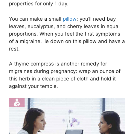
properties for only 1 day.
You can make a small
pillow
: you’ll need bay
leaves, eucalyptus, and cherry leaves in equal
proportions. When you feel the first symptoms
of a migraine, lie down on this pillow and have a
rest.
A thyme compress is another remedy for
migraines during pregnancy: wrap an ounce of
this herb in a clean piece of cloth and hold it
against your temple.