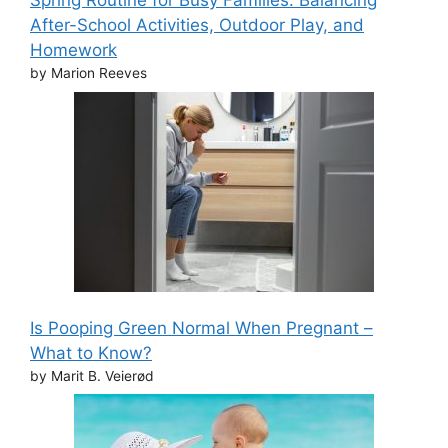
Spring Routine for Busy Families: Balancing
After-School Activities, Outdoor Play, and
Homework
by Marion Reeves
Is Pooping Green Normal When Pregnant –
What to Know?
by Marit B. Veierød