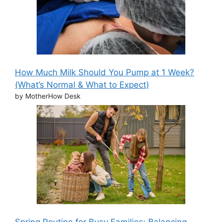
How Much Milk Should You Pump at 1 Week?
(What’s Normal & What to Expect)
by MotherHow Desk