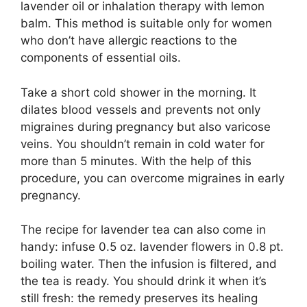
lavender oil or inhalation therapy with lemon
balm. This method is suitable only for women
who don’t have allergic reactions to the
components of essential oils.
Take a short cold shower in the morning. It
dilates blood vessels and prevents not only
migraines during pregnancy but also varicose
veins. You shouldn’t remain in cold water for
more than 5 minutes. With the help of this
procedure, you can overcome migraines in early
pregnancy.
The recipe for lavender tea can also come in
handy: infuse 0.5 oz. lavender flowers in 0.8 pt.
boiling water. Then the infusion is filtered, and
the tea is ready. You should drink it when it’s
still fresh: the remedy preserves its healing