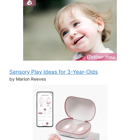
Sensory Play Ideas for 3-Year-Olds
by Marion Reeves