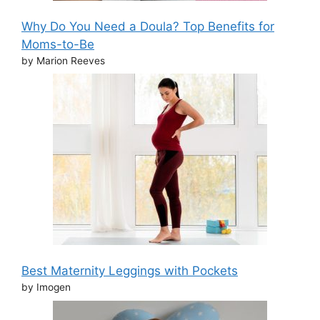
Why Do You Need a Doula? Top Benefits for
Moms-to-Be
by Marion Reeves
Best Maternity Leggings with Pockets
by Imogen