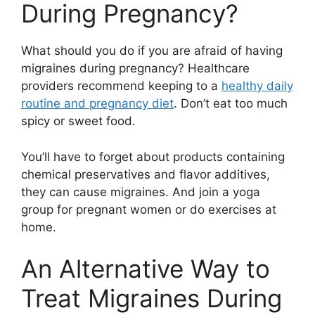
During Pregnancy?
What should you do if you are afraid of having
migraines during pregnancy? Healthcare
providers recommend keeping to a
healthy daily
routine and pregnancy diet
. Don’t eat too much
spicy or sweet food.
You’ll have to forget about products containing
chemical preservatives and flavor additives,
they can cause migraines. And join a yoga
group for pregnant women or do exercises at
home.
An Alternative Way to
Treat Migraines During