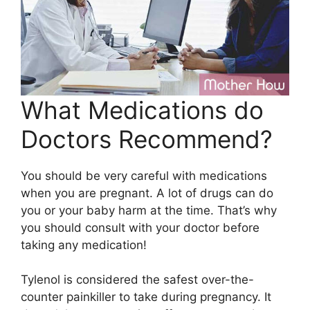
What Medications do
Doctors Recommend?
You should be very careful with medications
when you are pregnant. A lot of drugs can do
you or your baby harm at the time. That’s why
you should consult with your doctor before
taking any medication!
Tylenol is considered the safest over-the-
counter painkiller to take during pregnancy. It