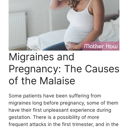
Migraines and
Pregnancy: The Causes
of the Malaise
Some patients have been suffering from
migraines long before pregnancy, some of them
have their first unpleasant experience during
gestation. There is a possibility of more
frequent attacks in the first trimester, and in the