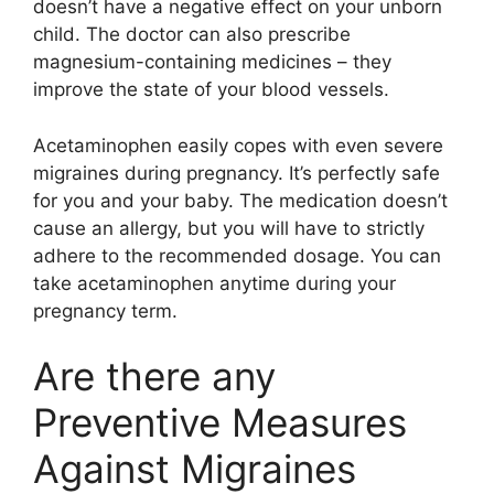
doesn’t have a negative effect on your unborn
child. The doctor can also prescribe
magnesium-containing medicines – they
improve the state of your blood vessels.
Acetaminophen easily copes with even severe
migraines during pregnancy. It’s perfectly safe
for you and your baby. The medication doesn’t
cause an allergy, but you will have to strictly
adhere to the recommended dosage. You can
take acetaminophen anytime during your
pregnancy term.
Are there any
Preventive Measures
Against Migraines