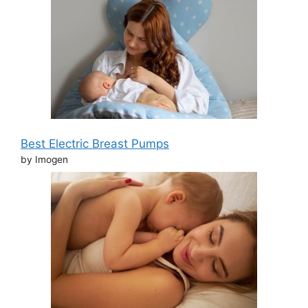
Best Electric Breast Pumps
by Imogen