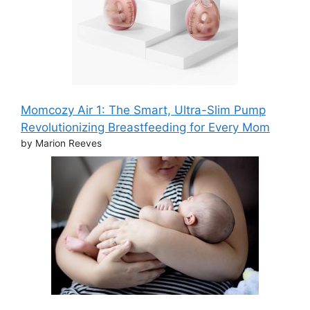
Momcozy Air 1: The Smart, Ultra-Slim Pump
Revolutionizing Breastfeeding for Every Mom
by Marion Reeves