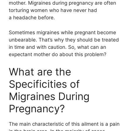
mother. Migraines during pregnancy are often
torturing women who have never had
a headache before.
Sometimes migraines while pregnant become
unbearable. That’s why they should be treated
in time and with caution. So, what can an
expectant mother do about this problem?
What are the
Specificities of
Migraines During
Pregnancy?
The main characteristic of this ailment is a pain