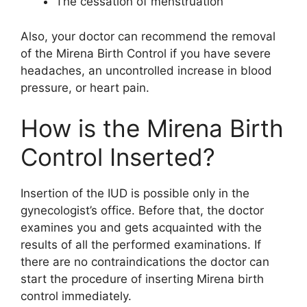
The cessation of menstruation
Also, your doctor can recommend the removal
of the Mirena Birth Control if you have severe
headaches, an uncontrolled increase in blood
pressure, or heart pain.
How is the Mirena Birth
Control Inserted?
Insertion of the IUD is possible only in the
gynecologist’s office. Before that, the doctor
examines you and gets acquainted with the
results of all the performed examinations. If
there are no contraindications the doctor can
start the procedure of inserting Mirena birth
control immediately.