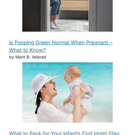
Is Pooping Green Normal When Pregnant –
What to Know?
by Marit B. Veierød
What to Pack for Your Infant’s First Hotel Stay