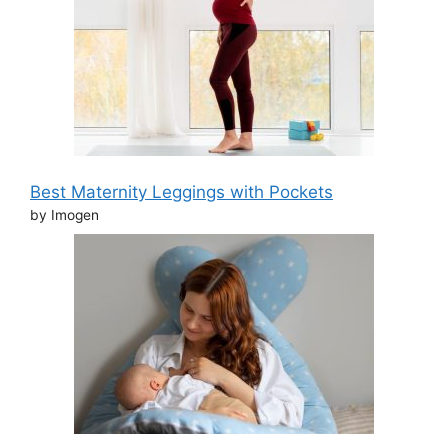
Best Maternity Leggings with Pockets
by Imogen