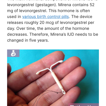
levonorgestrel (gestagen). Mirena contains 52
mg of levonorgestrel. This hormone is often
used in
various birth control pills
. The device
releases roughly 20 mcg of levonorgestrel per
day. Over time, the amount of the hormone
decreases. Therefore, Mirena’s IUD needs to be
changed in five years.