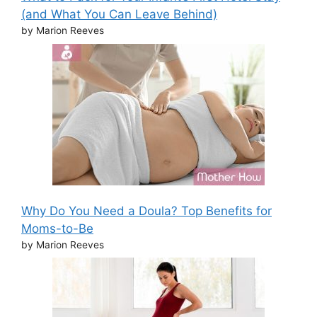
(and What You Can Leave Behind)
by Marion Reeves
Why Do You Need a Doula? Top Benefits for
Moms-to-Be
by Marion Reeves