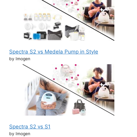
Spectra S2 vs Medela Pump in Style
by Imogen
Spectra S2 vs S1
by Imogen