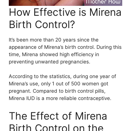
How Effective is Mirena
Birth Control?
It’s been more than 20 years since the
appearance of Mirena’s birth control. During this
time, Mirena showed high efficiency in
preventing unwanted pregnancies.
According to the statistics, during one year of
Mirena’s use, only 1 out of 500 women got
pregnant. Compared to birth control pills,
Mirena IUD is a more reliable contraceptive.
The Effect of Mirena
Birth Control on the