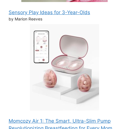
Sensory Play Ideas for 3-Year-Olds
by Marion Reeves
Momcozy Air 1: The Smart, Ultra-Slim Pump
Revolutionizing Breastfeeding for Every Mom