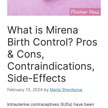
What is Mirena
Birth Control? Pros
& Cons,
Contraindications,
Side-Effects
February 13, 2024
by
Maria Shevtsova
Intrauterine contraceptives (IUDs) have been