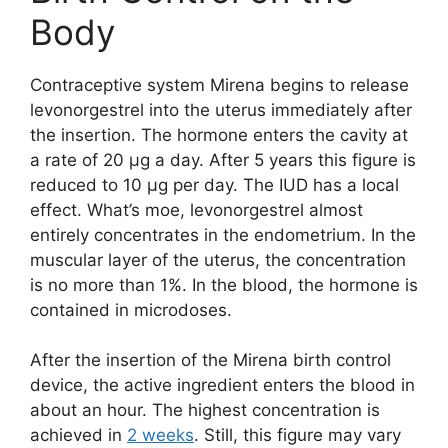
Body
Contraceptive system Mirena begins to release
levonorgestrel into the uterus immediately after
the insertion. The hormone enters the cavity at
a rate of 20 μg a day. After 5 years this figure is
reduced to 10 μg per day. The IUD has a local
effect. What’s moe, levonorgestrel almost
entirely concentrates in the endometrium. In the
muscular layer of the uterus, the concentration
is no more than 1%. In the blood, the hormone is
contained in microdoses.
After the insertion of the Mirena birth control
device, the active ingredient enters the blood in
about an hour. The highest concentration is
achieved in
2 weeks
. Still, this figure may vary