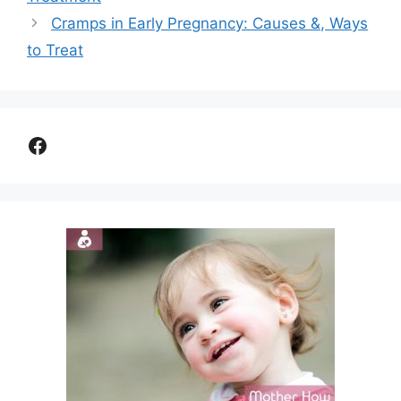
Cramps in Early Pregnancy: Causes &, Ways
to Treat
Facebook