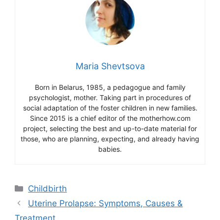
Maria Shevtsova
Born in Belarus, 1985, a pedagogue and family
psychologist, mother. Taking part in procedures of
social adaptation of the foster children in new families.
Since 2015 is a chief editor of the motherhow.com
project, selecting the best and up-to-date material for
those, who are planning, expecting, and already having
babies.
Categories
Childbirth
Uterine Prolapse: Symptoms, Causes &
Treatment