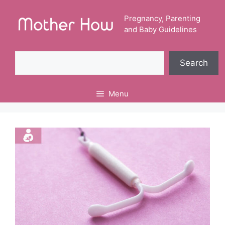
Skip
to
Pregnancy, Parenting
and Baby Guidelines
content
Search
Search
Menu