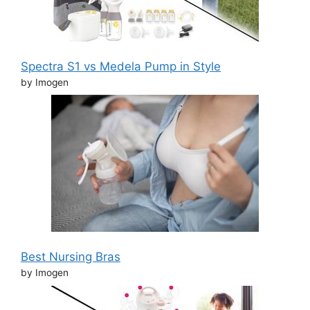
Spectra S1 vs Medela Pump in Style
by Imogen
Best Nursing Bras
by Imogen