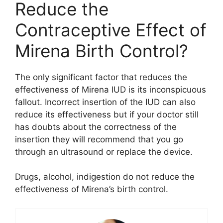
Reduce the
Contraceptive Effect of
Mirena Birth Control?
The only significant factor that reduces the
effectiveness of Mirena IUD is its inconspicuous
fallout. Incorrect insertion of the IUD can also
reduce its effectiveness but if your doctor still
has doubts about the correctness of the
insertion they will recommend that you go
through an ultrasound or replace the device.
Drugs, alcohol, indigestion do not reduce the
effectiveness of Mirena’s birth control.