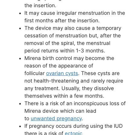
the insertion.
It may cause irregular menstruation in the
first months after the insertion.
The device may also cause a temporary
cessation of menstruation but, after the
removal of the spiral, the menstrual
period returns within 1-3 months.
Mirena birth control may become the
reason of the appearance of
follicular
ovarian cysts
. These cysts are
not health-threatening and rarely require
any treatment. Usually, they dissolve
themselves within a few months.
There is a risk of an inconspicuous loss of
Mirena device which can lead
to
unwanted pregnancy
.
If pregnancy occurs during using the IUD
there is a risk of
ectopic