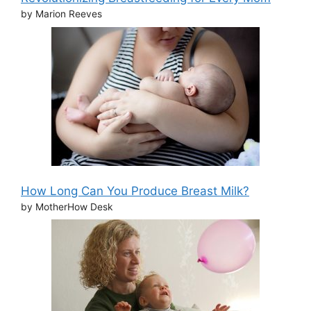
by Marion Reeves
How Long Can You Produce Breast Milk?
by MotherHow Desk