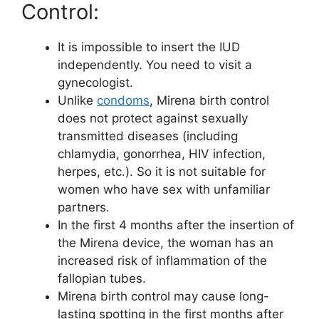
Control:
It is impossible to insert the IUD
independently. You need to visit a
gynecologist.
Unlike
condoms
, Mirena birth control
does not protect against sexually
transmitted diseases (including
chlamydia, gonorrhea, HIV infection,
herpes, etc.). So it is not suitable for
women who have sex with unfamiliar
partners.
In the first 4 months after the insertion of
the Mirena device, the woman has an
increased risk of inflammation of the
fallopian tubes.
Mirena birth control may cause long-
lasting spotting in the first months after