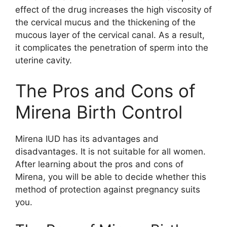
effect of the drug increases the high viscosity of
the cervical mucus and the thickening of the
mucous layer of the cervical canal. As a result,
it complicates the penetration of sperm into the
uterine cavity.
The Pros and Cons of
Mirena Birth Control
Mirena IUD has its advantages and
disadvantages. It is not suitable for all women.
After learning about the pros and cons of
Mirena, you will be able to decide whether this
method of protection against pregnancy suits
you.