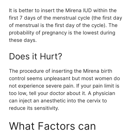
It is better to insert the Mirena IUD within the
first 7 days of the menstrual cycle (the first day
of menstrual is the first day of the cycle). The
probability of pregnancy is the lowest during
these days.
Does it Hurt?
The procedure of inserting the Mirena birth
control seems unpleasant but most women do
not experience severe pain. If your pain limit is
too low, tell your doctor about it. A physician
can inject an anesthetic into the cervix to
reduce its sensitivity.
What Factors can