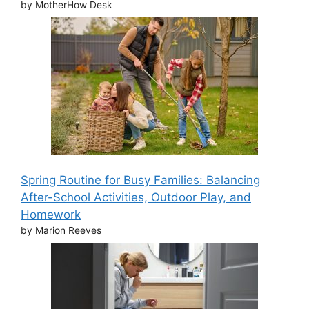
by MotherHow Desk
Spring Routine for Busy Families: Balancing
After-School Activities, Outdoor Play, and
Homework
by Marion Reeves