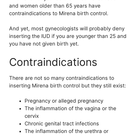
and women older than 65 years have
contraindications to Mirena birth control.
And yet, most gynecologists will probably deny
inserting the IUD if you are younger than 25 and
you have not given birth yet.
Contraindications
There are not so many contraindications to
inserting Mirena birth control but they still exist:
Pregnancy or alleged pregnancy
The inflammation of the vagina or the
cervix
Chronic genital tract infections
The inflammation of the urethra or