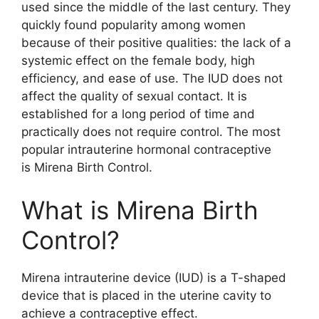
used since the middle of the last century. They
quickly found popularity among women
because of their positive qualities: the lack of a
systemic effect on the female body, high
efficiency, and ease of use. The IUD does not
affect the quality of sexual contact. It is
established for a long period of time and
practically does not require control. The most
popular intrauterine hormonal contraceptive
is Mirena Birth Control.
What is Mirena Birth
Control?
Mirena intrauterine device (IUD) is a T-shaped
device that is placed in the uterine cavity to
achieve a contraceptive effect.