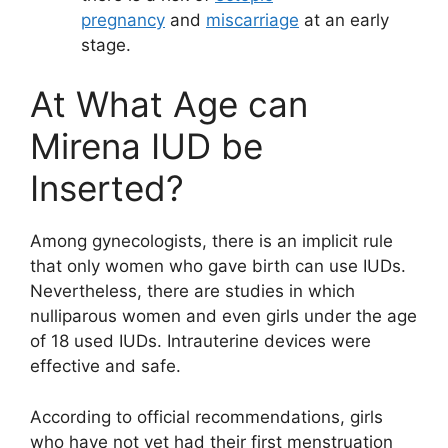
pregnancy
and
miscarriage
at an early
stage.
At What Age can
Mirena IUD be
Inserted?
Among gynecologists, there is an implicit rule
that only women who gave birth can use IUDs.
Nevertheless, there are studies in which
nulliparous women and even girls under the age
of 18 used IUDs. Intrauterine devices were
effective and safe.
According to official recommendations, girls
who have not yet had their first menstruation