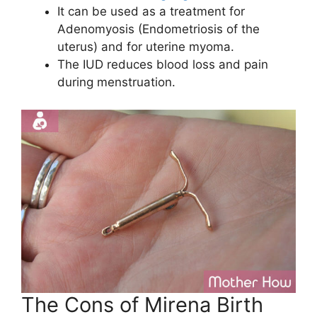
It can be used as a treatment for
Adenomyosis (Endometriosis of the
uterus) and for uterine myoma.
The IUD reduces blood loss and pain
during menstruation.
The Cons of Mirena Birth