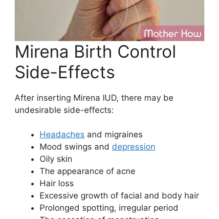
Mirena Birth Control
Side-Effects
After inserting Mirena IUD, there may be
undesirable side-effects:
Headaches
and migraines
Mood swings and
depression
Oily skin
The appearance of acne
Hair loss
Excessive growth of facial and body hair
Prolonged spotting, irregular period