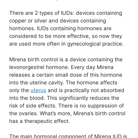
There are 2 types of IUDs: devices containing
copper or silver and devices containing
hormones. IUDs containing hormones are
considered to be more effective, so now they
are used more often in gynecological practice.
Mirena birth control is a device containing the
levonorgestrel hormone. Every day Mirena
releases a certain small dose of this hormone
into the uterine cavity. The hormone affects
only the
uterus
and is practically not absorbed
into the blood. This significantly reduces the
risk of side effects. There is no suppression of
the ovaries. What’s more, Mirena’s birth control
has a therapeutic effect.
The main hormonal component of Mirena IUD is ​​