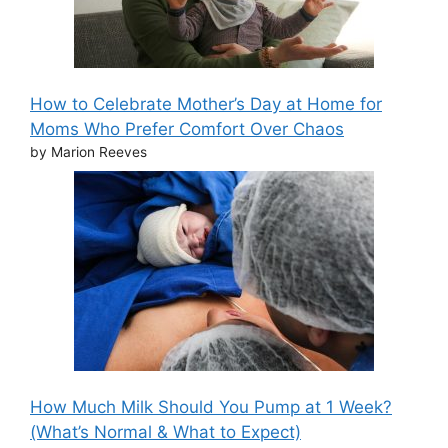
How to Celebrate Mother’s Day at Home for
Moms Who Prefer Comfort Over Chaos
by Marion Reeves
How Much Milk Should You Pump at 1 Week?
(What’s Normal & What to Expect)