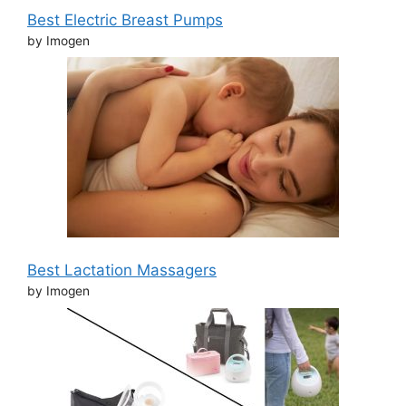
Best Electric Breast Pumps
by Imogen
Best Lactation Massagers
by Imogen