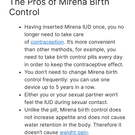
The Pros of Mirena Birth
Control
Having inserted Mirena IUD once, you no
longer need to take care
of
contraception
. It’s more convenient
than other methods, for example, you
need to take birth control pills every day
in order to keep the contraceptive effect.
You don’t need to change Mirena birth
control frequently: you can use one
device up to 5 years in a row.
Either you or your sexual partner won’t
feel the IUD during sexual contact.
Unlike the pill, Mirena birth control does
not increase appetite and does not cause
water retention in the body. Therefore it
doesn’t cause
weight gain
.