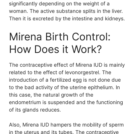
significantly depending on the weight of a
woman. The active substance splits in the liver.
Then it is excreted by the intestine and kidneys.
Mirena Birth Control:
How Does it Work?
The contraceptive effect of Mirena IUD is mainly
related to the effect of levonorgestrel. The
introduction of a fertilized egg is not done due
to the bad activity of the uterine epithelium. In
this case, the natural growth of the
endometrium is suspended and the functioning
of its glands reduces.
Also, Mirena IUD hampers the mobility of sperm
in the uterus and its tubes. The contraceptive