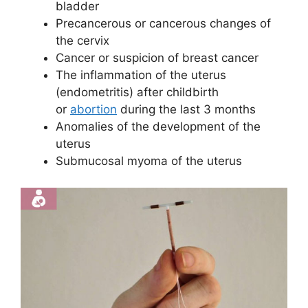
bladder
Precancerous or cancerous changes of
the cervix
Cancer or suspicion of breast cancer
The inflammation of the uterus
(endometritis) after childbirth
or
abortion
during the last 3 months
Anomalies of the development of the
uterus
Submucosal myoma of the uterus