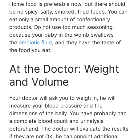
Home food is preferable now, but there should
be no spicy, salty, smoked, fried foods. You can
eat only a small amount of confectionery
products. Do not use too much seasoning,
because your baby in the womb swallows
the
amniotic fluid
, and they have the taste of
the food you eat.
At the Doctor: Weight
and Volume
Your doctor will ask you to weigh in, he will
measure your blood pressure and the
dimensions of the belly. You have probably had
a complete blood count and urinalysis
beforehand. The doctor will evaluate the results
if they are not OK, he can appoint additional