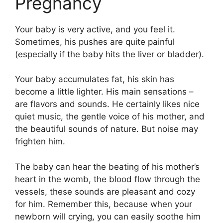
Pregnancy
Your baby is very active, and you feel it.
Sometimes, his pushes are quite painful
(especially if the baby hits the liver or bladder).
Your baby accumulates fat, his skin has
become a little lighter. His main sensations –
are flavors and sounds. He certainly likes nice
quiet music, the gentle voice of his mother, and
the beautiful sounds of nature. But noise may
frighten him.
The baby can hear the beating of his mother’s
heart in the womb, the blood flow through the
vessels, these sounds are pleasant and cozy
for him. Remember this, because when your
newborn will crying, you can easily soothe him