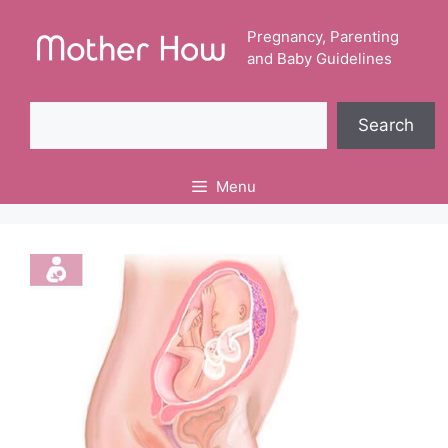
Skip
to
Pregnancy, Parenting
and Baby Guidelines
content
Search
Search
Menu