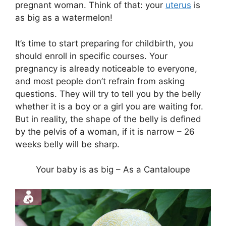
pregnant woman. Think of that: your
uterus
is
as big as a watermelon!
It’s time to start preparing for childbirth, you
should enroll in specific courses. Your
pregnancy is already noticeable to everyone,
and most people don’t refrain from asking
questions. They will try to tell you by the belly
whether it is a boy or a girl you are waiting for.
But in reality, the shape of the belly is defined
by the pelvis of a woman, if it is narrow – 26
weeks belly will be sharp.
Your baby is as big – As a Cantaloupe