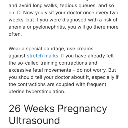
and avoid long walks, tedious queues, and so
on. D. Now you visit your doctor once every two
weeks, but if you were diagnosed with a risk of
anemia or pyelonephritis, you will go there more
often.
Wear a special bandage, use creams
against
stretch marks
. If you have already felt
the so-called training contractions and
excessive fetal movements – do not worry. But
you should tell your doctor about it, especially if
the contractions are coupled with frequent
uterine hyperstimulation.
26 Weeks Pregnancy
Ultrasound