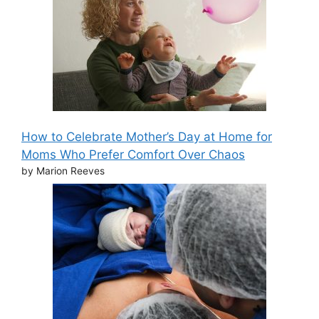
How to Celebrate Mother’s Day at Home for
Moms Who Prefer Comfort Over Chaos
by Marion Reeves