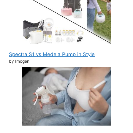
Spectra S1 vs Medela Pump in Style
by Imogen