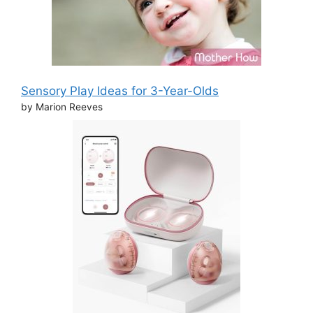
Sensory Play Ideas for 3-Year-Olds
by Marion Reeves