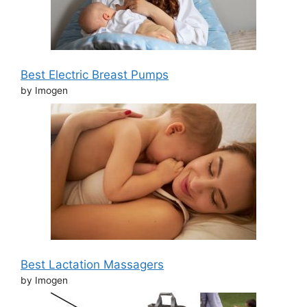
Best Electric Breast Pumps
by Imogen
Best Lactation Massagers
by Imogen