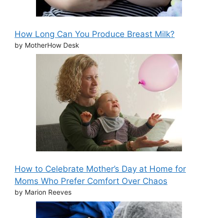
How Long Can You Produce Breast Milk?
by MotherHow Desk
How to Celebrate Mother’s Day at Home for
Moms Who Prefer Comfort Over Chaos
by Marion Reeves