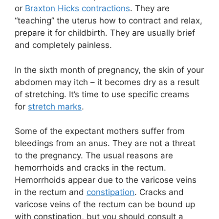
or
Braxton Hicks contractions
. They are
“teaching” the uterus how to contract and relax,
prepare it for childbirth. They are usually brief
and completely painless.
In the sixth month of pregnancy, the skin of your
abdomen may itch – it becomes dry as a result
of stretching. It’s time to use specific creams
for
stretch marks
.
Some of the expectant mothers suffer from
bleedings from an anus. They are not a threat
to the pregnancy. The usual reasons are
hemorrhoids and cracks in the rectum.
Hemorrhoids appear due to the varicose veins
in the rectum and
constipation
. Cracks and
varicose veins of the rectum can be bound up
with constipation, but you should consult a