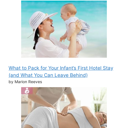
What to Pack for Your Infant’s First Hotel Stay
(and What You Can Leave Behind)
by Marion Reeves