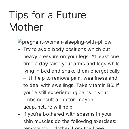
Tips for a Future
Mother
Try to avoid body positions which put
heavy pressure on your legs. At least one
time a day raise your arms and legs while
lying in bed and shake them energetically
– it’ll help to remove pain, weariness and
to deal with swellings. Take vitamin B6. If
you’re still experiencing pains in your
limbs consult a doctor: maybe
acupuncture will help.
If you’re bothered with spasms in your
shin muscles do the following exercises:
remove your clothes from the knee,