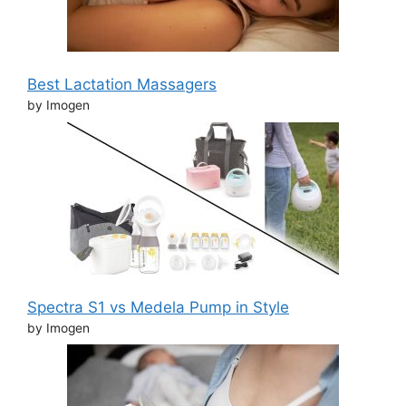
Best Lactation Massagers
by Imogen
Spectra S1 vs Medela Pump in Style
by Imogen