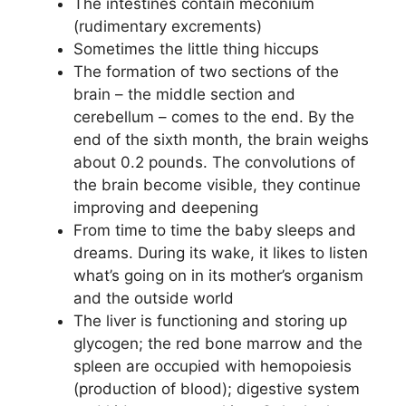
The intestines contain meconium
(rudimentary excrements)
Sometimes the little thing hiccups
The formation of two sections of the
brain – the middle section and
cerebellum – comes to the end. By the
end of the sixth month, the brain weighs
about 0.2 pounds. The convolutions of
the brain become visible, they continue
improving and deepening
From time to time the baby sleeps and
dreams. During its wake, it likes to listen
what’s going on in its mother’s organism
and the outside world
The liver is functioning and storing up
glycogen; the red bone marrow and the
spleen are occupied with hemopoiesis
(production of blood); digestive system