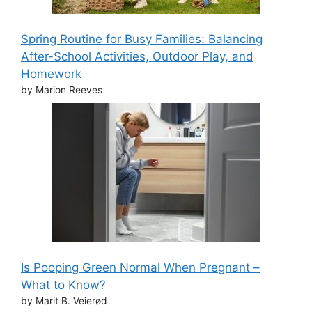
Spring Routine for Busy Families: Balancing
After-School Activities, Outdoor Play, and
Homework
by Marion Reeves
Is Pooping Green Normal When Pregnant –
What to Know?
by Marit B. Veierød