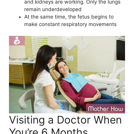
and kidneys are working. Only the lungs
remain underdeveloped
At the same time, the fetus begins to
make constant respiratory movements
Visiting a Doctor When
You’re 6 Months