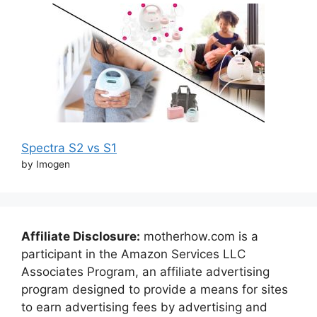
Spectra S2 vs S1
by Imogen
Affiliate Disclosure:
motherhow.com is a
participant in the Amazon Services LLC
Associates Program, an affiliate advertising
program designed to provide a means for sites
to earn advertising fees by advertising and