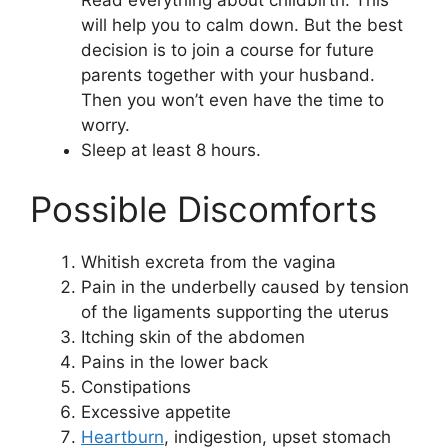
will help you to calm down. But the best
decision is to join a course for future
parents together with your husband.
Then you won’t even have the time to
worry.
Sleep at least 8 hours.
Possible Discomforts
Whitish excreta from the vagina
Pain in the underbelly caused by tension
of the ligaments supporting the uterus
Itching skin of the abdomen
Pains in the lower back
Constipations
Excessive appetite
Heartburn
, indigestion, upset stomach