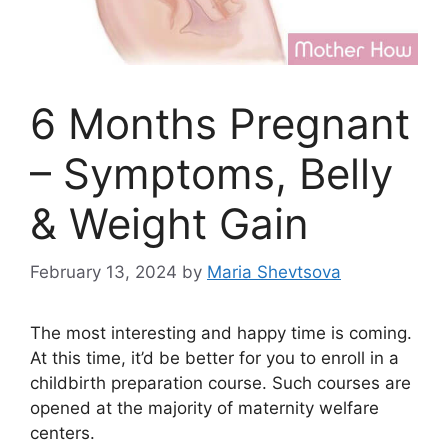
6 Months Pregnant
– Symptoms, Belly
& Weight Gain
February 13, 2024
by
Maria Shevtsova
The most interesting and happy time is coming.
At this time, it’d be better for you to enroll in a
childbirth preparation course. Such courses are
opened at the majority of maternity welfare
centers.