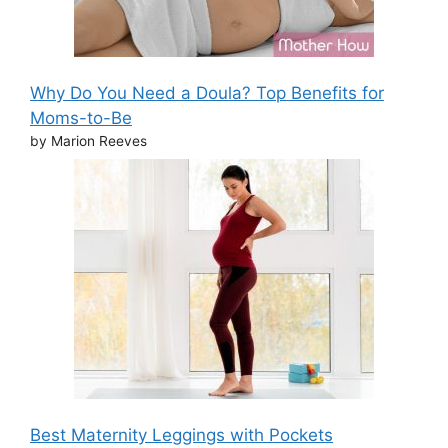
Why Do You Need a Doula? Top Benefits for
Moms-to-Be
by Marion Reeves
Best Maternity Leggings with Pockets