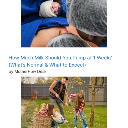
How Much Milk Should You Pump at 1 Week?
(What’s Normal & What to Expect)
by MotherHow Desk