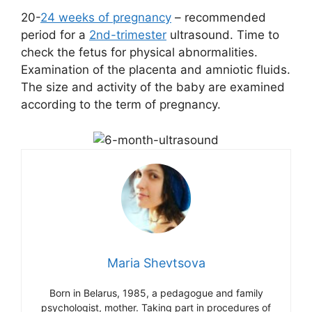
20-
24 weeks of pregnancy
– recommended
period for a
2nd-trimester
ultrasound. Time to
check the fetus for physical abnormalities.
Examination of the placenta and amniotic fluids.
The size and activity of the baby are examined
according to the term of pregnancy.
Maria Shevtsova
Born in Belarus, 1985, a pedagogue and family
psychologist, mother. Taking part in procedures of