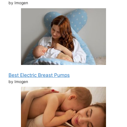
by Imogen
Best Electric Breast Pumps
by Imogen