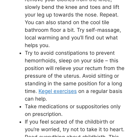
slowly bend the knee and toes and lift
your leg up towards the nose. Repeat.
You can also stand on the cool tile
bathroom floor a bit. Try self-massage,
local warming and you’ll find out what
helps you.
Try to avoid constipations to prevent
hemorrhoids, sleep on your side – this
position will relieve your rectum from the
pressure of the uterus. Avoid sitting or
standing in the same position for a long
time.
Kegel exercises
on a regular basis
can help.
Take medications or suppositories only
on prescription.
If you feel scared of the childbirth or
you’re worried, try not to take it to heart.
Read everything about childbirth. This