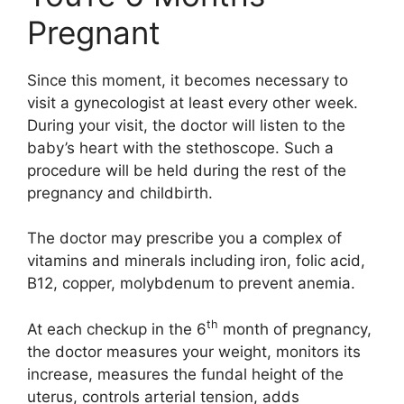
Pregnant
Since this moment, it becomes necessary to
visit a gynecologist at least every other week.
During your visit, the doctor will listen to the
baby’s heart with the stethoscope. Such a
procedure will be held during the rest of the
pregnancy and childbirth.
The doctor may prescribe you a complex of
vitamins and minerals including iron, folic acid,
B12, copper, molybdenum to prevent anemia.
th
At each checkup in the 6
month of pregnancy,
the doctor measures your weight, monitors its
increase, measures the fundal height of the
uterus, controls arterial tension, adds