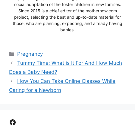
social adaptation of the foster children in new families.
Since 2015 is a chief editor of the motherhow.com
project, selecting the best and up-to-date material for
those, who are planning, expecting, and already having
babies.
Categories
Pregnancy
Tummy Time: What is It For And How Much
Does a Baby Need?
How You Can Take Online Classes While
Caring for a Newborn
Facebook