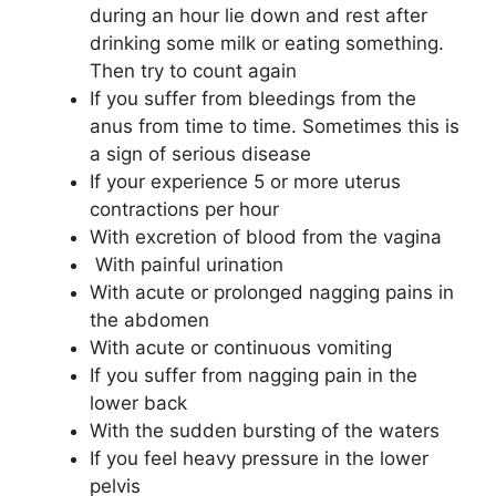
during an hour lie down and rest after
drinking some milk or eating something.
Then try to count again
If you suffer from bleedings from the
anus from time to time. Sometimes this is
a sign of serious disease
If your experience 5 or more uterus
contractions per hour
With excretion of blood from the vagina
With painful urination
With acute or prolonged nagging pains in
the abdomen
With acute or continuous vomiting
If you suffer from nagging pain in the
lower back
With the sudden bursting of the waters
If you feel heavy pressure in the lower
pelvis