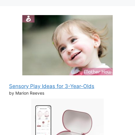
Sensory Play Ideas for 3-Year-Olds
by Marion Reeves