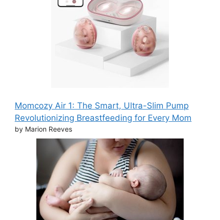
Momcozy Air 1: The Smart, Ultra-Slim Pump
Revolutionizing Breastfeeding for Every Mom
by Marion Reeves