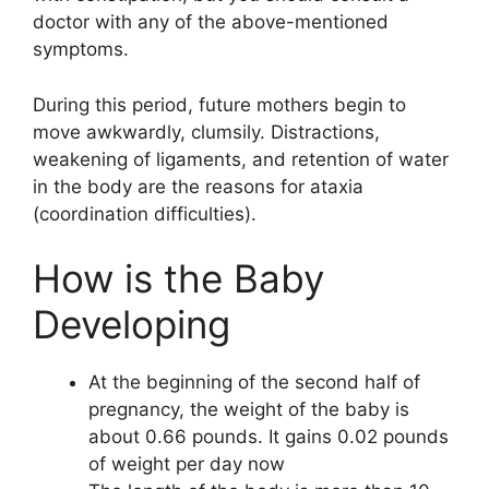
doctor with any of the above-mentioned
symptoms.
During this period, future mothers begin to
move awkwardly, clumsily. Distractions,
weakening of ligaments, and retention of water
in the body are the reasons for ataxia
(coordination difficulties).
How is the Baby
Developing
At the beginning of the second half of
pregnancy, the weight of the baby is
about 0.66 pounds. It gains 0.02 pounds
of weight per day now