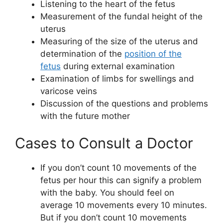
Listening to the heart of the fetus
Measurement of the fundal height of the
uterus
Measuring of the size of the uterus and
determination of the
position of the
fetus
during external examination
Examination of limbs for swellings and
varicose veins
Discussion of the questions and problems
with the future mother
Cases to Consult a Doctor
If you don’t count 10 movements of the
fetus per hour this can signify a problem
with the baby. You should feel on
average 10 movements every 10 minutes.
But if you don’t count 10 movements