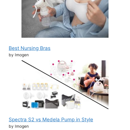
Best Nursing Bras
by Imogen
Spectra S2 vs Medela Pump in Style
by Imogen