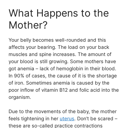
What Happens to the
Mother?
Your belly becomes well-rounded and this
affects your bearing. The load on your back
muscles and spine increases. The amount of
your blood is still growing. Some mothers have
got anemia – lack of hemoglobin in their blood.
In 90% of cases, the cause of it is the shortage
of iron. Sometimes anemia is caused by the
poor inflow of vitamin B12 and folic acid into the
organism.
Due to the movements of the baby, the mother
feels tightening in her
uterus
. Don’t be scared –
these are so-called practice contractions