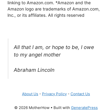
linking to Amazon.com. *Amazon and the
Amazon logo are trademarks of Amazon.com,
Inc., or its affiliates. All rights reserved
All that I am, or hope to be, I owe
to my angel mother
Abraham Lincoln
About Us
-
Privacy Policy
-
Contact Us
© 2026 MotherHow
• Built with
GeneratePress