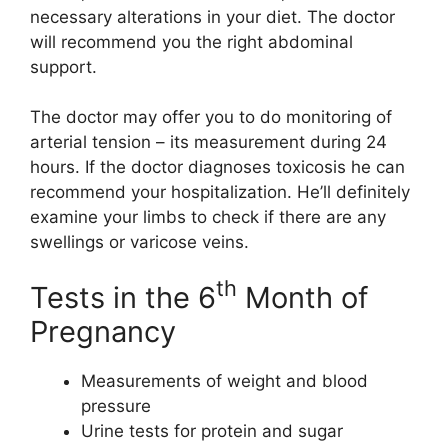
necessary alterations in your diet. The doctor
will recommend you the right abdominal
support.
The doctor may offer you to do monitoring of
arterial tension – its measurement during 24
hours. If the doctor diagnoses toxicosis he can
recommend your hospitalization. He’ll definitely
examine your limbs to check if there are any
swellings or varicose veins.
th
Tests in the 6
Month of
Pregnancy
Measurements of weight and blood
pressure
Urine tests for protein and sugar