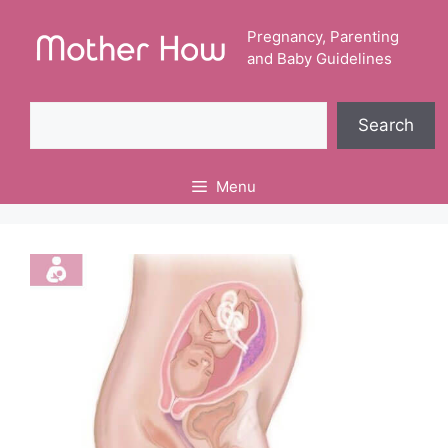
Skip
to
Pregnancy, Parenting
and Baby Guidelines
content
Search
Search
Menu