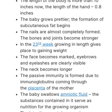
The length of the body is more than 10
inches now, the length of the hand – 0.8
inches
The baby grows prettier; the formation of
subcutaneous fat begins
The nails are almost completely formed.
The bones and joints become stronger
rd
In the
23
week
growing in length gives
place to gaining weight
The face becomes marked, eyebrows
and eyelashes are clearly visible
The neck becomes longer
The passive immunity is formed due to
immunoglobulins coming through
the
placenta
of the mother
The baby swallows
amniotic fluid
– the
substances contained in it serve as
nutrition for the growing organism