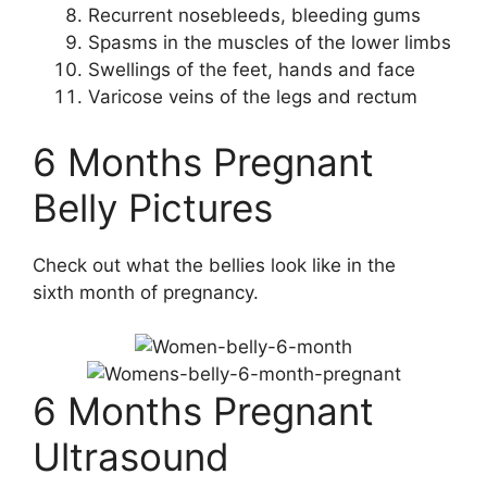
Recurrent nosebleeds, bleeding gums
Spasms in the muscles of the lower limbs
Swellings of the feet, hands and face
Varicose veins of the legs and rectum
6 Months Pregnant
Belly Pictures
Check out what the bellies look like in the
sixth month of pregnancy.
6 Months Pregnant
Ultrasound