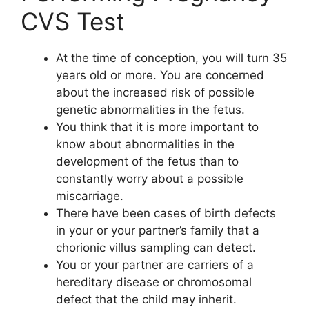
CVS Test
At the time of conception, you will turn 35
years old or more. You are concerned
about the increased risk of possible
genetic abnormalities in the fetus.
You think that it is more important to
know about abnormalities in the
development of the fetus than to
constantly worry about a possible
miscarriage.
There have been cases of birth defects
in your or your partner’s family that a
chorionic villus sampling can detect.
You or your partner are carriers of a
hereditary disease or chromosomal
defect that the child may inherit.