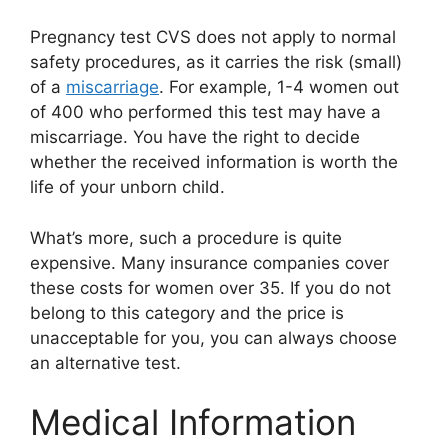
Pregnancy test CVS does not apply to normal
safety procedures, as it carries the risk (small)
of a
miscarriage
. For example, 1-4 women out
of 400 who performed this test may have a
miscarriage. You have the right to decide
whether the received information is worth the
life of your unborn child.
What’s more, such a procedure is quite
expensive. Many insurance companies cover
these costs for women over 35. If you do not
belong to this category and the price is
unacceptable for you, you can always choose
an alternative test.
Medical Information