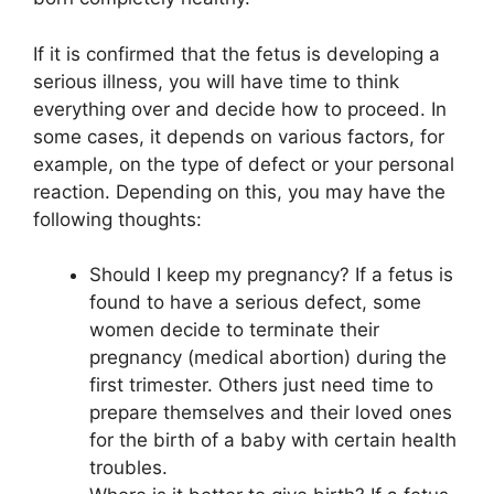
If it is confirmed that the fetus is developing a
serious illness, you will have time to think
everything over and decide how to proceed. In
some cases, it depends on various factors, for
example, on the type of defect or your personal
reaction. Depending on this, you may have the
following thoughts:
Should I keep my pregnancy? If a fetus is
found to have a serious defect, some
women decide to terminate their
pregnancy (medical abortion) during the
first trimester. Others just need time to
prepare themselves and their loved ones
for the birth of a baby with certain health
troubles.