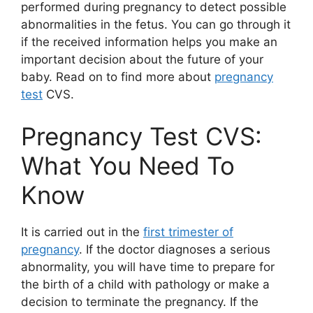
performed during pregnancy to detect possible
abnormalities in the fetus. You can go through it
if the received information helps you make an
important decision about the future of your
baby. Read on to find more about
pregnancy
test
CVS.
Pregnancy Test CVS:
What You Need To
Know
It is carried out in the
first trimester of
pregnancy
. If the doctor diagnoses a serious
abnormality, you will have time to prepare for
the birth of a child with pathology or make a
decision to terminate the pregnancy. If the