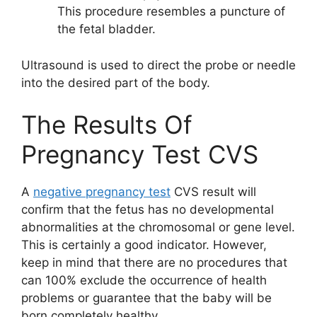
This procedure resembles a puncture of
the fetal bladder.
Ultrasound is used to direct the probe or needle
into the desired part of the body.
The Results Of
Pregnancy Test CVS
A
negative pregnancy test
CVS result will
confirm that the fetus has no developmental
abnormalities at the chromosomal or gene level.
This is certainly a good indicator. However,
keep in mind that there are no procedures that
can 100% exclude the occurrence of health
problems or guarantee that the baby will be
born completely healthy.