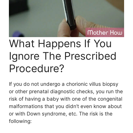
What Happens If You
Ignore The Prescribed
Procedure?
If you do not undergo a chorionic villus biopsy
or other prenatal diagnostic checks, you run the
risk of having a baby with one of the congenital
malformations that you didn’t even know about
or with Down syndrome, etc. The risk is the
following: