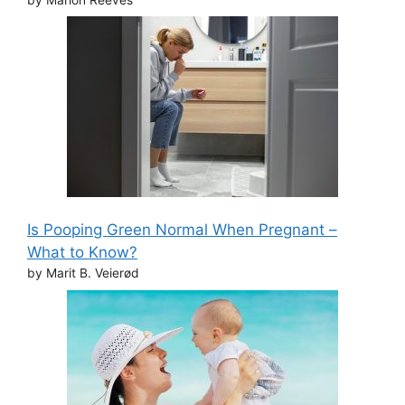
Is Pooping Green Normal When Pregnant –
What to Know?
by Marit B. Veierød