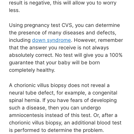
result is negative, this will allow you to worry
less.
Using pregnancy test CVS, you can determine
the presence of many diseases and defects,
including
down syndrome
. However, remember
that the answer you receive is not always
absolutely correct. No test will give you a 100%
guarantee that your baby will be born
completely healthy.
A chorionic villus biopsy does not reveal a
neural tube defect, for example, a congenital
spinal hernia. If you have fears of developing
such a disease, then you can undergo
amniocentesis instead of this test. Or, after a
chorionic villus biopsy, an additional blood test
is performed to determine the problem.