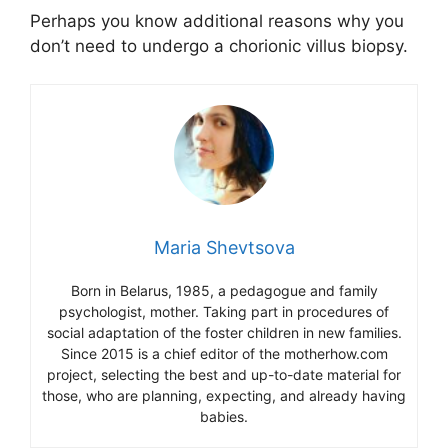
Perhaps you know additional reasons why you
don’t need to undergo a chorionic villus biopsy.
Maria Shevtsova
Born in Belarus, 1985, a pedagogue and family
psychologist, mother. Taking part in procedures of
social adaptation of the foster children in new families.
Since 2015 is a chief editor of the motherhow.com
project, selecting the best and up-to-date material for
those, who are planning, expecting, and already having
babies.