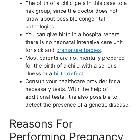
The birth of a child gets in this case to a
risk group, since the doctor does not
know about possible congenital
pathologies.
You can give birth in a hospital where
there is no neonatal intensive care unit
for sick and
premature babies
.
Most parents are not mentally prepared
for the birth of a child with a serious
illness or a
birth defect
.
Consult your healthcare provider for all
necessary tests. With the help of
additional tests, it is also possible to
detect the presence of a genetic disease.
Reasons For
Performing Pregnancy