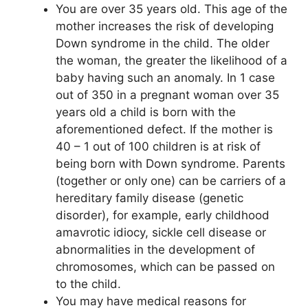
You are over 35 years old. This age of the
mother increases the risk of developing
Down syndrome in the child. The older
the woman, the greater the likelihood of a
baby having such an anomaly. In 1 case
out of 350 in a pregnant woman over 35
years old a child is born with the
aforementioned defect. If the mother is
40 – 1 out of 100 children is at risk of
being born with Down syndrome. Parents
(together or only one) can be carriers of a
hereditary family disease (genetic
disorder), for example, early childhood
amavrotic idiocy, sickle cell disease or
abnormalities in the development of
chromosomes, which can be passed on
to the child.
You may have medical reasons for