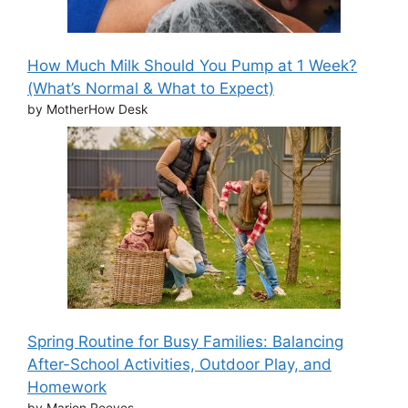
How Much Milk Should You Pump at 1 Week?
(What’s Normal & What to Expect)
by MotherHow Desk
Spring Routine for Busy Families: Balancing
After-School Activities, Outdoor Play, and
Homework
by Marion Reeves