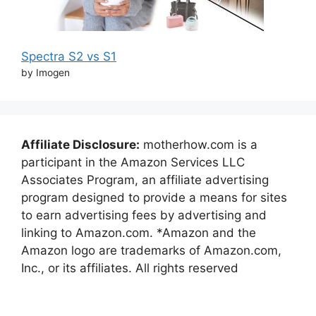
Spectra S2 vs S1
by Imogen
Affiliate Disclosure:
motherhow.com is a
participant in the Amazon Services LLC
Associates Program, an affiliate advertising
program designed to provide a means for sites
to earn advertising fees by advertising and
linking to Amazon.com. *Amazon and the
Amazon logo are trademarks of Amazon.com,
Inc., or its affiliates. All rights reserved