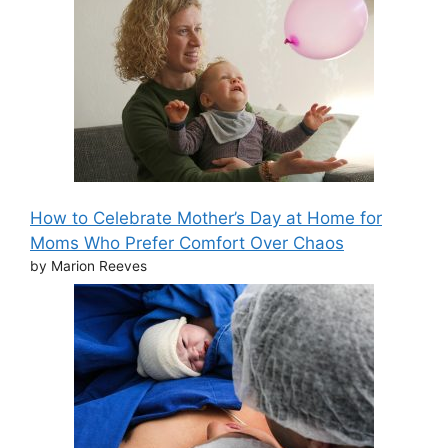
How to Celebrate Mother’s Day at Home for
Moms Who Prefer Comfort Over Chaos
by Marion Reeves