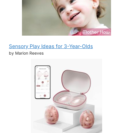
Sensory Play Ideas for 3-Year-Olds
by Marion Reeves