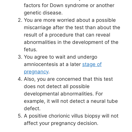
factors for Down syndrome or another
genetic disease.
You are more worried about a possible
miscarriage after the test than about the
result of a procedure that can reveal
abnormalities in the development of the
fetus.
You agree to wait and undergo
amniocentesis at a later
stage of
pregnancy
.
Also, you are concerned that this test
does not detect all possible
developmental abnormalities. For
example, it will not detect a neural tube
defect.
A positive chorionic villus biopsy will not
affect your pregnancy decision.