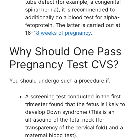
tube defect (for example, a congenital
spinal hernia), it is recommended to
additionally do a blood test for alpha-
fetoprotein. The latter is carried out at
16-
18 weeks of pregnancy
.
Why Should One Pass
Pregnancy Test CVS?
You should undergo such a procedure if:
A screening test conducted in the first
trimester found that the fetus is likely to
develop Down syndrome (This is an
ultrasound of the fetal neck (for
transparency of the cervical fold) and a
maternal blood test).