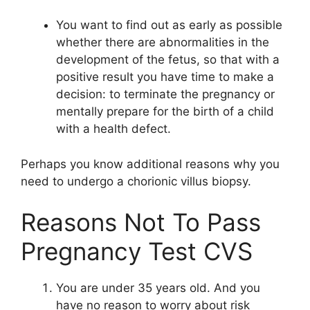
You want to find out as early as possible
whether there are abnormalities in the
development of the fetus, so that with a
positive result you have time to make a
decision: to terminate the pregnancy or
mentally prepare for the birth of a child
with a health defect.
Perhaps you know additional reasons why you
need to undergo a chorionic villus biopsy.
Reasons Not To Pass
Pregnancy Test CVS
You are under 35 years old. And you
have no reason to worry about risk