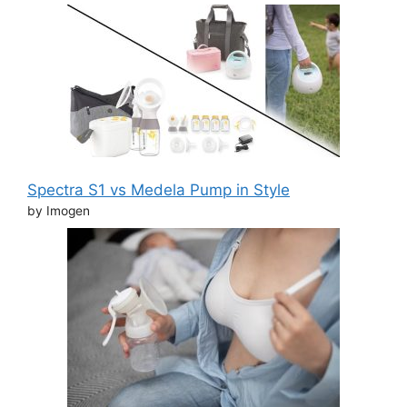
Spectra S1 vs Medela Pump in Style
by Imogen