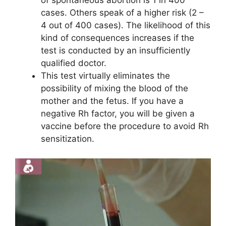
of spontaneous abortion is 1 in 400
cases. Others speak of a higher risk (2 –
4 out of 400 cases). The likelihood of this
kind of consequences increases if the
test is conducted by an insufficiently
qualified doctor.
This test virtually eliminates the
possibility of mixing the blood of the
mother and the fetus. If you have a
negative Rh factor, you will be given a
vaccine before the procedure to avoid Rh
sensitization.