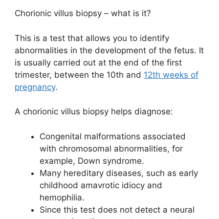
Chorionic villus biopsy – what is it?
This is a test that allows you to identify
abnormalities in the development of the fetus. It
is usually carried out at the end of the first
trimester, between the 10th and
12th weeks of
pregnancy
.
A chorionic villus biopsy helps diagnose:
Congenital malformations associated
with chromosomal abnormalities, for
example, Down syndrome.
Many hereditary diseases, such as early
childhood amavrotic idiocy and
hemophilia.
Since this test does not detect a neural