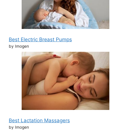
Best Electric Breast Pumps
by Imogen
Best Lactation Massagers
by Imogen