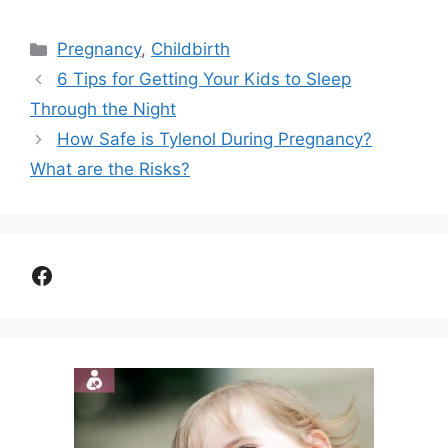
Categories
Pregnancy
,
Childbirth
6 Tips for Getting Your Kids to Sleep
Through the Night
How Safe is Tylenol During Pregnancy?
What are the Risks?
Facebook