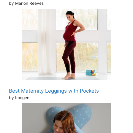
by Marion Reeves
Best Maternity Leggings with Pockets
by Imogen