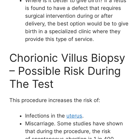
Where is it better to give birth? If a fetus
is found to have a defect that requires
surgical intervention during or after
delivery, the best option would be to give
birth in a specialized clinic where they
provide this type of service.
Chorionic Villus Biopsy
– Possible Risk During
The Test
This procedure increases the risk of:
Infections in the
uterus
.
Miscarriage. Some studies have shown
that during the procedure, the risk