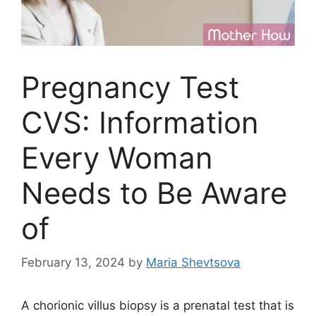
Pregnancy Test
CVS: Information
Every Woman
Needs to Be Aware
of
February 13, 2024
by
Maria Shevtsova
A chorionic villus biopsy is a prenatal test that is