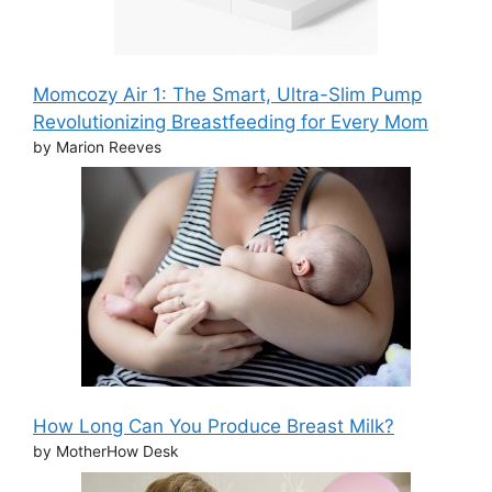
Momcozy Air 1: The Smart, Ultra-Slim Pump
Revolutionizing Breastfeeding for Every Mom
by Marion Reeves
How Long Can You Produce Breast Milk?
by MotherHow Desk