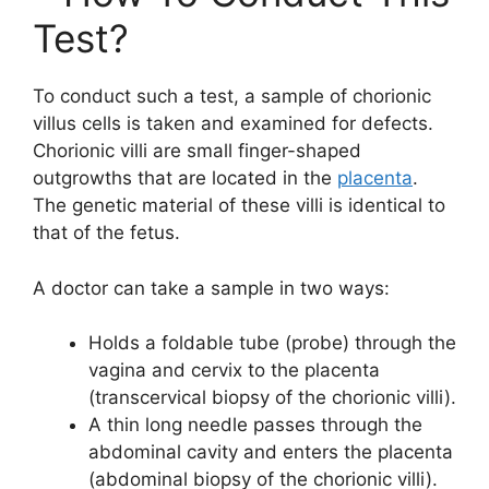
Test?
To conduct such a test, a sample of chorionic
villus cells is taken and examined for defects.
Chorionic villi are small finger-shaped
outgrowths that are located in the
placenta
.
The genetic material of these villi is identical to
that of the fetus.
A doctor can take a sample in two ways:
Holds a foldable tube (probe) through the
vagina and cervix to the placenta
(transcervical biopsy of the chorionic villi).
A thin long needle passes through the
abdominal cavity and enters the placenta
(abdominal biopsy of the chorionic villi).