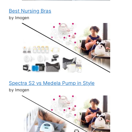
Best Nursing Bras
by Imogen
Spectra S2 vs Medela Pump in Style
by Imogen