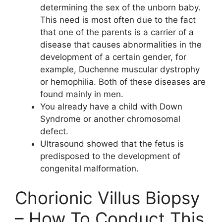
determining the sex of the unborn baby.
This need is most often due to the fact
that one of the parents is a carrier of a
disease that causes abnormalities in the
development of a certain gender, for
example, Duchenne muscular dystrophy
or hemophilia. Both of these diseases are
found mainly in men.
You already have a child with Down
Syndrome or another chromosomal
defect.
Ultrasound showed that the fetus is
predisposed to the development of
congenital malformation.
Chorionic Villus Biopsy
– How To Conduct This