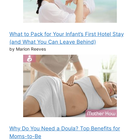
What to Pack for Your Infant’s First Hotel Stay
(and What You Can Leave Behind)
by Marion Reeves
Why Do You Need a Doula? Top Benefits for
Moms-to-Be