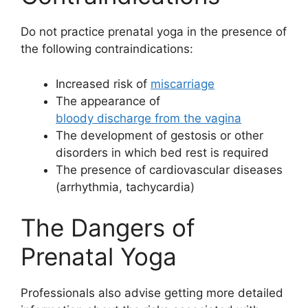
Do not practice prenatal yoga in the presence of
the following contraindications:
Increased risk of
miscarriage
The appearance of
bloody discharge from the vagina
The development of gestosis or other
disorders in which bed rest is required
The presence of cardiovascular diseases
(arrhythmia, tachycardia)
The Dangers of
Prenatal Yoga
Professionals also advise getting more detailed