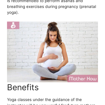
is recommended to perform asanas and
breathing exercises during pregnancy (prenatal
yoga).
Benefits
Yoga classes under the guidance of the