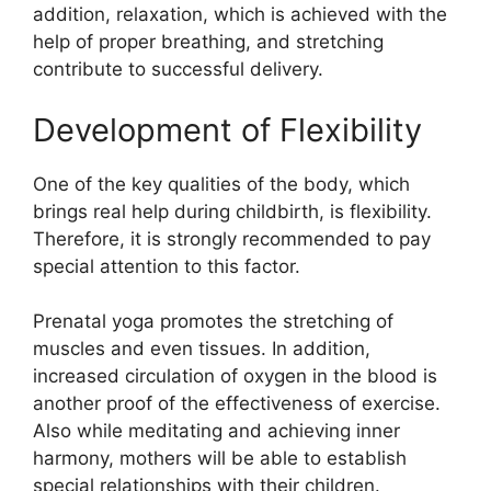
addition, relaxation, which is achieved with the
help of proper breathing, and stretching
contribute to successful delivery.
Development of Flexibility
One of the key qualities of the body, which
brings real help during childbirth, is flexibility.
Therefore, it is strongly recommended to pay
special attention to this factor.
Prenatal yoga promotes the stretching of
muscles and even tissues. In addition,
increased circulation of oxygen in the blood is
another proof of the effectiveness of exercise.
Also while meditating and achieving inner
harmony, mothers will be able to establish
special relationships with their children.