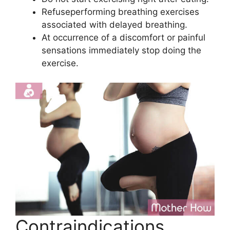
Refuseperforming breathing exercises
associated with delayed breathing.
At occurrence of a discomfort or painful
sensations immediately stop doing the
exercise.
Contraindications