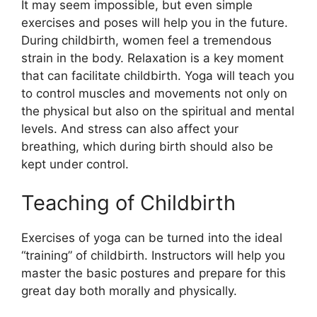
It may seem impossible, but even simple
exercises and poses will help you in the future.
During childbirth, women feel a tremendous
strain in the body. Relaxation is a key moment
that can facilitate childbirth. Yoga will teach you
to control muscles and movements not only on
the physical but also on the spiritual and mental
levels. And stress can also affect your
breathing, which during birth should also be
kept under control.
Teaching of Childbirth
Exercises of yoga can be turned into the ideal
“training” of childbirth. Instructors will help you
master the basic postures and prepare for this
great day both morally and physically.