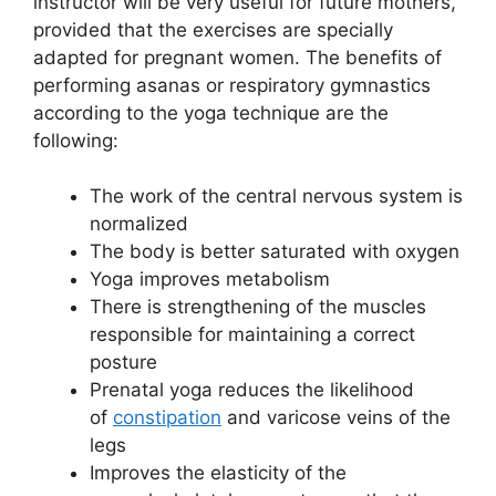
instructor will be very useful for future mothers,
provided that the exercises are specially
adapted for pregnant women. The benefits of
performing asanas or respiratory gymnastics
according to the yoga technique are the
following:
The work of the central nervous system is
normalized
The body is better saturated with oxygen
Yoga improves metabolism
There is strengthening of the muscles
responsible for maintaining a correct
posture
Prenatal yoga reduces the likelihood
of
constipation
and varicose veins of the
legs
Improves the elasticity of the