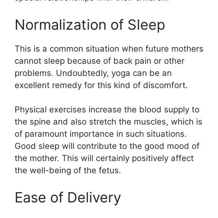
Normalization of Sleep
This is a common situation when future mothers
cannot sleep because of back pain or other
problems. Undoubtedly, yoga can be an
excellent remedy for this kind of discomfort.
Physical exercises increase the blood supply to
the spine and also stretch the muscles, which is
of paramount importance in such situations.
Good sleep will contribute to the good mood of
the mother. This will certainly positively affect
the well-being of the fetus.
Ease of Delivery