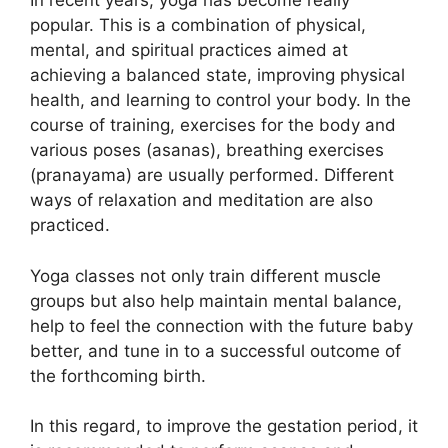
In recent years, yoga has become really
popular. This is a combination of physical,
mental, and spiritual practices aimed at
achieving a balanced state, improving physical
health, and learning to control your body. In the
course of training, exercises for the body and
various poses (asanas), breathing exercises
(pranayama) are usually performed. Different
ways of relaxation and meditation are also
practiced.
Yoga classes not only train different muscle
groups but also help maintain mental balance,
help to feel the connection with the future baby
better, and tune in to a successful outcome of
the forthcoming birth.
In this regard, to improve the gestation period, it