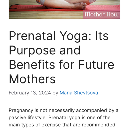
Prenatal Yoga: Its
Purpose and
Benefits for Future
Mothers
February 13, 2024
by
Maria Shevtsova
Pregnancy is not necessarily accompanied by a
passive lifestyle. Prenatal yoga is one of the
main types of exercise that are recommended