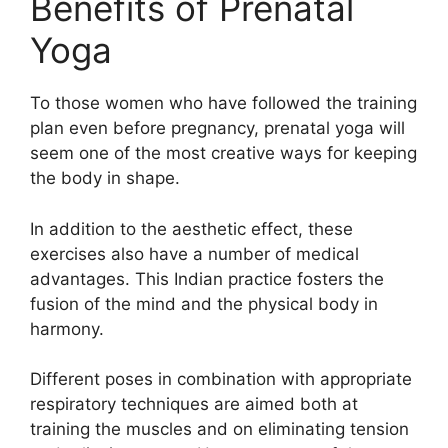
Benefits of Prenatal
Yoga
To those women who have followed the training
plan even before pregnancy, prenatal yoga will
seem one of the most creative ways for keeping
the body in shape.
In addition to the aesthetic effect, these
exercises also have a number of medical
advantages. This Indian practice fosters the
fusion of the mind and the physical body in
harmony.
Different poses in combination with appropriate
respiratory techniques are aimed both at
training the muscles and on eliminating tension