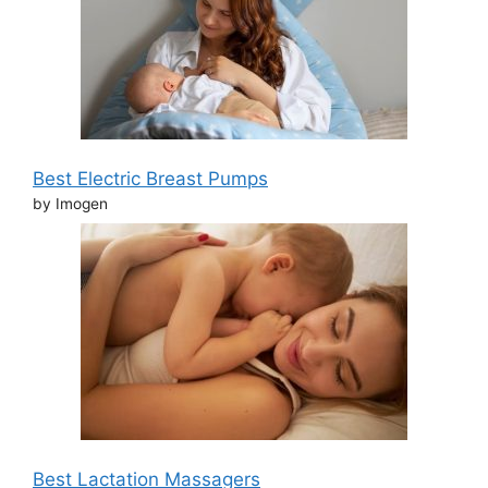
Best Electric Breast Pumps
by Imogen
Best Lactation Massagers