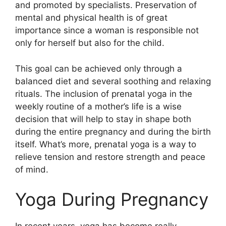
and promoted by specialists. Preservation of
mental and physical health is of great
importance since a woman is responsible not
only for herself but also for the child.
This goal can be achieved only through a
balanced diet and several soothing and relaxing
rituals. The inclusion of prenatal yoga in the
weekly routine of a mother’s life is a wise
decision that will help to stay in shape both
during the entire pregnancy and during the birth
itself. What’s more, prenatal yoga is a way to
relieve tension and restore strength and peace
of mind.
Yoga During Pregnancy