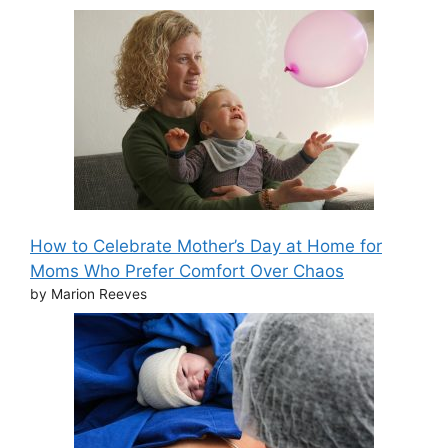
How to Celebrate Mother’s Day at Home for
Moms Who Prefer Comfort Over Chaos
by Marion Reeves