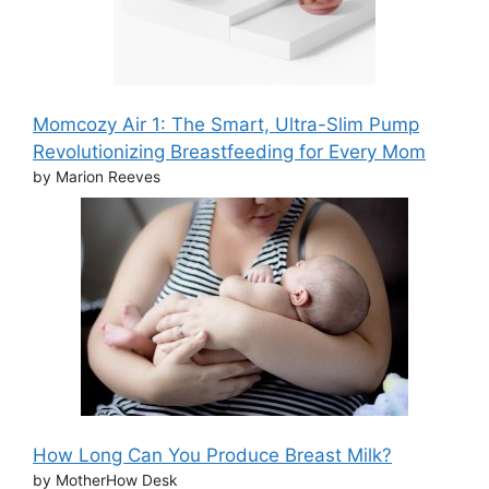
Momcozy Air 1: The Smart, Ultra-Slim Pump
Revolutionizing Breastfeeding for Every Mom
by Marion Reeves
How Long Can You Produce Breast Milk?
by MotherHow Desk