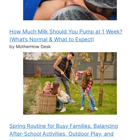
How Much Milk Should You Pump at 1 Week?
(What’s Normal & What to Expect)
by MotherHow Desk
Spring Routine for Busy Families: Balancing
After-School Activities, Outdoor Play, and