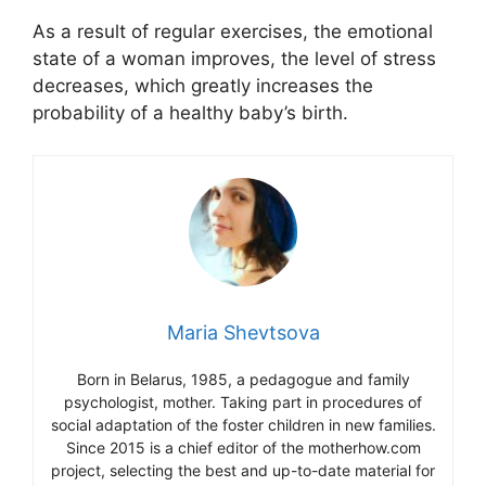
As a result of regular exercises, the emotional
state of a woman improves, the level of stress
decreases, which greatly increases the
probability of a healthy baby’s birth.
Maria Shevtsova
Born in Belarus, 1985, a pedagogue and family
psychologist, mother. Taking part in procedures of
social adaptation of the foster children in new families.
Since 2015 is a chief editor of the motherhow.com
project, selecting the best and up-to-date material for