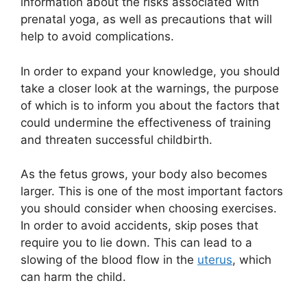
information about the risks associated with
prenatal yoga, as well as precautions that will
help to avoid complications.
In order to expand your knowledge, you should
take a closer look at the warnings, the purpose
of which is to inform you about the factors that
could undermine the effectiveness of training
and threaten successful childbirth.
As the fetus grows, your body also becomes
larger. This is one of the most important factors
you should consider when choosing exercises.
In order to avoid accidents, skip poses that
require you to lie down. This can lead to a
slowing of the blood flow in the
uterus
, which
can harm the child.