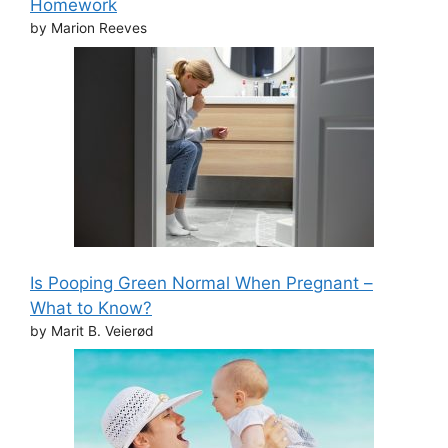
Homework
by Marion Reeves
Is Pooping Green Normal When Pregnant –
What to Know?
by Marit B. Veierød