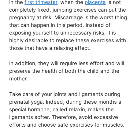
In the
first trimester
, when the
placenta
is not
completely fixed, jumping exercises can put the
pregnancy at risk. Miscarriage is the worst thing
that can happen in this period. Instead of
exposing yourself to unnecessary risks, it is
highly desirable to replace these exercises with
those that have a relaxing effect.
In addition, they will require less effort and will
preserve the health of both the child and the
mother.
Take care of your joints and ligaments during
prenatal yoga. Indeed, during these months a
special hormone, called relaxin, makes the
ligaments softer. Therefore, avoid excessive
efforts and choose safe exercises for muscles.