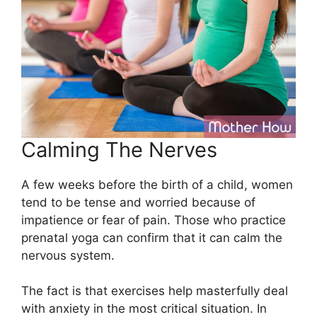
Calming The Nerves
A few weeks before the birth of a child, women
tend to be tense and worried because of
impatience or fear of pain. Those who practice
prenatal yoga can confirm that it can calm the
nervous system.
The fact is that exercises help masterfully deal
with anxiety in the most critical situation. In