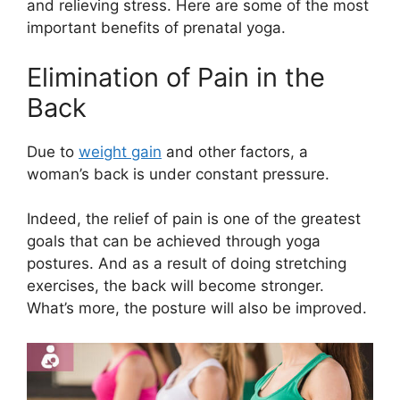
and relieving stress. Here are some of the most
important benefits of prenatal yoga.
Elimination of Pain in the
Back
Due to
weight gain
and other factors, a
woman’s back is under constant pressure.
Indeed, the relief of pain is one of the greatest
goals that can be achieved through yoga
postures. And as a result of doing stretching
exercises, the back will become stronger.
What’s more, the posture will also be improved.