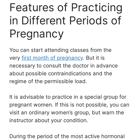
Features of Practicing
in Different Periods of
Pregnancy
You can start attending classes from the
very
first month of pregnancy
. But it is
necessary to consult the doctor in advance
about possible contraindications and the
regime of the permissible load.
It is advisable to practice in a special group for
pregnant women. If this is not possible, you can
visit an ordinary women’s group, but warn the
instructor about your condition.
During the period of the most active hormonal