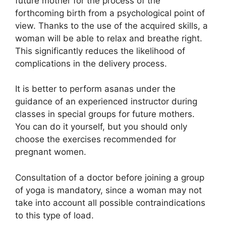
future mother for the process of the
forthcoming birth from a psychological point of
view. Thanks to the use of the acquired skills, a
woman will be able to relax and breathe right.
This significantly reduces the likelihood of
complications in the delivery process.
It is better to perform asanas under the
guidance of an experienced instructor during
classes in special groups for future mothers.
You can do it yourself, but you should only
choose the exercises recommended for
pregnant women.
Consultation of a doctor before joining a group
of yoga is mandatory, since a woman may not
take into account all possible contraindications
to this type of load.