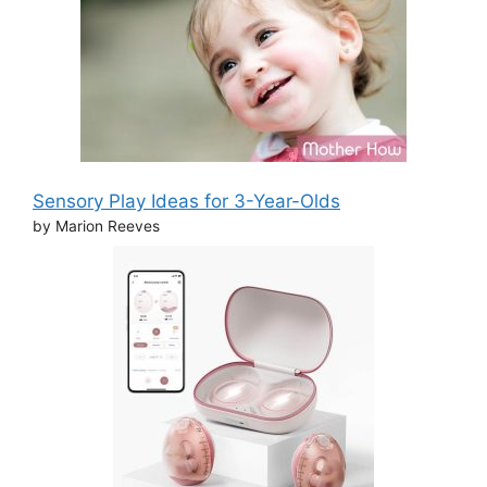
Sensory Play Ideas for 3-Year-Olds
by Marion Reeves