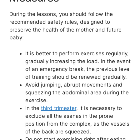
During the lessons, you should follow the
recommended safety rules, designed to
preserve the health of the mother and future
baby:
It is better to perform exercises regularly,
gradually increasing the load. In the event
of an emergency break, the previous level
of training should be renewed gradually.
Avoid jumping, abrupt movements and
squeezing the abdominal area during the
exercise.
In the
third trimester
, it is necessary to
exclude all the asanas in the prone
position from the complex, as the vessels
of the back are squeezed.
Do not start exercising right after eating.