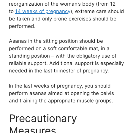
reorganization of the woman’s body (from 12
to
14 weeks of pregnancy
), extreme care should
be taken and only prone exercises should be
performed.
Asanas in the sitting position should be
performed on a soft comfortable mat, in a
standing position – with the obligatory use of
reliable support. Additional support is especially
needed in the last trimester of pregnancy.
In the last weeks of pregnancy, you should
perform asanas aimed at opening the pelvis
and training the appropriate muscle groups.
Precautionary
Measures