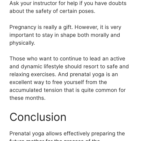
Ask your instructor for help if you have doubts
about the safety of certain poses.
Pregnancy is really a gift. However, it is very
important to stay in shape both morally and
physically.
Those who want to continue to lead an active
and dynamic lifestyle should resort to safe and
relaxing exercises. And prenatal yoga is an
excellent way to free yourself from the
accumulated tension that is quite common for
these months.
Conclusion
Prenatal yoga allows effectively preparing the