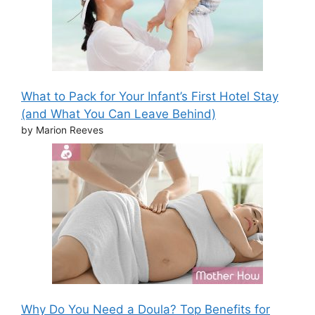
What to Pack for Your Infant’s First Hotel Stay
(and What You Can Leave Behind)
by Marion Reeves
Why Do You Need a Doula? Top Benefits for