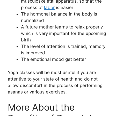
musculoskeletal apparatus, so that the
process of
labor
is easier
The hormonal balance in the body is
normalized
A future mother learns to relax properly,
which is very important for the upcoming
birth
The level of attention is trained, memory
is improved
The emotional mood get better
Yoga classes will be most useful if you are
attentive to your state of health and do not
allow discomfort in the process of performing
asanas or various exercises.
More About the