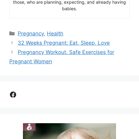
those, who are planning, expecting, and already having
babies.
Categories
Pregnancy
,
Health
32 Weeks Pregnant: Eat, Sleep, Love
Pregnancy Workout. Safe Exercises for
Pregnant Women
Facebook