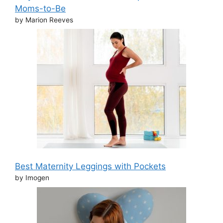
Moms-to-Be
by Marion Reeves
Best Maternity Leggings with Pockets
by Imogen