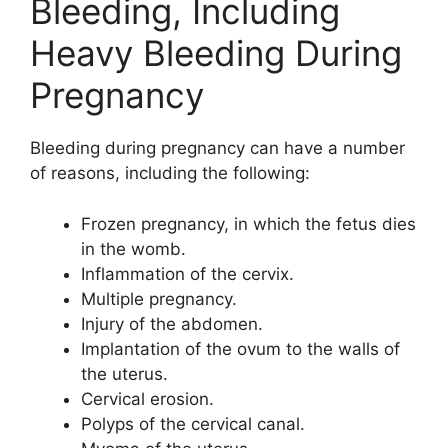
Bleeding, Including
Heavy Bleeding During
Pregnancy
Bleeding during pregnancy can have a number
of reasons, including the following:
Frozen pregnancy, in which the fetus dies
in the womb.
Inflammation of the cervix.
Multiple pregnancy.
Injury of the abdomen.
Implantation of the ovum to the walls of
the uterus.
Cervical erosion.
Polyps of the cervical canal.