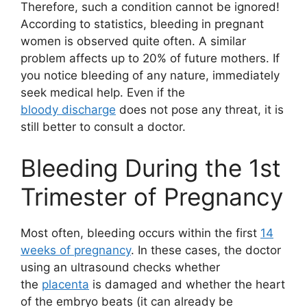
Therefore, such a condition cannot be ignored!
According to statistics, bleeding in pregnant
women is observed quite often. A similar
problem affects up to 20% of future mothers. If
you notice bleeding of any nature, immediately
seek medical help. Even if the
bloody discharge
does not pose any threat, it is
still better to consult a doctor.
Bleeding During the 1st
Trimester of Pregnancy
Most often, bleeding occurs within the first
14
weeks of pregnancy
. In these cases, the doctor
using an ultrasound checks whether
the
placenta
is damaged and whether the heart
of the embryo beats (it can already be