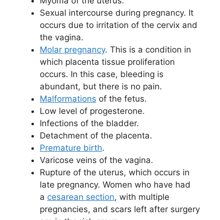
Myoma of the uterus.
Sexual intercourse during pregnancy. It
occurs due to irritation of the cervix and
the vagina.
Molar pregnancy
. This is a condition in
which placenta tissue proliferation
occurs. In this case, bleeding is
abundant, but there is no pain.
Malformations
of the fetus.
Low level of progesterone.
Infections of the bladder.
Detachment of the placenta.
Premature birth
.
Varicose veins of the vagina.
Rupture of the uterus, which occurs in
late pregnancy. Women who have had
a
cesarean section
, with multiple
pregnancies, and scars left after surgery