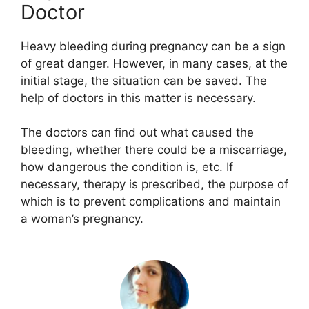
Doctor
Heavy bleeding during pregnancy can be a sign
of great danger. However, in many cases, at the
initial stage, the situation can be saved. The
help of doctors in this matter is necessary.
The doctors can find out what caused the
bleeding, whether there could be a miscarriage,
how dangerous the condition is, etc. If
necessary, therapy is prescribed, the purpose of
which is to prevent complications and maintain
a woman’s pregnancy.