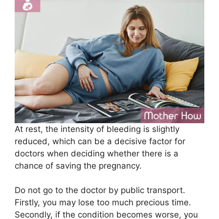
At rest, the intensity of bleeding is slightly
reduced, which can be a decisive factor for
doctors when deciding whether there is a
chance of saving the pregnancy.
Do not go to the doctor by public transport.
Firstly, you may lose too much precious time.
Secondly, if the condition becomes worse, you