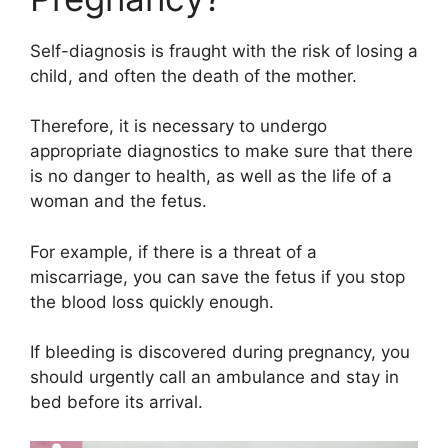
Self-diagnosis is fraught with the risk of losing a
child, and often the death of the mother.
Therefore, it is necessary to undergo
appropriate diagnostics to make sure that there
is no danger to health, as well as the life of a
woman and the fetus.
For example, if there is a threat of a
miscarriage, you can save the fetus if you stop
the blood loss quickly enough.
If bleeding is discovered during pregnancy, you
should urgently call an ambulance and stay in
bed before its arrival.