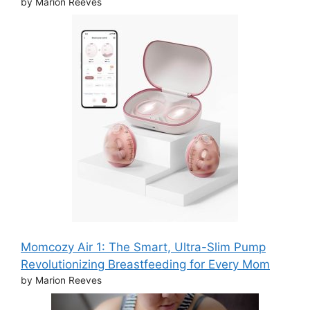
by Marion Reeves
Momcozy Air 1: The Smart, Ultra-Slim Pump
Revolutionizing Breastfeeding for Every Mom
by Marion Reeves