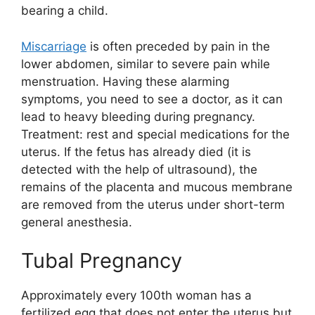
bearing a child.
Miscarriage
is often preceded by pain in the
lower abdomen, similar to severe pain while
menstruation. Having these alarming
symptoms, you need to see a doctor, as it can
lead to heavy bleeding during pregnancy.
Treatment: rest and special medications for the
uterus. If the fetus has already died (it is
detected with the help of ultrasound), the
remains of the placenta and mucous membrane
are removed from the uterus under short-term
general anesthesia.
Tubal Pregnancy
Approximately every 100th woman has a
fertilized egg that does not enter the uterus but