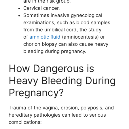
are in the risk group.
Cervical cancer.
Sometimes invasive gynecological
examinations, such as blood samples
from the umbilical cord, the study
of
amniotic fluid
(amniocentesis) or
chorion biopsy can also cause heavy
bleeding during pregnancy.
How Dangerous is
Heavy Bleeding During
Pregnancy?
Trauma of the vagina, erosion, polyposis, and
hereditary pathologies can lead to serious
complications: