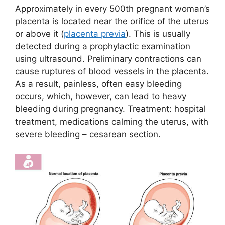
Approximately in every 500th pregnant woman’s
placenta is located near the orifice of the uterus
or above it (
placenta previa
). This is usually
detected during a prophylactic examination
using ultrasound. Preliminary contractions can
cause ruptures of blood vessels in the placenta.
As a result, painless, often easy bleeding
occurs, which, however, can lead to heavy
bleeding during pregnancy. Treatment: hospital
treatment, medications calming the uterus, with
severe bleeding – cesarean section.