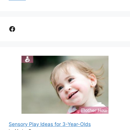
Facebook
Sensory Play Ideas for 3-Year-Olds