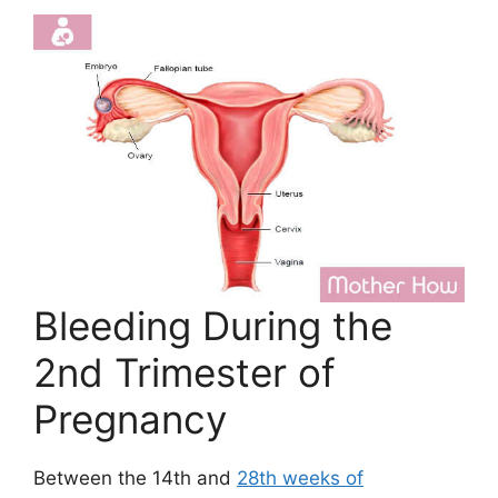
Bleeding During the
2nd Trimester of
Pregnancy
Between the 14th and
28th weeks of