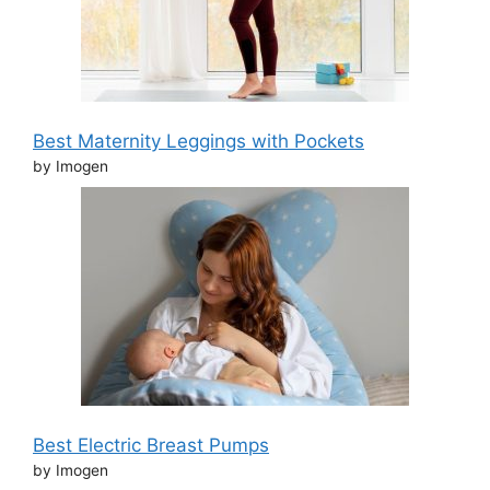
Best Maternity Leggings with Pockets
by Imogen
Best Electric Breast Pumps
by Imogen