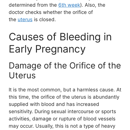
determined from the
6th week
). Also, the
doctor checks whether the orifice of
the
uterus
is closed.
Causes of Bleeding in
Early Pregnancy
Damage of the Orifice of the
Uterus
It is the most common, but a harmless cause. At
this time, the orifice of the uterus is abundantly
supplied with blood and has increased
sensitivity. During sexual intercourse or sports
activities, damage or rupture of blood vessels
may occur. Usually, this is not a type of heavy