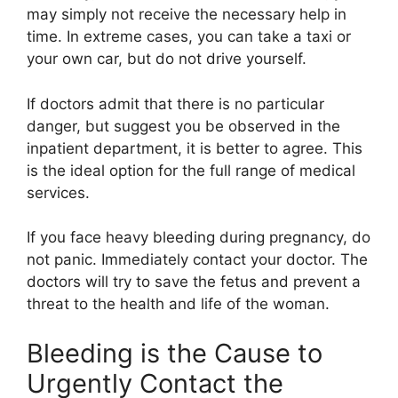
may simply not receive the necessary help in
time. In extreme cases, you can take a taxi or
your own car, but do not drive yourself.
If doctors admit that there is no particular
danger, but suggest you be observed in the
inpatient department, it is better to agree. This
is the ideal option for the full range of medical
services.
If you face heavy bleeding during pregnancy, do
not panic. Immediately contact your doctor. The
doctors will try to save the fetus and prevent a
threat to the health and life of the woman.
Bleeding is the Cause to
Urgently Contact the