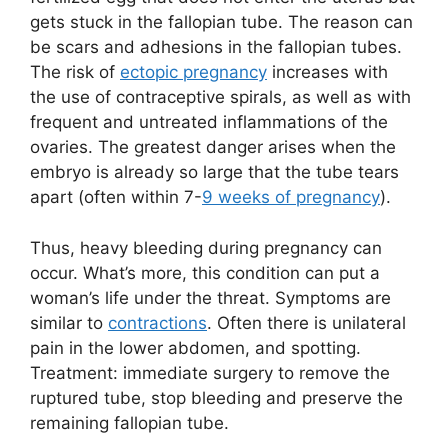
gets stuck in the fallopian tube. The reason can
be scars and adhesions in the fallopian tubes.
The risk of
ectopic pregnancy
increases with
the use of contraceptive spirals, as well as with
frequent and untreated inflammations of the
ovaries. The greatest danger arises when the
embryo is already so large that the tube tears
apart (often within 7-
9 weeks of pregnancy
).
Thus, heavy bleeding during pregnancy can
occur. What’s more, this condition can put a
woman’s life under the threat. Symptoms are
similar to
contractions
. Often there is unilateral
pain in the lower abdomen, and spotting.
Treatment: immediate surgery to remove the
ruptured tube, stop bleeding and preserve the
remaining fallopian tube.