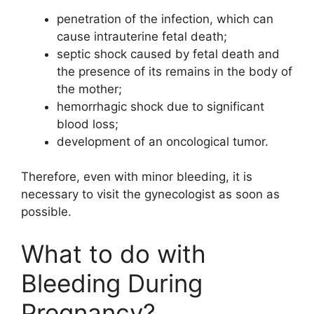
penetration of the infection, which can
cause intrauterine fetal death;
septic shock caused by fetal death and
the presence of its remains in the body of
the mother;
hemorrhagic shock due to significant
blood loss;
development of an oncological tumor.
Therefore, even with minor bleeding, it is
necessary to visit the gynecologist as soon as
possible.
What to do with
Bleeding During
Pregnancy?