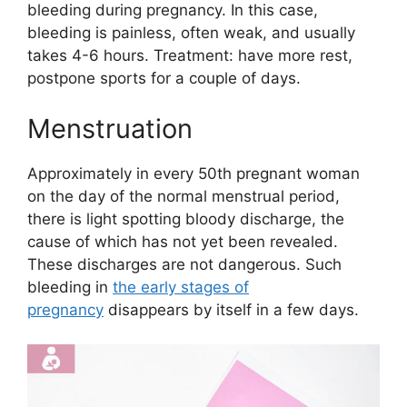
bleeding during pregnancy. In this case,
bleeding is painless, often weak, and usually
takes 4-6 hours. Treatment: have more rest,
postpone sports for a couple of days.
Menstruation
Approximately in every 50th pregnant woman
on the day of the normal menstrual period,
there is light spotting bloody discharge, the
cause of which has not yet been revealed.
These discharges are not dangerous. Such
bleeding in
the early stages of
pregnancy
disappears by itself in a few days.