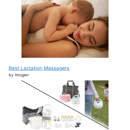
Best Lactation Massagers
by Imogen