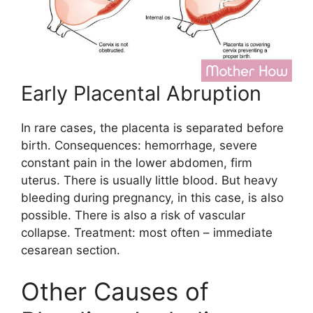
Early Placental Abruption
In rare cases, the placenta is separated before
birth. Consequences: hemorrhage, severe
constant pain in the lower abdomen, firm
uterus. There is usually little blood. But heavy
bleeding during pregnancy, in this case, is also
possible. There is also a risk of vascular
collapse. Treatment: most often – immediate
cesarean section.
Other Causes of