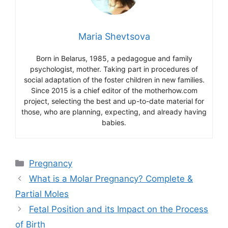
Maria Shevtsova
Born in Belarus, 1985, a pedagogue and family
psychologist, mother. Taking part in procedures of
social adaptation of the foster children in new families.
Since 2015 is a chief editor of the motherhow.com
project, selecting the best and up-to-date material for
those, who are planning, expecting, and already having
babies.
Categories
Pregnancy
What is a Molar Pregnancy? Complete &
Partial Moles
Fetal Position and its Impact on the Process
of Birth