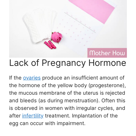
Lack of Pregnancy Hormone
If the
ovaries
produce an insufficient amount of
the hormone of the yellow body (progesterone),
the mucous membrane of the uterus is rejected
and bleeds (as during menstruation). Often this
is observed in women with irregular cycles, and
after
infertility
treatment. Implantation of the
egg can occur with impairment.