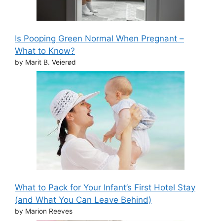
Is Pooping Green Normal When Pregnant –
What to Know?
by Marit B. Veierød
What to Pack for Your Infant’s First Hotel Stay
(and What You Can Leave Behind)
by Marion Reeves