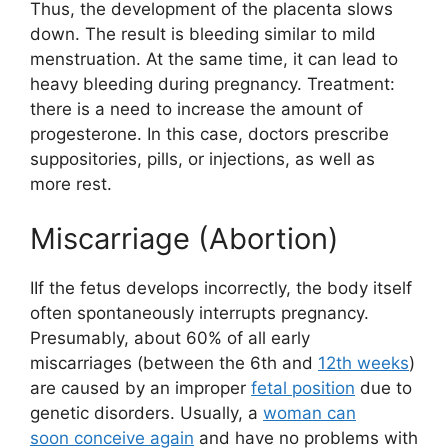
Thus, the development of the placenta slows
down. The result is bleeding similar to mild
menstruation. At the same time, it can lead to
heavy bleeding during pregnancy. Treatment:
there is a need to increase the amount of
progesterone. In this case, doctors prescribe
suppositories, pills, or injections, as well as
more rest.
Miscarriage (Abortion)
IIf the fetus develops incorrectly, the body itself
often spontaneously interrupts pregnancy.
Presumably, about 60% of all early
miscarriages (between the 6th and
12th weeks
)
are caused by an improper
fetal position
due to
genetic disorders. Usually, a
woman can
soon conceive again
and have no problems with