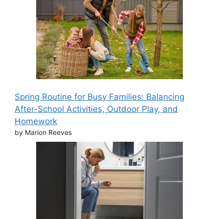
Spring Routine for Busy Families: Balancing
After-School Activities, Outdoor Play, and
Homework
by Marion Reeves