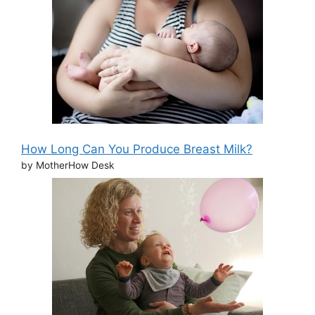
How Long Can You Produce Breast Milk?
by MotherHow Desk