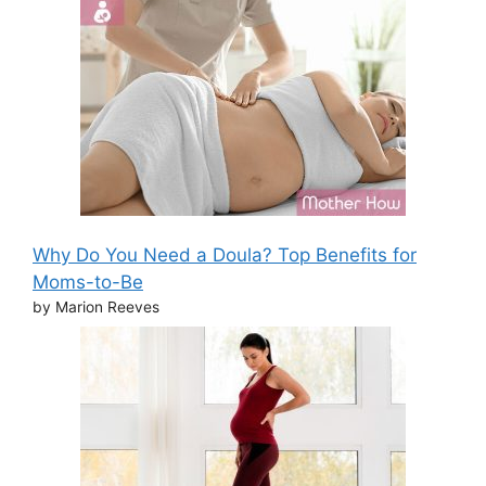
Why Do You Need a Doula? Top Benefits for
Moms-to-Be
by Marion Reeves