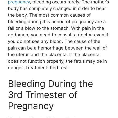
pregnancy
, bleeding occurs rarely. The mother’s
body has completely changed in order to bear
the baby. The most common causes of
bleeding during this period of pregnancy are a
fall or a blow to the stomach. With pain in the
abdomen, you need to consult a doctor, even if
you do not see any blood. The cause of the
pain can be a hemorrhage between the wall of
the uterus and the placenta. If the placenta
does not function properly, the fetus may be in
danger. Treatment: bed rest.
Bleeding During the
3rd Trimester of
Pregnancy