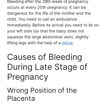
Bleeding after the 28th week of pregnancy
occurs at every 20th pregnancy. It can be
dangerous for the life of the mother and the
child. You need to call an ambulance
immediately. Before its arrival you need to lie on
your left side (so that the baby does not
squeeze the large abdominal vein), slightly
lifting legs with the help of a
pillow
.
Causes of Bleeding
During Late Stage of
Pregnancy
Wrong Position of the
Placenta