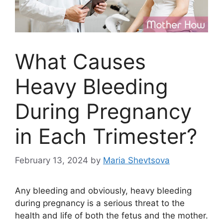
What Causes
Heavy Bleeding
During Pregnancy
in Each Trimester?
February 13, 2024
by
Maria Shevtsova
Any bleeding and obviously, heavy bleeding
during pregnancy is a serious threat to the
health and life of both the fetus and the mother.