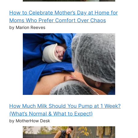
How to Celebrate Mother’s Day at Home for
Moms Who Prefer Comfort Over Chaos
by Marion Reeves
How Much Milk Should You Pump at 1 Week?
(What’s Normal & What to Expect)
by MotherHow Desk